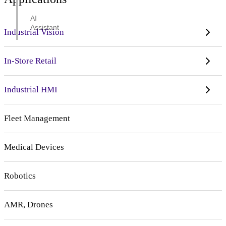
AI
Assistant
Industrial Vision
In-Store Retail
Industrial HMI
Fleet Management
Medical Devices
Robotics
AMR, Drones