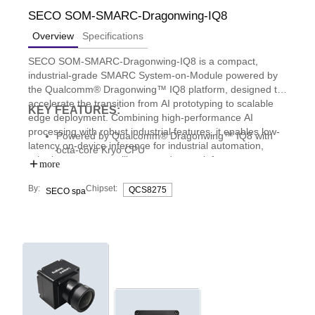
SECO SOM-SMARC-Dragonwing-IQ8
Overview
Specifications
SECO SOM-SMARC-Dragonwing-IQ8 is a compact,
industrial-grade SMARC System-on-Module powered by
the Qualcomm® Dragonwing™ IQ8 platform, designed to
accelerate the transition from AI prototyping to scalable
KEY FEATURES:
edge deployment. Combining high-performance AI
processing with robust industrial features, it enables low-
Powered by Qualcomm® Dragonwing™ IQ8 with
latency on-device inference for industrial automation,
octa-core Kryo CPU
robotics, smart surveillance, and smart infrastructure
Qualcomm Hexagon NPU delivering up to 40 TOPS
more
applications.
AI performance
By:
Chipset:
QCS8275
SECO spa
High-speed connectivity and expansion with PCIe
Gen4, MIPI-CSI camera interfaces, and 2.5GbE
Enhanced security with TPM 2.0 and support for
SECO Clea OS, simplifying AI deployment at the
edge