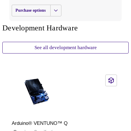
designed to enable robust computing, high-speed
connectivity, and long lifecycle support for mission-critical
Purchase options
deployments.
Development Hardware
See all development hardware
Arduino®️ VENTUNO™ Q