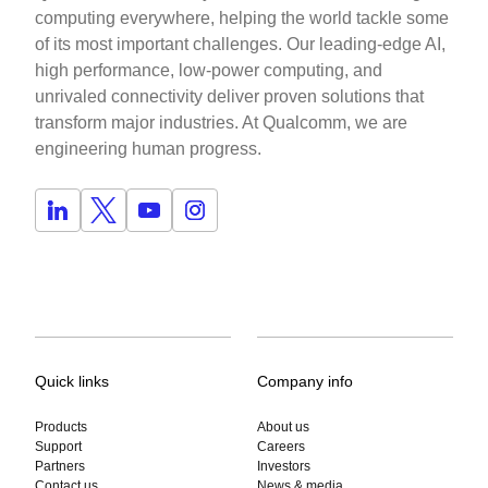
computing everywhere, helping the world tackle some
of its most important challenges. Our leading-edge AI,
high performance, low-power computing, and
unrivaled connectivity deliver proven solutions that
transform major industries. At Qualcomm, we are
engineering human progress.
Quick links
Company info
Products
About us
Support
Careers
Partners
Investors
Contact us
News & media