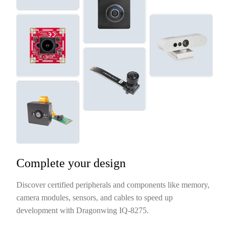
Complete your design
Discover certified peripherals and components like memory,
camera modules, sensors, and cables to speed up
development with Dragonwing IQ-8275.