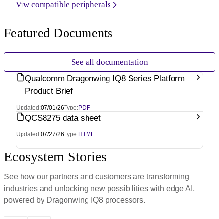
Viw compatible peripherals
Featured Documents
See all documentation
Qualcomm Dragonwing IQ8 Series Platform
Product Brief
Updated:
07/01/26
Type:
PDF
QCS8275 data sheet
Updated:
07/27/26
Type:
HTML
Ecosystem Stories
See how our partners and customers are transforming
industries and unlocking new possibilities with edge AI,
powered by Dragonwing IQ8 processors.