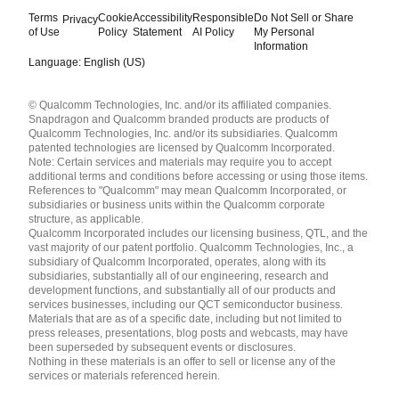
Terms
Cookie
Accessibility
Responsible
Do Not Sell or Share
Privacy
of Use
Policy
Statement
AI Policy
My Personal
Information
Language: English (US)
Languages
© Qualcomm Technologies, Inc. and/or its affiliated companies.
English ( United States )
Snapdragon and Qualcomm branded products are products of
简体中文 ( China )
Qualcomm Technologies, Inc. and/or its subsidiaries. Qualcomm
patented technologies are licensed by Qualcomm Incorporated.
Note: Certain services and materials may require you to accept
additional terms and conditions before accessing or using those items.
References to "Qualcomm" may mean Qualcomm Incorporated, or
subsidiaries or business units within the Qualcomm corporate
structure, as applicable.
Qualcomm Incorporated includes our licensing business, QTL, and the
vast majority of our patent portfolio. Qualcomm Technologies, Inc., a
subsidiary of Qualcomm Incorporated, operates, along with its
subsidiaries, substantially all of our engineering, research and
development functions, and substantially all of our products and
services businesses, including our QCT semiconductor business.
Materials that are as of a specific date, including but not limited to
press releases, presentations, blog posts and webcasts, may have
been superseded by subsequent events or disclosures.
Nothing in these materials is an offer to sell or license any of the
services or materials referenced herein.