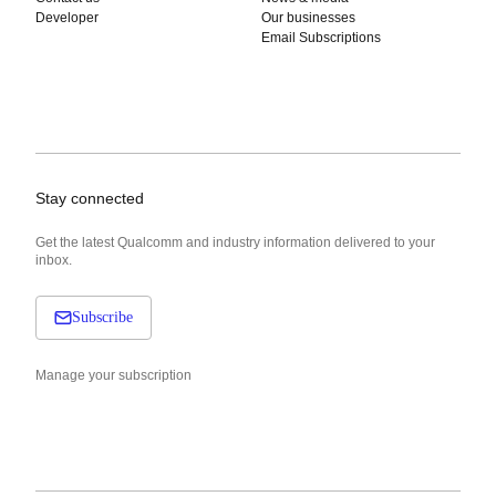
Developer
Our businesses
Email Subscriptions
Stay connected
Get the latest Qualcomm and industry information delivered to your
inbox.
Subscribe
Manage your subscription