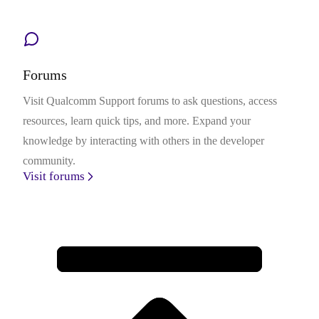
Forums
Visit Qualcomm Support forums to ask questions, access
resources, learn quick tips, and more. Expand your
knowledge by interacting with others in the developer
community.
Visit forums