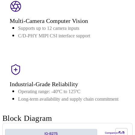
Multi-Camera Computer Vision
Supports up to 12 camera inputs
C/D-PHY MIPI CSI interface support
Industrial-Grade Reliability
Operating range: -40ºC to 125ºC
Long-term availability and supply chain commitment
Block Diagram