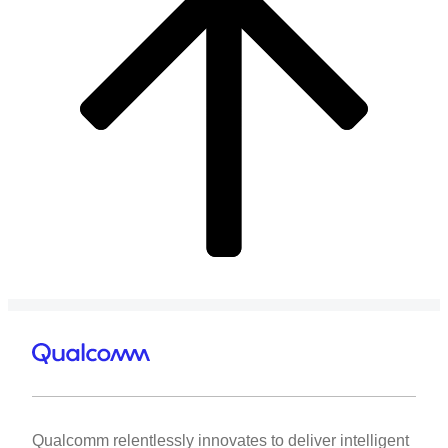
Qualcomm relentlessly innovates to deliver intelligent