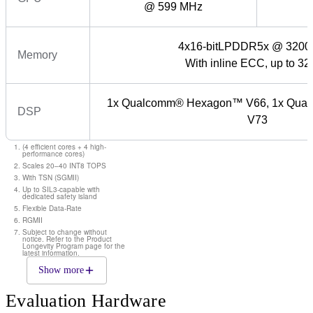
@ 599 MHz
4x16-bitLPDDR5x @ 3200
Memory
With inline ECC, up to 3
1x Qualcomm® Hexagon™ V66, 1x Qu
DSP
V73
(4 efficient cores + 4 high-
performance cores)
Scales 20–40 INT8 TOPS
With TSN (SGMII)
Up to SIL3-capable with
dedicated safety island
Flexible Data-Rate
RGMII
Subject to change without
notice. Refer to the Product
Longevity Program page for the
latest information.
Show more
Evaluation Hardware