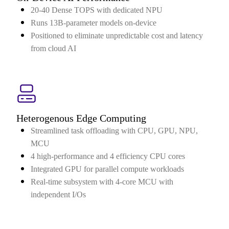
20-40 Dense TOPS with dedicated NPU
Runs 13B-parameter models on-device
Positioned to eliminate unpredictable cost and latency
from cloud AI
Heterogenous Edge Computing
Streamlined task offloading with CPU, GPU, NPU,
MCU
4 high-performance and 4 efficiency CPU cores
Integrated GPU for parallel compute workloads
Real-time subsystem with 4-core MCU with
independent I/Os