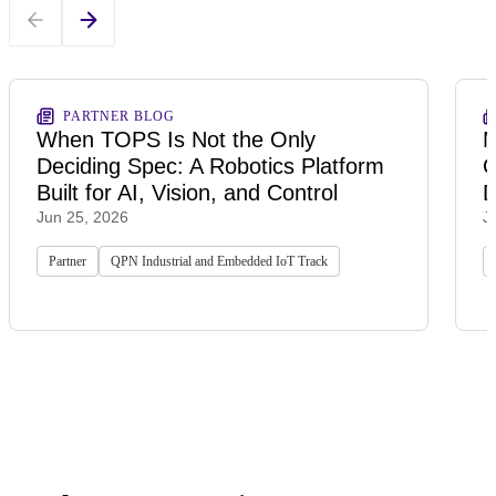
PARTNER BLOG
When TOPS Is Not the Only
M
Deciding Spec: A Robotics Platform
G
Built for AI, Vision, and Control
D
Jun 25, 2026
J
Partner
QPN Industrial and Embedded IoT Track