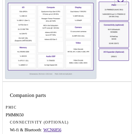
Companion parts
PMIC
PMM8650
CONNECTIVITY (OPTIONAL)
Wi-fi & Bluetooth:
WCN6856