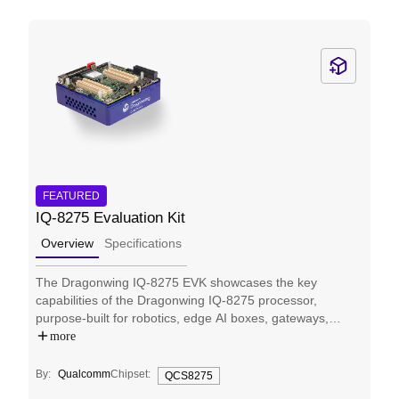
FEATURED
IQ-8275 Evaluation Kit
Overview
Specifications
The Dragonwing IQ-8275 EVK showcases the key
capabilities of the Dragonwing IQ-8275 processor,
purpose-built for robotics, edge AI boxes, gateways,
AMRs, industrial automation, and many more applications
more
that require multi-thread computing, independent AI, and
graphics processing while minimizing cost and power
By:
Qualcomm
Chipset:
QCS8275
requirements. Engineered for edge AI operations, it is