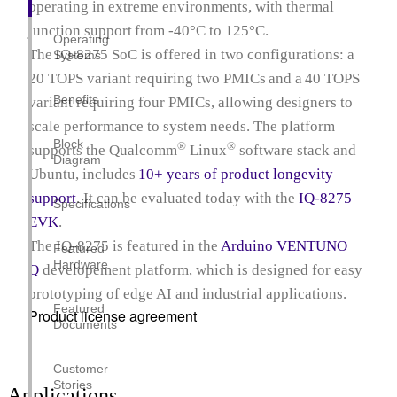
operating in extreme environments, with thermal
junction support from ‑40°C to 125°C.
Operating
The IQ‑8275 SoC is offered in two configurations: a
Systems
20 TOPS variant requiring two PMICs and a 40 TOPS
Benefits
variant requiring four PMICs, allowing designers to
scale performance to system needs. The platform
Block
®
®
supports the Qualcomm
Linux
software stack and
Diagram
Ubuntu, includes
10+ years of product longevity
support
. It can be evaluated today with the
IQ-8275
Specifications
EVK
.
The IQ-8275 is featured in the
Arduino VENTUNO
Featured
Hardware
Q
developement platform, which is designed for easy
prototyping of edge AI and industrial applications.
Featured
Product license agreement
Documents
Customer
Stories
Applications