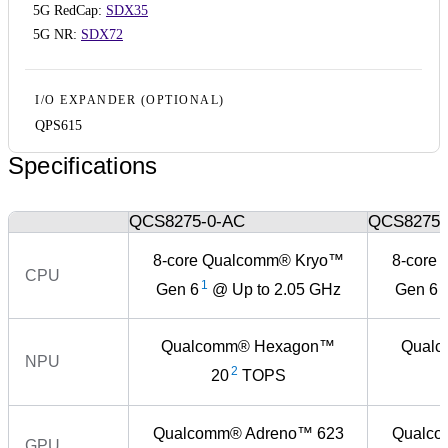
5G RedCap:
SDX35
5G NR:
SDX72
I/O EXPANDER (OPTIONAL)
QPS615
Specifications
QCS8275-0-AC
QCS8275-
8-core Qualcomm® Kryo™
8-core
CPU
1
1
Gen 6
@ Up to 2.05 GHz
Gen 6
Qualcomm® Hexagon™
Qual
NPU
2
20
TOPS
Qualcomm® Adreno™ 623
Qualco
GPU