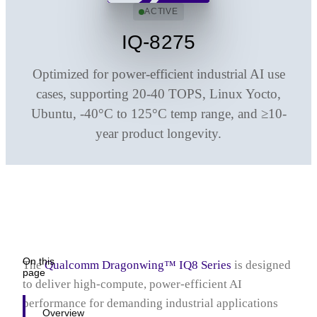
Q2 Series
ACTIVE
IQ-8275
Optimized for power-efficient industrial AI use
cases, supporting 20-40 TOPS, Linux Yocto,
Ubuntu, ‑40°C to 125°C temp range, and ≥10-
year product longevity.
On this
The
Qualcomm Dragonwing™ IQ8
Series
is designed
page
to deliver high‑compute, power‑efficient AI
performance for demanding industrial applications
Overview