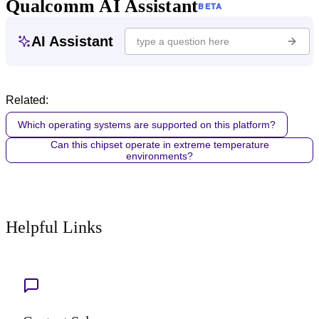
Qualcomm AI Assistant
BETA
AI Assistant
Related:
Which operating systems are supported on this platform?
Can this chipset operate in extreme temperature
environments?
Helpful Links