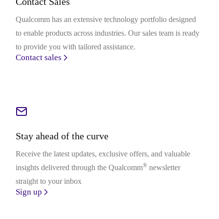
Contact Sales
Qualcomm has an extensive technology portfolio designed
to enable products across industries. Our sales team is ready
to provide you with tailored assistance.
Contact sales
Stay ahead of the curve
Receive the latest updates, exclusive offers, and valuable
®
insights delivered through the Qualcomm
newsletter
straight to your inbox
Sign up