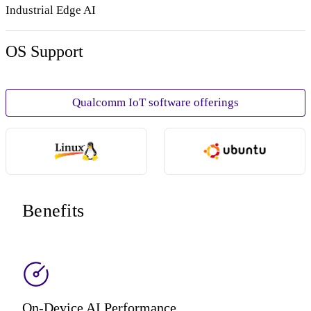
Industrial Edge AI
OS Support
Qualcomm IoT software offerings
Benefits
On-Device AI Performance