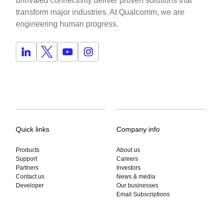
unrivaled connectivity deliver proven solutions that
transform major industries. At Qualcomm, we are
engineering human progress.
Quick links
Company info
Products
About us
Support
Careers
Partners
Investors
Contact us
News & media
Developer
Our businesses
Email Subscriptions