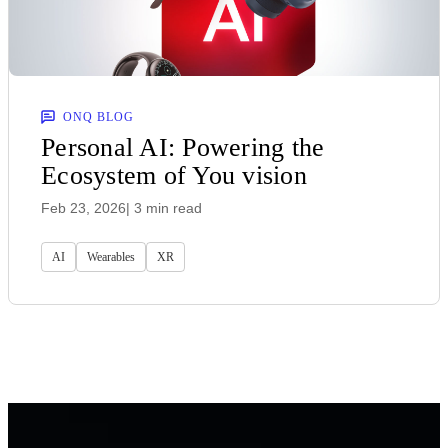
ONQ BLOG
Personal AI: Powering the
Ecosystem of You vision
Feb 23, 2026
| 3 min read
AI
Wearables
XR