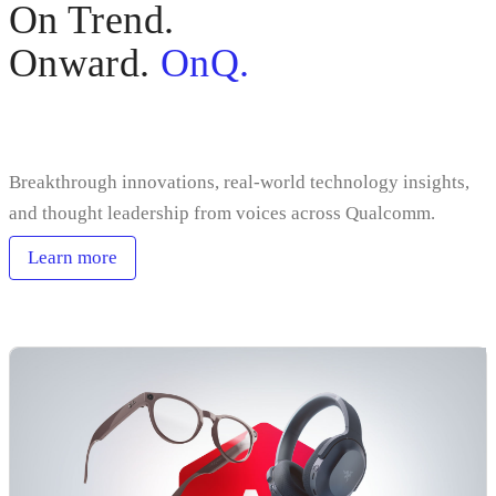
On Trend.
Onward.
OnQ.
Sign up
Breakthrough innovations, real-world technology insights,
and thought leadership from voices across Qualcomm.
Learn more