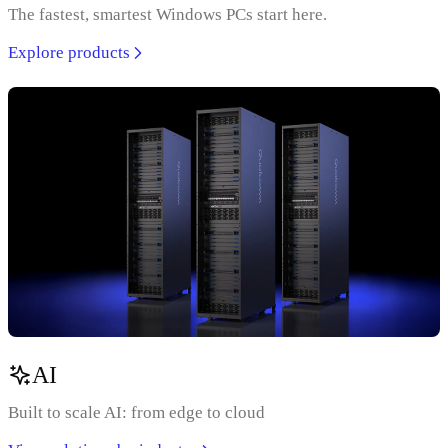
The fastest, smartest Windows PCs start here.
Explore products
AI
Built to scale AI: from edge to cloud