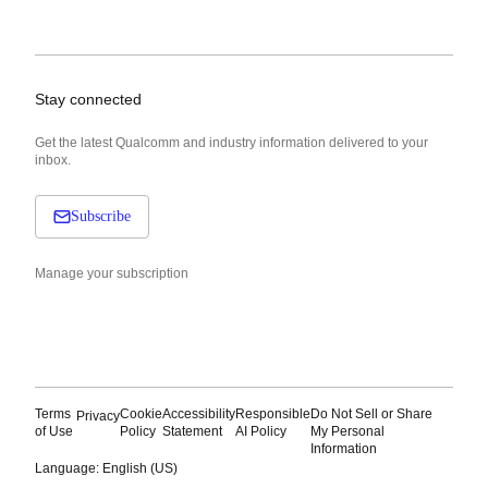
Stay connected
Get the latest Qualcomm and industry information delivered to your
inbox.
Subscribe
Manage your subscription
Terms
Cookie
Accessibility
Responsible
Do Not Sell or Share
Privacy
of Use
Policy
Statement
AI Policy
My Personal
Information
Language: English (US)