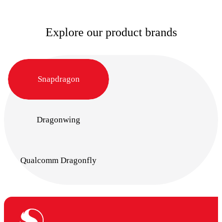
Explore our product brands
Snapdragon
Dragonwing
Qualcomm Dragonfly