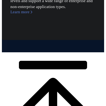
levels and support a wide range of enterprise and
non-enterprise application types.
Learn more