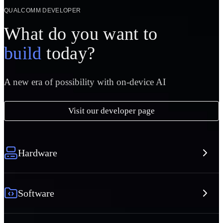
QUALCOMM DEVELOPER
What do you want to
build
today?
A new era of possibility with on-device AI
Visit our developer page
Hardware
Software