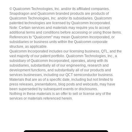
Languages
© Qualcomm Technologies, Inc. and/or its affiliated companies.
English ( United States )
Snapdragon and Qualcomm branded products are products of
简体中文 ( China )
Qualcomm Technologies, Inc. and/or its subsidiaries. Qualcomm
patented technologies are licensed by Qualcomm Incorporated.
Note: Certain services and materials may require you to accept
additional terms and conditions before accessing or using those items.
References to "Qualcomm" may mean Qualcomm Incorporated, or
subsidiaries or business units within the Qualcomm corporate
structure, as applicable.
Qualcomm Incorporated includes our licensing business, QTL, and the
vast majority of our patent portfolio. Qualcomm Technologies, Inc., a
subsidiary of Qualcomm Incorporated, operates, along with its
subsidiaries, substantially all of our engineering, research and
development functions, and substantially all of our products and
services businesses, including our QCT semiconductor business.
Materials that are as of a specific date, including but not limited to
press releases, presentations, blog posts and webcasts, may have
been superseded by subsequent events or disclosures.
Nothing in these materials is an offer to sell or license any of the
services or materials referenced herein.