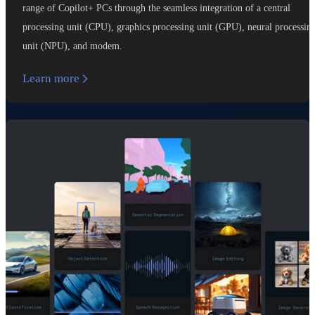
range of Copilot+ PCs through the seamless integration of a central
processing unit (CPU), graphics processing unit (GPU), neural processin
unit (NPU), and modem.
Learn more