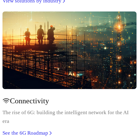
View solutions by industry
Connectivity
The rise of 6G: building the intelligent network for the AI
era
See the 6G Roadmap