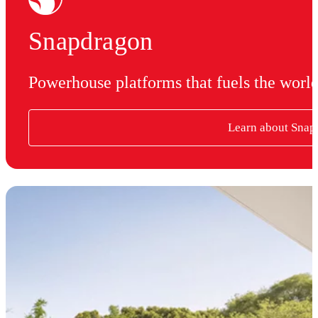
Snapdragon
Powerhouse platforms that fuels the worl
Learn about Snap