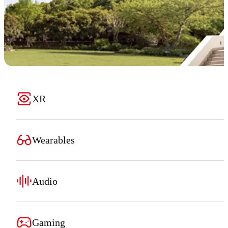
XR
Wearables
Audio
Gaming