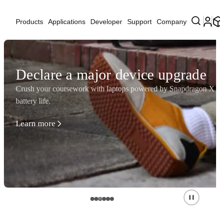
Products
Applications
Developer
Support
Company
Declare a major device upgrade
Crush your coursework with laptops powered by Snapdragon X Se
battery life.
Learn more