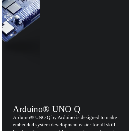
Arduino® UNO Q
Arduino® UNO Q by Arduino is designed to make
embedded system development easier for all skill