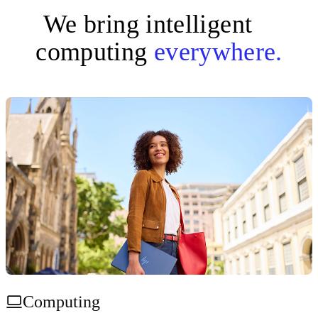
We bring intelligent
computing
everywhere.
Computing