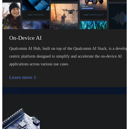
On-Device AI
Qualcomm AI Hub, built on top of the Qualcomm AI Stack, is a develop
centric platform designed to simplify and accelerate the on-device AI
applications across various use cases.
Learn more