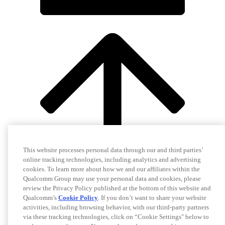
This website processes personal data through our and third parties’
online tracking technologies, including analytics and advertising
cookies. To learn more about how we and our affiliates within the
Qualcomm Group may use your personal data and cookies, please
review the Privacy Policy published at the bottom of this website and
Qualcomm’s
Cookie Policy
. If you don’t want to share your website
activities, including browsing behavior, with our third-party partners
via these tracking technologies, click on “Cookie Settings" below to