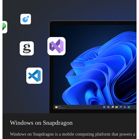
Windows on Snapdragon
Windows on Snapdragon is a mobile computing platform that powers a