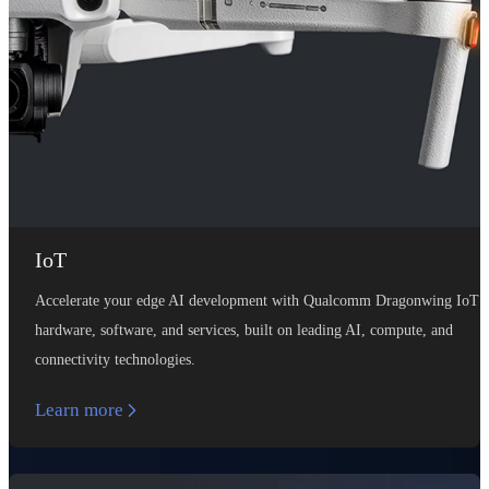
IoT
Accelerate your edge AI development with Qualcomm Dragonwing IoT
hardware, software, and services, built on leading AI, compute, and
connectivity technologies.
Learn more