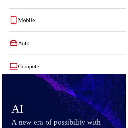
Mobile
Auto
Compute
AI
A new era of possibility with