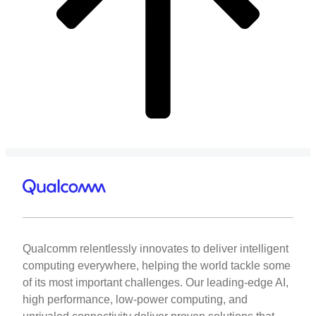
Qualcomm relentlessly innovates to deliver intelligent
computing everywhere, helping the world tackle some
of its most important challenges. Our leading-edge AI,
high performance, low-power computing, and