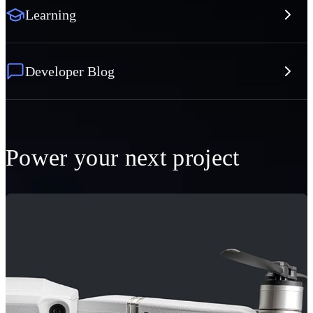
Learning
Developer Blog
Power your next project