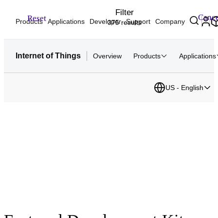
Filter
Cance
Reset
Products
Applications
Developer
Support
Company
375 results
Internet of Things
Overview
Products
Applications
US - English
Development Hardware
Your fastest path to IoT development. Start prototyping with
tested hardware kits, boards, SOMs and reference designs.