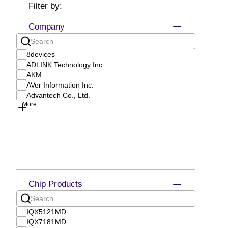
Filter by:
Company
8devices
ADLINK Technology Inc.
AKM
AVer Information Inc.
Advantech Co., Ltd.
More
Chip Products
IQX5121MD
IQX7181MD