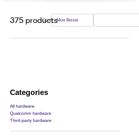
375 products
Sort
Most Recent
Categories
All hardware
Qualcomm hardware
Third-party hardware