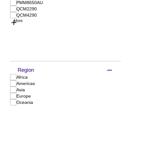
PMM8650AU
QCM2290
QCM4290
More
Region
Africa
Americas
Asia
Europe
Oceania