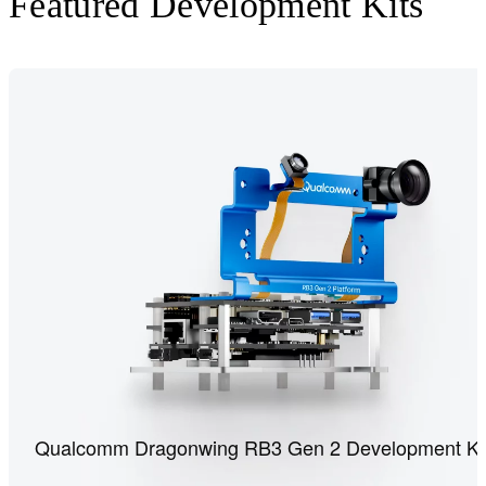
Featured Development Kits
Qualcomm Dragonwing RB3 Gen 2 Development Ki