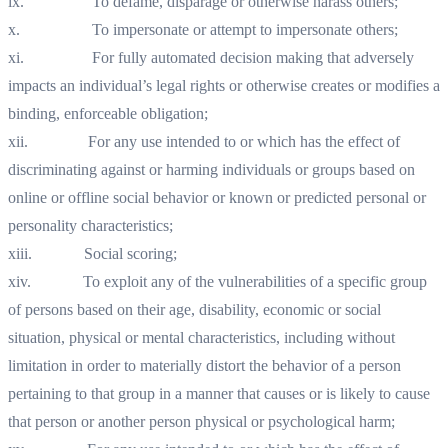
ix. To defame, disparage or otherwise harass others;
x. To impersonate or attempt to impersonate others;
xi. For fully automated decision making that adversely
impacts an individual’s legal rights or otherwise creates or modifies a
binding, enforceable obligation;
xii. For any use intended to or which has the effect of
discriminating against or harming individuals or groups based on
online or offline social behavior or known or predicted personal or
personality characteristics;
xiii. Social scoring;
xiv. To exploit any of the vulnerabilities of a specific group
of persons based on their age, disability, economic or social
situation, physical or mental characteristics, including without
limitation in order to materially distort the behavior of a person
pertaining to that group in a manner that causes or is likely to cause
that person or another person physical or psychological harm;