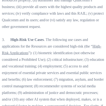
Resources properly; (ii) administer and manage Qualcomm’s
business; (iii) provide all users with the highest quality products and
services; (iv) verify compliance with laws and this RAIL; (v) protect
Qualcomm and its users; and/or (vi) satisfy any law, regulation or
other government request.‍
3.
High-Risk Use Cases
. The following use cases and
applications for the Resources are considered high-risk (the “
High-
Risk Applications
”): (1) biometric identification (not otherwise
considered a Prohibited Use); (2) critical infrastructure; (3) education
and vocational training; (4) employment; (5) access to and
enjoyment of essential private services and essential public services
and benefits; (6) law enforcement; (7) migration, asylum, and border
control management; (8) recommender systems of social media
platforms; (9) administration of justice and democratic processes;
and/or (10) any other AI system that when deployed, makes, or is a
substantial factor in making, a consequential decision. For clarity, if