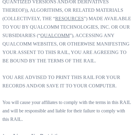
QUANTIZED VERSIONS AND/OR DERIVATIVES
THEREOF)), ALGORITHMS, OR RELATED MATERIALS
(COLLECTIVELY, THE “
RESOURCES
”) MADE AVAILABLE
TO YOU BY QUALCOMM TECHNOLOGIES, INC. OR OUR
SUBSIDIARIES (“
QUALCOMM
”), ACCESSING ANY
QUALCOMM WEBSITES, OR OTHERWISE MANIFESTING
YOUR ASSENT TO THIS RAIL, YOU ARE AGREEING TO
BE BOUND BY THE TERMS OF THE RAIL.
YOU ARE ADVISED TO PRINT THIS RAIL FOR YOUR
RECORDS AND/OR SAVE IT TO YOUR COMPUTER.
You will cause your affiliates to comply with the terms in this RAIL
and will be responsible and liable for their failure to comply with
this RAIL.