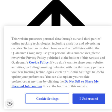
This website processes personal data through our and third parties’
online tracking technologies, including analytics and advertising
cookies. To learn more about how we and our affiliates within the
Qualcomm Group may use your personal data and cookies, please
review the Privacy Policy published at the bottom of this website and
Qualcomm’s
Cookie Policy
. If you don’t want to share your website
activities, including browsing behavior, with our third-party partners
via these tracking technologies, click on “Cookie Settings" below to
update your preferences. You can also update your cookie
preferences at any time by clicking the
Do Not Sell or Share My
Personal Information
link at the bottom of this website.
Cookie Settings
I Understand