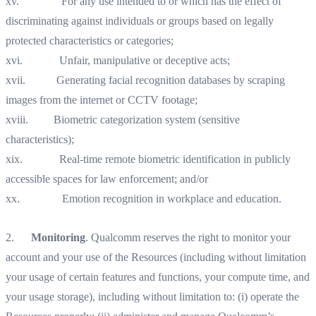
xv. For any use intended to or which has the effect of
discriminating against individuals or groups based on legally
protected characteristics or categories;
xvi. Unfair, manipulative or deceptive acts;
xvii. Generating facial recognition databases by scraping
images from the internet or CCTV footage;
xviii. Biometric categorization system (sensitive
characteristics);
xix. Real-time remote biometric identification in publicly
accessible spaces for law enforcement; and/or
xx. Emotion recognition in workplace and education.‍
2.
Monitoring
. Qualcomm reserves the right to monitor your
account and your use of the Resources (including without limitation
your usage of certain features and functions, your compute time, and
your usage storage), including without limitation to: (i) operate the