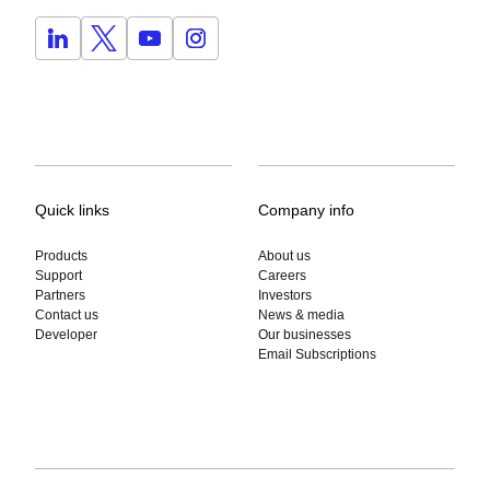
Quick links
Company info
Products
About us
Support
Careers
Partners
Investors
Contact us
News & media
Developer
Our businesses
Email Subscriptions