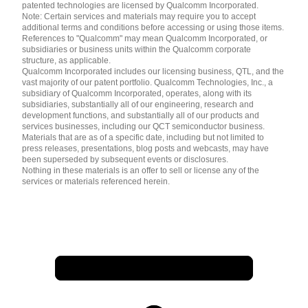
patented technologies are licensed by Qualcomm Incorporated.
Note: Certain services and materials may require you to accept
additional terms and conditions before accessing or using those items.
References to "Qualcomm" may mean Qualcomm Incorporated, or
subsidiaries or business units within the Qualcomm corporate
structure, as applicable.
Qualcomm Incorporated includes our licensing business, QTL, and the
vast majority of our patent portfolio. Qualcomm Technologies, Inc., a
subsidiary of Qualcomm Incorporated, operates, along with its
subsidiaries, substantially all of our engineering, research and
development functions, and substantially all of our products and
services businesses, including our QCT semiconductor business.
Materials that are as of a specific date, including but not limited to
press releases, presentations, blog posts and webcasts, may have
been superseded by subsequent events or disclosures.
Nothing in these materials is an offer to sell or license any of the
services or materials referenced herein.