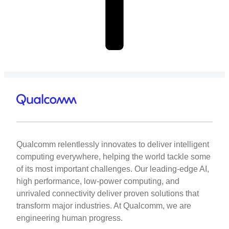
Qualcomm relentlessly innovates to deliver intelligent
computing everywhere, helping the world tackle some
of its most important challenges. Our leading-edge AI,
high performance, low-power computing, and
unrivaled connectivity deliver proven solutions that
transform major industries. At Qualcomm, we are
engineering human progress.