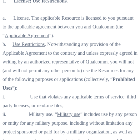
1.
License; Use Restrictions
.
a.
License
. The applicable Resource is licensed to you pursuant
to the applicable agreement between you and Qualcomm (the
“
Applicable Agreement
”).
b.
Use Restrictions
. Notwithstanding any provision of the
Applicable Agreement to the contrary and unless expressly agreed in
writing by an authorized representative of Qualcomm, you will not
(and will not permit any other person to) use the Resources for any
of the following purposes or applications (collectively, “
Prohibited
Uses
”):
i. Use that violates any applicable terms of service, third
party licenses, or read-me files;
ii. Military use. “
Military use
” includes use by any person
or entity for any military purpose, including without limitation any
project sponsored or paid for by a military organization, as well as