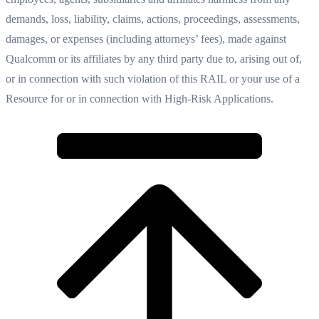
demands, loss, liability, claims, actions, proceedings, assessments,
damages, or expenses (including attorneys’ fees), made against
Qualcomm or its affiliates by any third party due to, arising out of,
or in connection with such violation of this RAIL or your use of a
Resource for or in connection with High-Risk Applications.‍