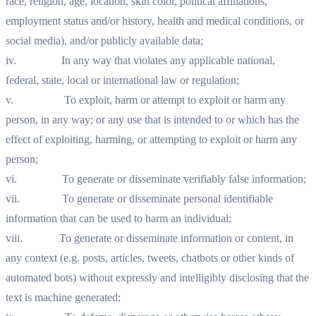
race, religion, age, location, skin color, political affiliations,
employment status and/or history, health and medical conditions, or
social media), and/or publicly available data;
iv. In any way that violates any applicable national,
federal, state, local or international law or regulation;
v. To exploit, harm or attempt to exploit or harm any
person, in any way; or any use that is intended to or which has the
effect of exploiting, harming, or attempting to exploit or harm any
person;
vi. To generate or disseminate verifiably false information;
vii. To generate or disseminate personal identifiable
information that can be used to harm an individual;
viii. To generate or disseminate information or content, in
any context (e.g. posts, articles, tweets, chatbots or other kinds of
automated bots) without expressly and intelligibly disclosing that the
text is machine generated;