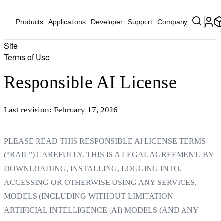
Products
Applications
Developer
Support
Company
Site
Terms of Use
Responsible AI License
Last revision: February 17, 2026
PLEASE READ THIS RESPONSIBLE Al LICENSE TERMS
(“
RAIL
”) CAREFULLY. THIS IS A LEGAL AGREEMENT. BY
DOWNLOADING, INSTALLING, LOGGING INTO,
ACCESSING OR OTHERWISE USING ANY SERVICES,
MODELS (INCLUDING WITHOUT LIMITATION
ARTIFICIAL INTELLIGENCE (AI) MODELS (AND ANY