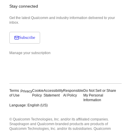
Stay connected
Get the latest Qualcomm and industry information delivered to your
inbox.
Subscribe
Manage your subscription
Terms
Cookie
Accessibility
Responsible
Do Not Sell or Share
Privacy
of Use
Policy
Statement
AI Policy
My Personal
Information
Language: English (US)
Languages
© Qualcomm Technologies, Inc. and/or its affiliated companies.
English ( United States )
Snapdragon and Qualcomm branded products are products of
简体中文 ( China )
Qualcomm Technologies, Inc. and/or its subsidiaries. Qualcomm