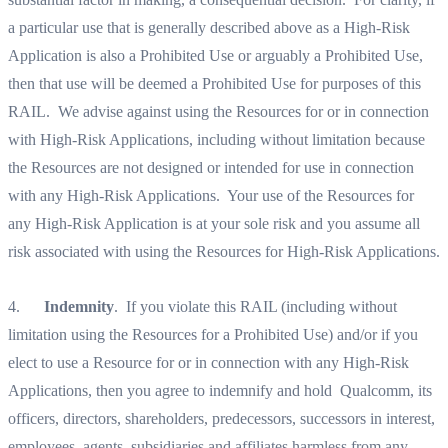
a particular use that is generally described above as a High-Risk
Application is also a Prohibited Use or arguably a Prohibited Use,
then that use will be deemed a Prohibited Use for purposes of this
RAIL. We advise against using the Resources for or in connection
with High-Risk Applications, including without limitation because
the Resources are not designed or intended for use in connection
with any High-Risk Applications. Your use of the Resources for
any High-Risk Application is at your sole risk and you assume all
risk associated with using the Resources for High-Risk Applications.‍
4.
Indemnity
. If you violate this RAIL (including without
limitation using the Resources for a Prohibited Use) and/or if you
elect to use a Resource for or in connection with any High-Risk
Applications, then you agree to indemnify and hold Qualcomm, its
officers, directors, shareholders, predecessors, successors in interest,
employees, agents, subsidiaries and affiliates harmless from any