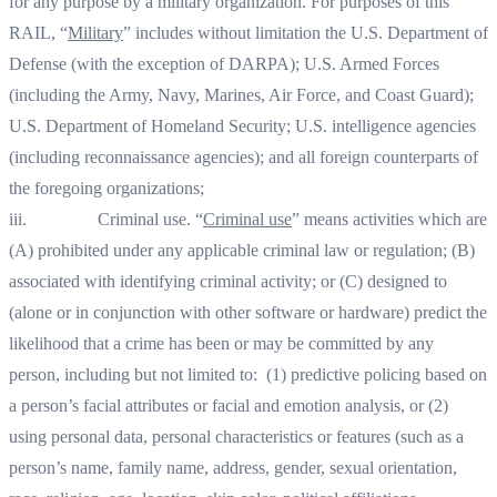
for any purpose by a military organization. For purposes of this
RAIL, “
Military
” includes without limitation the U.S. Department of
Defense (with the exception of DARPA); U.S. Armed Forces
(including the Army, Navy, Marines, Air Force, and Coast Guard);
U.S. Department of Homeland Security; U.S. intelligence agencies
(including reconnaissance agencies); and all foreign counterparts of
the foregoing organizations;
iii. Criminal use. “
Criminal use
” means activities which are
(A) prohibited under any applicable criminal law or regulation; (B)
associated with identifying criminal activity; or (C) designed to
(alone or in conjunction with other software or hardware) predict the
likelihood that a crime has been or may be committed by any
person, including but not limited to: (1) predictive policing based on
a person’s facial attributes or facial and emotion analysis, or (2)
using personal data, personal characteristics or features (such as a
person’s name, family name, address, gender, sexual orientation,