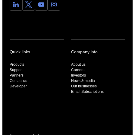
Quick links
Company info
Products
About us
Support
Careers
Partners
Investors
Contact us
News & media
Developer
Our businesses
Email Subscriptions