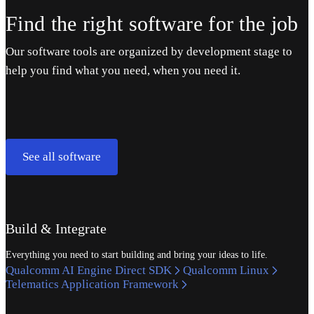
Find the right software for the job
Our software tools are organized by development stage to
help you find what you need, when you need it.
See all software
Build & Integrate
Everything you need to start building and bring your ideas to life.
Qualcomm AI Engine Direct SDK
Qualcomm Linux
Telematics Application Framework