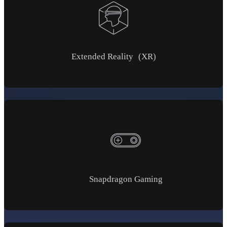
Extended Reality (XR)
Snapdragon Gaming