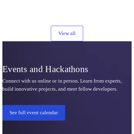
View all
Events and Hackathons
Connect with us online or in person. Learn from experts,
build innovative projects, and meet fellow developers.
See full event calendar