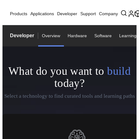
Products
Applications
Developer
Support
Company
Developer
Overview
Hardware
Software
Learning
What do you want to
build
today?
Select a technology to find curated tools and learning paths