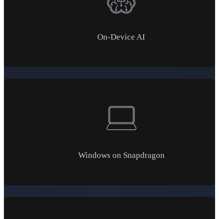
On-Device AI
Windows on Snapdragon