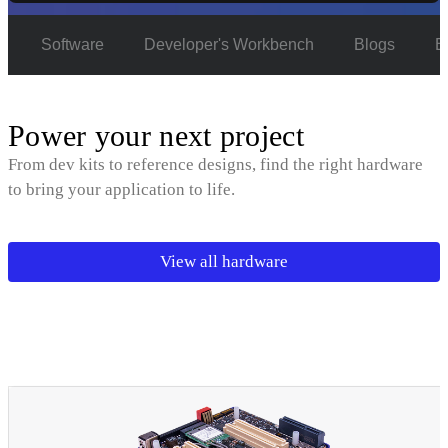
e
Software
Developer's Workbench
Blogs
E
Power your next project
From dev kits to reference designs, find the right hardware
to bring your application to life.
View all hardware