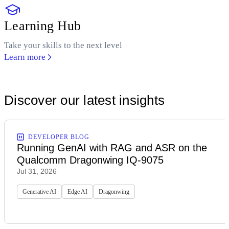
Learning Hub
Take your skills to the next level
Learn more
Discover our latest insights
DEVELOPER BLOG
Running GenAI with RAG and ASR on the
Qualcomm Dragonwing IQ-9075
Jul 31, 2026
Generative AI
Edge AI
Dragonwing