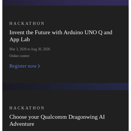
HACKATHON
Invent the Future with Arduino UNO Q and
App Lab
Mar 3, 2026 to Aug 30, 2026
Online contest
Register now
HACKATHON
Choose your Qualcomm Dragonwing AI
Adventure