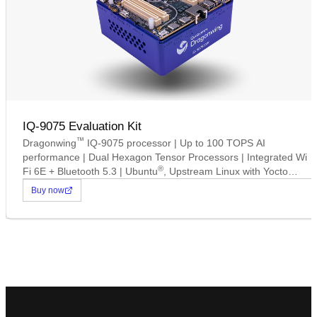
IQ-9075 Evaluation Kit
™
Dragonwing
IQ-9075 processor | Up to 100 TOPS AI
performance | Dual Hexagon Tensor Processors | Integrated Wi
®
Fi 6E + Bluetooth 5.3 | Ubuntu
, Upstream Linux with Yocto
Support | Up to 16 concurrent camera connections.
Buy now