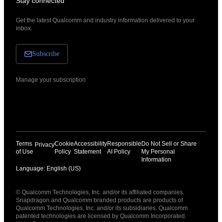
Stay connected
Get the latest Qualcomm and industry information delivered to your
inbox.
Subscribe
Manage your subscription
Terms
Cookie
Accessibility
Responsible
Do Not Sell or Share
Privacy
of Use
Policy
Statement
AI Policy
My Personal
Information
Language: English (US)
Languages
© Qualcomm Technologies, Inc. and/or its affiliated companies.
English ( United States )
Snapdragon and Qualcomm branded products are products of
简体中文 ( China )
Qualcomm Technologies, Inc. and/or its subsidiaries. Qualcomm
patented technologies are licensed by Qualcomm Incorporated.