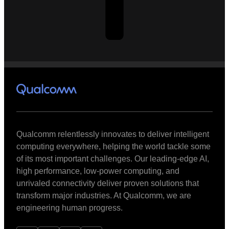
Qualcomm relentlessly innovates to deliver intelligent
computing everywhere, helping the world tackle some
of its most important challenges. Our leading-edge AI,
high performance, low-power computing, and
unrivaled connectivity deliver proven solutions that
transform major industries. At Qualcomm, we are
engineering human progress.