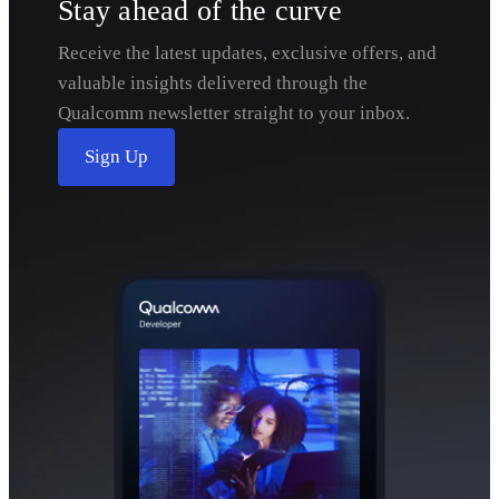
Stay ahead of the curve
Receive the latest updates, exclusive offers, and
valuable insights delivered through the
Qualcomm newsletter straight to your inbox.
Sign Up