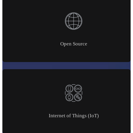
Open Source
Internet of Things (IoT)