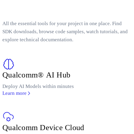
All the essential tools for your project in one place. Find
SDK downloads, browse code samples, watch tutorials, and
explore technical documentation.
Qualcomm® AI Hub
Deploy AI Models within minutes
Learn more
Qualcomm Device Cloud