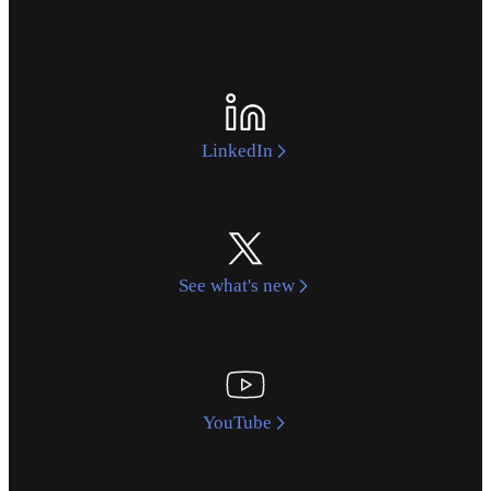
LinkedIn
See what's new
YouTube