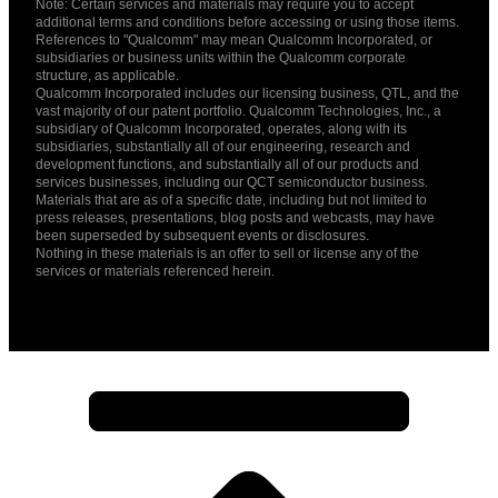
Note: Certain services and materials may require you to accept
additional terms and conditions before accessing or using those items.
References to "Qualcomm" may mean Qualcomm Incorporated, or
subsidiaries or business units within the Qualcomm corporate
structure, as applicable.
Qualcomm Incorporated includes our licensing business, QTL, and the
vast majority of our patent portfolio. Qualcomm Technologies, Inc., a
subsidiary of Qualcomm Incorporated, operates, along with its
subsidiaries, substantially all of our engineering, research and
development functions, and substantially all of our products and
services businesses, including our QCT semiconductor business.
Materials that are as of a specific date, including but not limited to
press releases, presentations, blog posts and webcasts, may have
been superseded by subsequent events or disclosures.
Nothing in these materials is an offer to sell or license any of the
services or materials referenced herein.