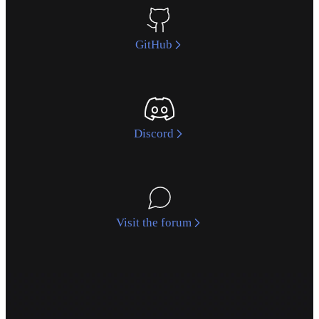
GitHub
Discord
Visit the forum