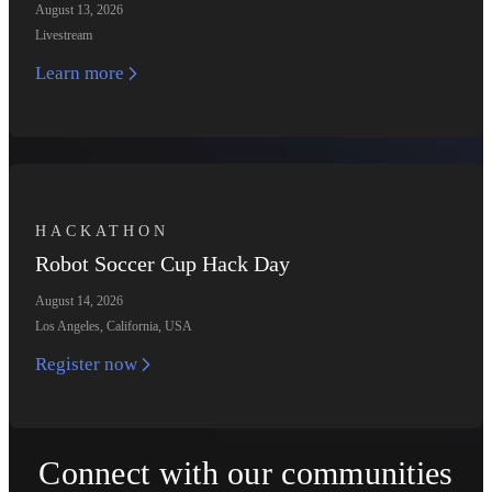
August 13, 2026
Livestream
Learn more
HACKATHON
Robot Soccer Cup Hack Day
August 14, 2026
Los Angeles, California, USA
Register now
Connect with our communities