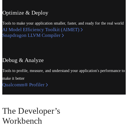
Optimize & Deploy
Tools to make your application smaller, faster, and ready for the real world
AI Model Efficiency Toolkit (AIMET)
Snapdragon LLVM Compiler
Debug & Analyze
Tools to profile, measure, and understand your application's performance to
make it better
Qualcomm® Profiler
The Developer’s
Workbench