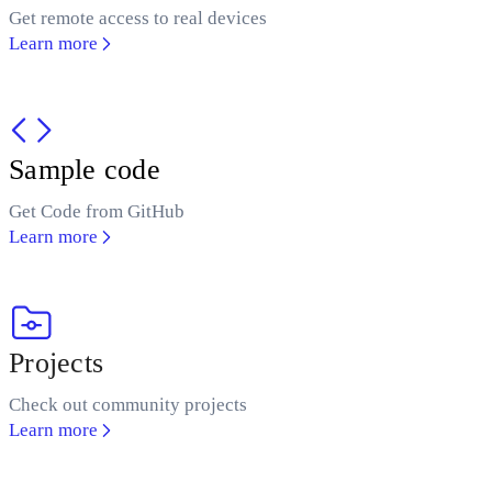
Get remote access to real devices
Learn more
Sample code
Get Code from GitHub
Learn more
Projects
Check out community projects
Learn more