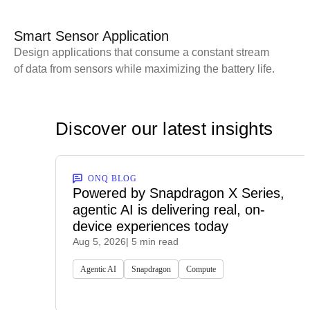
Smart Sensor Application
Design applications that consume a constant stream
of data from sensors while maximizing the battery life.
Discover our latest insights
ONQ BLOG
Powered by Snapdragon X Series,
agentic AI is delivering real, on-
device experiences today
Aug 5, 2026
| 5 min read
Agentic AI
Snapdragon
Compute