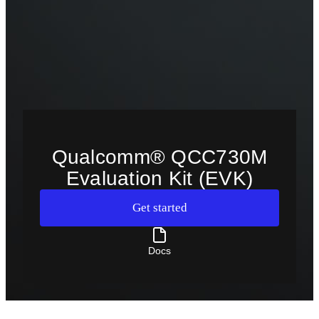
Qualcomm® QCC730M
Evaluation Kit (EVK)
Get started
Docs