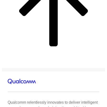
Qualcomm relentlessly innovates to deliver intelligent