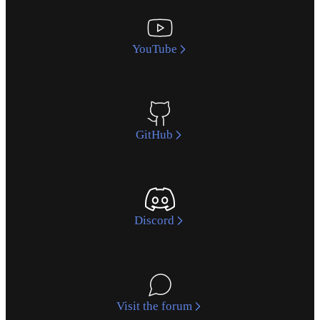
YouTube
GitHub
Discord
Visit the forum