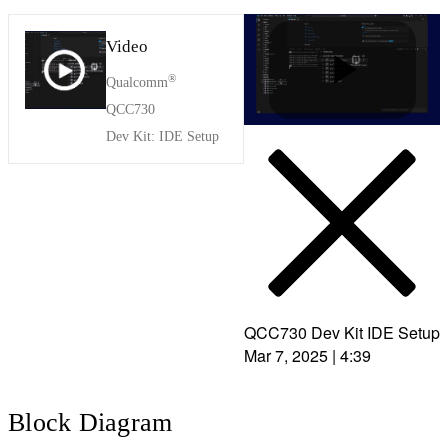
Video
®
Qualcomm
P
QCC730
Dev Kit: IDE Setup
l
a
QCC730 Dev Kit IDE Setup
Mar 7, 2025
|
4:39
y
Block Diagram