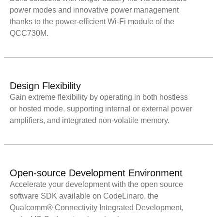
o
power modes and innovative power management
thanks to the power-efficient Wi-Fi module of the
QCC730M.
Design Flexibility
Gain extreme flexibility by operating in both hostless
or hosted mode, supporting internal or external power
amplifiers, and integrated non-volatile memory.
Open-source Development Environment
Accelerate your development with the open source
software SDK available on CodeLinaro, the
Qualcomm® Connectivity Integrated Development,