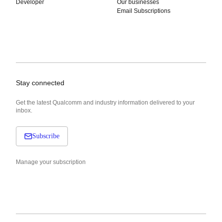
Developer
Our businesses
Email Subscriptions
Stay connected
Get the latest Qualcomm and industry information delivered to your
inbox.
Subscribe
Manage your subscription