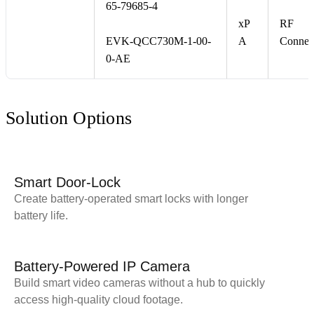
65-79685-4
xP
RF
EVK-QCC730M-1-00-
A
Connec
0-AE
Solution Options
Smart Door-Lock
Create battery-operated smart locks with longer
battery life.
Battery-Powered IP Camera
Build smart video cameras without a hub to quickly
access high-quality cloud footage.