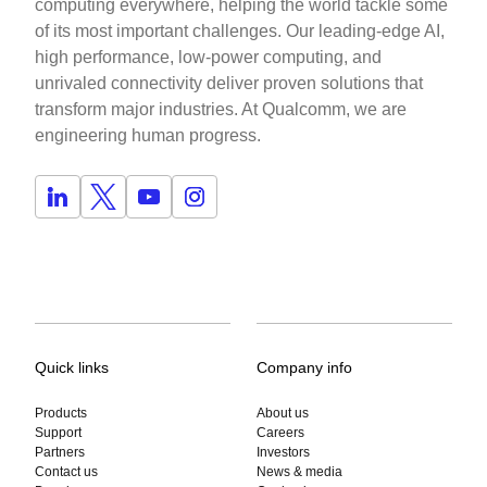
computing everywhere, helping the world tackle some
of its most important challenges. Our leading-edge AI,
high performance, low-power computing, and
unrivaled connectivity deliver proven solutions that
transform major industries. At Qualcomm, we are
engineering human progress.
Quick links
Company info
Products
About us
Support
Careers
Partners
Investors
Contact us
News & media