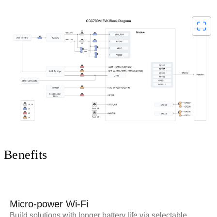
V
i
d
Benefits
e
Micro-power Wi-Fi
Build solutions with longer battery life via selectable