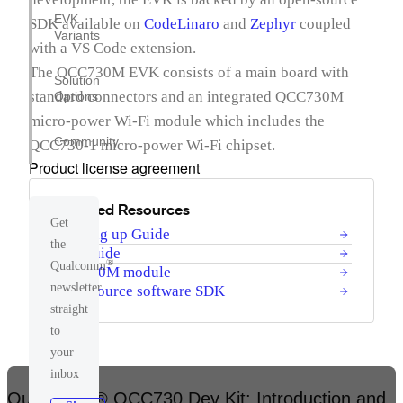
EVK
SDK available on
CodeLinaro
and
Zephyr
coupled
Variants
with a VS Code extension.
The QCC730M EVK consists of a main board with
Solution
standard connectors and an integrated QCC730M
Options
micro-power Wi-Fi module which includes the
Community
QCC730-1 micro-power Wi-Fi chipset.
Product license agreement
Featured Resources
Get
Bringing up Guide
the
User guide
®
Qualcomm
QCC730M module
newsletter
Open-source software SDK
straight
to
your
inbox
Qualcomm® QCC730 Dev Kit: Introduction and