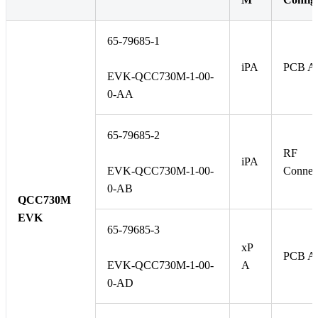
65-79685-1
iPA
PCB An
EVK-QCC730M-1-00-
0-AA
65-79685-2
RF
iPA
EVK-QCC730M-1-00-
Connec
0-AB
QCC730M
EVK
65-79685-3
xP
PCB An
EVK-QCC730M-1-00-
A
0-AD