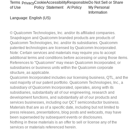
Terms
Cookie
Accessibility
Responsible
Do Not Sell or Share
Privacy
of Use
Policy
Statement
AI Policy
My Personal
Information
Language: English (US)
Languages
© Qualcomm Technologies, Inc. and/or its affiliated companies.
English ( United States )
Snapdragon and Qualcomm branded products are products of
简体中文 ( China )
Qualcomm Technologies, Inc. and/or its subsidiaries. Qualcomm
patented technologies are licensed by Qualcomm Incorporated.
Note: Certain services and materials may require you to accept
additional terms and conditions before accessing or using those items.
References to "Qualcomm" may mean Qualcomm Incorporated, or
subsidiaries or business units within the Qualcomm corporate
structure, as applicable.
Qualcomm Incorporated includes our licensing business, QTL, and the
vast majority of our patent portfolio. Qualcomm Technologies, Inc., a
subsidiary of Qualcomm Incorporated, operates, along with its
subsidiaries, substantially all of our engineering, research and
development functions, and substantially all of our products and
services businesses, including our QCT semiconductor business.
Materials that are as of a specific date, including but not limited to
press releases, presentations, blog posts and webcasts, may have
been superseded by subsequent events or disclosures.
Nothing in these materials is an offer to sell or license any of the
services or materials referenced herein.