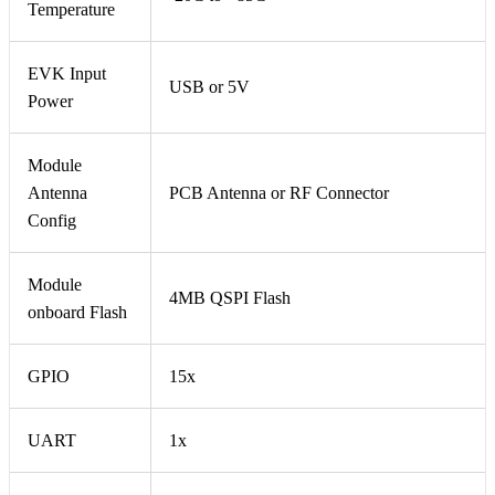
Temperature
EVK Input
USB or 5V
Power
Module
Antenna
PCB Antenna or RF Connector
Config
Module
4MB QSPI Flash
onboard Flash
GPIO
15x
UART
1x