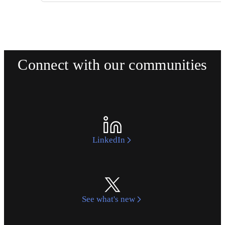
Connect with our communities
LinkedIn
See what's new