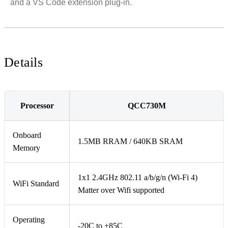
and a VS Code extension plug-in.
Details
Processor
QCC730M
Onboard
1.5MB RRAM / 640KB SRAM
Memory
1x1 2.4GHz 802.11 a/b/g/n (Wi-Fi 4)
WiFi Standard
Matter over Wifi supported
Operating
-20C to +85C