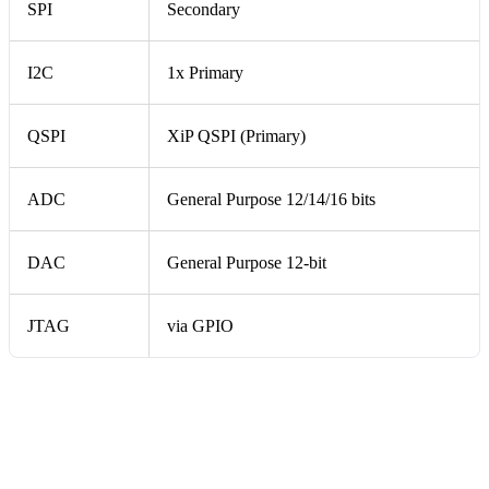
SPI
Secondary
I2C
1x Primary
QSPI
XiP QSPI (Primary)
ADC
General Purpose 12/14/16 bits
DAC
General Purpose 12-bit
JTAG
via GPIO