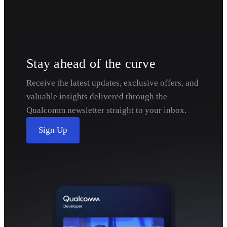
Stay ahead of the curve
Receive the latest updates, exclusive offers, and
valuable insights delivered through the
Qualcomm newsletter straight to your inbox.
Sign Up