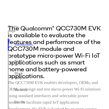
The Qualcomm® QCC730M EVK
On this
page
is available to evaluate the
features and performance of the
Introduction
QCC730M module and
prototype micro-power Wi-Fi IoT
Main
applications such as smart
Board
home and battery-powered
Block
applications.
Diagram
The QCC730M EVK enables developers, OEMs, and
ODMs to design and test micro-power Wi-Fi solutions
Benefits
using standard interfaces and selectable power
modes. To facilitate rapid IoT application
Details
development, the EVK is backed by an open-source