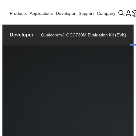
Products
Applications
Developer
Support
Company
Developer
Qualcomm® QCC730M Evaluation Kit (EVK)