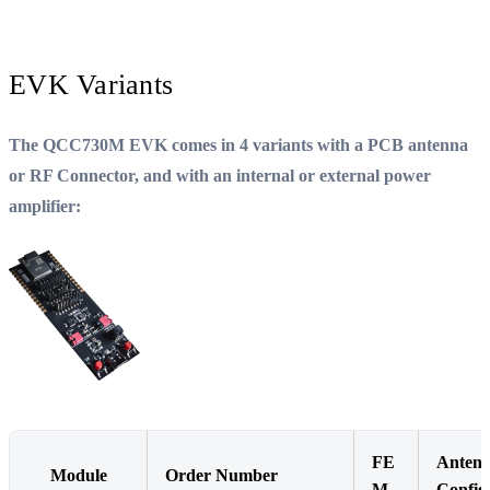
EVK Variants
The QCC730M EVK comes in 4 variants with a PCB antenna
or RF Connector, and with an internal or external power
amplifier:
FE
Anten
Module
Order Number
M
Config