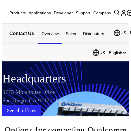
Products
Applications
Developer
Support
Company
US - 
Contact Us
Overview
Sales
Distributors
US - English
Headquarters
5775 Morehouse Drive
San Diego, CA 92121, USA
See all offices
Options for contacting Qualcomm