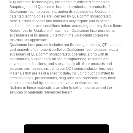
© Qualcomm Technologies, Inc. and/or its affiliated companies.
English ( United States )
Snapdragon and Qualcomm branded products are products of
简体中文 ( China )
Qualcomm Technologies, Inc. and/or its subsidiaries. Qualcomm
patented technologies are licensed by Qualcomm Incorporated.
Note: Certain services and materials may require you to accept
additional terms and conditions before accessing or using those items.
References to "Qualcomm" may mean Qualcomm Incorporated, or
subsidiaries or business units within the Qualcomm corporate
structure, as applicable.
Qualcomm Incorporated includes our licensing business, QTL, and the
vast majority of our patent portfolio. Qualcomm Technologies, Inc., a
subsidiary of Qualcomm Incorporated, operates, along with its
subsidiaries, substantially all of our engineering, research and
development functions, and substantially all of our products and
services businesses, including our QCT semiconductor business.
Materials that are as of a specific date, including but not limited to
press releases, presentations, blog posts and webcasts, may have
been superseded by subsequent events or disclosures.
Nothing in these materials is an offer to sell or license any of the
services or materials referenced herein.