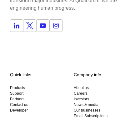
transform major industries. At Qualcomm, we are
engineering human progress.
Quick links
Company info
Products
About us
Support
Careers
Partners
Investors
Contact us
News & media
Developer
Our businesses
Email Subscriptions