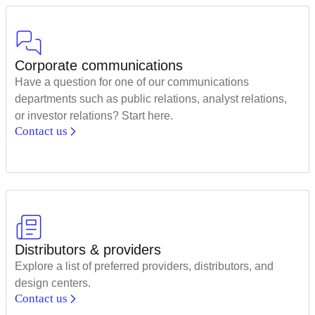
Corporate communications
Have a question for one of our communications
departments such as public relations, analyst relations,
or investor relations? Start here.
Contact us
Distributors & providers
Explore a list of preferred providers, distributors, and
design centers.
Contact us