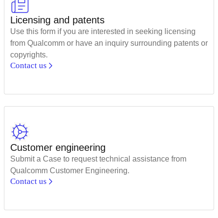
Licensing and patents
Use this form if you are interested in seeking licensing
from Qualcomm or have an inquiry surrounding patents or
copyrights.
Contact us
Customer engineering
Submit a Case to request technical assistance from
Qualcomm Customer Engineering.
Contact us