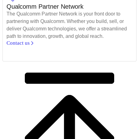
Qualcomm Partner Network
The Qualcomm Partner Network is your front door to
partnering with Qualcomm. Whether you build, sell, or
deliver Qualcomm technologies, we offer a streamlined
path to innovation, growth, and global reach.
Contact us