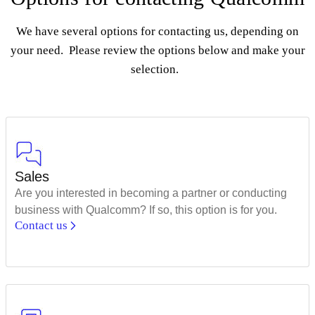
We have several options for contacting us, depending on
your need. Please review the options below and make your
selection.
Sales
Are you interested in becoming a partner or conducting
business with Qualcomm? If so, this option is for you.
Contact us