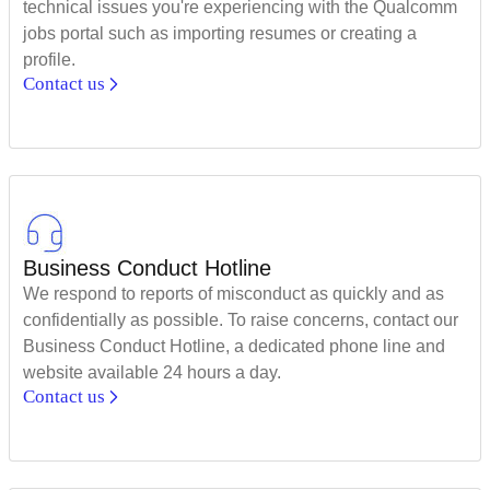
technical issues you're experiencing with the Qualcomm
jobs portal such as importing resumes or creating a
profile.
Contact us
Business Conduct Hotline
We respond to reports of misconduct as quickly and as
confidentially as possible. To raise concerns, contact our
Business Conduct Hotline, a dedicated phone line and
website available 24 hours a day.
Contact us