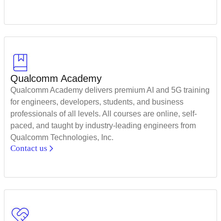
Qualcomm Academy
Qualcomm Academy delivers premium AI and 5G training
for engineers, developers, students, and business
professionals of all levels. All courses are online, self-
paced, and taught by industry-leading engineers from
Qualcomm Technologies, Inc.
Contact us