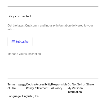
Stay connected
Get the latest Qualcomm and industry information delivered to your
inbox.
Subscribe
Manage your subscription
Terms
Cookie
Accessibility
Responsible
Do Not Sell or Share
Privacy
of Use
Policy
Statement
AI Policy
My Personal
Information
Language: English (US)
Languages