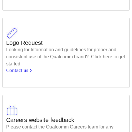
Logo Request
Looking for Information and guidelines for proper and
consistent use of the Qualcomm brand? Click here to get
started.
Contact us
Careers website feedback
Please contact the Qualcomm Careers team for any