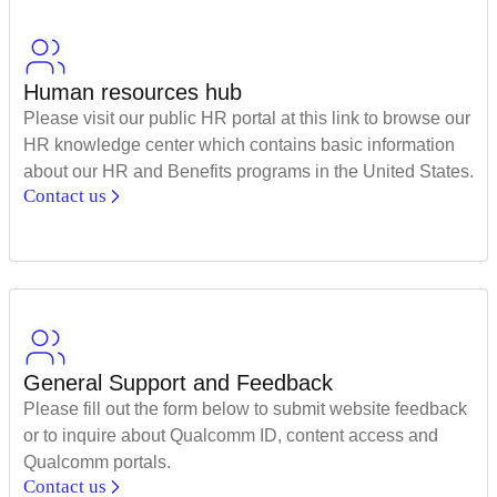
Human resources hub
Please visit our public HR portal at this link to browse our
HR knowledge center which contains basic information
about our HR and Benefits programs in the United States.
Contact us
General Support and Feedback
Please fill out the form below to submit website feedback
or to inquire about Qualcomm ID, content access and
Qualcomm portals.
Contact us