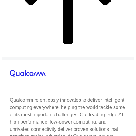
Qualcomm relentlessly innovates to deliver intelligent
computing everywhere, helping the world tackle some
of its most important challenges. Our leading-edge AI,
high performance, low-power computing, and
unrivaled connectivity deliver proven solutions that