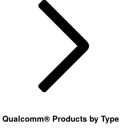
Qualcomm® Products by Type