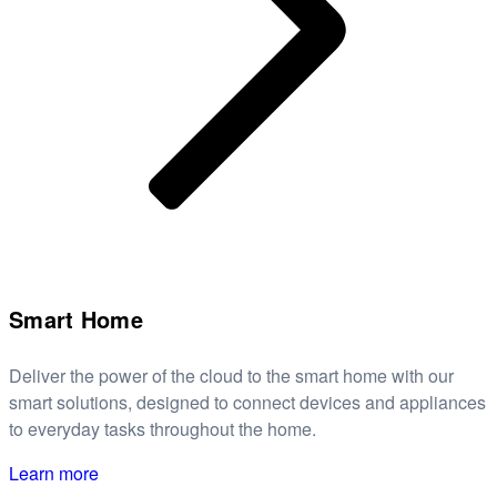
Smart Home
Deliver the power of the cloud to the smart home with our
smart solutions, designed to connect devices and appliances
to everyday tasks throughout the home.
Learn more