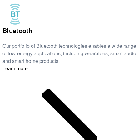
Bluetooth
Our portfolio of Bluetooth technologies enables a wide range
of low-energy applications, including wearables, smart audio,
and smart home products.
Learn more