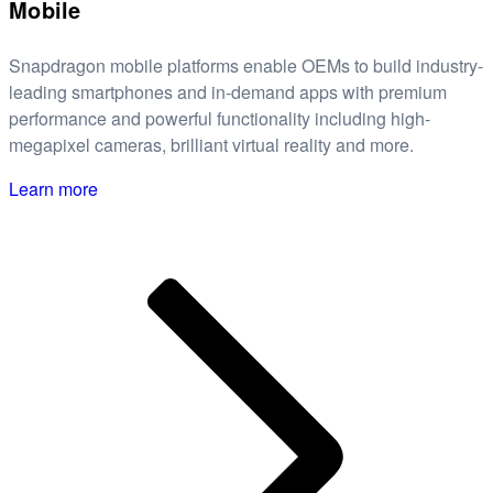
Mobile
Snapdragon mobile platforms enable OEMs to build industry-
leading smartphones and in-demand apps with premium
performance and powerful functionality including high-
megapixel cameras, brilliant virtual reality and more.
Learn more