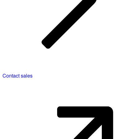
Contact sales