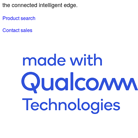
the connected intelligent edge.
Product search
Contact sales