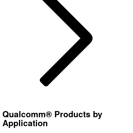
Qualcomm® Products by
Application