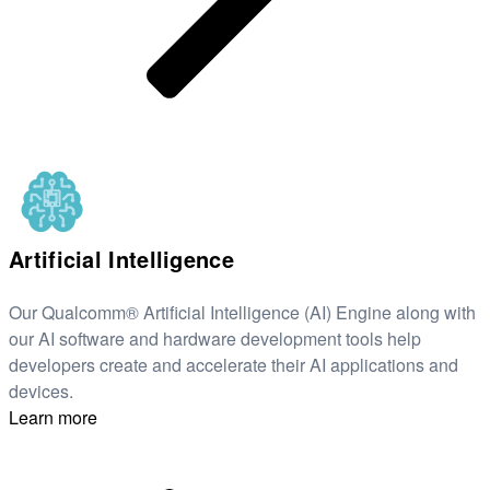
Artificial Intelligence
Our Qualcomm® Artificial Intelligence (AI) Engine along with
our AI software and hardware development tools help
developers create and accelerate their AI applications and
devices.
Learn more