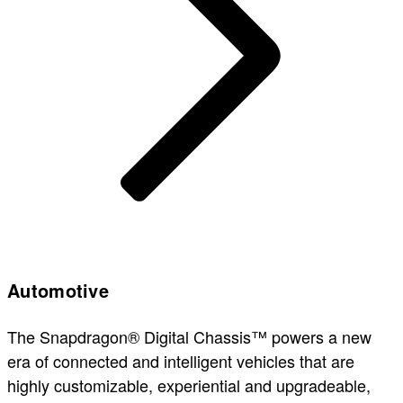
Automotive
The Snapdragon® Digital Chassis™ powers a new
era of connected and intelligent vehicles that are
highly customizable, experiential and upgradeable,