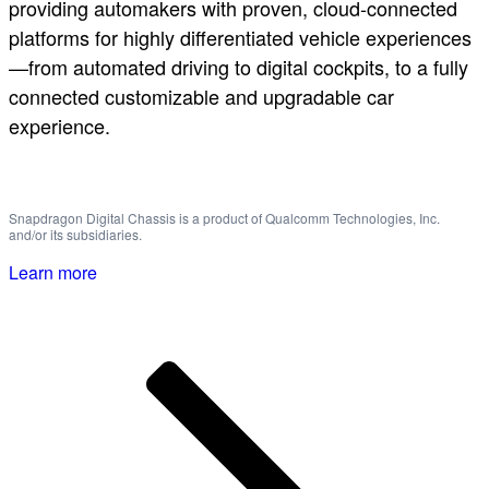
providing automakers with proven, cloud-connected
platforms for highly differentiated vehicle experiences
—from automated driving to digital cockpits, to a fully
connected customizable and upgradable car
experience.
Snapdragon Digital Chassis is a product of Qualcomm Technologies, Inc.
and/or its subsidiaries.
Learn more