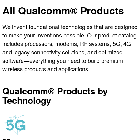
All Qualcomm® Products
We invent foundational technologies that are designed
to make your inventions possible. Our product catalog
includes processors, modems, RF systems, 5G, 4G
and legacy connectivity solutions, and optimized
software—everything you need to build premium
wireless products and applications.
Qualcomm® Products by
Technology