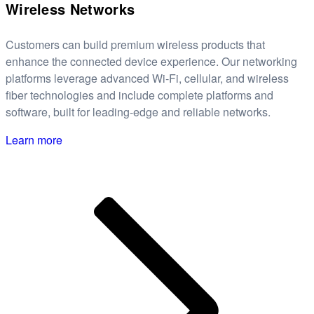
Wireless Networks
Customers can build premium wireless products that
enhance the connected device experience. Our networking
platforms leverage advanced Wi-Fi, cellular, and wireless
fiber technologies and include complete platforms and
software, built for leading-edge and reliable networks.
Learn more