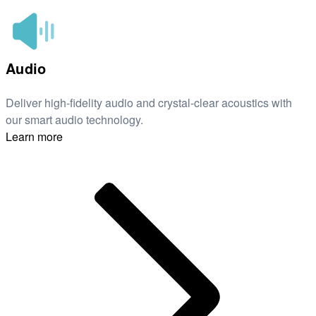
Audio
Deliver high-fidelity audio and crystal-clear acoustics with
our smart audio technology.
Learn more