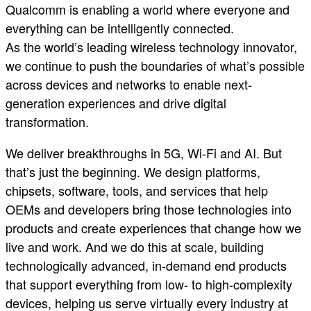
Qualcomm is enabling a world where everyone and
everything can be intelligently connected.
As the world’s leading wireless technology innovator,
we continue to push the boundaries of what’s possible
across devices and networks to enable next-
generation experiences and drive digital
transformation.
We deliver breakthroughs in 5G, Wi-Fi and AI. But
that’s just the beginning. We design platforms,
chipsets, software, tools, and services that help
OEMs and developers bring those technologies into
products and create experiences that change how we
live and work. And we do this at scale, building
technologically advanced, in-demand end products
that support everything from low- to high-complexity
devices, helping us serve virtually every industry at