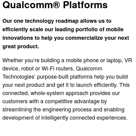
Qualcomm® Platforms
Our one technology roadmap allows us to
efficiently scale our leading portfolio of mobile
innovations to help you commercialize your next
great product.
Whether you’re building a mobile phone or laptop, VR
device, robot or Wi-Fi routers, Qualcomm
Technologies’ purpose-built platforms help you build
your next product and get it to launch efficiently. This
connected, whole-system approach provides our
customers with a competitive advantage by
streamlining the engineering process and enabling
development of intelligently connected experiences.