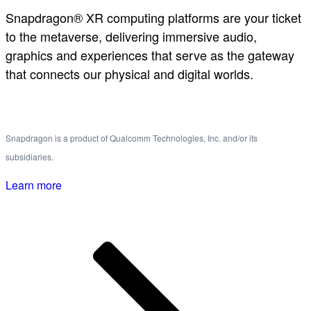
Snapdragon® XR computing platforms are your ticket
to the metaverse, delivering immersive audio,
graphics and experiences that serve as the gateway
that connects our physical and digital worlds.
Snapdragon is a product of Qualcomm Technologies, Inc. and/or its
subsidiaries.
Learn more