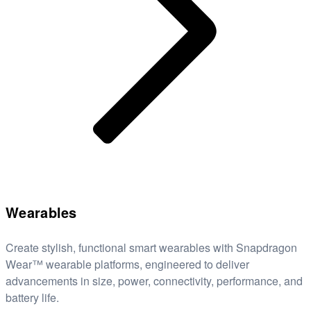
Wearables
Create stylish, functional smart wearables with Snapdragon
Wear™ wearable platforms, engineered to deliver
advancements in size, power, connectivity, performance, and
battery life.