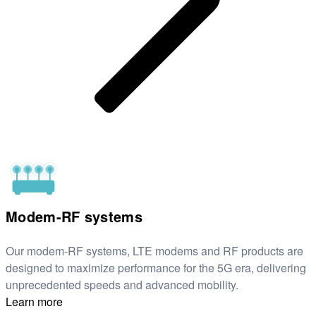
Modem-RF systems
Our modem-RF systems, LTE modems and RF products are
designed to maximize performance for the 5G era, delivering
unprecedented speeds and advanced mobility.
Learn more