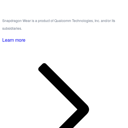
Snapdragon Wear is a product of Qualcomm Technologies, Inc. and/or its
subsidiaries.
Learn more