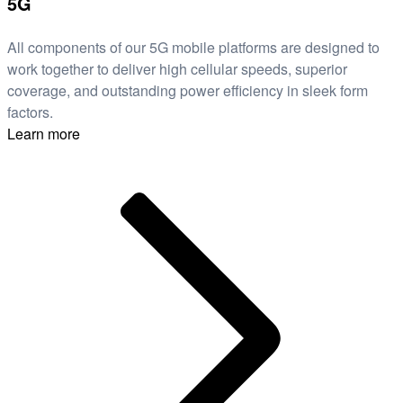
5G
All components of our 5G mobile platforms are designed to
work together to deliver high cellular speeds, superior
coverage, and outstanding power efficiency in sleek form
factors.
Learn more