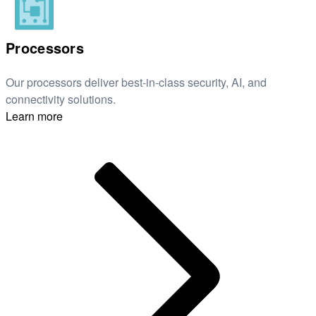
Processors
Our processors deliver best-in-class security, AI, and
connectivity solutions.
Learn more