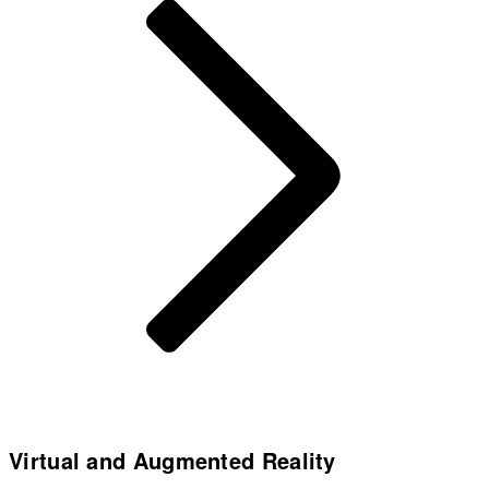
Virtual and Augmented Reality