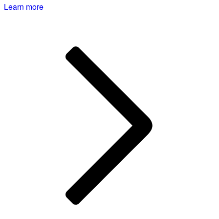
Learn more