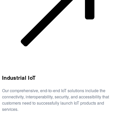
Industrial IoT
Our comprehensive, end-to-end IoT solutions include the
connectivity, interoperability, security, and accessibility that
customers need to successfully launch IoT products and
services.