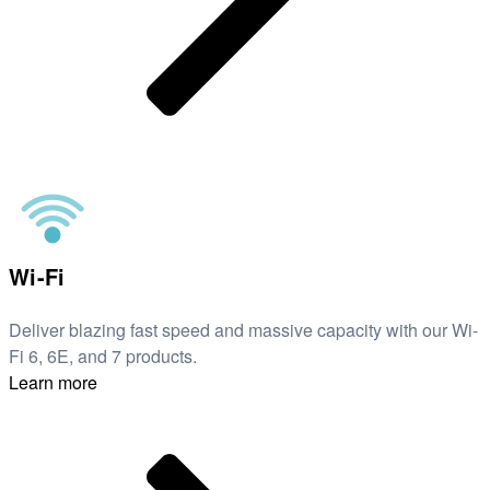
Wi-Fi
Deliver blazing fast speed and massive capacity with our Wi-
Fi 6, 6E, and 7 products.
Learn more