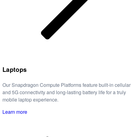
Laptops
Our Snapdragon Compute Platforms feature built-in cellular
and 5G connectivity and long-lasting battery life for a truly
mobile laptop experience.
Learn more