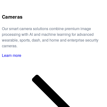
Cameras
Our smart camera solutions combine premium image
processing with AI and machine learning for advanced
wearable, sports, dash, and home and enterprise security
cameras.
Learn more