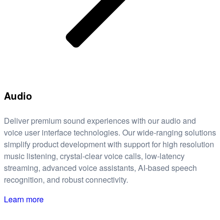
Audio
Deliver premium sound experiences with our audio and
voice user interface technologies. Our wide-ranging solutions
simplify product development with support for high resolution
music listening, crystal-clear voice calls, low-latency
streaming, advanced voice assistants, AI-based speech
recognition, and robust connectivity.
Learn more