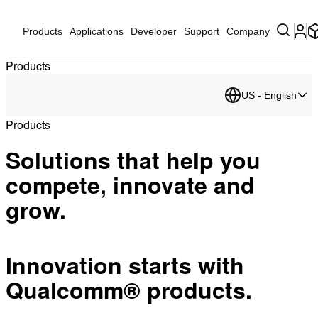
Products
Applications
Developer
Support
Company
Products
US - English
Products
Solutions that help you
compete, innovate and
grow.
Innovation starts with
Qualcomm® products.