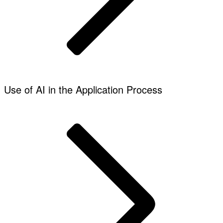
Use of AI in the Application Process