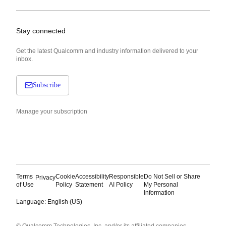
Stay connected
Get the latest Qualcomm and industry information delivered to your
inbox.
Subscribe
Manage your subscription
Terms
Cookie
Accessibility
Responsible
Do Not Sell or Share
Privacy
of Use
Policy
Statement
AI Policy
My Personal
Information
Language: English (US)
Languages
© Qualcomm Technologies, Inc. and/or its affiliated companies.