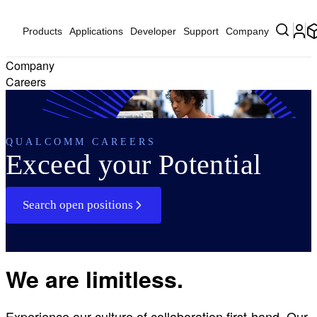
Products
Applications
Developer
Support
Company
Company
Careers
QUALCOMM CAREERS
Exceed your Potential
Search open positions
We are limitless.
Experience our culture of collaboration first-hand. Our