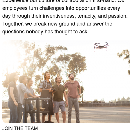
employees turn challenges into opportunities every
day through their inventiveness, tenacity, and passion.
Together, we break new ground and answer the
questions nobody has thought to ask.
JOIN THE TEAM