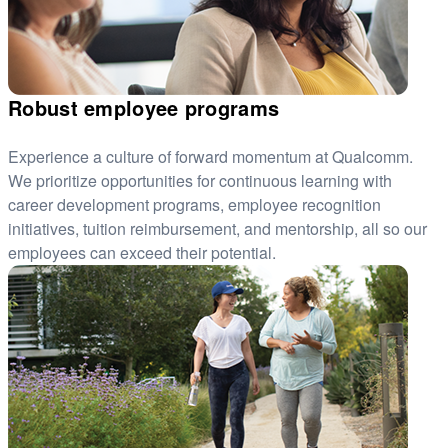
Robust employee programs
Experience a culture of forward momentum at Qualcomm.
We prioritize opportunities for continuous learning with
career development programs, employee recognition
initiatives, tuition reimbursement, and mentorship, all so our
employees can exceed their potential.