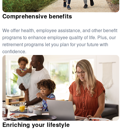
Comprehensive benefits
We offer health, employee assistance, and other benefit
programs to enhance employee quality of life. Plus, our
retirement programs let you plan for your future with
confidence.
Enriching your lifestyle