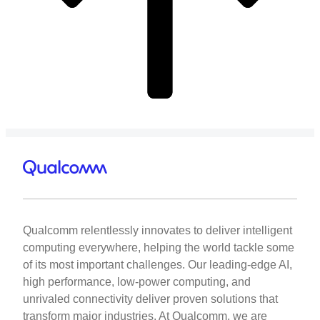
Qualcomm relentlessly innovates to deliver intelligent
computing everywhere, helping the world tackle some
of its most important challenges. Our leading-edge AI,
high performance, low-power computing, and
unrivaled connectivity deliver proven solutions that
transform major industries. At Qualcomm, we are