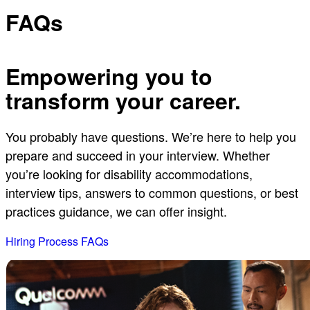
FAQs
Empowering you to
transform your career.
You probably have questions. We’re here to help you
prepare and succeed in your interview. Whether
you’re looking for disability accommodations,
interview tips, answers to common questions, or best
practices guidance, we can offer insight.
Hiring Process FAQs