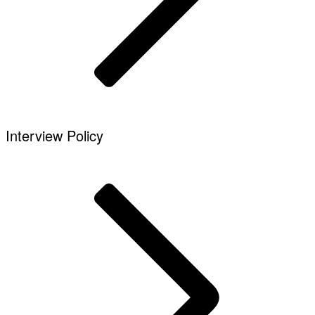
Interview Policy