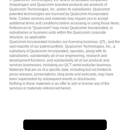
English ( United States )
Snapdragon and Qualcomm branded products are products of
简体中文 ( China )
Qualcomm Technologies, Inc. and/or its subsidiaries. Qualcomm
patented technologies are licensed by Qualcomm Incorporated.
Note: Certain services and materials may require you to accept
additional terms and conditions before accessing or using those items.
References to "Qualcomm" may mean Qualcomm Incorporated, or
subsidiaries or business units within the Qualcomm corporate
structure, as applicable.
Qualcomm Incorporated includes our licensing business, QTL, and the
vast majority of our patent portfolio. Qualcomm Technologies, Inc., a
subsidiary of Qualcomm Incorporated, operates, along with its
subsidiaries, substantially all of our engineering, research and
development functions, and substantially all of our products and
services businesses, including our QCT semiconductor business.
Materials that are as of a specific date, including but not limited to
press releases, presentations, blog posts and webcasts, may have
been superseded by subsequent events or disclosures.
Nothing in these materials is an offer to sell or license any of the
services or materials referenced herein.