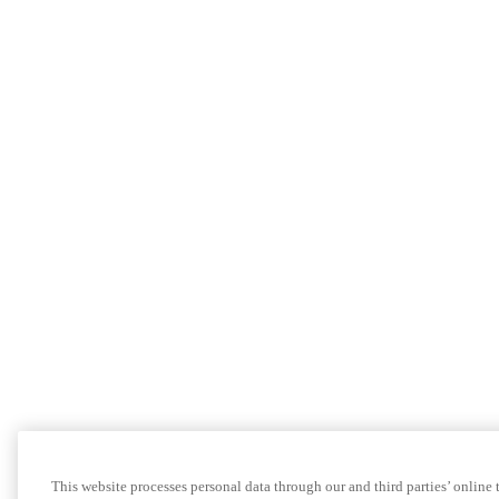
This website processes personal data through our and third parties’ online 