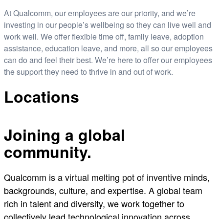
At Qualcomm, our employees are our priority, and we’re
investing in our people’s wellbeing so they can live well and
work well. We offer flexible time off, family leave, adoption
assistance, education leave, and more, all so our employees
can do and feel their best. We’re here to offer our employees
the support they need to thrive in and out of work.
Locations
Joining a global
community.
Qualcomm is a virtual melting pot of inventive minds,
backgrounds, culture, and expertise. A global team
rich in talent and diversity, we work together to
collectively lead technological innovation across