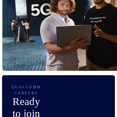
QUALCOMM
CAREERS
Ready
to join