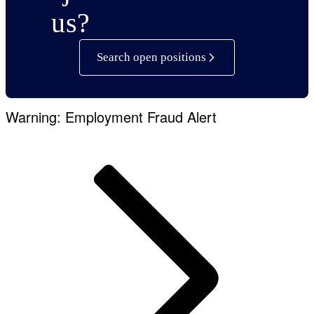
us?
Search open positions
Warning: Employment Fraud Alert