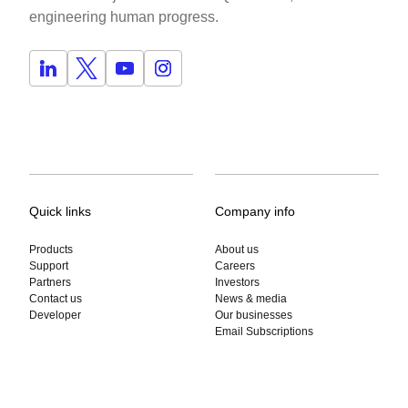
engineering human progress.
Quick links
Company info
Products
About us
Support
Careers
Partners
Investors
Contact us
News & media
Developer
Our businesses
Email Subscriptions