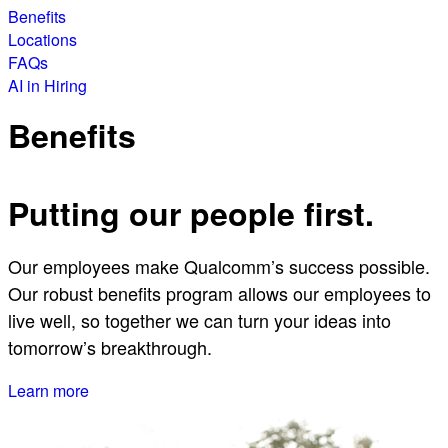
Benefits
Locations
FAQs
AI in Hiring
Benefits
Putting our people first.
Our employees make Qualcomm’s success possible.
Our robust benefits program allows our employees to
live well, so together we can turn your ideas into
tomorrow’s breakthrough.
Learn more