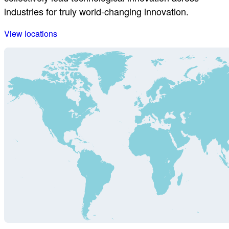
industries for truly world-changing innovation.
View locations