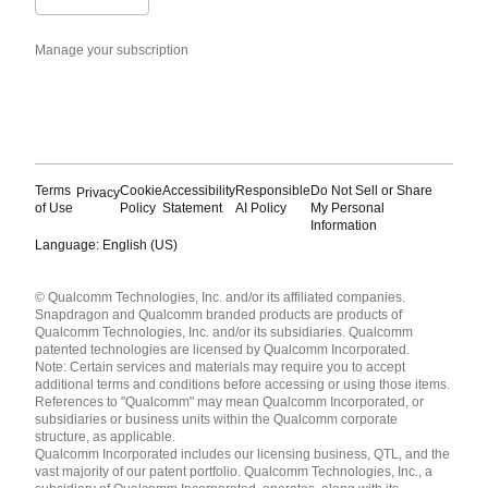
Manage your subscription
Terms
Cookie
Accessibility
Responsible
Do Not Sell or Share
Privacy
of Use
Policy
Statement
AI Policy
My Personal
Information
Language: English (US)
Languages
© Qualcomm Technologies, Inc. and/or its affiliated companies.
English ( United States )
Snapdragon and Qualcomm branded products are products of
简体中文 ( China )
Qualcomm Technologies, Inc. and/or its subsidiaries. Qualcomm
patented technologies are licensed by Qualcomm Incorporated.
Note: Certain services and materials may require you to accept
additional terms and conditions before accessing or using those items.
References to "Qualcomm" may mean Qualcomm Incorporated, or
subsidiaries or business units within the Qualcomm corporate
structure, as applicable.
Qualcomm Incorporated includes our licensing business, QTL, and the
vast majority of our patent portfolio. Qualcomm Technologies, Inc., a