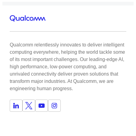
Qualcomm relentlessly innovates to deliver intelligent
computing everywhere, helping the world tackle some
of its most important challenges. Our leading-edge AI,
high performance, low-power computing, and
unrivaled connectivity deliver proven solutions that
transform major industries. At Qualcomm, we are
engineering human progress.