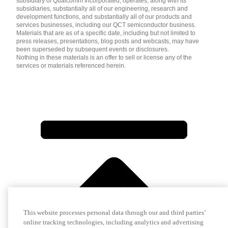
subsidiary of Qualcomm Incorporated, operates, along with its
subsidiaries, substantially all of our engineering, research and
development functions, and substantially all of our products and
services businesses, including our QCT semiconductor business.
Materials that are as of a specific date, including but not limited to
press releases, presentations, blog posts and webcasts, may have
been superseded by subsequent events or disclosures.
Nothing in these materials is an offer to sell or license any of the
services or materials referenced herein.
This website processes personal data through our and third parties’
online tracking technologies, including analytics and advertising