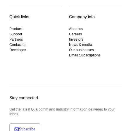
Quick links
Company info
Products
About us
Support
Careers
Partners
Investors
Contact us
News & media
Developer
Our businesses
Email Subscriptions
Stay connected
Get the latest Qualcomm and industry information delivered to your
inbox.
Subscribe