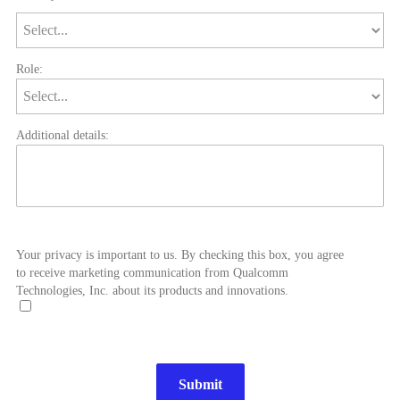
Role:
Additional details:
Your privacy is important to us. By checking this box, you agree
to receive marketing communication from Qualcomm
Technologies, Inc. about its products and innovations.
Submit