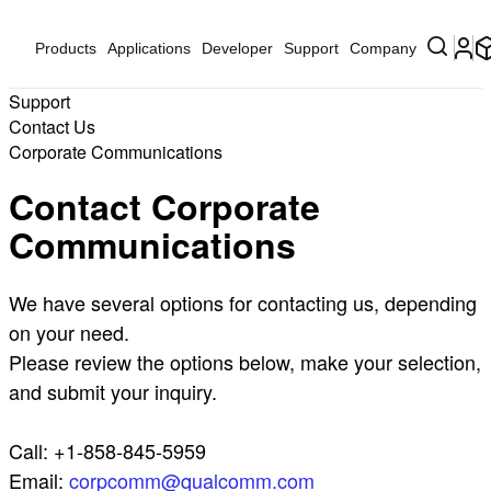
Products
Applications
Developer
Support
Company
Support
Contact Us
Corporate Communications
Contact Corporate
Communications
We have several options for contacting us, depending
on your need.
Please review the options below, make your selection,
and submit your inquiry.
Call: +1-858-845-5959
Email:
corpcomm@qualcomm.com