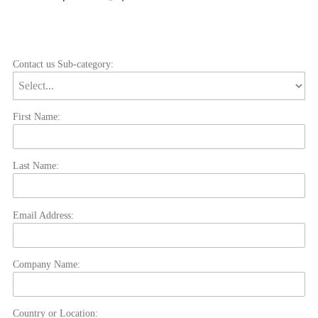
Contact us Sub-category:
First Name:
Last Name:
Email Address:
Company Name:
Country or Location: