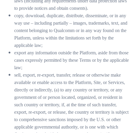
laws (including any requirements under data protection laws
to provide notices and obtain consents).
copy, download, duplicate, distribute, disseminate, or in any
way use – including partially – images, trademarks, text, and
content belonging to Qualcomm or in any way found on the
Platform, unless within the limitations set forth by the
applicable law;
export any information outside the Platform, aside from those
cases expressly permitted by these Terms or by the applicable
law;
sell, export, re-export, transfer, release or otherwise make
available or enable access to the Platform, Site, or Services,
directly or indirectly, (a) to any country or territory, or any
government of or person located, organized, or resident in
such country or territory, if, at the time of such transfer,
export, re-export, or release, the country or territory is subject
to comprehensive sanctions imposed by the U.S. or other
applicable governmental authority, or is one with which