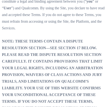
constitute a legal and binding agreement between you (“
you
” or
“
User
”) and Qualcomm. By using the Site, you declare to have read
and accepted these Terms. If you do not agree to these Terms, you
must refrain from accessing or using the Site, the Platform, and the
Services.
NOTE: THESE TERMS CONTAIN A DISPUTE
RESOLUTION SECTION—SEE SECTION 17 BELOW.
PLEASE READ THE DISPUTE RESOLUTION SECTION
CAREFULLY. IT CONTAINS PROVISIONS THAT LIMIT
YOUR LEGAL RIGHTS, INCLUDING AN ARBITRATION
PROVISION, WAIVERS OF CLASS ACTIONS AND JURY
TRIALS, AND LIMITATIONS ON QUALCOMM’S
LIABILITY. YOUR USE OF THIS WEBSITE CONFIRMS
YOUR UNCONDITIONAL ACCEPTANCE OF THESE
TERMS. IF YOU DO NOT ACCEPT THESE TERMS,