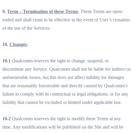
9.
Term – Termination of these Terms
. These Terms are open-
ended and shall cease to be effective in the event of User’s cessation
of the use of the Services.
10.
Changes
.
10.1
Qualcomm reserves the right to change, suspend, or
discontinue any Service. Qualcomm shall not be liable for indirect or
unforeseeable losses, but this does not affect liability for damages
that are reasonably foreseeable and directly caused by Qualcomm’s
failure to comply with its contractual or legal obligations, or for any
liability that cannot be excluded or limited under applicable law.
10.2
Qualcomm reserves the right to modify these Terms at any
time. Any modifications will be published on the Site and will be