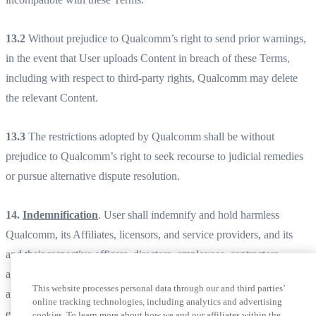
13.2
Without prejudice to Qualcomm’s right to send prior warnings,
in the event that User uploads Content in breach of these Terms,
including with respect to third-party rights, Qualcomm may delete
the relevant Content.
13.3
The restrictions adopted by Qualcomm shall be without
prejudice to Qualcomm’s right to seek recourse to judicial remedies
or pursue alternative dispute resolution.
14.
Indemnification
. User shall indemnify and hold harmless
Qualcomm, its Affiliates, licensors, and service providers, and its
and their respective officers, directors, employees, contractors,
agents, licensors, suppliers, successors and assigns from and against
This website processes personal data through our and third parties’
any claims, liabilities, damages, judgments, awards, losses, costs,
online tracking technologies, including analytics and advertising
expenses, or fees (including reasonable attorneys’ fees) arising out of
cookies. To learn more about how we and our affiliates within the