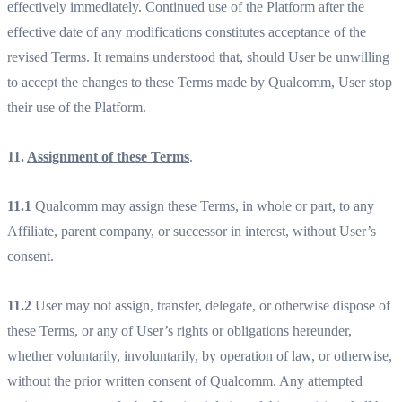
effectively immediately. Continued use of the Platform after the
effective date of any modifications constitutes acceptance of the
revised Terms. It remains understood that, should User be unwilling
to accept the changes to these Terms made by Qualcomm, User stop
their use of the Platform.
11.
Assignment of these Terms
.
11.1
Qualcomm may assign these Terms, in whole or part, to any
Affiliate, parent company, or successor in interest, without User’s
consent.
11.2
User may not assign, transfer, delegate, or otherwise dispose of
these Terms, or any of User’s rights or obligations hereunder,
whether voluntarily, involuntarily, by operation of law, or otherwise,
without the prior written consent of Qualcomm. Any attempted