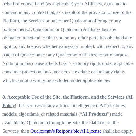
behalf of yourself and (as applicable) your Affiliates, agree not to
contend in any context that, as a result of the provision or use of the
Platform, the Services or any other Qualcomm offering or any
portion thereof, Qualcomm or Qualcomm Affiliates has any
obligation to extend, or that you or any other party has obtained any
right to, any license, whether express or implied, with respect to, any
patent of Qualcomm or any Qualcomm Affiliates, for any purpose.
Nothing in this clause affects User’s statutory rights under applicable
consumer protection laws, nor does it exclude or limit any rights
which cannot lawfully be excluded under applicable law.
8.
Acceptable Use of the Site, the Platform, and the Services (AI
Policy)
. If User uses of any artificial intelligence (“
AI
”) features,
models, algorithms, or related materials (“
AI Products
”) made
available by Qualcomm through the Site, the Platform, or the
Services, then
Qualcomm’s Responsible AI License
shall also apply.