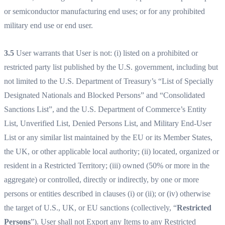
or semiconductor manufacturing end uses; or for any prohibited
military end use or end user.
3.5
User warrants that User is not: (i) listed on a prohibited or
restricted party list published by the U.S. government, including but
not limited to the U.S. Department of Treasury’s “List of Specially
Designated Nationals and Blocked Persons” and “Consolidated
Sanctions List”, and the U.S. Department of Commerce’s Entity
List, Unverified List, Denied Persons List, and Military End-User
List or any similar list maintained by the EU or its Member States,
the UK, or other applicable local authority; (ii) located, organized or
resident in a Restricted Territory; (iii) owned (50% or more in the
aggregate) or controlled, directly or indirectly, by one or more
persons or entities described in clauses (i) or (ii); or (iv) otherwise
the target of U.S., UK, or EU sanctions (collectively, “
Restricted
Persons
”). User shall not Export any Items to any Restricted