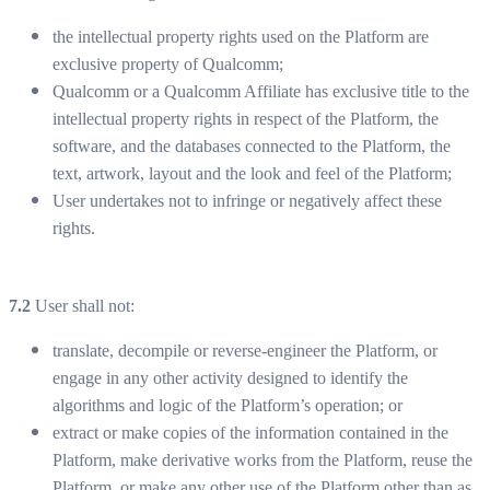
the intellectual property rights used on the Platform are
exclusive property of Qualcomm;
Qualcomm or a Qualcomm Affiliate has exclusive title to the
intellectual property rights in respect of the Platform, the
software, and the databases connected to the Platform, the
text, artwork, layout and the look and feel of the Platform;
User undertakes not to infringe or negatively affect these
rights.
7.2
User shall not:
translate, decompile or reverse-engineer the Platform, or
engage in any other activity designed to identify the
algorithms and logic of the Platform’s operation; or
extract or make copies of the information contained in the
Platform, make derivative works from the Platform, reuse the
Platform, or make any other use of the Platform other than as