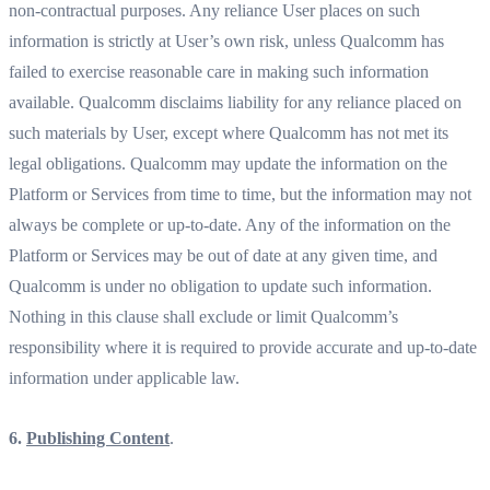
non-contractual purposes. Any reliance User places on such
information is strictly at User’s own risk, unless Qualcomm has
failed to exercise reasonable care in making such information
available. Qualcomm disclaims liability for any reliance placed on
such materials by User, except where Qualcomm has not met its
legal obligations. Qualcomm may update the information on the
Platform or Services from time to time, but the information may not
always be complete or up-to-date. Any of the information on the
Platform or Services may be out of date at any given time, and
Qualcomm is under no obligation to update such information.
Nothing in this clause shall exclude or limit Qualcomm’s
responsibility where it is required to provide accurate and up-to-date
information under applicable law.
6.
Publishing Content
.