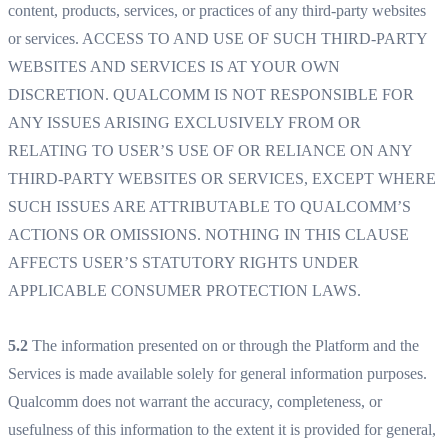
content, products, services, or practices of any third-party websites
or services. ACCESS TO AND USE OF SUCH THIRD-PARTY
WEBSITES AND SERVICES IS AT YOUR OWN
DISCRETION. QUALCOMM IS NOT RESPONSIBLE FOR
ANY ISSUES ARISING EXCLUSIVELY FROM OR
RELATING TO USER’S USE OF OR RELIANCE ON ANY
THIRD-PARTY WEBSITES OR SERVICES, EXCEPT WHERE
SUCH ISSUES ARE ATTRIBUTABLE TO QUALCOMM’S
ACTIONS OR OMISSIONS. NOTHING IN THIS CLAUSE
AFFECTS USER’S STATUTORY RIGHTS UNDER
APPLICABLE CONSUMER PROTECTION LAWS.
5.2
The information presented on or through the Platform and the
Services is made available solely for general information purposes.
Qualcomm does not warrant the accuracy, completeness, or
usefulness of this information to the extent it is provided for general,