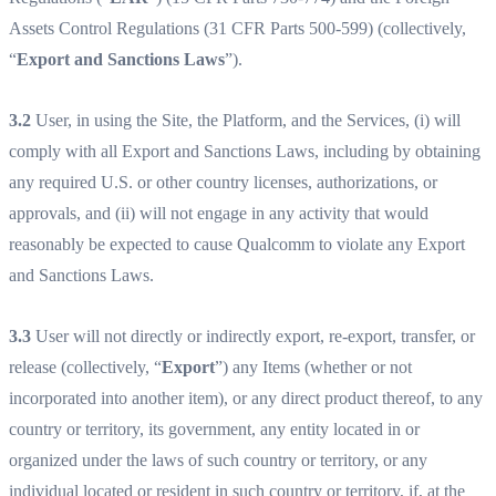
Assets Control Regulations (31 CFR Parts 500-599) (collectively,
“
Export and Sanctions Laws
”).
3.2
User, in using the Site, the Platform, and the Services, (i) will
comply with all Export and Sanctions Laws, including by obtaining
any required U.S. or other country licenses, authorizations, or
approvals, and (ii) will not engage in any activity that would
reasonably be expected to cause Qualcomm to violate any Export
and Sanctions Laws.
3.3
User will not directly or indirectly export, re-export, transfer, or
release (collectively, “
Export
”) any Items (whether or not
incorporated into another item), or any direct product thereof, to any
country or territory, its government, any entity located in or
organized under the laws of such country or territory, or any
individual located or resident in such country or territory, if, at the