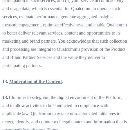
participation in such services; and (ii) your service account activity
and usage data, which is essential for Qualcomm to operate such
services, evaluate performance, generate aggregated insights,
measure engagement, optimize effectiveness, and enable Qualcomm
to better deliver relevant services, content and opportunities to its
marketing and brand partners. You acknowledge that such collection
and processing are integral to Qualcomm’s provision of the Product
and Brand Partner Services and the value they deliver to
participating partners.
13.
Moderation of the Content
.
13.1
In order to safeguard the digital environment of the Platform,
and to allow activities to be conducted in compliance with
applicable law, Qualcomm may take non-automated initiatives to
detect, identify, and counteract illegal content and information that is
incompatible with these Terms.