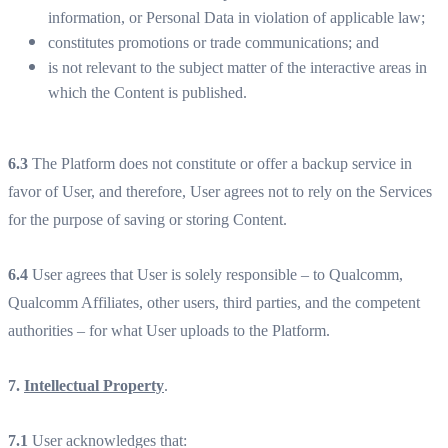
information, or Personal Data in violation of applicable law;
constitutes promotions or trade communications; and
is not relevant to the subject matter of the interactive areas in
which the Content is published.
6.3
The Platform does not constitute or offer a backup service in
favor of User, and therefore, User agrees not to rely on the Services
for the purpose of saving or storing Content.
6.4
User agrees that User is solely responsible – to Qualcomm,
Qualcomm Affiliates, other users, third parties, and the competent
authorities – for what User uploads to the Platform.
7.
Intellectual Property
.
7.1
User acknowledges that: