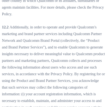
other country in which Qualcomm or its affiliates, subsidiaries or
agents maintain facilities. For more details, please check the Privacy
Policy.
12.2
Additionally, in order to operate and provide Qualcomm’s
marketing and brand partner services including Qualcomm Partner
Network and Qualcomm Brand Portal (collectively, the “Product
and Brand Partner Services”), and to enable Qualcomm to generate
insights necessary to deliver meaningful value to Qualcomm product
partners and marketing partners, Qualcomm collects and processes
the following information about users who access and use such
services, in accordance with the Privacy Policy. By registering for or
using the Product and Brand Partner Services, you acknowledge
that such services may collect the following categories of
information: (i) your account registration information, which is
necessary to establish, maintain, and administer your access to and