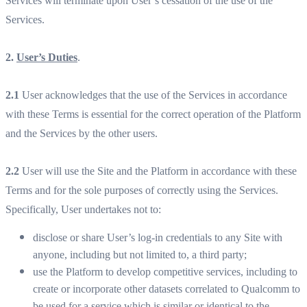
Services will terminate upon User’s cessation of the use of the
Services.
2.
User’s Duties
.
2.1
User acknowledges that the use of the Services in accordance
with these Terms is essential for the correct operation of the Platform
and the Services by the other users.
2.2
User will use the Site and the Platform in accordance with these
Terms and for the sole purposes of correctly using the Services.
Specifically, User undertakes not to:
disclose or share User’s log-in credentials to any Site with
anyone, including but not limited to, a third party;
use the Platform to develop competitive services, including to
create or incorporate other datasets correlated to Qualcomm to
be used for a service which is similar or identical to the