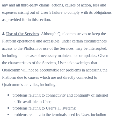
any and all third-party claims, actions, causes of action, loss and
expenses arising out of User’s failure to comply with its obligations
as provided for in this section.
4.
Use of the Services
. Although Qualcomm strives to keep the
Platform operational and accessible, under certain circumstances
access to the Platform or use of the Services, may be interrupted,
including in the case of necessary maintenance or updates. Given
the characteristics of the Services, User acknowledges that
Qualcomm will not be accountable for problems in accessing the
Platform due to causes which are not directly connected to
Qualcomm’s activities, including:
problems relating to connectivity and continuity of Internet
traffic available to User;
problems relating to User’s IT systems;
problems relating to the terminals used by User, including