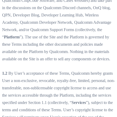
Qualcomm ChipCode Software, and Cases websites) and take part
in the discussions on the Qualcomm Discord channels, OnQ blog,
QPN, Developer Blog, Developer Learning Hub, Wireless
Academy, Qualcomm Developer Network, Qualcomm Advantage
Network, and/or Qualcomm Support Forms (collectively, the
“
Platform
”). The use of the Site and the Platform is governed by
these Terms including the other documents and policies made
available on the Platform by Qualcomm. Nothing in the materials
available on the Site is an offer to sell any components or devices.
1.2
By User’s acceptance of these Terms, Qualcomm hereby grants
User a non-exclusive, revocable, royalty-free, limited, personal, non-
transferable, non-sublicensable copyright license to access and use
the services accessible through the Platform, including the services
specified under Section 1.1 (collectively, “
Services
”), subject to the
terms and conditions of these Terms. User’s copyright license to the