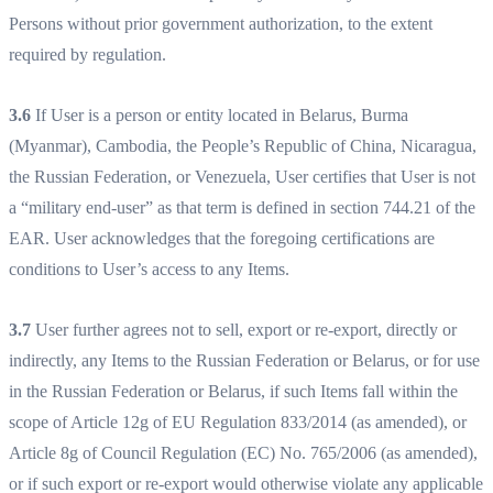
Persons without prior government authorization, to the extent
required by regulation.
3.6
If User is a person or entity located in Belarus, Burma
(Myanmar), Cambodia, the People’s Republic of China, Nicaragua,
the Russian Federation, or Venezuela, User certifies that User is not
a “military end-user” as that term is defined in section 744.21 of the
EAR. User acknowledges that the foregoing certifications are
conditions to User’s access to any Items.
3.7
User further agrees not to sell, export or re-export, directly or
indirectly, any Items to the Russian Federation or Belarus, or for use
in the Russian Federation or Belarus, if such Items fall within the
scope of Article 12g of EU Regulation 833/2014 (as amended), or
Article 8g of Council Regulation (EC) No. 765/2006 (as amended),
or if such export or re-export would otherwise violate any applicable