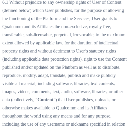
6.1
Without prejudice to any ownership rights of User of Content
(defined below) which User publishes, for the purpose of allowing
the functioning of the Platform and the Services, User grants to
Qualcomm and its Affiliates the non-exclusive, royalty free,
transferable, sub-licensable, perpetual, irrevocable, to the maximum
extent allowed by applicable law, for the duration of intellectual
property rights and without detriment to User’s statutory rights
(including applicable data protection rights), right to use the Content
published and/or updated on the Platform as well as to distribute,
reproduce, modify, adapt, translate, publish and make publicly
visible all material, including software, libraries, text contents,
images, videos, comments, text, audio, software, libraries, or other
data (collectively, “
Content
”) that User publishes, uploads, or
otherwise makes available to Qualcomm and its Affiliates
throughout the world using any means and for any purpose,
including the use of any username or nickname specified in relation