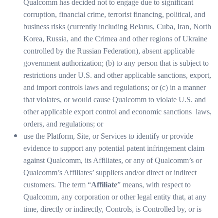
Qualcomm has decided not to engage due to significant
corruption, financial crime, terrorist financing, political, and
business risks (currently including Belarus, Cuba, Iran, North
Korea, Russia, and the Crimea and other regions of Ukraine
controlled by the Russian Federation), absent applicable
government authorization; (b) to any person that is subject to
restrictions under U.S. and other applicable sanctions, export,
and import controls laws and regulations; or (c) in a manner
that violates, or would cause Qualcomm to violate U.S. and
other applicable export control and economic sanctions laws,
orders, and regulations; or
use the Platform, Site, or Services to identify or provide
evidence to support any potential patent infringement claim
against Qualcomm, its Affiliates, or any of Qualcomm’s or
Qualcomm’s Affiliates’ suppliers and/or direct or indirect
customers. The term “
Affiliate
” means, with respect to
Qualcomm, any corporation or other legal entity that, at any
time, directly or indirectly, Controls, is Controlled by, or is