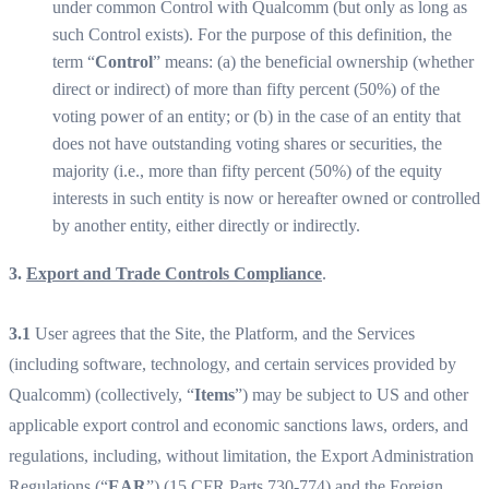
under common Control with Qualcomm (but only as long as
such Control exists). For the purpose of this definition, the
term “
Control
” means: (a) the beneficial ownership (whether
direct or indirect) of more than fifty percent (50%) of the
voting power of an entity; or (b) in the case of an entity that
does not have outstanding voting shares or securities, the
majority (i.e., more than fifty percent (50%) of the equity
interests in such entity is now or hereafter owned or controlled
by another entity, either directly or indirectly.
3.
Export and Trade Controls Compliance
.
3.1
User agrees that the Site, the Platform, and the Services
(including software, technology, and certain services provided by
Qualcomm) (collectively, “
Items
”) may be subject to US and other
applicable export control and economic sanctions laws, orders, and
regulations, including, without limitation, the Export Administration
Regulations (“
EAR
”) (15 CFR Parts 730-774) and the Foreign