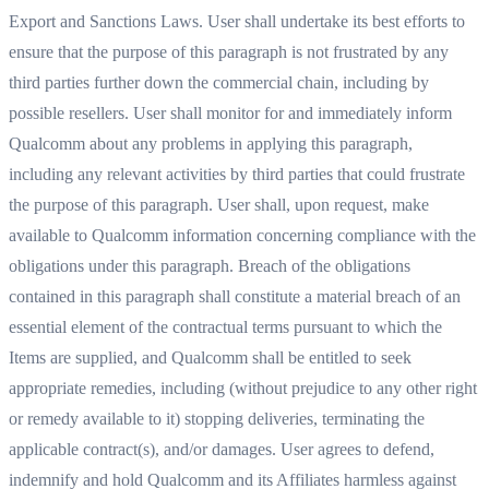
Export and Sanctions Laws. User shall undertake its best efforts to
ensure that the purpose of this paragraph is not frustrated by any
third parties further down the commercial chain, including by
possible resellers. User shall monitor for and immediately inform
Qualcomm about any problems in applying this paragraph,
including any relevant activities by third parties that could frustrate
the purpose of this paragraph. User shall, upon request, make
available to Qualcomm information concerning compliance with the
obligations under this paragraph. Breach of the obligations
contained in this paragraph shall constitute a material breach of an
essential element of the contractual terms pursuant to which the
Items are supplied, and Qualcomm shall be entitled to seek
appropriate remedies, including (without prejudice to any other right
or remedy available to it) stopping deliveries, terminating the
applicable contract(s), and/or damages. User agrees to defend,
indemnify and hold Qualcomm and its Affiliates harmless against