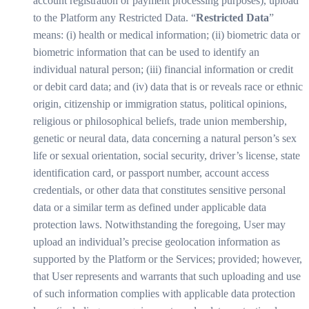
account registration or payment processing purposes), upload
to the Platform any Restricted Data. “
Restricted Data
”
means: (i) health or medical information; (ii) biometric data or
biometric information that can be used to identify an
individual natural person; (iii) financial information or credit
or debit card data; and (iv) data that is or reveals race or ethnic
origin, citizenship or immigration status, political opinions,
religious or philosophical beliefs, trade union membership,
genetic or neural data, data concerning a natural person’s sex
life or sexual orientation, social security, driver’s license, state
identification card, or passport number, account access
credentials, or other data that constitutes sensitive personal
data or a similar term as defined under applicable data
protection laws. Notwithstanding the foregoing, User may
upload an individual’s precise geolocation information as
supported by the Platform or the Services; provided; however,
that User represents and warrants that such uploading and use
of such information complies with applicable data protection