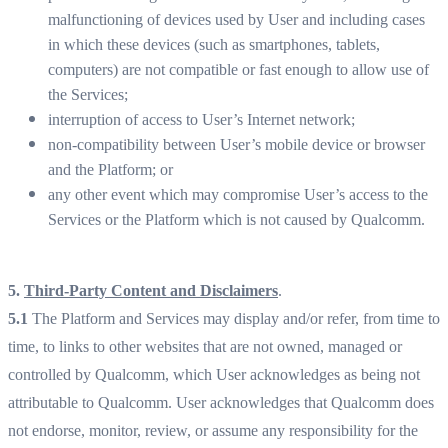
malfunctioning of devices used by User and including cases
in which these devices (such as smartphones, tablets,
computers) are not compatible or fast enough to allow use of
the Services;
interruption of access to User’s Internet network;
non-compatibility between User’s mobile device or browser
and the Platform; or
any other event which may compromise User’s access to the
Services or the Platform which is not caused by Qualcomm.
5.
Third-Party Content and Disclaimers
.
5.1
The Platform and Services may display and/or refer, from time to
time, to links to other websites that are not owned, managed or
controlled by Qualcomm, which User acknowledges as being not
attributable to Qualcomm. User acknowledges that Qualcomm does
not endorse, monitor, review, or assume any responsibility for the