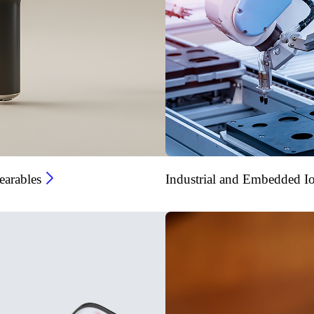
arables
Industrial and Embedded I