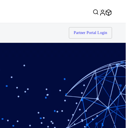
Partner Portal Login