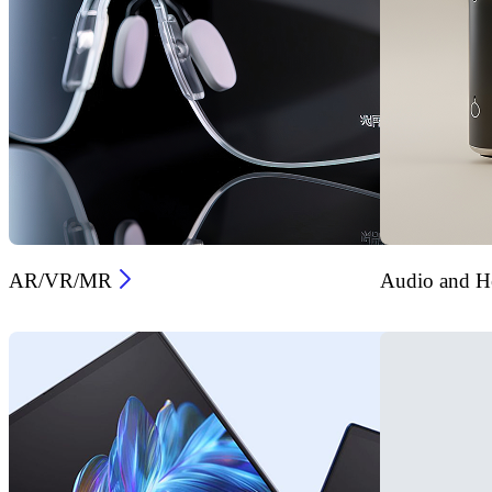
AR/VR/MR
Audio and He