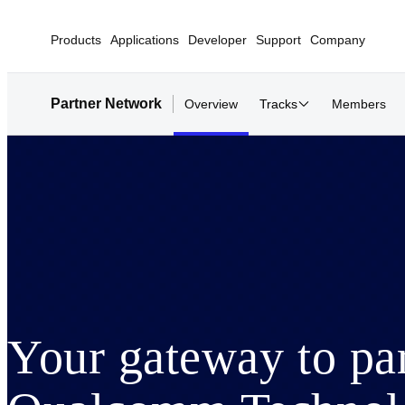
Products
Applications
Developer
Support
Company
Partner Network
Overview
Tracks
Members
Your gateway to pa