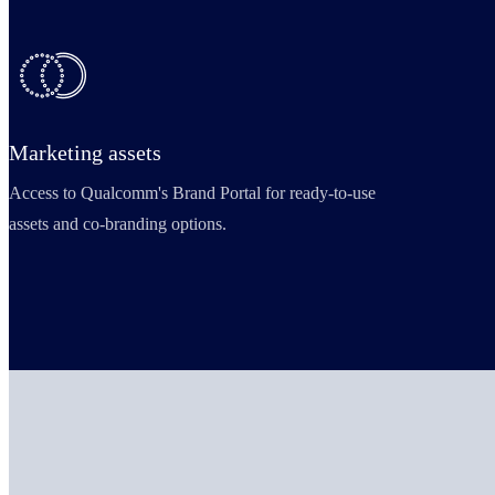
Marketing assets
Access to Qualcomm's Brand Portal for ready-to-use
assets and co-branding options.