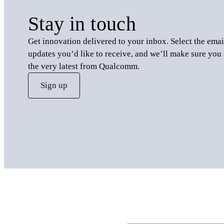
Stay in touch
Get innovation delivered to your inbox. Select the emai
updates you’d like to receive, and we’ll make sure you 
the very latest from Qualcomm.
Sign up