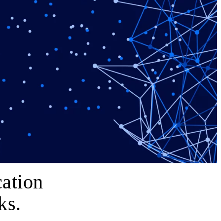
ation
ks.