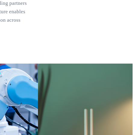
ling partners
ture enables
ion across