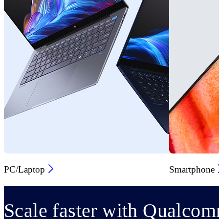
PC/Laptop
Smartphone
Scale faster with Qualcom