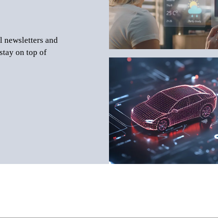
l newsletters and
stay on top of