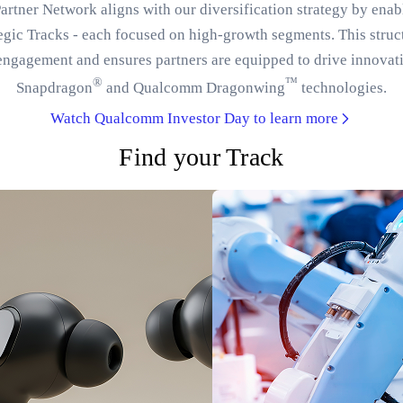
tner Network aligns with our diversification strategy by enab
tegic Tracks - each focused on high-growth segments. This struc
engagement and ensures partners are equipped to drive innovat
®
™
Snapdragon
and Qualcomm Dragonwing
technologies.
Watch Qualcomm Investor Day to learn more
Find your Track