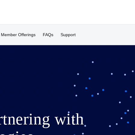
Member Offerings
FAQs
Support
rtnering with