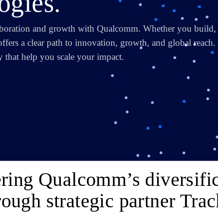
gies.
aboration and growth with Qualcomm. Whether you build,
offers a clear path to innovation, growth, and global reach.
ity that help you scale your impact.
ring Qualcomm’s diversific
rough strategic partner Trac