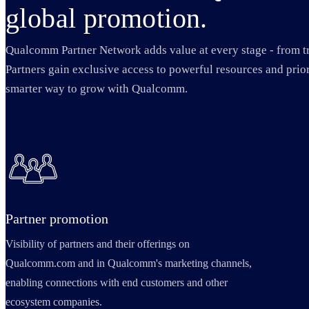
global promotion.
Qualcomm Partner Network adds value at every stage - from t
Partners gain exclusive access to powerful resources and prior
smarter way to grow with Qualcomm.
Partner promotion
Visibility of partners and their offerings on
Qualcomm.com and in Qualcomm's marketing channels,
enabling connections with end customers and other
ecosystem companies.