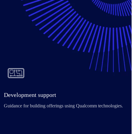
Development support
Guidance for building offerings using Qualcomm technologies.