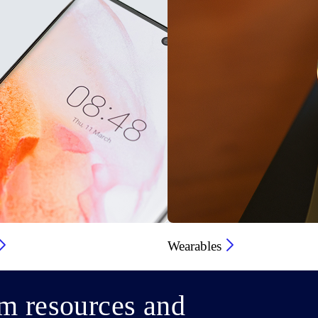
Wearables
m resources and