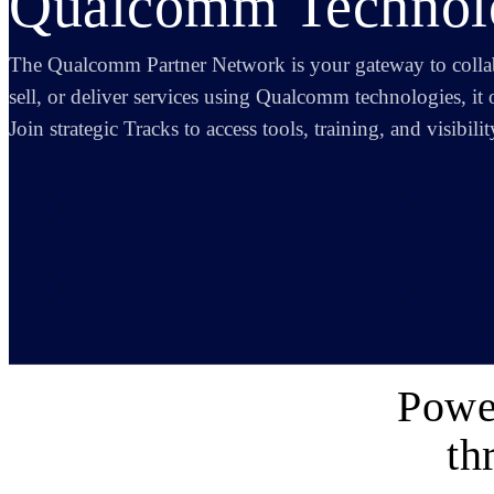
Qualcomm Technolo
The Qualcomm Partner Network is your gateway to coll
sell, or deliver services using Qualcomm technologies, it 
Join strategic Tracks to access tools, training, and visibil
Powe
th