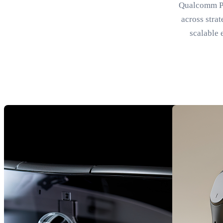
Qualcomm Par
across stra
scalable 