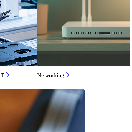
oT
Networking