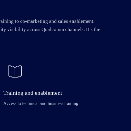
raining to co-marketing and sales enablement.
ity visibility across Qualcomm channels. It’s the
Training and enablement
Access to technical and business training.