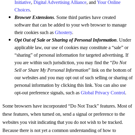
Initiative
,
Digital Advertising Alliance
, and
Your Online
Choices
.
Browser Extensions
. Some third parties have created
software that can be added to your web browser to manage
their cookies such as
Ghostery
.
Opt Out of Sale or Sharing of Personal Information
. Under
applicable law, our use of cookies may constitute a “sale” or
“sharing” of personal information for targeted advertising. If
you are within such jurisdiction, you may find the “
Do Not
Sell or Share My Personal Information
” link on the bottom of
our websites and you may opt out of such selling or sharing of
personal information by clicking this link. You can also use
opt-out preference signals, such as
Global Privacy Control
.
Some browsers have incorporated “Do Not Track” features. Most of
these features, when turned on, send a signal or preference to the
websites you visit indicating that you do not wish to be tracked.
Because there is not yet a common understanding of how to