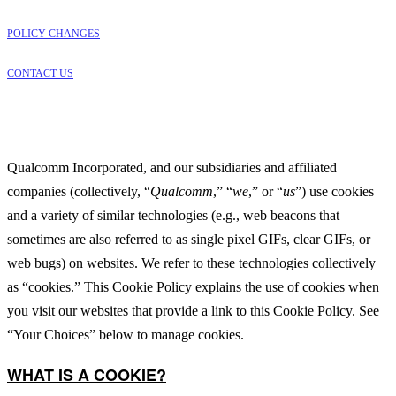
POLICY CHANGES
CONTACT US
Qualcomm Incorporated, and our subsidiaries and affiliated
companies (collectively, “
Qualcomm
,” “
we
,” or “
us
”) use cookies
and a variety of similar technologies (e.g., web beacons that
sometimes are also referred to as single pixel GIFs, clear GIFs, or
web bugs) on websites. We refer to these technologies collectively
as “cookies.” This Cookie Policy explains the use of cookies when
you visit our websites that provide a link to this Cookie Policy. See
“Your Choices” below to manage cookies.
WHAT IS A COOKIE?