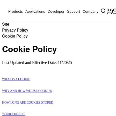
Products
Applications
Developer
Support
Company
Site
Privacy Policy
Cookie Policy
Cookie Policy
Last Updated and Effective Date: 11/20/25
WHAT IS A COOKIE
WHY AND HOW WE USE COOKIES
HOW LONG ARE COOKIES STORED
YOUR CHOICES