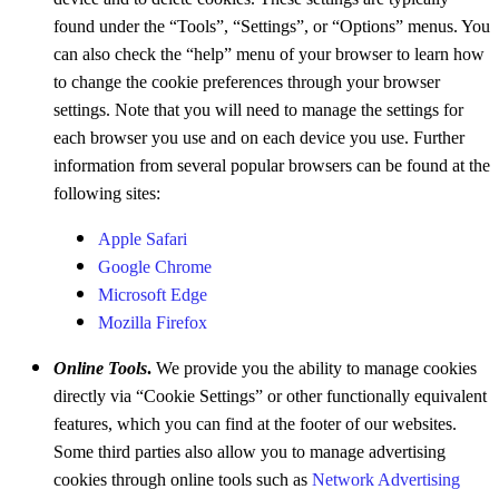
found under the “Tools”, “Settings”, or “Options” menus. You
can also check the “help” menu of your browser to learn how
to change the cookie preferences through your browser
settings. Note that you will need to manage the settings for
each browser you use and on each device you use. Further
information from several popular browsers can be found at the
following sites:
Apple Safari
Google Chrome
Microsoft Edge
Mozilla Firefox
Online Tools
.
We provide you the ability to manage cookies
directly via “Cookie Settings” or other functionally equivalent
features, which you can find at the footer of our websites.
Some third parties also allow you to manage advertising
cookies through online tools such as
Network Advertising