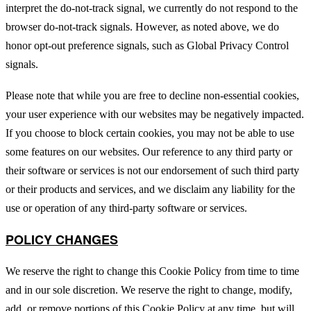
interpret the do-not-track signal, we currently do not respond to the
browser do-not-track signals. However, as noted above, we do
honor opt-out preference signals, such as Global Privacy Control
signals.
Please note that while you are free to decline non-essential cookies,
your user experience with our websites may be negatively impacted.
If you choose to block certain cookies, you may not be able to use
some features on our websites. Our reference to any third party or
their software or services is not our endorsement of such third party
or their products and services, and we disclaim any liability for the
use or operation of any third-party software or services.
POLICY CHANGES
We reserve the right to change this Cookie Policy from time to time
and in our sole discretion. We reserve the right to change, modify,
add, or remove portions of this Cookie Policy at any time, but will