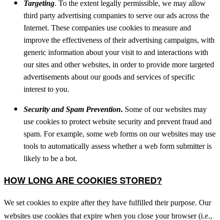
Targeting
. To the extent legally permissible, we may allow
third party advertising companies to serve our ads across the
Internet. These companies use cookies to measure and
improve the effectiveness of their advertising campaigns, with
generic information about your visit to and interactions with
our sites and other websites, in order to provide more targeted
advertisements about our goods and services of specific
interest to you.
Security and Spam Prevention
.
Some of our websites may
use cookies to protect website security and prevent fraud and
spam. For example, some web forms on our websites may use
tools to automatically assess whether a web form submitter is
likely to be a bot.
HOW LONG ARE COOKIES STORED?
We set cookies to expire after they have fulfilled their purpose. Our
websites use cookies that expire when you close your browser (i.e.,