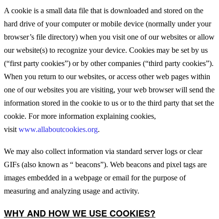
A cookie is a small data file that is downloaded and stored on the
hard drive of your computer or mobile device (normally under your
browser’s file directory) when you visit one of our websites or allow
our website(s) to recognize your device. Cookies may be set by us
(“first party cookies”) or by other companies (“third party cookies”).
When you return to our websites, or access other web pages within
one of our websites you are visiting, your web browser will send the
information stored in the cookie to us or to the third party that set the
cookie. For more information explaining cookies,
visit
www.allaboutcookies.org
.
We may also collect information via standard server logs or clear
GIFs (also known as “ beacons”). Web beacons and pixel tags are
images embedded in a webpage or email for the purpose of
measuring and analyzing usage and activity.
WHY AND HOW WE USE COOKIES?