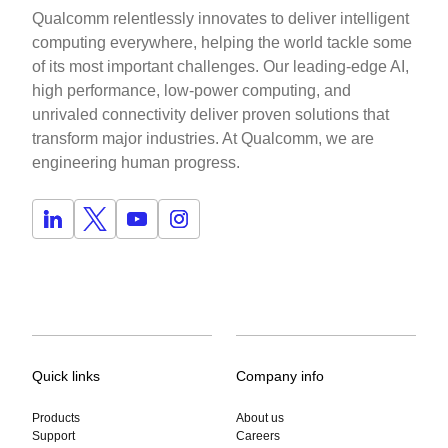
Qualcomm relentlessly innovates to deliver intelligent
computing everywhere, helping the world tackle some
of its most important challenges. Our leading-edge AI,
high performance, low-power computing, and
unrivaled connectivity deliver proven solutions that
transform major industries. At Qualcomm, we are
engineering human progress.
Quick links
Company info
Products
About us
Support
Careers