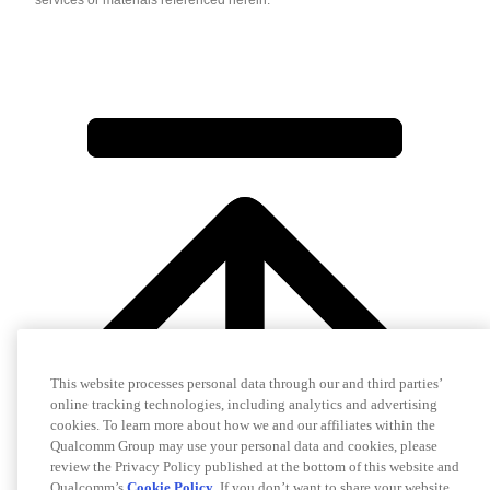
This website processes personal data through our and third parties’
online tracking technologies, including analytics and advertising
cookies. To learn more about how we and our affiliates within the
Qualcomm Group may use your personal data and cookies, please
review the Privacy Policy published at the bottom of this website and
Qualcomm’s
Cookie Policy
. If you don’t want to share your website