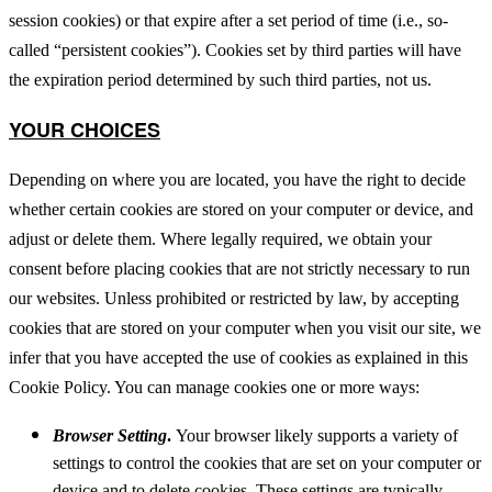
session cookies) or that expire after a set period of time (i.e., so-
called “persistent cookies”). Cookies set by third parties will have
the expiration period determined by such third parties, not us.
YOUR CHOICES
Depending on where you are located, you have the right to decide
whether certain cookies are stored on your computer or device, and
adjust or delete them. Where legally required, we obtain your
consent before placing cookies that are not strictly necessary to run
our websites. Unless prohibited or restricted by law, by accepting
cookies that are stored on your computer when you visit our site, we
infer that you have accepted the use of cookies as explained in this
Cookie Policy. You can manage cookies one or more ways:
Browser Setting
.
Your browser likely supports a variety of
settings to control the cookies that are set on your computer or
device and to delete cookies. These settings are typically