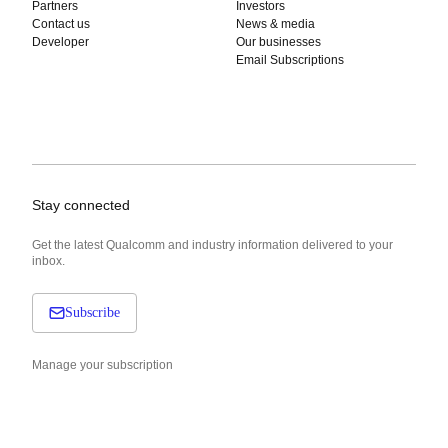
Partners
Investors
Contact us
News & media
Developer
Our businesses
Email Subscriptions
Stay connected
Get the latest Qualcomm and industry information delivered to your
inbox.
Subscribe
Manage your subscription