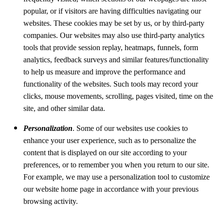
popular, or if visitors are having difficulties navigating our
websites. These cookies may be set by us, or by third-party
companies. Our websites may also use third-party analytics
tools that provide session replay, heatmaps, funnels, form
analytics, feedback surveys and similar features/functionality
to help us measure and improve the performance and
functionality of the websites. Such tools may record your
clicks, mouse movements, scrolling, pages visited, time on the
site, and other similar data.
Personalization
. Some of our websites use cookies to
enhance your user experience, such as to personalize the
content that is displayed on our site according to your
preferences, or to remember you when you return to our site.
For example, we may use a personalization tool to customize
our website home page in accordance with your previous
browsing activity.