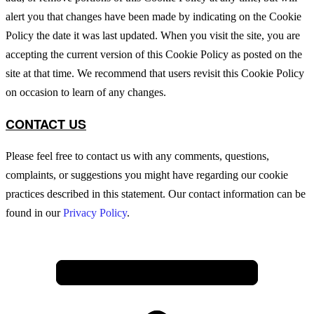
alert you that changes have been made by indicating on the Cookie
Policy the date it was last updated. When you visit the site, you are
accepting the current version of this Cookie Policy as posted on the
site at that time. We recommend that users revisit this Cookie Policy
on occasion to learn of any changes.
CONTACT US
Please feel free to contact us with any comments, questions,
complaints, or suggestions you might have regarding our cookie
practices described in this statement. Our contact information can be
found in our
Privacy Policy
.