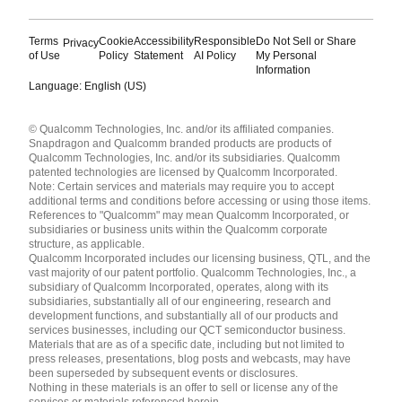
Terms
Cookie
Accessibility
Responsible
Do Not Sell or Share
Privacy
of Use
Policy
Statement
AI Policy
My Personal
Information
Language: English (US)
Languages
© Qualcomm Technologies, Inc. and/or its affiliated companies.
English ( United States )
Snapdragon and Qualcomm branded products are products of
简体中文 ( China )
Qualcomm Technologies, Inc. and/or its subsidiaries. Qualcomm
patented technologies are licensed by Qualcomm Incorporated.
Note: Certain services and materials may require you to accept
additional terms and conditions before accessing or using those items.
References to "Qualcomm" may mean Qualcomm Incorporated, or
subsidiaries or business units within the Qualcomm corporate
structure, as applicable.
Qualcomm Incorporated includes our licensing business, QTL, and the
vast majority of our patent portfolio. Qualcomm Technologies, Inc., a
subsidiary of Qualcomm Incorporated, operates, along with its
subsidiaries, substantially all of our engineering, research and
development functions, and substantially all of our products and
services businesses, including our QCT semiconductor business.
Materials that are as of a specific date, including but not limited to
press releases, presentations, blog posts and webcasts, may have
been superseded by subsequent events or disclosures.
Nothing in these materials is an offer to sell or license any of the
services or materials referenced herein.