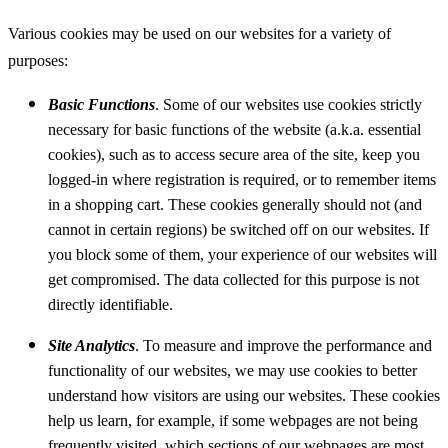
Various cookies may be used on our websites for a variety of
purposes:
Basic Functions
. Some of our websites use cookies strictly
necessary for basic functions of the website (a.k.a. essential
cookies), such as to access secure area of the site, keep you
logged-in where registration is required, or to remember items
in a shopping cart. These cookies generally should not (and
cannot in certain regions) be switched off on our websites. If
you block some of them, your experience of our websites will
get compromised. The data collected for this purpose is not
directly identifiable.
Site Analytics
. To measure and improve the performance and
functionality of our websites, we may use cookies to better
understand how visitors are using our websites. These cookies
help us learn, for example, if some webpages are not being
frequently visited, which sections of our webpages are most