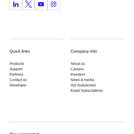
Quick links
Company info
Products
About us
Support
Careers
Partners
Investors
Contact us
News & media
Developer
Our businesses
Email Subscriptions
Stay connected