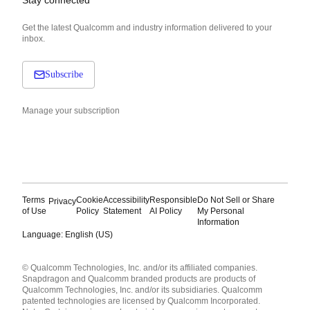
Get the latest Qualcomm and industry information delivered to your
inbox.
Subscribe
Manage your subscription
Terms
Cookie
Accessibility
Responsible
Do Not Sell or Share
Privacy
of Use
Policy
Statement
AI Policy
My Personal
Information
Language: English (US)
Languages
© Qualcomm Technologies, Inc. and/or its affiliated companies.
English ( United States )
Snapdragon and Qualcomm branded products are products of
简体中文 ( China )
Qualcomm Technologies, Inc. and/or its subsidiaries. Qualcomm
patented technologies are licensed by Qualcomm Incorporated.