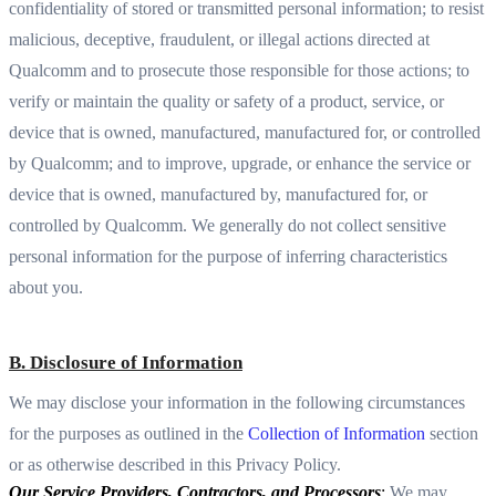
confidentiality of stored or transmitted personal information; to resist
malicious, deceptive, fraudulent, or illegal actions directed at
Qualcomm and to prosecute those responsible for those actions; to
verify or maintain the quality or safety of a product, service, or
device that is owned, manufactured, manufactured for, or controlled
by Qualcomm; and to improve, upgrade, or enhance the service or
device that is owned, manufactured by, manufactured for, or
controlled by Qualcomm. We generally do not collect sensitive
personal information for the purpose of inferring characteristics
about you.
B. Disclosure of Information
We may disclose your information in the following circumstances
for the purposes as outlined in the
Collection of Information
section
or as otherwise described in this Privacy Policy.
Our Service Providers, Contractors, and Processors
:
We may