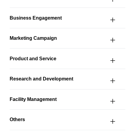
Business Engagement
Marketing Campaign
Product and Service
Research and Development
Facility Management
Others