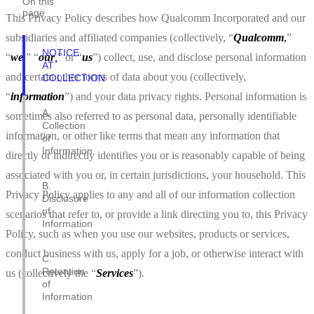
On this
page
This Privacy Policy describes how Qualcomm Incorporated and our
subsidiaries and affiliated companies (collectively, “
Qualcomm
,
”
NOTICE
“
we
,
” “
our
,
” or “
us
”) collect, use, and disclose personal information
AT
and certain other forms of data about you (collectively,
COLLECTION
“
information
”) and your data privacy rights. Personal information is
A.
sometimes also referred to as personal data, personally identifiable
Collection
information, or other like terms that mean any information that
of
Information
directly or indirectly identifies you or is reasonably capable of being
associated with you or, in certain jurisdictions, your household. This
B.
Privacy Policy applies to any and all of our information collection
Disclosure
of
scenarios that refer to, or provide a link directing you to, this Privacy
Information
Policy, such as when you use our websites, products or services,
conduct business with us, apply for a job, or otherwise interact with
C.
Retention
us (collectively the “
Services
”).
of
Information