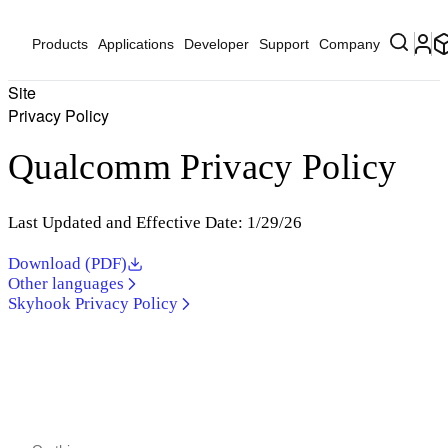
Products
Applications
Developer
Support
Company
Site
Privacy Policy
Qualcomm Privacy Policy
Last Updated and Effective Date: 1/29/26
Download (PDF)
Other languages
Skyhook Privacy Policy