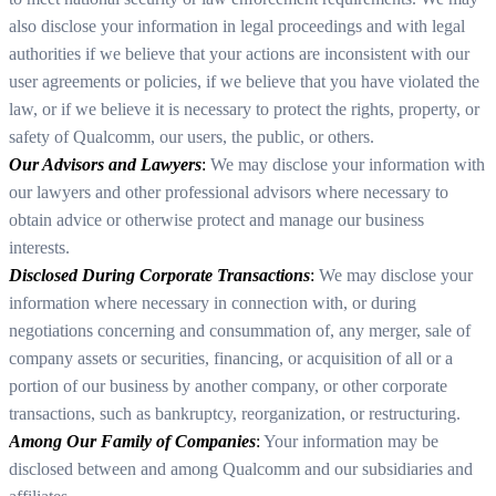
also disclose your information in legal proceedings and with legal
authorities if we believe that your actions are inconsistent with our
user agreements or policies, if we believe that you have violated the
law, or if we believe it is necessary to protect the rights, property, or
safety of Qualcomm, our users, the public, or others.
Our Advisors and Lawyers
:
We may disclose your information with
our lawyers and other professional advisors where necessary to
obtain advice or otherwise protect and manage our business
interests.
Disclosed During Corporate Transactions
:
We may disclose your
information where necessary in connection with, or during
negotiations concerning and consummation of, any merger, sale of
company assets or securities, financing, or acquisition of all or a
portion of our business by another company, or other corporate
transactions, such as bankruptcy, reorganization, or restructuring.
Among Our Family of Companies
:
Your information may be
disclosed between and among Qualcomm and our subsidiaries and