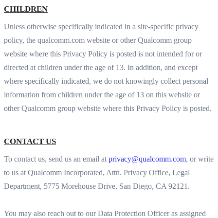
CHILDREN
Unless otherwise specifically indicated in a site-specific privacy
policy, the qualcomm.com website or other Qualcomm group
website where this Privacy Policy is posted is not intended for or
directed at children under the age of 13. In addition, and except
where specifically indicated, we do not knowingly collect personal
information from children under the age of 13 on this website or
other Qualcomm group website where this Privacy Policy is posted.
CONTACT US
To contact us, send us an email at
privacy@qualcomm.com
, or write
to us at Qualcomm Incorporated, Attn. Privacy Office, Legal
Department, 5775 Morehouse Drive, San Diego, CA 92121.
You may also reach out to our Data Protection Officer as assigned