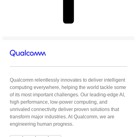
Qualcomm relentlessly innovates to deliver intelligent
computing everywhere, helping the world tackle some
of its most important challenges. Our leading-edge AI,
high performance, low-power computing, and
unrivaled connectivity deliver proven solutions that
transform major industries. At Qualcomm, we are
engineering human progress.