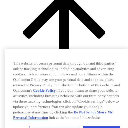
This website processes personal data through our and third parties’
online tracking technologies, including analytics and advertising
cookies. To learn more about how we and our affiliates within the
Qualcomm Group may use your personal data and cookies, please
review the Privacy Policy published at the bottom of this website and
Qualcomm’s
Cookie Policy
. If you don’t want to share your website
activities, including browsing behavior, with our third-party partners
via these tracking technologies, click on “Cookie Settings" below to
update your preferences. You can also update your cookie
preferences at any time by clicking the
Do Not Sell or Share My
Personal Information
link at the bottom of this website.