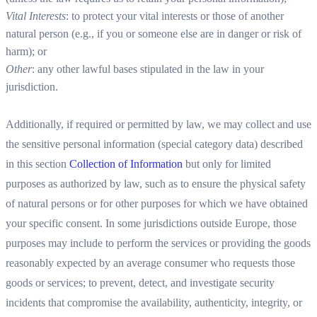
Vital Interests
: to protect your vital interests or those of another
natural person (e.g., if you or someone else are in danger or risk of
harm); or
Other
: any other lawful bases stipulated in the law in your
jurisdiction.
Additionally, if required or permitted by law, we may collect and use
the sensitive personal information (special category data) described
in this section
Collection of Information
but only for limited
purposes as authorized by law, such as to ensure the physical safety
of natural persons or for other purposes for which we have obtained
your specific consent. In some jurisdictions outside Europe, those
purposes may include to perform the services or providing the goods
reasonably expected by an average consumer who requests those
goods or services; to prevent, detect, and investigate security
incidents that compromise the availability, authenticity, integrity, or