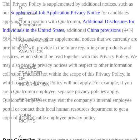
This Privacy Policy is supplemented by additional notices, such as
D.
our
Supplemental Job Application Privacy Notice
for candidates
Sources
of
applying for a position with Qualcomm,
Additional Disclosures for
Information
Individuals in the United States
, additional
China provisions
(中国
隐私附录), and any other supplemental notices that we currently are
ADVERTISING
AND
providing or will provide in the future regarding our products and
ANALYTICS
services, which should be read together with this Privacy Policy. We
may also provide privacy notices with respect to other information
GLOBAL
TRANSFER
collection practices not within the scope of this Privacy Policy, in
OF
which case this Privacy Policy will not apply. For example, if you
INFORMATION
are a Qualcomm employee, separate privacy policies apply.
SECURITY
Qualcomm employees may visit the company’s internal employee
portal or contact their local human resources department to get a
YOUR
copy of the applicable employee privacy policy.
RIGHTS
A.