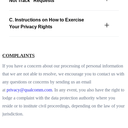
Not Track” Requests
C. Instructions on How to Exercise
Your Privacy Rights
COMPLAINTS
If you have a concern about our processing of personal information
that we are not able to resolve, we encourage you to contact us with
any questions or concerns by sending us an email
at
privacy@qualcomm.com
. In any event, you also have the right to
lodge a complaint with the data protection authority where you
reside or to institute civil proceedings, depending on the law of your
jurisdiction.