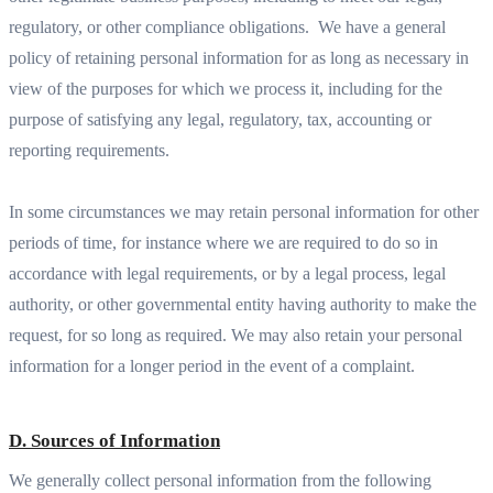
regulatory, or other compliance obligations. We have a general
policy of retaining personal information for as long as necessary in
view of the purposes for which we process it, including for the
purpose of satisfying any legal, regulatory, tax, accounting or
reporting requirements.
In some circumstances we may retain personal information for other
periods of time, for instance where we are required to do so in
accordance with legal requirements, or by a legal process, legal
authority, or other governmental entity having authority to make the
request, for so long as required. We may also retain your personal
information for a longer period in the event of a complaint.
D. Sources of Information
We generally collect personal information from the following