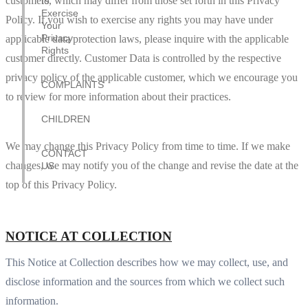
customers, which may differ from those set forth in this Privacy
to
Exercise
Policy. If you wish to exercise any rights you may have under
Your
Privacy
applicable data protection laws, please inquire with the applicable
Rights
customer directly. Customer Data is controlled by the respective
privacy policy of the applicable customer, which we encourage you
COMPLAINTS
to review for more information about their practices.
CHILDREN
We may change this Privacy Policy from time to time. If we make
CONTACT
changes, we may notify you of the change and revise the date at the
US
top of this Privacy Policy.
NOTICE AT COLLECTION
This Notice at Collection describes how we may collect, use, and
disclose information and the sources from which we collect such
information.