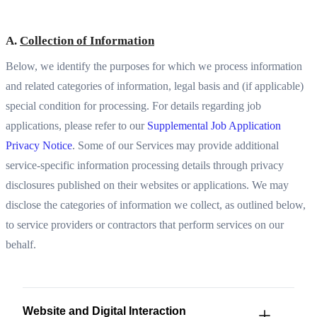
A.
Collection of Information
Below, we identify the purposes for which we process information
and related categories of information, legal basis and (if applicable)
special condition for processing. For details regarding job
applications, please refer to our
Supplemental Job Application
Privacy Notice
. Some of our Services may provide additional
service-specific information processing details through privacy
disclosures published on their websites or applications. We may
disclose the categories of information we collect, as outlined below,
to service providers or contractors that perform services on our
behalf.
Website and Digital Interaction