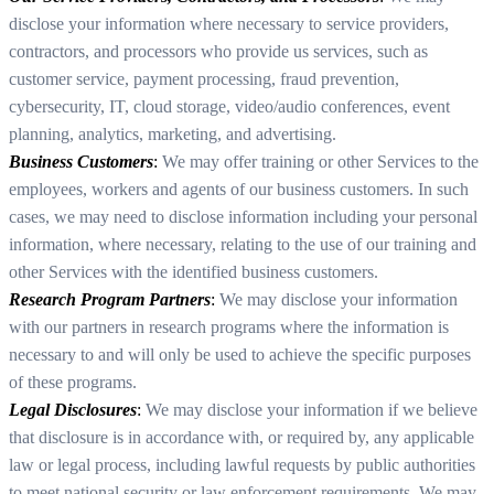
disclose your information where necessary to service providers,
contractors, and processors who provide us services, such as
customer service, payment processing, fraud prevention,
cybersecurity, IT, cloud storage, video/audio conferences, event
planning, analytics, marketing, and advertising.
Business Customers
:
We may offer training or other Services to the
employees, workers and agents of our business customers. In such
cases, we may need to disclose information including your personal
information, where necessary, relating to the use of our training and
other Services with the identified business customers.
Research Program Partners
:
We may disclose your information
with our partners in research programs where the information is
necessary to and will only be used to achieve the specific purposes
of these programs.
Legal Disclosures
:
We may disclose your information if we believe
that disclosure is in accordance with, or required by, any applicable
law or legal process, including lawful requests by public authorities
to meet national security or law enforcement requirements. We may