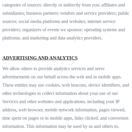
categories of sources: directly or indirectly from you; affiliates and
subsidiaries; business partners; vendors and service providers; public
sources; social media platforms and websites; internet service
providers; organizers of events we sponsor; operating systems and
platforms; and marketing and data analytics providers.
ADVERTISING AND ANALYTICS
We allow others to provide analytics services and serve
advertisements on our behalf across the web and in mobile apps.
These entities may use cookies, web beacons, device identifiers, and
other technologies to collect information about your use of our
Services and other websites and applications, including your IP
address, web browser, mobile network information, pages viewed,
time spent on pages or in mobile apps, links clicked, and conversion
information. This information may be used by us and others to,