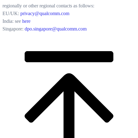
regionally or other regional contacts as follows:
EU/UK:
privacy@qualcomm.com
India: see
here
Singapore:
dpo.singapore@qualcomm.com