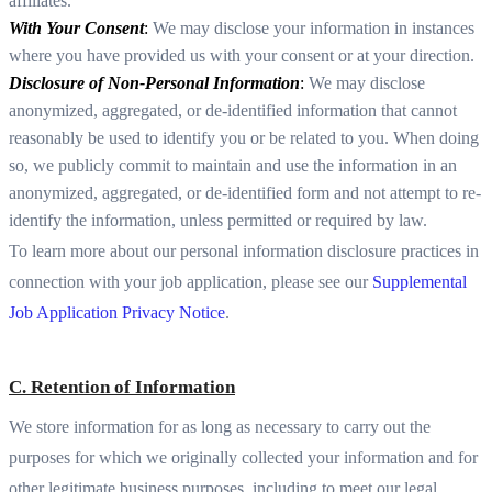
affiliates.
With Your Consent
:
We may disclose your information in instances
where you have provided us with your consent or at your direction.
Disclosure of Non-Personal Information
:
We may disclose
anonymized, aggregated, or de-identified information that cannot
reasonably be used to identify you or be related to you. When doing
so, we publicly commit to maintain and use the information in an
anonymized, aggregated, or de-identified form and not attempt to re-
identify the information, unless permitted or required by law.
To learn more about our personal information disclosure practices in
connection with your job application, please see our
Supplemental
Job Application Privacy Notice
.
C. Retention of Information
We store information for as long as necessary to carry out the
purposes for which we originally collected your information and for
other legitimate business purposes, including to meet our legal,