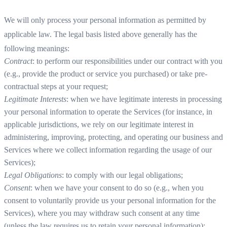
We will only process your personal information as permitted by
applicable law. The legal basis listed above generally has the
following meanings:
Contract
: to perform our responsibilities under our contract with you
(e.g., provide the product or service you purchased) or take pre-
contractual steps at your request;
Legitimate Interests
: when we have legitimate interests in processing
your personal information to operate the Services (for instance, in
applicable jurisdictions, we rely on our legitimate interest in
administering, improving, protecting, and operating our business and
Services where we collect information regarding the usage of our
Services);
Legal Obligations
: to comply with our legal obligations;
Consent
: when we have your consent to do so (e.g., when you
consent to voluntarily provide us your personal information for the
Services), where you may withdraw such consent at any time
(unless the law requires us to retain your personal information);