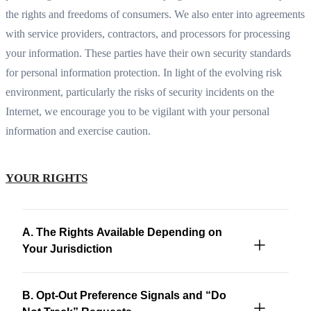
the rights and freedoms of consumers. We also enter into agreements
with service providers, contractors, and processors for processing
your information. These parties have their own security standards
for personal information protection. In light of the evolving risk
environment, particularly the risks of security incidents on the
Internet, we encourage you to be vigilant with your personal
information and exercise caution.
YOUR RIGHTS
A. The Rights Available Depending on
Your Jurisdiction
B. Opt-Out Preference Signals and “Do