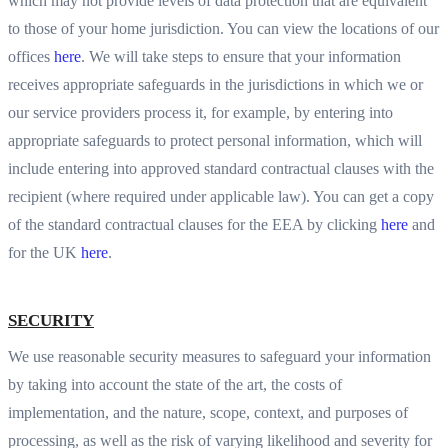
which may not provide levels of data protection that are equivalent
to those of your home jurisdiction. You can view the locations of our
offices
here
. We will take steps to ensure that your information
receives appropriate safeguards in the jurisdictions in which we or
our service providers process it, for example, by entering into
appropriate safeguards to protect personal information, which will
include entering into approved standard contractual clauses with the
recipient (where required under applicable law). You can get a copy
of the standard contractual clauses for the EEA by clicking
here
and
for the UK
here
.
SECURITY
We use reasonable security measures to safeguard your information
by taking into account the state of the art, the costs of
implementation, and the nature, scope, context, and purposes of
processing, as well as the risk of varying likelihood and severity for