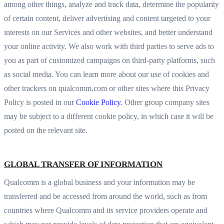
among other things, analyze and track data, determine the popularity
of certain content, deliver advertising and content targeted to your
interests on our Services and other websites, and better understand
your online activity. We also work with third parties to serve ads to
you as part of customized campaigns on third-party platforms, such
as social media. You can learn more about our use of cookies and
other trackers on qualcomm.com or other sites where this Privacy
Policy is posted in our
Cookie Policy
. Other group company sites
may be subject to a different cookie policy, in which case it will be
posted on the relevant site.
GLOBAL TRANSFER OF INFORMATION
Qualcomm is a global business and your information may be
transferred and be accessed from around the world, such as from
countries where Qualcomm and its service providers operate and