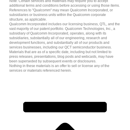
Note: Certain services and materials may require you to accept
additional terms and conditions before accessing or using those items.
References to "Qualcomm" may mean Qualcomm Incorporated, or
subsidiaries or business units within the Qualcomm corporate
structure, as applicable.
Qualcomm Incorporated includes our licensing business, QTL, and the
vast majority of our patent portfolio. Qualcomm Technologies, Inc., a
subsidiary of Qualcomm Incorporated, operates, along with its
subsidiaries, substantially all of our engineering, research and
development functions, and substantially all of our products and
services businesses, including our QCT semiconductor business.
Materials that are as of a specific date, including but not limited to
press releases, presentations, blog posts and webcasts, may have
been superseded by subsequent events or disclosures.
Nothing in these materials is an offer to sell or license any of the
services or materials referenced herein.