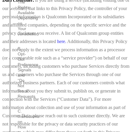
Data Controller
.
If you are
using a service (including visiting one of
The
Rights
our websites) that links to this Privacy Policy, the controller of your
Available
personal information is Qualcomm Incorporated or its subsidiaries
Depending
on
and affiliated companies, depending on the specific service and the
Your
privacy disclosure you receive. A list of Qualcomm group entities
Jurisdiction
and their addresses is located
here
.
Additionally, this Privacy Policy
B.
does not apply to the extent we process information as a processor
Opt-
(or a comparable role such as a “service provider”) on behalf of our
Out
Preference
customers, including customers who purchase Services directly from
Signals
us and customers who purchase the Services through one of our
and
“Do
authorized business partners. Each of our customers controls what
Not
information about you they submit to, publish on, or generate in
Track”
Requests
connection with the Services (“Customer Data”). For more
information about collection and use of your information as part of
C.
Customer Data, please reach out to such customer directly. We are
Instructions
on
not responsible for the privacy or data security practices of our
How