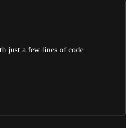
 just a few lines of code