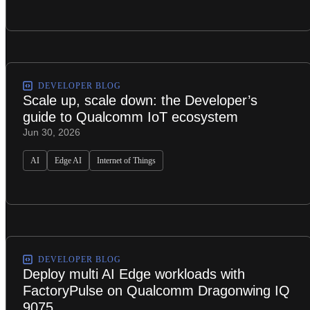
DEVELOPER BLOG
Scale up, scale down: the Developer’s
guide to Qualcomm IoT ecosystem
Jun 30, 2026
AI
Edge AI
Internet of Things
DEVELOPER BLOG
Deploy multi AI Edge workloads with
FactoryPulse on Qualcomm Dragonwing IQ
9075