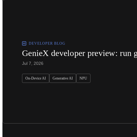
DEVELOPER BLOG
GenieX developer preview: run g
Jul 7, 2026
On-Device AI
Generative AI
NPU