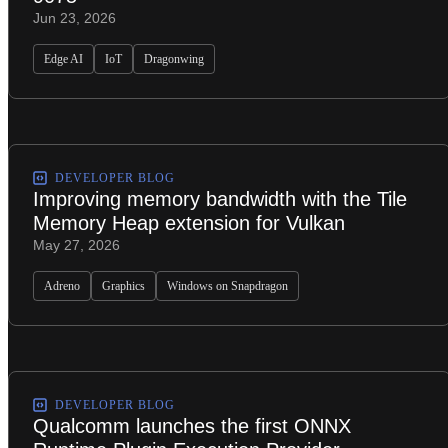
Jun 23, 2026
Edge AI
IoT
Dragonwing
DEVELOPER BLOG
Improving memory bandwidth with the Tile
Memory Heap extension for Vulkan
May 27, 2026
Adreno
Graphics
Windows on Snapdragon
DEVELOPER BLOG
Qualcomm launches the first ONNX