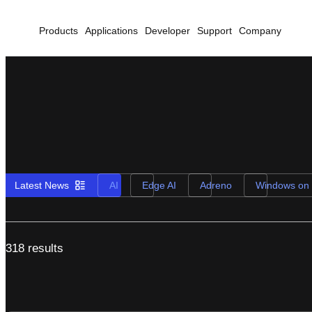
Products
Applications
Developer
Support
Company
Latest News
AI
Edge AI
Adreno
Windows on
318 results