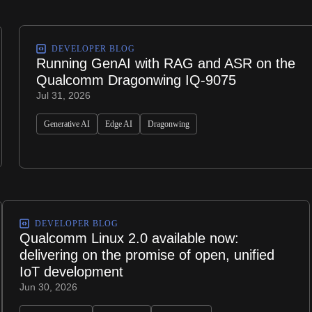
DEVELOPER BLOG
Running GenAI with RAG and ASR on the
Qualcomm Dragonwing IQ-9075
Jul 31, 2026
Generative AI
Edge AI
Dragonwing
DEVELOPER BLOG
Qualcomm Linux 2.0 available now:
delivering on the promise of open, unified
IoT development
Jun 30, 2026