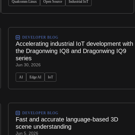
Qualcomm Linux
Open Source
Industrial IoT
DEVELOPER BLOG
Accelerating industrial IoT development with
the Dragonwing IQ8 and Dragonwing IQ9
series
Jun 30, 2026
AI
Edge AI
IoT
DEVELOPER BLOG
Fast and accurate language-based 3D
scene understanding
Jun 5, 2026