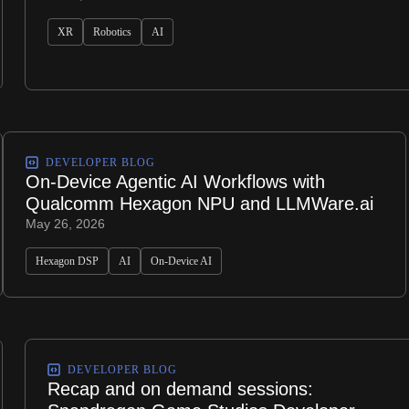
XR
Robotics
AI
DEVELOPER BLOG
On-Device Agentic AI Workflows with
Qualcomm Hexagon NPU and LLMWare.ai
May 26, 2026
Hexagon DSP
AI
On-Device AI
DEVELOPER BLOG
Recap and on demand sessions: