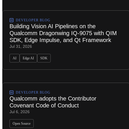
DEVELOPER BLOG
Building Vision AI Pipelines on the
Qualcomm Dragonwing IQ-9075 with QIM
SDK, Edge Impulse, and Qt Framework
Jul 31, 2026
AI
Edge AI
SDK
DEVELOPER BLOG
Qualcomm adopts the Contributor
Covenant Code of Conduct
Jul 6, 2026
Open Source