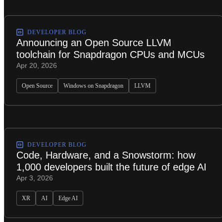
DEVELOPER BLOG
Announcing an Open Source LLVM
toolchain for Snapdragon CPUs and MCUs
Apr 20, 2026
Open Source
Windows on Snapdragon
LLVM
DEVELOPER BLOG
Code, Hardware, and a Snowstorm: how
1,000 developers built the future of edge AI
Apr 3, 2026
XR
AI
Edge AI