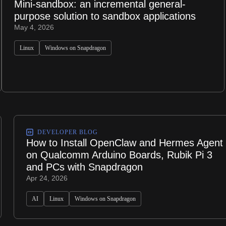
Mini-sandbox: an incremental general-
purpose solution to sandbox applications
May 4, 2026
Linux
Windows on Snapdragon
DEVELOPER BLOG
How to Install OpenClaw and Hermes Agent
on Qualcomm Arduino Boards, Rubik Pi 3
and PCs with Snapdragon
Apr 24, 2026
AI
Linux
Windows on Snapdragon