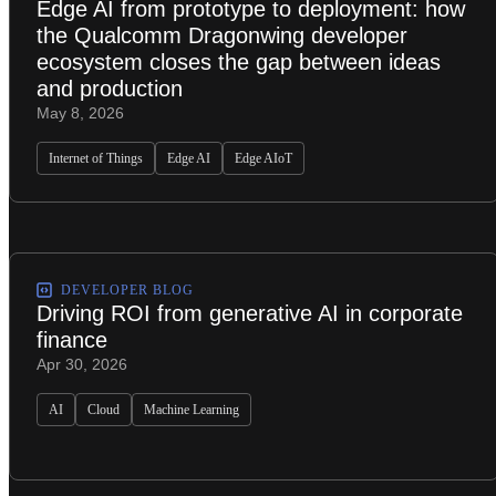
Edge AI from prototype to deployment: how
the Qualcomm Dragonwing developer
ecosystem closes the gap between ideas
and production
May 8, 2026
Internet of Things
Edge AI
Edge AIoT
DEVELOPER BLOG
Driving ROI from generative AI in corporate
finance
Apr 30, 2026
AI
Cloud
Machine Learning