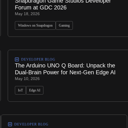
Snapdragon Game Studios Developer
Forum at GDC 2026
May 18, 2026
Windows on Snapdragon
Gaming
DEVELOPER BLOG
The Arduino UNO Q Board: Unpack the
Dual-Brain Power for Next-Gen Edge AI
May 10, 2026
IoT
Edge AI
DEVELOPER BLOG