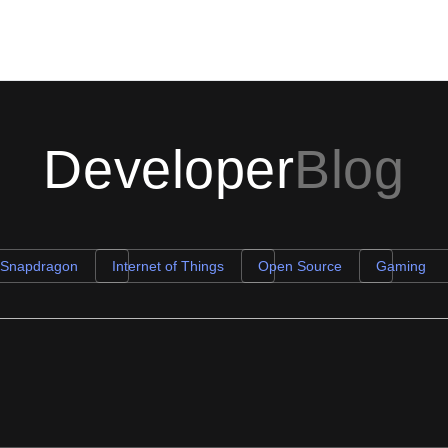
Developer
Blog
 Snapdragon
Internet of Things
Open Source
Gaming