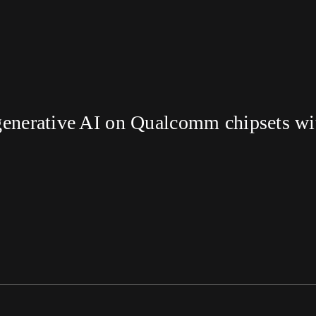
enerative AI on Qualcomm chipsets with