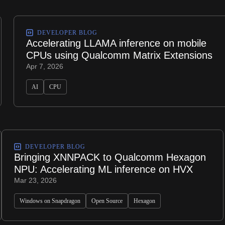
DEVELOPER BLOG
Accelerating LLAMA inference on mobile
CPUs using Qualcomm Matrix Extensions
Apr 7, 2026
AI
CPU
DEVELOPER BLOG
Bringing XNNPACK to Qualcomm Hexagon
NPU: Accelerating ML inference on HVX
Mar 23, 2026
Windows on Snapdragon
Open Source
Hexagon