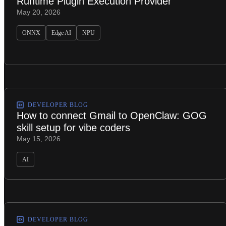
Runtime Plugin Execution Provider
May 20, 2026
ONNX
Edge AI
NPU
DEVELOPER BLOG
How to connect Gmail to OpenClaw: GOG
skill setup for vibe coders
May 15, 2026
AI
DEVELOPER BLOG