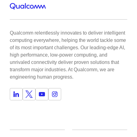
Qualcomm relentlessly innovates to deliver intelligent
computing everywhere, helping the world tackle some
of its most important challenges. Our leading-edge AI,
high performance, low-power computing, and
unrivaled connectivity deliver proven solutions that
transform major industries. At Qualcomm, we are
engineering human progress.