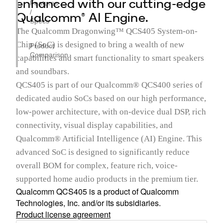
enhanced with our cutting-edge
Features
/
Qualcomm® AI Engine.
Specs
The Qualcomm Dragonwing™ QCS405 System-on-
Chip (SoC) is designed to bring a wealth of new
Product
Comparison
capabilities and smart functionality to smart speakers
and soundbars.
QCS405 is part of our Qualcomm® QCS400 series of
dedicated audio SoCs based on our high performance,
low-power architecture, with on-device dual DSP, rich
connectivity, visual display capabilities, and
Qualcomm® Artificial Intelligence (AI) Engine. This
advanced SoC is designed to significantly reduce
overall BOM for complex, feature rich, voice-
supported home audio products in the premium tier.
Qualcomm QCS405 is a product of Qualcomm
Technologies, Inc. and/or its subsidiaries.
Product license agreement