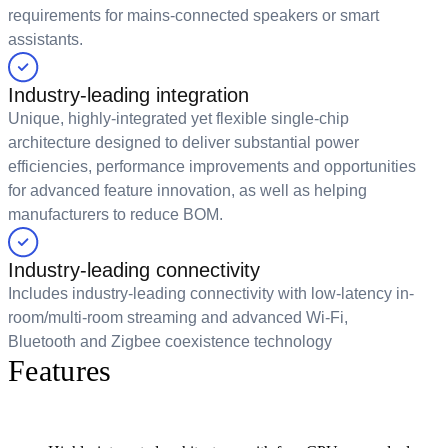
requirements for mains-connected speakers or smart
assistants.
Industry-leading integration
Unique, highly-integrated yet flexible single-chip
architecture designed to deliver substantial power
efficiencies, performance improvements and opportunities
for advanced feature innovation, as well as helping
manufacturers to reduce BOM.
Industry-leading connectivity
Includes industry-leading connectivity with low-latency in-
room/multi-room streaming and advanced Wi-Fi,
Bluetooth and Zigbee coexistence technology
Features