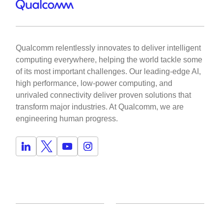
Qualcomm relentlessly innovates to deliver intelligent
computing everywhere, helping the world tackle some
of its most important challenges. Our leading-edge AI,
high performance, low-power computing, and
unrivaled connectivity deliver proven solutions that
transform major industries. At Qualcomm, we are
engineering human progress.