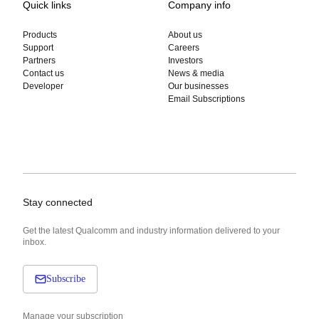
Quick links
Company info
Products
About us
Support
Careers
Partners
Investors
Contact us
News & media
Developer
Our businesses
Email Subscriptions
Stay connected
Get the latest Qualcomm and industry information delivered to your
inbox.
Subscribe
Manage your subscription