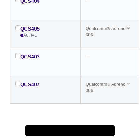
—
QCS404
Qualcomm® Adreno™
QCS405
306
ACTIVE
—
QCS403
Qualcomm® Adreno™
QCS407
306