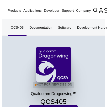
Products
Applications
Developer
Support
Company
QCS405
Documentation
Software
Development Hard
QCS4
NOT FOR NEW DESIGN
Qualcomm Dragonwing™
QCS405