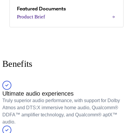
Featured Documents
Product Brief
Benefits
Ultimate audio experiences
Truly superior audio performance, with support for Dolby
Atmos and DTS:X immersive home audio, Qualcomm®
DDFA™ amplifier technology, and Qualcomm® aptX™
audio.