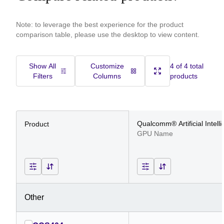
Note: to leverage the best experience for the product
comparison table, please use the desktop to view content.
Show All
Customize
4 of 4 total
Filters
Columns
products
Qualcomm® Artificial Intell
Product
GPU Name
Other