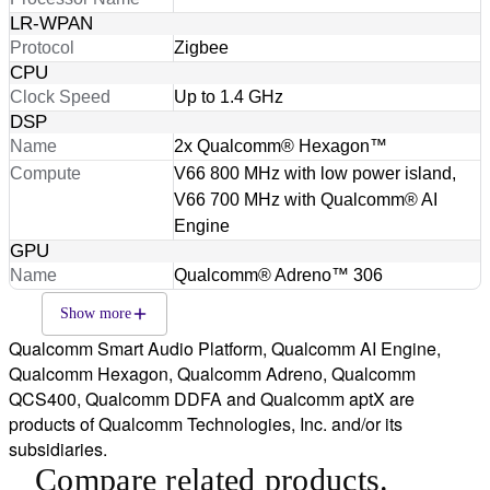
LR-WPAN
Protocol
Zigbee
CPU
Clock Speed
Up to 1.4 GHz
DSP
Name
2x Qualcomm® Hexagon™
Compute
V66 800 MHz with low power island,
V66 700 MHz with Qualcomm® AI
Engine
GPU
Name
Qualcomm® Adreno™ 306
Show more
Qualcomm Smart Audio Platform, Qualcomm AI Engine,
Qualcomm Hexagon, Qualcomm Adreno, Qualcomm
QCS400, Qualcomm DDFA and Qualcomm aptX are
products of Qualcomm Technologies, Inc. and/or its
subsidiaries.
Compare related products.