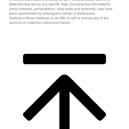
Materials that are as of a specific date, including but not limited to
press releases, presentations, blog posts and webcasts, may have
been superseded by subsequent events or disclosures.
Nothing in these materials is an offer to sell or license any of the
services or materials referenced herein.