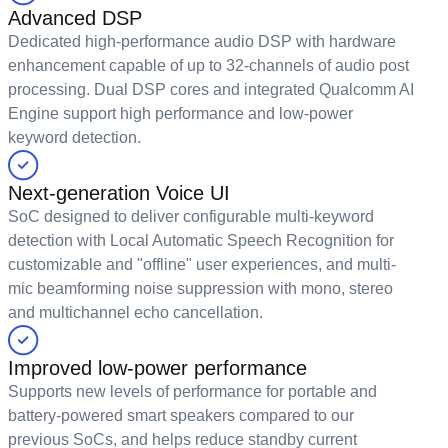
Advanced DSP
Dedicated high-performance audio DSP with hardware
enhancement capable of up to 32-channels of audio post
processing. Dual DSP cores and integrated Qualcomm AI
Engine support high performance and low-power
keyword detection.
Next-generation Voice UI
SoC designed to deliver configurable multi-keyword
detection with Local Automatic Speech Recognition for
customizable and "offline" user experiences, and multi-
mic beamforming noise suppression with mono, stereo
and multichannel echo cancellation.
Improved low-power performance
Supports new levels of performance for portable and
battery-powered smart speakers compared to our
previous SoCs, and helps reduce standby current