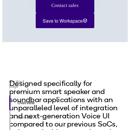
Contact sales
Save to Workspace
Designed specifically for
On this
page
premium smart speaker and
soundbar applications with an
Overview
unparalleled level of integration
and next-generation Voice UI
Benefits
compared to our previous SoCs,