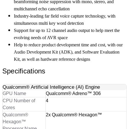
beamforming noise suppression with mono, stereo, and
multichannel echo cancellation
Industry-leading far field voice capture technology, with
simultaneous multi key word detection
Support for up to 12 channel audio output to help meet the
evolving needs of AVR space
Help to reduce product development time and cost, with our
Audio Development Kit (ADK), and Software Evaluation
Kit, as well as hardware reference designs
Specifications
Qualcomm® Artificial Intelligence (AI) Engine
GPU Name
Qualcomm® Adreno™ 306
CPU Number of
4
Cores
Qualcomm®
2x Qualcomm® Hexagon™
Hexagon™
Processor Name