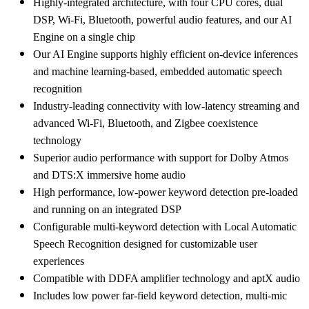
Highly-integrated architecture, with four CPU cores, dual
DSP, Wi-Fi, Bluetooth, powerful audio features, and our AI
Engine on a single chip
Our AI Engine supports highly efficient on-device inferences
and machine learning-based, embedded automatic speech
recognition
Industry-leading connectivity with low-latency streaming and
advanced Wi-Fi, Bluetooth, and Zigbee coexistence
technology
Superior audio performance with support for Dolby Atmos
and DTS:X immersive home audio
High performance, low-power keyword detection pre-loaded
and running on an integrated DSP
Configurable multi-keyword detection with Local Automatic
Speech Recognition designed for customizable user
experiences
Compatible with DDFA amplifier technology and aptX audio
Includes low power far-field keyword detection, multi-mic