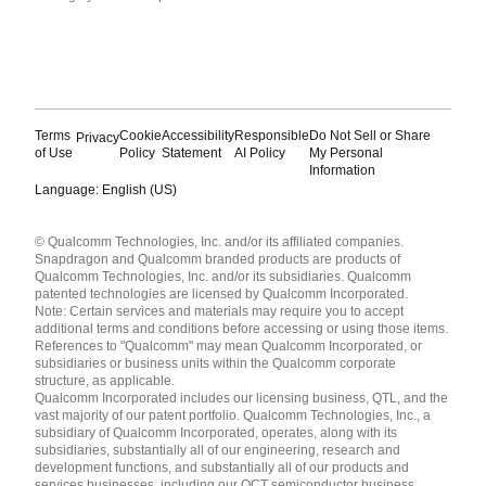
Terms
Cookie
Accessibility
Responsible
Do Not Sell or Share
Privacy
of Use
Policy
Statement
AI Policy
My Personal
Information
Language: English (US)
Languages
© Qualcomm Technologies, Inc. and/or its affiliated companies.
English ( United States )
Snapdragon and Qualcomm branded products are products of
简体中文 ( China )
Qualcomm Technologies, Inc. and/or its subsidiaries. Qualcomm
patented technologies are licensed by Qualcomm Incorporated.
Note: Certain services and materials may require you to accept
additional terms and conditions before accessing or using those items.
References to "Qualcomm" may mean Qualcomm Incorporated, or
subsidiaries or business units within the Qualcomm corporate
structure, as applicable.
Qualcomm Incorporated includes our licensing business, QTL, and the
vast majority of our patent portfolio. Qualcomm Technologies, Inc., a
subsidiary of Qualcomm Incorporated, operates, along with its
subsidiaries, substantially all of our engineering, research and
development functions, and substantially all of our products and
services businesses, including our QCT semiconductor business.