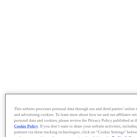
This website processes personal data through our and third parties’ online
and advertising cookies. To learn more about how we and our affiliates 
personal data and cookies, please review the Privacy Policy published at 
Cookie Policy
. If you don’t want to share your website activities, includi
partners via these tracking technologies, click on “Cookie Settings" below