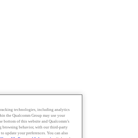
 tracking technologies, including analytics
within the Qualcomm Group may use your
the bottom of this website and Qualcomm’s
ng browsing behavior, with our third-party
 to update your preferences. You can also