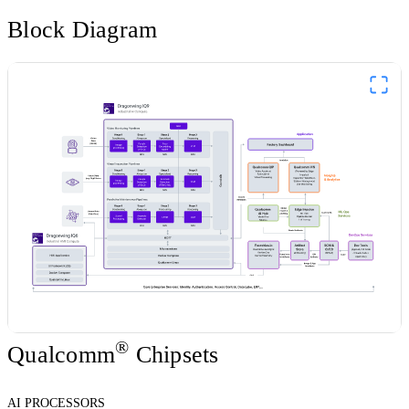
Block Diagram
®
Qualcomm
Chipsets
AI PROCESSORS