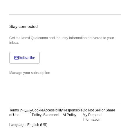
Stay connected
Get the latest Qualcomm and industry information delivered to your
inbox.
Subscribe
Manage your subscription
Terms
Cookie
Accessibility
Responsible
Do Not Sell or Share
Privacy
of Use
Policy
Statement
AI Policy
My Personal
Information
Language: English (US)