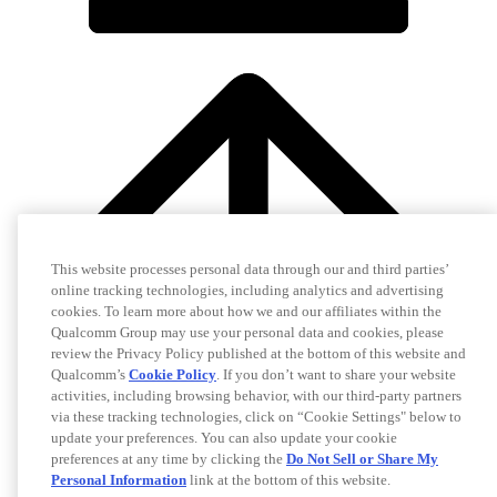
This website processes personal data through our and third parties’
online tracking technologies, including analytics and advertising
cookies. To learn more about how we and our affiliates within the
Qualcomm Group may use your personal data and cookies, please
review the Privacy Policy published at the bottom of this website and
Qualcomm’s
Cookie Policy
. If you don’t want to share your website
activities, including browsing behavior, with our third-party partners
via these tracking technologies, click on “Cookie Settings" below to
update your preferences. You can also update your cookie
preferences at any time by clicking the
Do Not Sell or Share My
Personal Information
link at the bottom of this website.