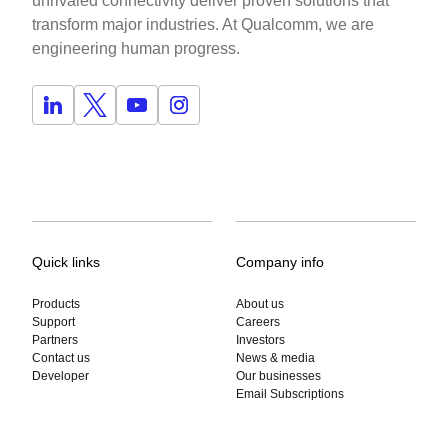
unrivaled connectivity deliver proven solutions that
transform major industries. At Qualcomm, we are
engineering human progress.
Quick links
Company info
Products
About us
Support
Careers
Partners
Investors
Contact us
News & media
Developer
Our businesses
Email Subscriptions