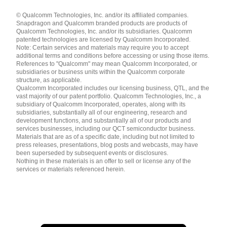
Languages
© Qualcomm Technologies, Inc. and/or its affiliated companies.
English ( United States )
Snapdragon and Qualcomm branded products are products of
简体中文 ( China )
Qualcomm Technologies, Inc. and/or its subsidiaries. Qualcomm
patented technologies are licensed by Qualcomm Incorporated.
Note: Certain services and materials may require you to accept
additional terms and conditions before accessing or using those items.
References to "Qualcomm" may mean Qualcomm Incorporated, or
subsidiaries or business units within the Qualcomm corporate
structure, as applicable.
Qualcomm Incorporated includes our licensing business, QTL, and the
vast majority of our patent portfolio. Qualcomm Technologies, Inc., a
subsidiary of Qualcomm Incorporated, operates, along with its
subsidiaries, substantially all of our engineering, research and
development functions, and substantially all of our products and
services businesses, including our QCT semiconductor business.
Materials that are as of a specific date, including but not limited to
press releases, presentations, blog posts and webcasts, may have
been superseded by subsequent events or disclosures.
Nothing in these materials is an offer to sell or license any of the
services or materials referenced herein.