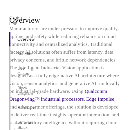
AI Home Hub
Intelligent Industrial Vision
On this
Overview
Unified HMI PLC Platform
page
Manufacturers are under pressure to improve quality,
Intelligent In-Store Retail
uptime, and safety while reducing reliance on cloud
Overview
connectivity and centralized analytics. Traditional
factory AI solutions often suffer from latency, data
Benefits
privacy concerns, and brittle network dependencies.
The Intelligent Industrial Vision application is
Use
Cases
designed as a fully edge-native AI architecture where
vision, sensor analytics, and generative AI run locally
Block
on industrial-grade hardware. Using
Qualcomm
Diagram
Dragonwing™ industrial processors
,
Edge Impulse
,
and other partner offerings, the solution is developed
Hardware
to deliver real-time insights, operator interaction, and
scalable factory intelligence without requiring cloud
Software
Stack