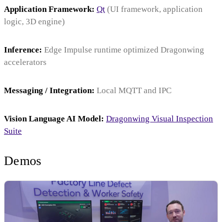
Application Framework:
Qt
(UI framework, application
logic, 3D engine)
Inference:
Edge Impulse runtime optimized Dragonwing
accelerators
Messaging / Integration:
Local MQTT and IPC
Vision Language AI Model:
Dragonwing Visual Inspection
Suite
Demos