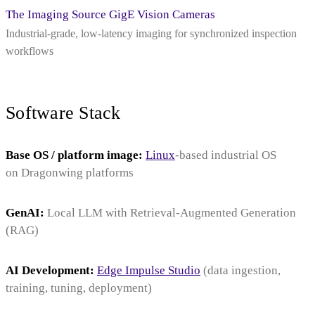
The Imaging Source GigE Vision Cameras
Industrial-grade, low-latency imaging for synchronized inspection
workflows
Software Stack
Base OS / platform image:
Linux
-based industrial OS
on Dragonwing platforms
GenAI:
Local LLM with Retrieval‑Augmented Generation
(RAG)
AI Development:
Edge Impulse Studio
(data ingestion,
training, tuning, deployment)