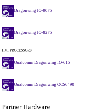
Dragonwing IQ-9075
Dragonwing IQ-8275
HMI PROCESSORS
Qualcomm Dragonwing IQ-615
Qualcomm Dragonwing QCS6490
Partner Hardware