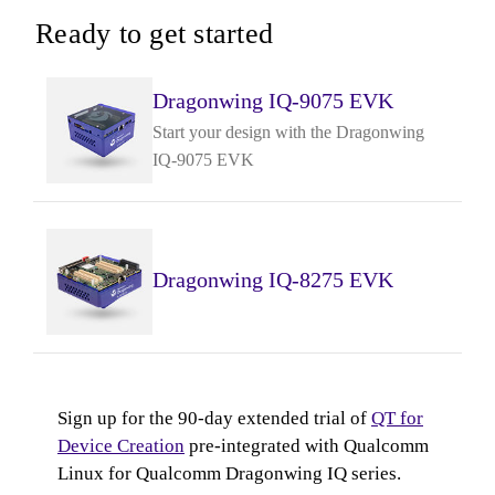
Ready to get started
Dragonwing IQ-9075 EVK
Start your design with the Dragonwing
IQ-9075 EVK
Dragonwing IQ-8275 EVK
Sign up for the 90-day extended trial of
QT for
Device Creation
pre-integrated with Qualcomm
Linux for Qualcomm Dragonwing IQ series.