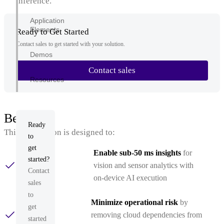
inference.
Application
Elements
Ready to Get Started
Contact sales to get started with your solution.
Demos
Contact sales
Resources
Benefits
Ready
This application is designed to:
to
get
Enable sub‑50 ms insights
for
started?
vision and sensor analytics with
Contact
on‑device AI execution
sales
to
Minimize operational risk
by
get
removing cloud dependencies from
started