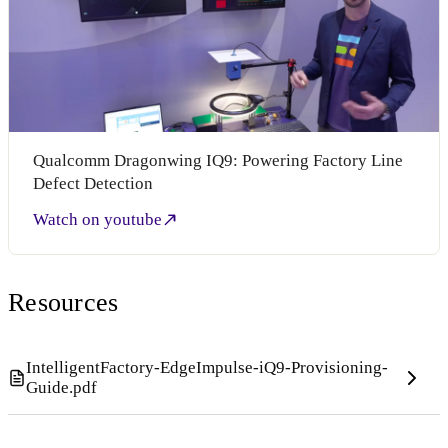
Qualcomm Dragonwing IQ9: Powering Factory Line
Defect Detection
Watch on youtube
Resources
IntelligentFactory-EdgeImpulse-iQ9-Provisioning-
Guide.pdf