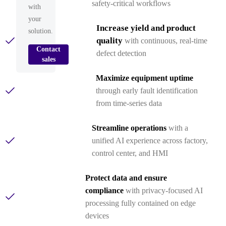
safety‑critical workflows
with
your
Increase yield and product
solution.
quality
with continuous, real‑time
Contact
defect detection
sales
Maximize equipment uptime
through early fault identification
from time‑series data
Streamline operations
with a
unified AI experience across factory,
control center, and HMI
Protect data and ensure
compliance
with privacy-focused AI
processing fully contained on edge
devices