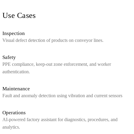
Use Cases
Inspection
Visual defect detection of products on conveyor lines.
Safety
PPE compliance, keep‑out zone enforcement, and worker
authentication.
Maintenance
Fault and anomaly detection using vibration and current sensors
Operations
AI‑powered factory assistant for diagnostics, procedures, and
analytics.