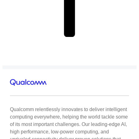
Qualcomm relentlessly innovates to deliver intelligent
computing everywhere, helping the world tackle some
of its most important challenges. Our leading-edge AI,
high performance, low-power computing, and