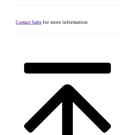
for more information
Contact Sales