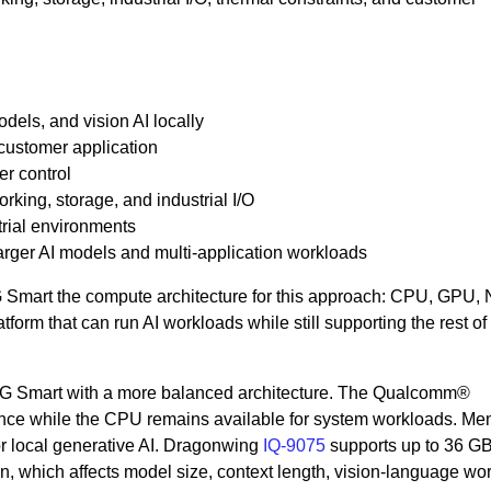
els, and vision AI locally
ustomer application
r control
rking, storage, and industrial I/O
rial environments
arger AI models and multi-application workloads
Smart the compute architecture for this approach: CPU, GPU,
tform that can run AI workloads while still supporting the rest of
G Smart with a more balanced architecture. The Qualcomm®
ce while the CPU remains available for system workloads. Me
or local generative AI. Dragonwing
IQ-9075
supports up to 36 G
 which affects model size, context length, vision-language wo