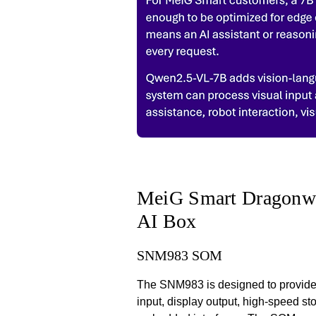
MeiG Smart Dragonwi
AI Box
SNM983 SOM
The SNM983 is designed to provide 
input, display output, high-speed s