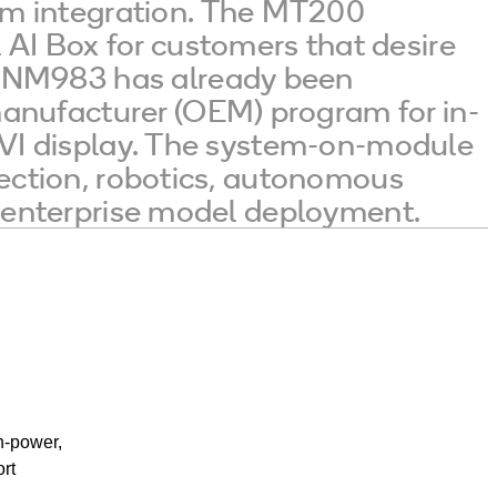
em integration. The MT200
AI Box for customers that desire
 SNM983 has already been
anufacturer (OEM) program for in-
t IVI display. The system-on-module
etection, robotics, autonomous
nd enterprise model deployment.
h-power,
rt