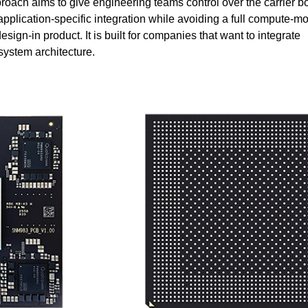
ach aims to give engineering teams control over the carrier b
application-specific integration while avoiding a full compute-m
esign-in product. It is built for companies that want to integrate
 system architecture.