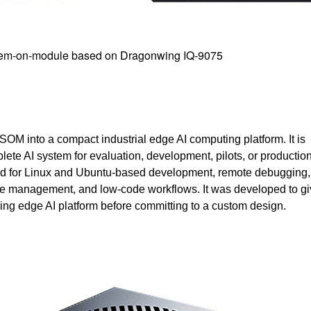
tem-on-module based on Dragonwing IQ-9075
M into a compact industrial edge AI computing platform. It is
ete AI system for evaluation, development, pilots, or productio
ned for Linux and Ubuntu-based development, remote debugging
 management, and low-code workflows. It was developed to gi
king edge AI platform before committing to a custom design.