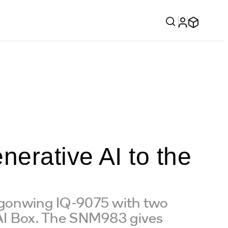
erative AI to the
ragonwing IQ-9075 with two
I Box. The SNM983 gives