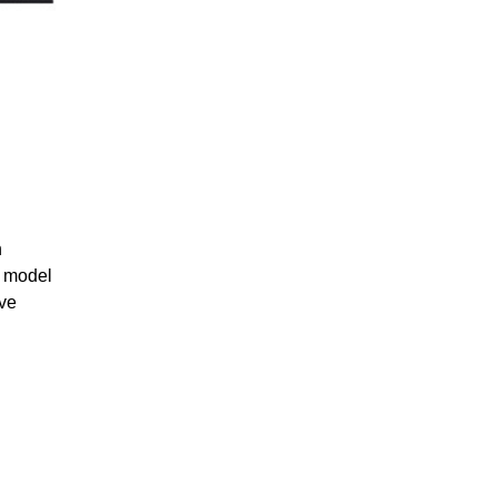
n
, model
ve