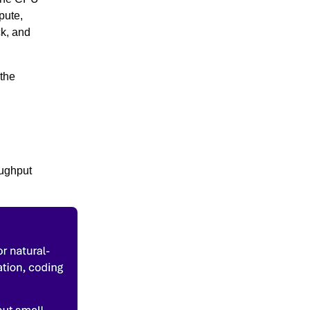
pute,
ck, and
 the
oughput