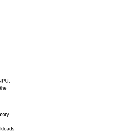
 NPU,
 the
mory
B
rkloads,