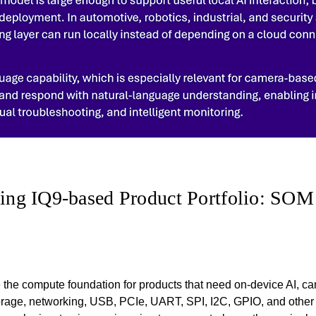
ng IQ9-based Product Portfolio: SOM
the compute foundation for products that need on-device AI, c
torage, networking, USB, PCIe, UART, SPI, I2C, GPIO, and other