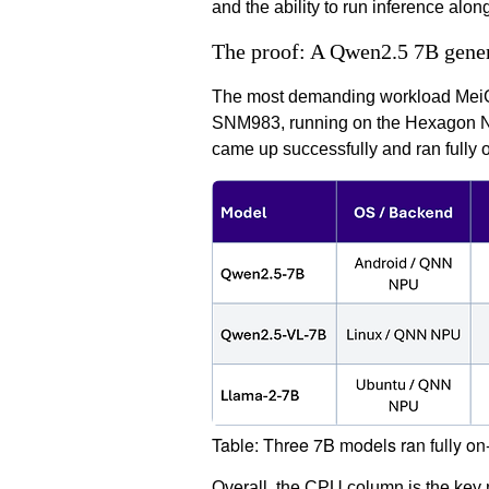
and the ability to run inference alo
The proof: A Qwen2.5 7B gener
The most demanding workload MeiG S
SNM983, running on the Hexagon NPU
came up successfully and ran fully o
Table: Three 7B models ran fully o
Overall, the CPU column is the key