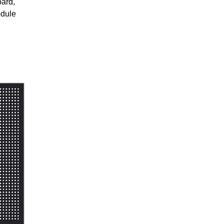
oard,
odule