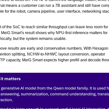
That means a customer can run a 7B assistant and still have com
 for the robot, camera pipeline, user interface, networking sta
 of the SoC to reach similar throughput can leave less room for
MeiG Smart's result shows why NPU-first inference matters for
ocally, but the system remains usable.
ove results are early and conservative numbers. With Hexagon
ttention splitting, NCHW-to-NHWC layout conversion, operator
-HTP capacity, MeiG Smart expects higher prefill and decode thr