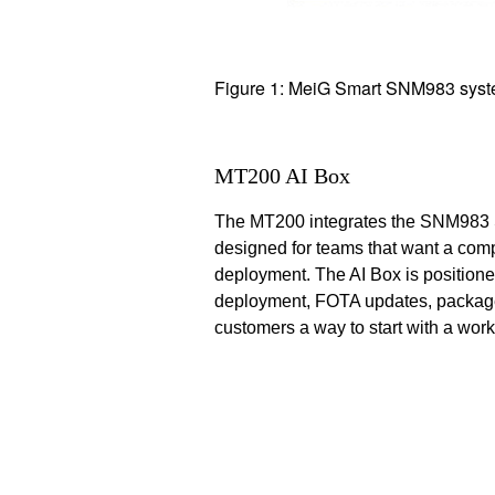
Figure 1: MeiG Smart SNM983 sys
MT200 AI Box
The MT200 integrates the SNM983 SO
designed for teams that want a compl
deployment. The AI Box is positio
deployment, FOTA updates, package
customers a way to start with a wor