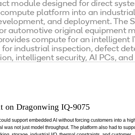
t module designed for direct syst
ompute platform into an industrial 
 development, and deployment. The
or automotive original equipment m
 provides compute for an intelligen
 for industrial inspection, defect d
ion, intelligent security, AI PCs, a
t on Dragonwing IQ-9075
could support embedded AI without forcing customers into a hig
 was not just model throughput. The platform also had to suppo
king, storage, industrial I/O, thermal constraints, and customer