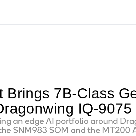
 Brings 7B-Class Gen
Dragonwing IQ-9075
ding an edge AI portfolio around D
 the SNM983 SOM and the MT200 A