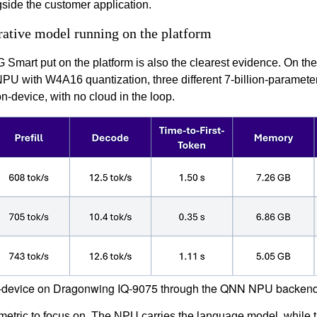
ngside the customer application.
ative model running on the platform
mart put on the platform is also the clearest evidence. On the
 with W4A16 quantization, three different 7-billion-paramete
n-device, with no cloud in the loop.
n-device on Dragonwing IQ-9075 through the QNN NPU backend w
 metric to focus on. The NPU carries the language model, while