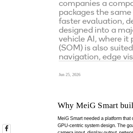
companies a compac
packages the same c
faster evaluation,
designed into a maj
vehicle AI, where it
(SOM) is also suited
navigation, edge vis
Jun 25, 2026
Why MeiG Smart buil
MeiG Smart needed a platform that 
GPU-centric system design. The goal
camera input, display output, networ