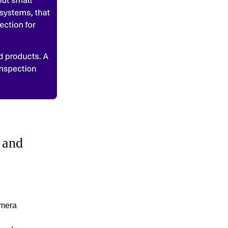
 and
amera