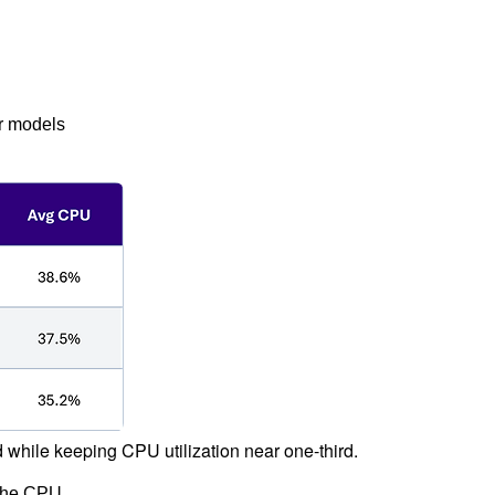
r models
hile keeping CPU utilization near one-third.
 the CPU