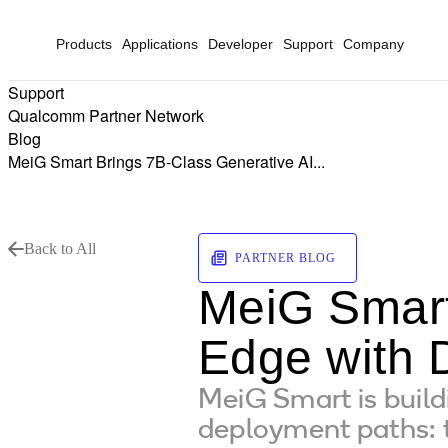
Products
Applications
Developer
Support
Company
Support
Qualcomm Partner Network
Blog
MeiG Smart Brings 7B-Class Generative AI...
Back to All
PARTNER BLOG
MeiG Smart
Edge with 
MeiG Smart is buil
deployment paths: