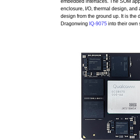
embedded interfaces. The SOM appro
enclosure, I/O, thermal design, and 
design from the ground up. It is the d
Dragonwing
IQ-9075
into their own