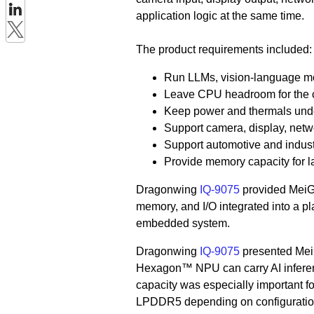
application logic at the same time.
The product requirements included:
Run LLMs, vision-language mod
Leave CPU headroom for the c
Keep power and thermals unde
Support camera, display, netwo
Support automotive and indust
Provide memory capacity for l
Dragonwing
IQ-9075
provided MeiG 
memory, and I/O integrated into a pla
embedded system.
Dragonwing
IQ-9075
presented Mei
Hexagon™ NPU can carry AI inferen
capacity was especially important f
LPDDR5 depending on configuration,