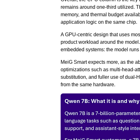
remains around one-third utilized. 
memory, and thermal budget available
application logic on the same chip.
A GPU-centric design that uses most
product workload around the model. 
embedded systems: the model runs l
MeiG Smart expects more, as the ab
optimizations such as multi-head-a
substitution, and fuller use of dual
from the same hardware.