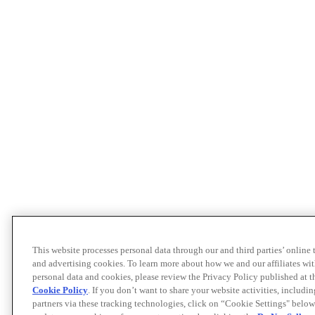
This website processes personal data through our and third parties’ online
and advertising cookies. To learn more about how we and our affiliates 
personal data and cookies, please review the Privacy Policy published at 
Cookie Policy
. If you don’t want to share your website activities, includi
partners via these tracking technologies, click on “Cookie Settings" below