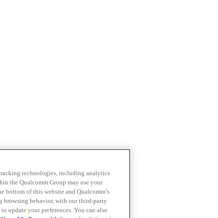
 tracking technologies, including analytics
within the Qualcomm Group may use your
the bottom of this website and Qualcomm’s
ng browsing behavior, with our third-party
 to update your preferences. You can also