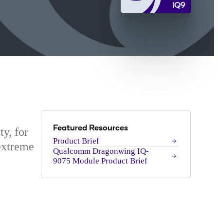
IQ9
Featured Resources
ty, for
Product Brief
extreme
Qualcomm Dragonwing IQ-
9075 Module Product Brief