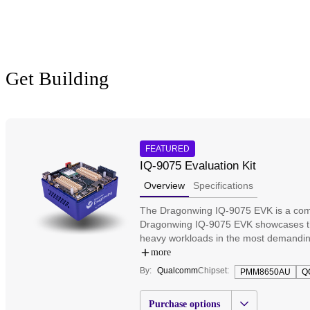
Get Building
FEATURED
IQ-9075 Evaluation Kit
Overview
Specifications
The Dragonwing IQ-9075 EVK is a compr
Dragonwing IQ-9075 EVK showcases the 
heavy workloads in the most demandin
mainboard, supporting key interfaces,
more
their solutions powered by the industr
By:
Qualcomm
Chipset:
PMM8650AU
Q
connectivity. Test and prototype softw
Purchase options