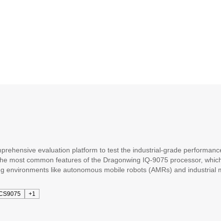
ehensive evaluation platform to test the industrial-grade performanc
most common features of the Dragonwing IQ-9075 processor, which is o
g environments like autonomous mobile robots (AMRs) and industrial 
 and optional expansion mezzanine boards to support additional featur
ial-grade Dragonwing IQ9075 processor integrated with standard interf
CS9075
+1
are development and hardware designs with less effort and cost to get y