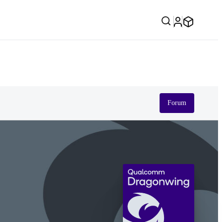
Forum