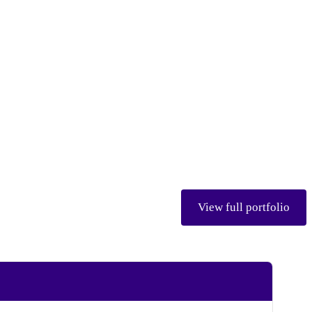
View full portfolio