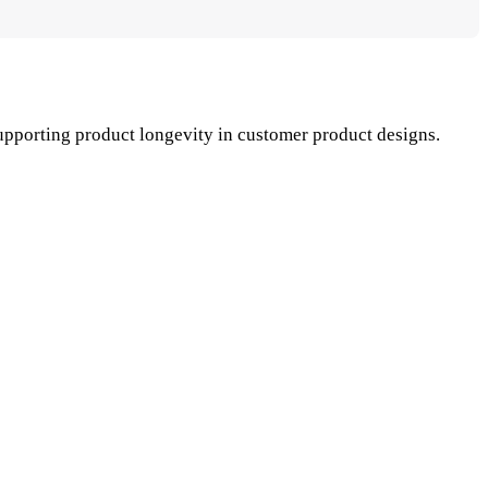
upporting product longevity in customer product designs.