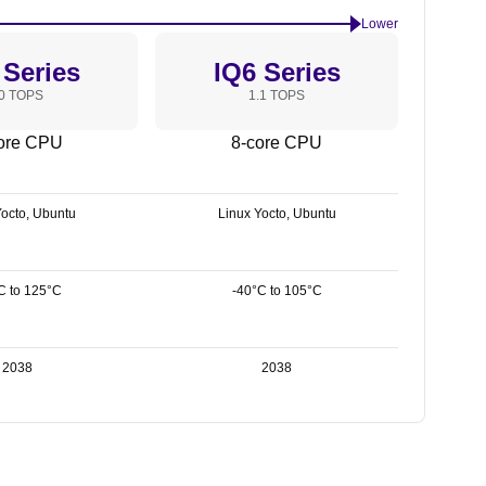
Lower
 Series
IQ6 Series
0 TOPS
1.1 TOPS
ore CPU
8-core CPU
Yocto, Ubuntu
Linux Yocto, Ubuntu
C to 125°C
-40°C to 105°C
2038
2038