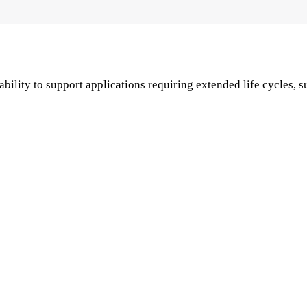
lity to support applications requiring extended life cycles, s