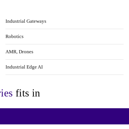
Industrial Gateways
Robotics
AMR, Drones
Industrial Edge AI
ies
fits in