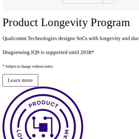
Product Longevity Program
Qualcomm Technologies designs SoCs with longevity and durabi
Dragonwing IQ9 is supported until 2038*
* Subject to change without notice
Learn more