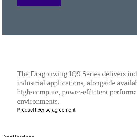
Q2 Series
The Dragonwing IQ9 Series delivers in
industrial applications, alongside availab
high-compute, power-efficient performa
environments.
Product license agreement