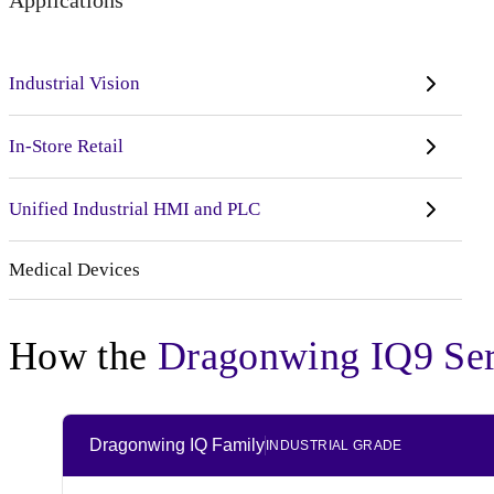
Applications
Industrial Vision
In-Store Retail
Unified Industrial HMI and PLC
Medical Devices
How the
Dragonwing IQ9 Ser
Dragonwing IQ Family
INDUSTRIAL GRADE