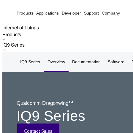
Products
Applications
Developer
Support
Company
Internet of Things
Products
Products
IQ9 Series
Applications
IQ-X Series
Solutions
IQ9 Series
Overview
Documentation
Software
IQ10 Series
Hardware
IQ9 Series
Partners
IQ8 Series
Partner Devices
IQ6 Series
Software
Q8 Series
Qualcomm Dragonwing™
Q7 Series
IQ9 Series
Q6 Series
Q5 Series
Q4 Series
Contact Sales