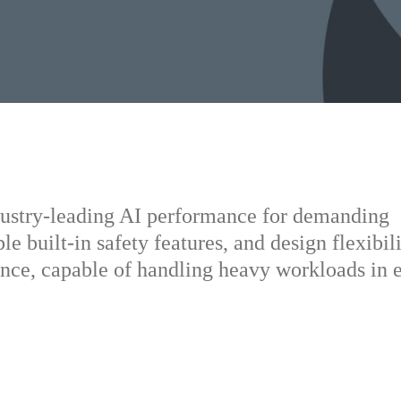
dustry-leading AI performance for demanding
le built-in safety features, and design flexibili
nce, capable of handling heavy workloads in 