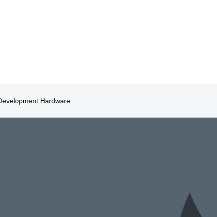
Development Hardware