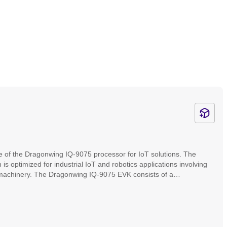
e of the Dragonwing IQ-9075 processor for IoT solutions. The
ptimized for industrial IoT and robotics applications involving
machinery. The Dragonwing IQ-9075 EVK consists of a
es. It enables developers, OEMs, and ODMs to design and test
aces and connectors, mezzanine expandability, and wireless
our product to market faster.