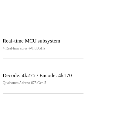
Real-time MCU subsystem
4 Real-time cores @1.85GHz
Decode: 4k275 / Encode: 4k170
Qualcomm Adreno 675 Gen 5