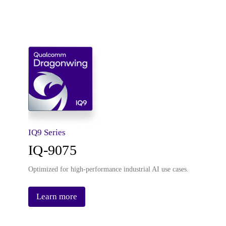
IQ9 Series
IQ-9075
Optimized for high-performance industrial AI use cases.
Learn more