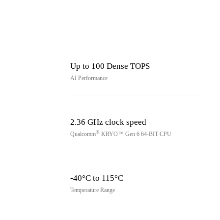
Up to 100 Dense TOPS
AI Performance
2.36 GHz clock speed
®
Qualcomm
KRYO™ Gen 6 64-BIT CPU
-40°C to 115°C
Temperature Range