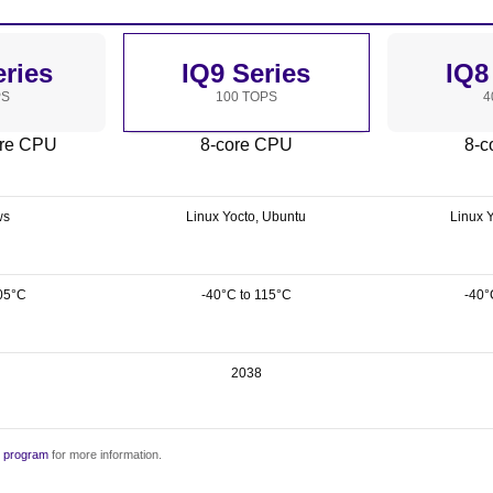
eries
IQ9 Series
IQ8
PS
100 TOPS
4
ore CPU
8-core CPU
8-c
ws
Linux Yocto, Ubuntu
Linux 
05°C
-40°C to 115°C
-40°
2038
y program
for more information.