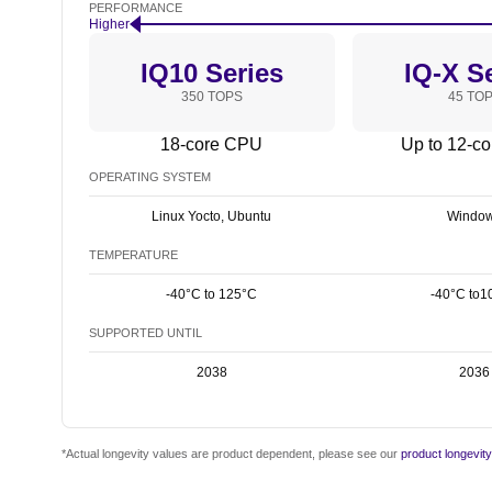
PERFORMANCE
Higher
IQ10 Series
IQ-X S
350 TOPS
45 TO
18-core CPU
Up to 12-c
OPERATING SYSTEM
Linux Yocto, Ubuntu
Windo
TEMPERATURE
-40°C to 125°C
-40°C to1
SUPPORTED UNTIL
2038
2036
*Actual longevity values are product dependent, please see our
product longevit