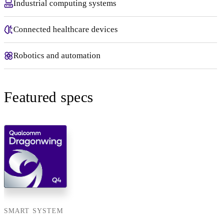
Industrial computing systems
Connected healthcare devices
Robotics and automation
Featured specs
SMART SYSTEM