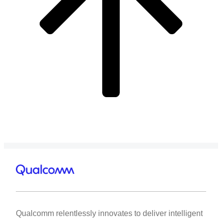
Qualcomm relentlessly innovates to deliver intelligent