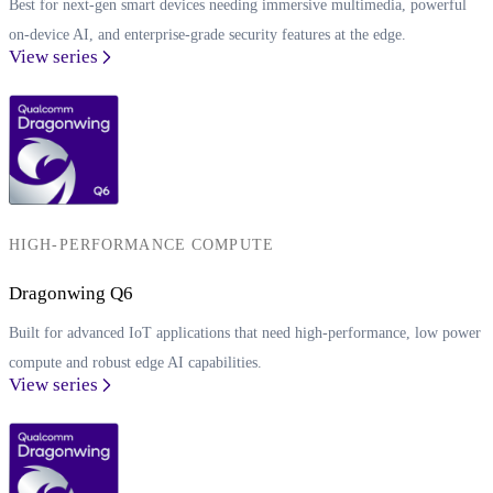
Best for next-gen smart devices needing immersive multimedia, powerful
on-device AI, and enterprise-grade security features at the edge.
View series
HIGH-PERFORMANCE COMPUTE
Dragonwing Q6
Built for advanced IoT applications that need high-performance, low power
compute and robust edge AI capabilities.
View series