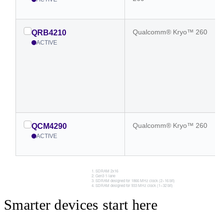
Qualcomm® Kryo™ 260
QRB4210
ACTIVE
Qualcomm® Kryo™ 260
QCM4290
ACTIVE
SDRAM 2x16
Gen3 1-lane
SDRAM designed for 1866 MHz clock (2×16 bit)
SDRAM designed for 933 MHz clock (1×32 bit)
Smarter devices start here