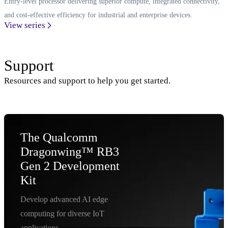
Entry-level processor delivering superior compute, integrated connectivity,
and cost-effective efficiency for industrial and enterprise devices.
View series
Support
Resources and support to help you get started.
The Qualcomm
Dragonwing™ RB3
Gen 2 Development
Kit
Develop advanced AI edge
computing for diverse IoT
applications.