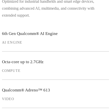
Optimized for industrial handhelds and smart edge devices,
combining advanced AI, multimedia, and connectivity with
extended support.
6th Gen Qualcomm® AI Engine
AI ENGINE
Octa-core up to 2.7GHz
COMPUTE
Qualcomm® Adreno™ 613
VIDEO