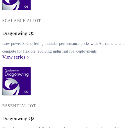
SCALABLE AI IOT
Dragonwing Q5
Low-power SoC offering modular performance packs with AI, camera, and
compute for flexible, evolving industrial IoT deployments.
View series
ESSENTIAL IOT
Dragonwing Q2