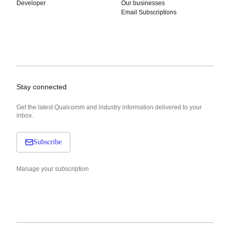
Developer
Our businesses
Email Subscriptions
Stay connected
Get the latest Qualcomm and industry information delivered to your
inbox.
Subscribe
Manage your subscription