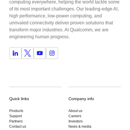
computing everywhere, helping the world tackle some
of its most important challenges. Our leading-edge AI,
high performance, low-power computing, and
unrivaled connectivity deliver proven solutions that
transform major industries. At Qualcomm, we are
engineering human progress.
Quick links
Company info
Products
About us
Support
Careers
Partners
Investors
Contact us
News & media