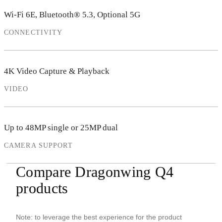
Wi-Fi 6E, Bluetooth® 5.3, Optional 5G
CONNECTIVITY
4K Video Capture & Playback
VIDEO
Up to 48MP single or 25MP dual
CAMERA SUPPORT
Compare Dragonwing Q4
products
Note: to leverage the best experience for the product