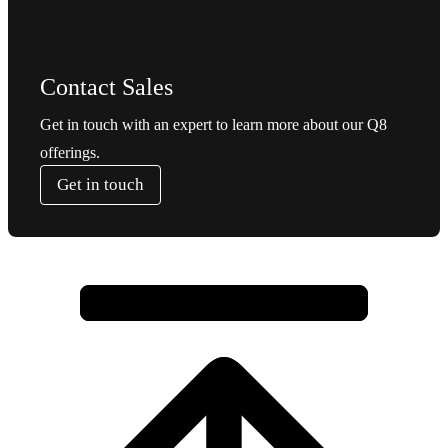
Contact Sales
Get in touch with an expert to learn more about our Q8
offerings.
Get in touch