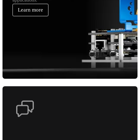
Learn more