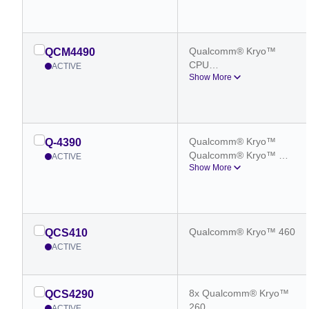
Octa-core CPU
Qualcomm® Kryo™ 
QCM4490
CPU
ACTIVE
Show More
Qualcomm® Kryo™ 
Octa-core CPU
Qualcomm® Kryo™
Q-4390
Qualcomm® Kryo™ 
ACTIVE
Show More
Octa-core CPU
Qualcomm® Kryo™ 460
QCS410
ACTIVE
8x Qualcomm® Kryo™
QCS4290
260
ACTIVE