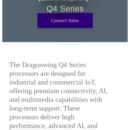
Q2 Series
Q4 Series
Contact Sales
The Dragonwing Q4 Series
processors are designed for
industrial and commercial IoT,
offering premium connectivity, AI,
and multimedia capabilities with
long-term support. These
processors deliver high
performance, advanced AI, and