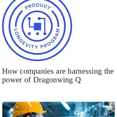
How companies are harnessing the
power of Dragonwing Q