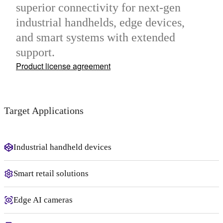
superior connectivity for next-gen
industrial handhelds, edge devices,
and smart systems with extended
support.
Product license agreement
Target Applications
Industrial handheld devices
Smart retail solutions
Edge AI cameras