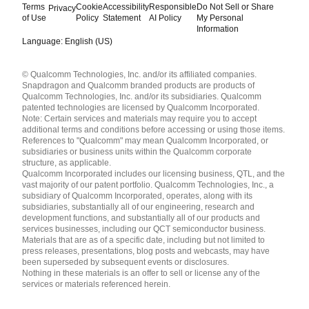
Terms
Cookie
Accessibility
Responsible
Do Not Sell or Share
Privacy
of Use
Policy
Statement
AI Policy
My Personal
Information
Language: English (US)
Languages
© Qualcomm Technologies, Inc. and/or its affiliated companies.
English ( United States )
Snapdragon and Qualcomm branded products are products of
简体中文 ( China )
Qualcomm Technologies, Inc. and/or its subsidiaries. Qualcomm
patented technologies are licensed by Qualcomm Incorporated.
Note: Certain services and materials may require you to accept
additional terms and conditions before accessing or using those items.
References to "Qualcomm" may mean Qualcomm Incorporated, or
subsidiaries or business units within the Qualcomm corporate
structure, as applicable.
Qualcomm Incorporated includes our licensing business, QTL, and the
vast majority of our patent portfolio. Qualcomm Technologies, Inc., a
subsidiary of Qualcomm Incorporated, operates, along with its
subsidiaries, substantially all of our engineering, research and
development functions, and substantially all of our products and
services businesses, including our QCT semiconductor business.
Materials that are as of a specific date, including but not limited to
press releases, presentations, blog posts and webcasts, may have
been superseded by subsequent events or disclosures.
Nothing in these materials is an offer to sell or license any of the
services or materials referenced herein.