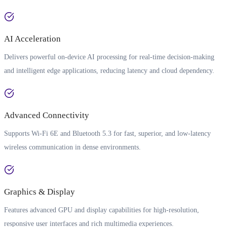
AI Acceleration
Delivers powerful on-device AI processing for real-time decision-making
and intelligent edge applications, reducing latency and cloud dependency.
Advanced Connectivity
Supports Wi-Fi 6E and Bluetooth 5.3 for fast, superior, and low-latency
wireless communication in dense environments.
Graphics & Display
Features advanced GPU and display capabilities for high-resolution,
responsive user interfaces and rich multimedia experiences.