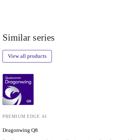
Similar series
View all products
PREMIUM EDGE AI
Dragonwing Q8