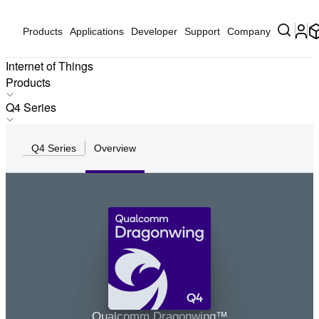
Products
Applications
Developer
Support
Company
Internet of Things
Products
Products
Q4 Series
Applications
IQ-X Series
Solutions
Q4 Series
Overview
IQ10 Series
Hardware
IQ9 Series
Partners
IQ8 Series
Partner Devices
IQ6 Series
Software
Q8 Series
Q7 Series
Q6 Series
Q5 Series
Q4
Q4 Series
Qualcomm Dragonwing™