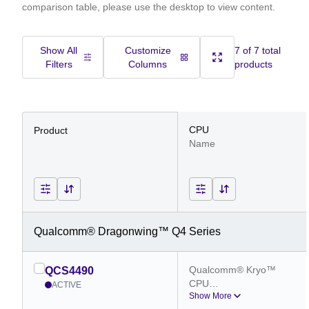
comparison table, please use the desktop to view content.
Show All
Customize
7 of 7 total
Filters
Columns
products
CPU
Product
Name
Qualcomm® Dragonwing™ Q4 Series
Qualcomm® Kryo™ 
QCS4490
CPU
ACTIVE
Show More
Qualcomm® Kryo™ 