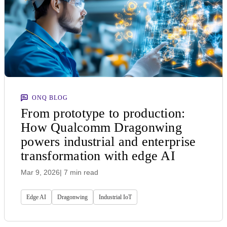
ONQ BLOG
From prototype to production:
How Qualcomm Dragonwing
powers industrial and enterprise
transformation with edge AI
Mar 9, 2026
| 7 min read
Edge AI
Dragonwing
Industrial IoT