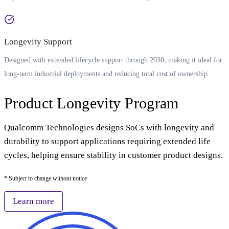
Longevity Support
Designed with extended lifecycle support through 2030, making it ideal for
long-term industrial deployments and reducing total cost of ownership.
Product Longevity Program
Qualcomm Technologies designs SoCs with longevity and
durability to support applications requiring extended life
cycles, helping ensure stability in customer product designs.
* Subject to change without notice
Learn more