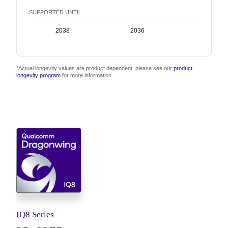
SUPPORTED UNTIL
2038
2036
2038
*Actual longevity values are product dependent, please see our
product
longevity program
for more information.
IQ8 Series