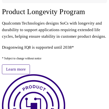
Product Longevity Program
Qualcomm Technologies designs SoCs with longevity and
durability to support applications requiring extended life
cycles, helping ensure stability in customer product designs.
Dragonwing IQ8 is supported until 2038*
* Subject to change without notice
Learn more