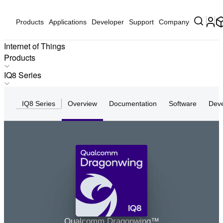
Products
Applications
Developer
Support
Company
Internet of Things
Products
Products
IQ8 Series
Applications
IQ-X Series
Solutions
IQ8 Series
Overview
Documentation
Software
Dev
IQ10 Series
Hardware
IQ9 Series
Partners
IQ8 Series
Partner Devices
IQ6 Series
Software
Q8 Series
Q7 Series
Q6 Series
Q5 Series
IQ8
Q4 Series
Qualcomm Dragonwing™