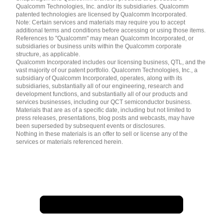
简体中文 ( China )
Qualcomm Technologies, Inc. and/or its subsidiaries. Qualcomm
patented technologies are licensed by Qualcomm Incorporated.
Note: Certain services and materials may require you to accept
additional terms and conditions before accessing or using those items.
References to "Qualcomm" may mean Qualcomm Incorporated, or
subsidiaries or business units within the Qualcomm corporate
structure, as applicable.
Qualcomm Incorporated includes our licensing business, QTL, and the
vast majority of our patent portfolio. Qualcomm Technologies, Inc., a
subsidiary of Qualcomm Incorporated, operates, along with its
subsidiaries, substantially all of our engineering, research and
development functions, and substantially all of our products and
services businesses, including our QCT semiconductor business.
Materials that are as of a specific date, including but not limited to
press releases, presentations, blog posts and webcasts, may have
been superseded by subsequent events or disclosures.
Nothing in these materials is an offer to sell or license any of the
services or materials referenced herein.