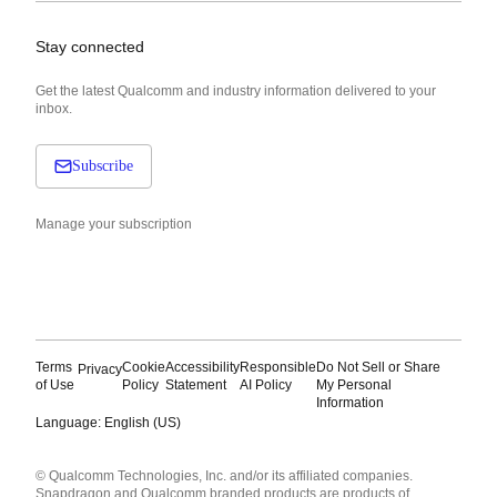
Stay connected
Get the latest Qualcomm and industry information delivered to your
inbox.
Subscribe
Manage your subscription
Terms
Cookie
Accessibility
Responsible
Do Not Sell or Share
Privacy
of Use
Policy
Statement
AI Policy
My Personal
Information
Language: English (US)
Languages
© Qualcomm Technologies, Inc. and/or its affiliated companies.
English ( United States )
Snapdragon and Qualcomm branded products are products of