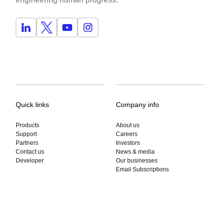
Quick links
Company info
Products
About us
Support
Careers
Partners
Investors
Contact us
News & media
Developer
Our businesses
Email Subscriptions