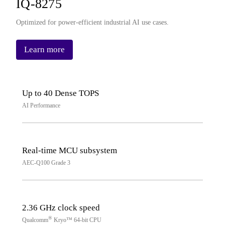
IQ-8275
Optimized for power-efficient industrial AI use cases.
Learn more
Up to 40 Dense TOPS
AI Performance
Real-time MCU subsystem
AEC-Q100 Grade 3
2.36 GHz clock speed
®
Qualcomm
Kryo™ 64-bit CPU