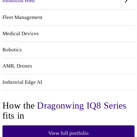
Industrial HMI
Fleet Management
Medical Devices
Robotics
AMR, Drones
Industrial Edge AI
How the
Dragonwing IQ8 Series
fits in
View full portfolio