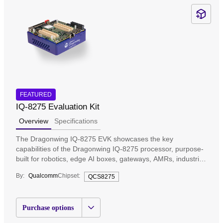
FEATURED
IQ-8275 Evaluation Kit
Overview
Specifications
The Dragonwing IQ-8275 EVK showcases the key
capabilities of the Dragonwing IQ-8275 processor, purpose-
built for robotics, edge AI boxes, gateways, AMRs, industrial
automation, and many more applications that require multi-
By:
Qualcomm
Chipset:
QCS8275
thread computing, independent AI, and graphics processing
while minimizing cost and power requirements. Engineered
for edge AI operations, it is designed to enable robust
Purchase options
computing, high-speed connectivity, and long lifecycle
support for mission-critical deployments.