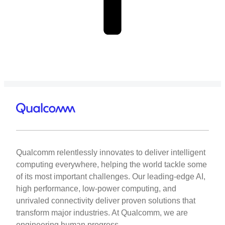
Qualcomm relentlessly innovates to deliver intelligent
computing everywhere, helping the world tackle some
of its most important challenges. Our leading-edge AI,
high performance, low-power computing, and
unrivaled connectivity deliver proven solutions that
transform major industries. At Qualcomm, we are
engineering human progress.