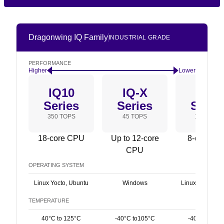
Dragonwing IQ Family
INDUSTRIAL GRADE
PERFORMANCE
Higher
Lower
IQ10
IQ-X
IQ9
Series
Series
Serie
350 TOPS
45 TOPS
100 TOPS
18-core CPU
Up to 12-core
8-core C
CPU
OPERATING SYSTEM
Linux Yocto, Ubuntu
Windows
Linux Yocto, U
TEMPERATURE
40°C to 125°C
-40°C to105°C
-40°C to 115