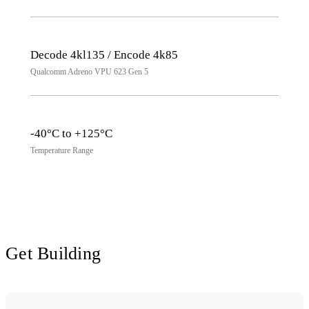
Decode 4kl135 / Encode 4k85
Qualcomm Adreno VPU 623 Gen 5
-40°C to +125°C
Temperature Range
Get Building