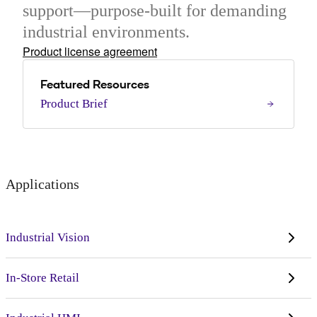
support—purpose-built for demanding
industrial environments.
Product license agreement
Featured Resources
Product Brief
Applications
Industrial Vision
In-Store Retail