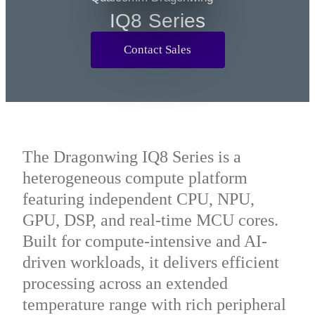
Q2 Series
IQ8 Series
Contact Sales
The Dragonwing IQ8 Series is a
heterogeneous compute platform
featuring independent CPU, NPU,
GPU, DSP, and real-time MCU cores.
Built for compute-intensive and AI-
driven workloads, it delivers efficient
processing across an extended
temperature range with rich peripheral