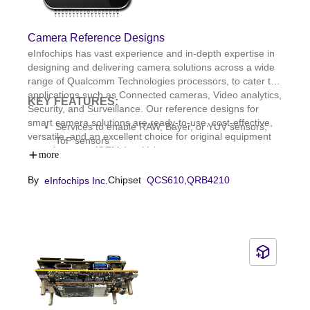
Camera Reference Designs
eInfochips has vast experience and in-depth expertise in
designing and delivering camera solutions across a wide
range of Qualcomm Technologies processors, to cater to
applications such as Connected cameras, Video analytics,
KEY FEATURES:
Security, and Surveillance. Our reference designs for
smart camera solutions are ready-to-use, cost-effective,
Services to enable RAW, Bayer, or YUV sensors;
versatile, and an excellent choice for original equipment
ToF sensors
manufacturers (OEMs) to kick-start prototype
Integration with all necessary camera firmware
more
development of their next-generation cameras. We also
components; Camera firmware upgrades on-field;
provide a software framework that allows you to configure
By
Chipset
QCS610,
QRB4210
eInfochips Inc.
ONVIF compliance
your underlying camera sensors.Our reference designs
HDR enabling and improvement; Camera sensor
include cameras with 360° field of view (FoV), multiple
tuning
high-resolution concurrent streaming and capture
capabilities, and stereoscopic vision. We provide
enhanced support services.