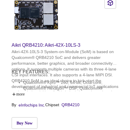
Aikri QRB4210: Aikri-42X-10LS-3
Aikri-42X-10LS-3 System-on-Module (SoM) is based on
Qualcomm® QRB4210 SoC and delivers greater
performance, better graphics, and broader connectivity
options. It supports multiple cameras with its three 4-lane
KEY FEATURES:
CSI input interfaces. It also supports a 4-lane MIPI DSI.
QRB4210 SoM is an ideal choice to kick-start the
Qualcomm® Kyro™ 260, 64-bit, Octa-core;
development of industrial and commercial IoT applications
Qualcomm® Hexagon™ DSP; Qualcomm®
such as industrial handhelds in logistics and warehousing,
Adreno™ GPU 610; Qualcomm Spectra 340T ISP
more
security panels, and cameras.
3GB LPDDR4x and 32GB eMMC 5.1; WCD9370
By
Chipset
QRB4210
eInfochips Inc.
audio codec; WCN3988: WLAN 1x1
802.11a/b/g/n/ac and BT 5.1
OS: Linux, Yocto Dunfell; Dimensions: 58 mm x 39
mm
Buy Now