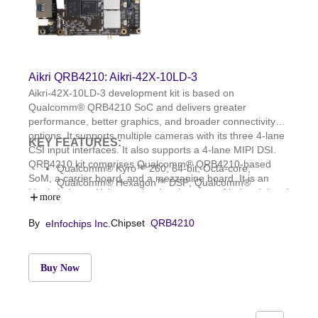
Aikri QRB4210: Aikri-42X-10LD-3
Aikri-42X-10LD-3 development kit is based on
Qualcomm® QRB4210 SoC and delivers greater
performance, better graphics, and broader connectivity
options. It supports multiple cameras with its three 4-lane
KEY FEATURES:
CSI input interfaces. It also supports a 4-lane MIPI DSI.
QRB4210 kit comprises Qualcomm® QRB4210-based
Qualcomm® Kyro™ 260, 64-bit, Octa-core;
SoM, a carrier board, and a mezzanine board. It is an
Qualcomm® Hexagon™ DSP; Qualcomm®
ideal choice to kick-start the development of industrial and
Adreno™ GPU 610; Qualcomm Spectra 340T ISP
more
commercial IoT applications such as industrial handhelds
3GB LPDDR4x and 32GB eMMC 5.1; WCD9370
in logistics and warehousing, security panels, and
By
Chipset
QRB4210
eInfochips Inc.
audio codec; WCN3988: WLAN 1 × 1
cameras.
802.11a/b/g/n/ac and BT5.1
OS: Linux, Yocto Dunfell; Dimensions: 85mm x
54mm
Buy Now