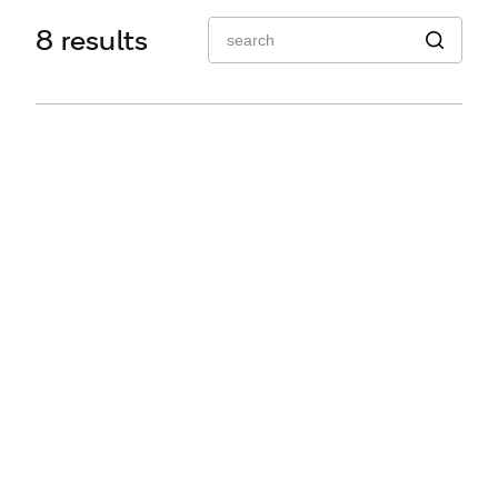
Q2 Series
8 results