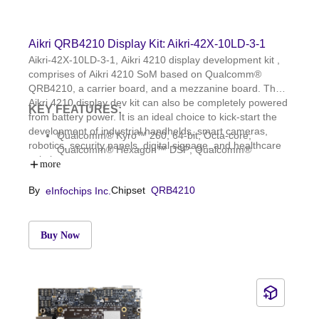
Aikri QRB4210 Display Kit: Aikri-42X-10LD-3-1
Aikri-42X-10LD-3-1, Aikri 4210 display development kit ,
comprises of Aikri 4210 SoM based on Qualcomm®
QRB4210, a carrier board, and a mezzanine board. The
Aikri 4210 display dev kit can also be completely powered
KEY FEATURES:
from battery power. It is an ideal choice to kick-start the
development of industrial handhelds, smart cameras,
Qualcomm® Kyro™ 260, 64-bit, Octa-core;
robotics, security panels, digital signage, and healthcare
Qualcomm® Hexagon™ DSP; Qualcomm®
solutions.
Adreno™ GPU; Qualcomm Spectra™ 340T ISP
more
3GB LPDDR4x and 32GB eMMC 5.1; WCD9370
By
Chipset
QRB4210
eInfochips Inc.
audio codec; WCN3988: WLAN 1 × 1
802.11a/b/g/n/ac and BT5.1
OS: Linux, Yocto Dunfell; Dimensions: 85mm x
54mm
Buy Now