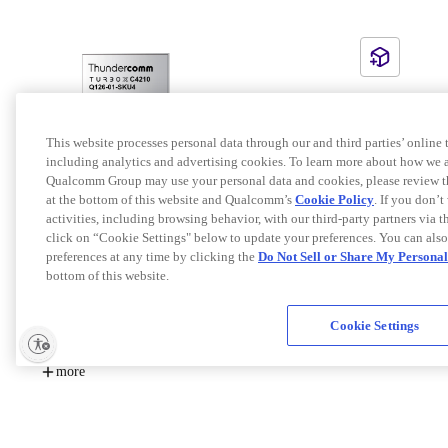
This website processes personal data through our and third parties’ online
including analytics and advertising cookies. To learn more about how we an
Qualcomm Group may use your personal data and cookies, please review t
at the bottom of this website and Qualcomm’s
Cookie Policy
. If you don’t
TurboX C4210 SOM
activities, including browsing behavior, with our third-party partners via 
TurboX C4210 SOM (System On Module) is designed
click on “Cookie Settings" below to update your preferences. You can als
based on the Qualcomm® QRB4210 platform. It brings
preferences at any time by clicking the
Do Not Sell or Share My Persona
high-value features to mid-tier devices, designed to
bottom of this website.
support advanced graphics, triple ISPs for advanced dual-
KEY FEATURES:
camera experience, dedicated compute DSP for computer
vision and video post-processing, etc. The form factor of
Cookie Settings
Qualcomm(R) Hexagon(TM) 683 DSP with dual-
the module is 34mm×35mm×2.9mm LGA package which
HVX512 for AI computing
can be fit into devices including robotics, dash camera,
Support up to 3 cameras
more
video conference, smart retail, etc. TurboX C4210 SOM is
an ideal platform for both industrial and consumer
By
Thundercomm Technology Co., Ltd.
applications requiring high data rates multimedia function
Chipset
QRB4210
and can help to rapidly develop cost-effective cellular