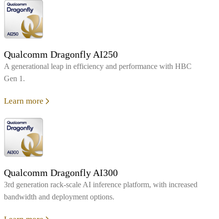
Qualcomm Dragonfly AI250
A generational leap in efficiency and performance with HBC
Gen 1.
Learn more
Qualcomm Dragonfly AI300
3rd generation rack-scale AI inference platform, with increased
bandwidth and deployment options.