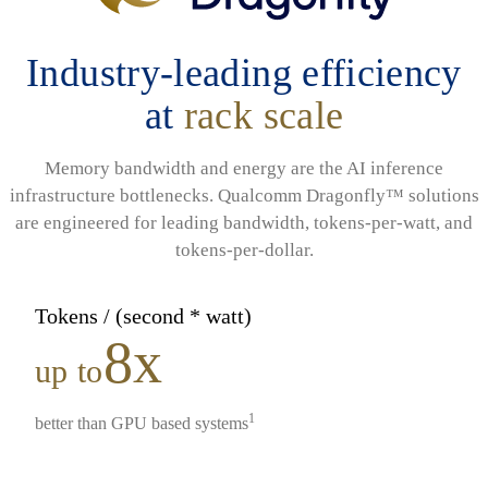
Industry-leading efficiency
at
rack scale
Memory bandwidth and energy are the AI inference
infrastructure bottlenecks. Qualcomm Dragonfly™ solutions
are engineered for leading bandwidth, tokens-per-watt, and
tokens-per-dollar.
Tokens / (second * watt)
8x
up to
1
better than GPU based systems