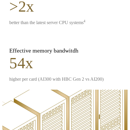
>2x
4
better than the latest server CPU systems
Effective memory bandwitdh
54x
higher per card (AI300 with HBC Gen 2 vs AI200)