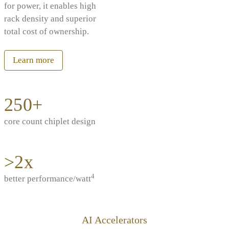
for power, it enables high
rack density and superior
total cost of ownership.
Learn more
250+
core count chiplet design
>2x
4
better performance/watt
AI Accelerators