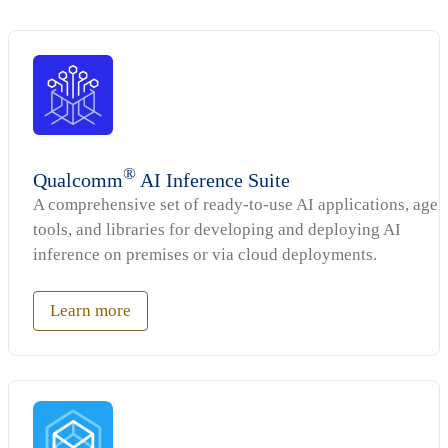
®
Qualcomm
AI Inference Suite
A comprehensive set of ready-to-use AI applications, agen
tools, and libraries for developing and deploying AI
inference on premises or via cloud deployments.
Learn more