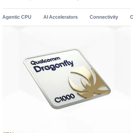
Agentic CPU
AI Accelerators
Connectivity
C