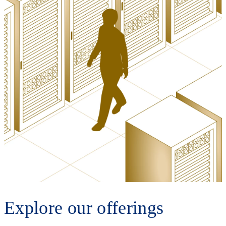
Explore our offerings