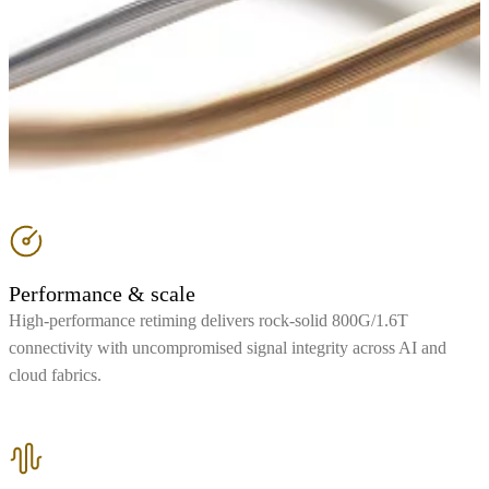
Performance & scale
High-performance retiming delivers rock-solid 800G/1.6T
connectivity with uncompromised signal integrity across AI and
cloud fabrics.