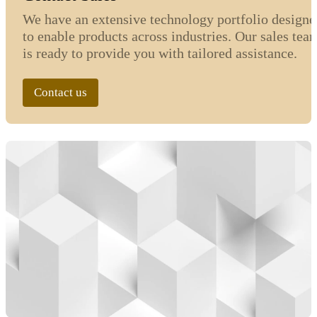
We have an extensive technology portfolio designe
to enable products across industries. Our sales tea
is ready to provide you with tailored assistance.
Contact us