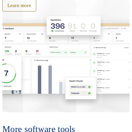
Learn more
More software tools