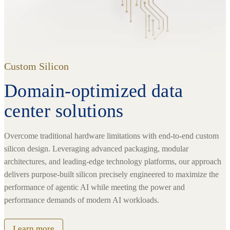
Custom Silicon
Domain-optimized data
center solutions
Overcome traditional hardware limitations with end-to-end custom
silicon design. Leveraging advanced packaging, modular
architectures, and leading-edge technology platforms, our approach
delivers purpose-built silicon precisely engineered to maximize the
performance of agentic AI while meeting the power and
performance demands of modern AI workloads.
Learn more