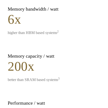
Memory bandwidth / watt
6x
2
higher than HBM based systems
Memory capacity / watt
200x
3
better than SRAM based systems
Performance / watt