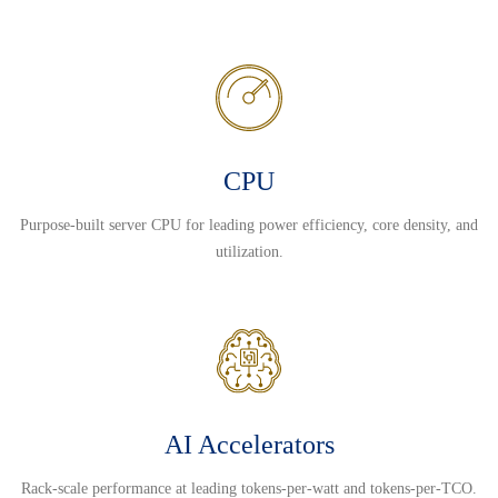
CPU
Purpose-built server CPU for leading power efficiency, core density, and
utilization.
AI Accelerators
Rack-scale performance at leading tokens-per-watt and tokens-per-TCO.