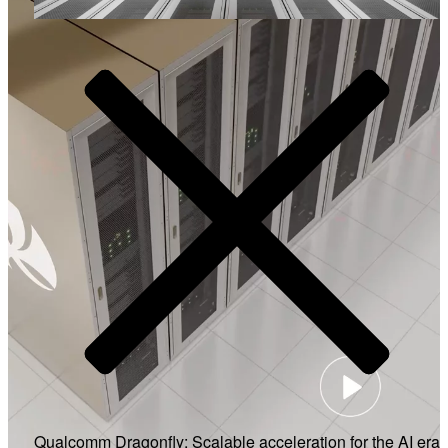
Video
Qualcomm Dragonfly: Scalable acceleration for the AI era