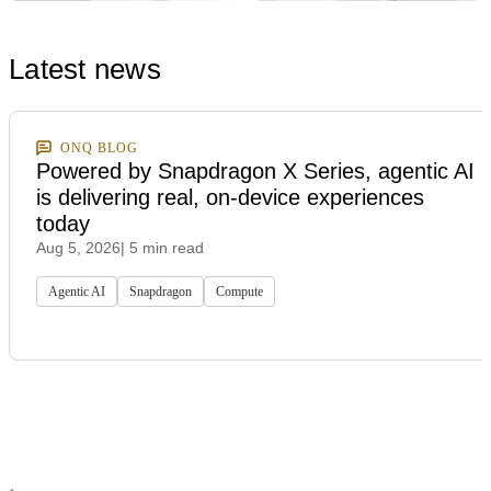
Latest news
ONQ BLOG
Powered by Snapdragon X Series, agentic AI
is delivering real, on-device experiences
today
Aug 5, 2026
| 5 min read
Agentic AI
Snapdragon
Compute