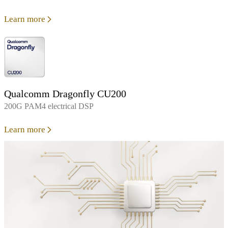
Learn more
Qualcomm Dragonfly CU200
200G PAM4 electrical DSP
Learn more