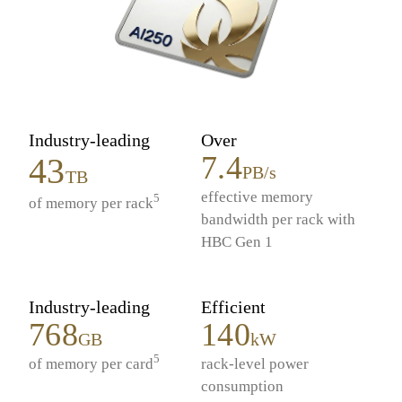
Industry-leading
Over
7.4
43
PB/s
TB
effective memory
5
of memory per rack
bandwidth per rack with
HBC Gen 1
Industry-leading
Efficient
768
140
GB
kW
5
of memory per card
rack-level power
consumption