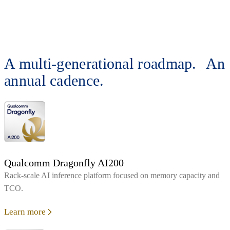
A multi-generational roadmap. An
annual cadence.
Qualcomm Dragonfly AI200
Rack‑scale AI inference platform focused on memory capacity and
TCO.
Learn more