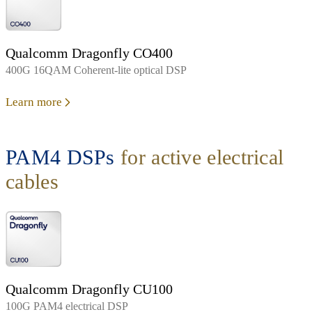
Qualcomm Dragonfly CO400
400G 16QAM Coherent-lite optical DSP
Learn more
PAM4 DSPs
for active electrical
cables
Qualcomm Dragonfly CU100
100G PAM4 electrical DSP