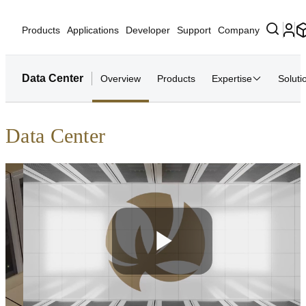
Products
Applications
Developer
Support
Company
Data Center
Overview
Products
Expertise
Soluti
Data Center
Play