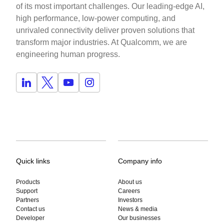
of its most important challenges. Our leading-edge AI,
high performance, low-power computing, and
unrivaled connectivity deliver proven solutions that
transform major industries. At Qualcomm, we are
engineering human progress.
Quick links
Company info
Products
About us
Support
Careers
Partners
Investors
Contact us
News & media
Developer
Our businesses