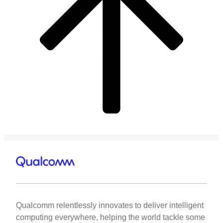
Qualcomm relentlessly innovates to deliver intelligent
computing everywhere, helping the world tackle some