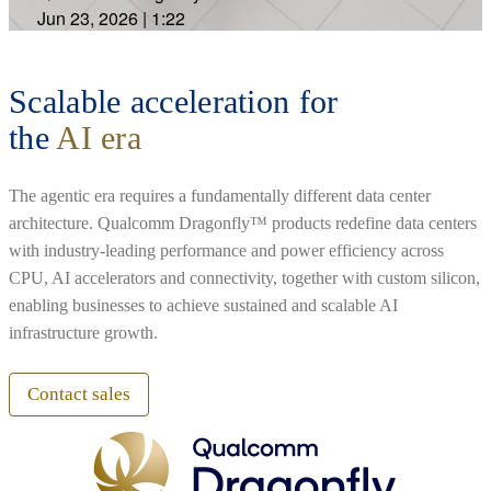
Jun 23, 2026
|
1:22
Scalable acceleration for
the
AI era
The agentic era requires a fundamentally different data center
architecture. Qualcomm Dragonfly™ products redefine data centers
with industry-leading performance and power efficiency across
CPU, AI accelerators and connectivity, together with custom silicon,
enabling businesses to achieve sustained and scalable AI
infrastructure growth.
Contact sales