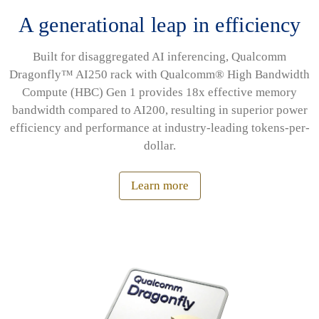
A generational leap in efficiency
Built for disaggregated AI inferencing, Qualcomm
Dragonfly™ AI250 rack with Qualcomm® High Bandwidth
Compute (HBC) Gen 1 provides 18x effective memory
bandwidth compared to AI200, resulting in superior power
efficiency and performance at industry-leading tokens-per-
dollar.
Learn more