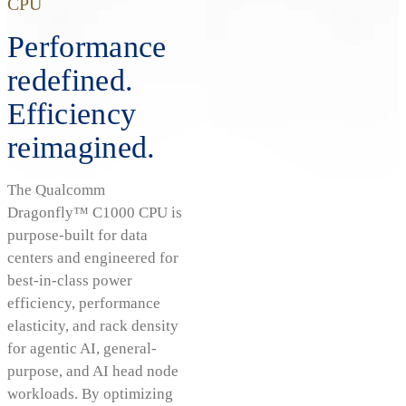
CPU
Performance
redefined.
Efficiency
reimagined.
The Qualcomm
Dragonfly™ C1000 CPU is
purpose-built for data
centers and engineered for
best-in-class power
efficiency, performance
elasticity, and rack density
for agentic AI, general-
purpose, and AI head node
workloads. By optimizing