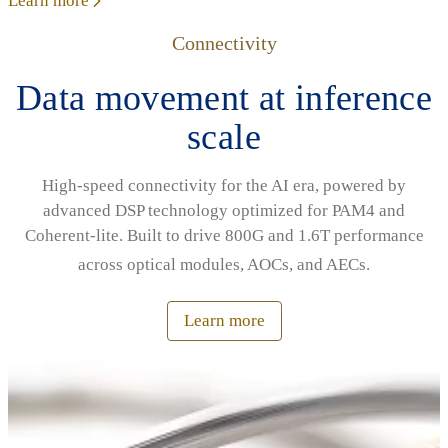
Learn more
Connectivity
Data movement at inference
scale
High‑speed connectivity for the AI era, powered by
advanced DSP technology optimized for PAM4 and
Coherent‑lite. Built to drive 800G and 1.6T performance
across optical modules, AOCs, and AECs.
Learn more