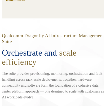
Qualcomm Dragonfly AI Infrastructure Management
Suite
Orchestrate and
scale
efficiency
The suite provides provisioning, monitoring, orchestration and fault
handling across rack‑scale deployments. Together, hardware,
connectivity and software form the foundation of a cohesive data
center platform approach — one designed to scale with customers as
AI workloads evolve.