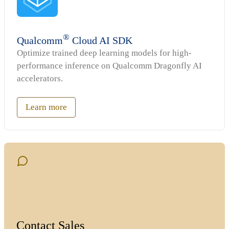
®
Qualcomm
Cloud AI SDK
Optimize trained deep learning models for high-
performance inference on Qualcomm Dragonfly AI
accelerators.
Learn more
Contact Sales