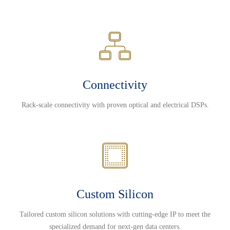
Connectivity
Rack-scale connectivity with proven optical and electrical DSPs.
Custom Silicon
Tailored custom silicon solutions with cutting-edge IP to meet the
specialized demand for next-gen data centers.