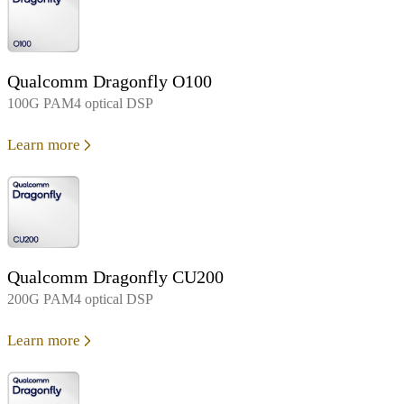
Qualcomm Dragonfly O100
100G PAM4 optical DSP
Learn more
Qualcomm Dragonfly CU200
200G PAM4 optical DSP
Learn more