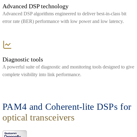
Advanced DSP technology
Advanced DSP algorithms engineered to deliver best-in-class bit
error rate (BER) performance with low power and low latency.
Diagnostic tools
A powerful suite of diagnostic and monitoring tools designed to give
complete visibility into link performance.
PAM4 and Coherent-lite DSPs for
optical transceivers