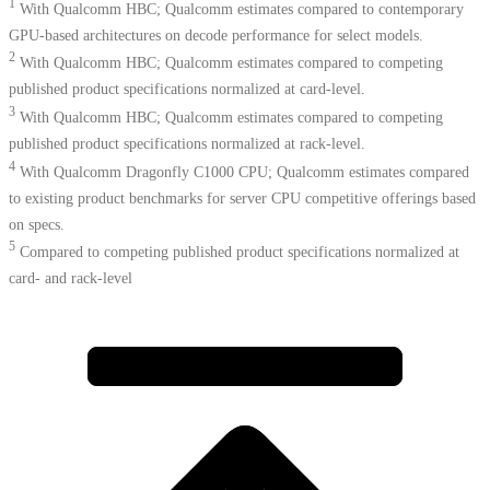
1
With Qualcomm HBC; Qualcomm estimates compared to contemporary
GPU-based architectures on decode performance for select models.
2
With Qualcomm HBC; Qualcomm estimates compared to competing
published product specifications normalized at card-level.
3
With Qualcomm HBC; Qualcomm estimates compared to competing
published product specifications normalized at rack-level.
4
With Qualcomm Dragonfly C1000 CPU; Qualcomm estimates compared
to existing product benchmarks for server CPU competitive offerings based
on specs.​
5
Compared to competing published product specifications normalized at
card- and rack-level