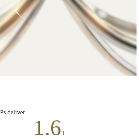
Ps deliver
1.6
T