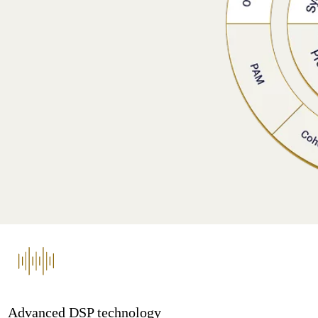
Advanced DSP technology