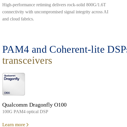
High-performance retiming delivers rock-solid 800G/1.6T
connectivity with uncompromised signal integrity across AI
and cloud fabrics.
PAM4 and Coherent-lite DSPs
transceivers
Qualcomm Dragonfly O100
100G PAM4 optical DSP
Learn more