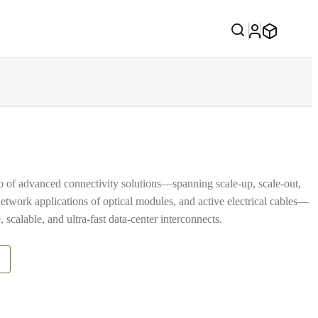
io of advanced connectivity solutions—spanning scale‑up, scale‑out,
network applications of optical modules, and active electrical cables—
, scalable, and ultra‑fast data‑center interconnects.