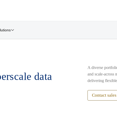
lutions
A diverse portfol
erscale data
and scale-across 
delivering flexible
Contact sales