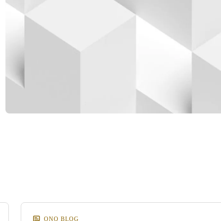
d
m
ONQ BLOG