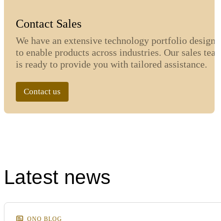
Contact Sales
We have an extensive technology portfolio designe
to enable products across industries. Our sales tea
is ready to provide you with tailored assistance.
Contact us
Latest news
ONQ BLOG