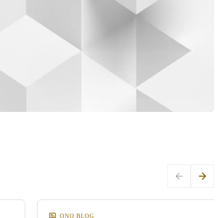
ONQ BLOG