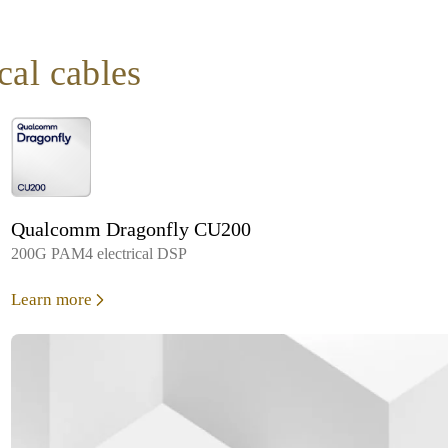
ical cables
Qualcomm Dragonfly CU200
200G PAM4 electrical DSP
Learn more