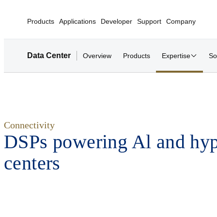
Products
Applications
Developer
Support
Company
Data Center
Overview
Products
Expertise
So
Connectivity
DSPs powering Al and hyp
centers