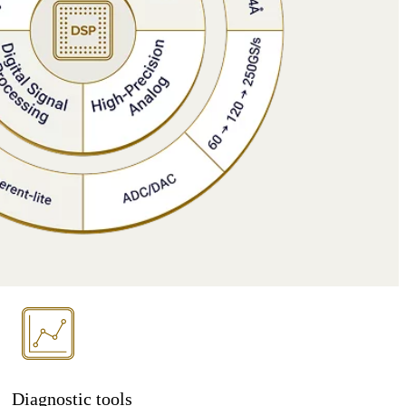
Diagnostic tools