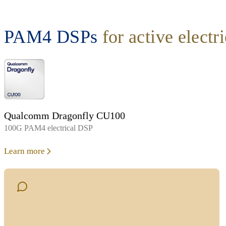
PAM4 DSPs
for active electr
Qualcomm Dragonfly CU100
100G PAM4 electrical DSP
Learn more