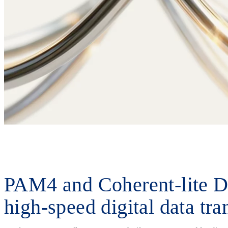
PAM4 and Coherent-lite D
high-speed digital data tr