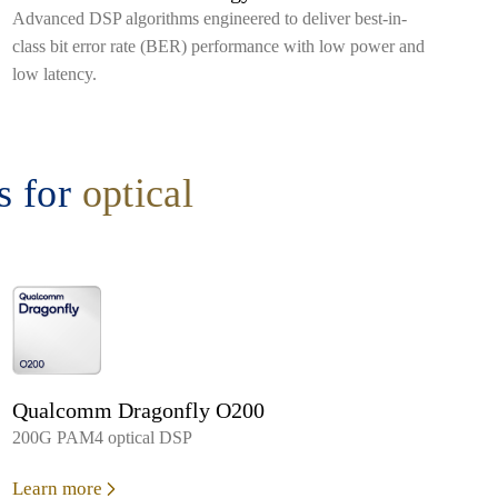
Advanced DSP algorithms engineered to deliver best-in-
class bit error rate (BER) performance with low power and
low latency.
 for
optical
Qualcomm Dragonfly O200
200G PAM4 optical DSP
Learn more