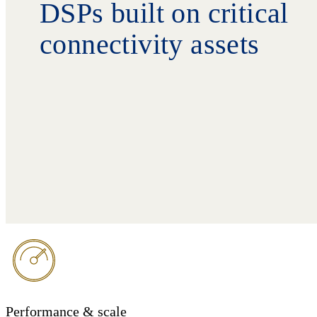
DSPs built on critical
connectivity assets
Performance & scale