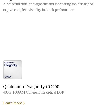
A powerful suite of diagnostic and monitoring tools designed
to give complete visibility into link performance.
Qualcomm Dragonfly CO400
400G 16QAM Coherent-lite optical DSP
Learn more