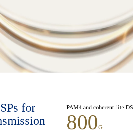
SPs for
PAM4 and coherent-lite DS
800
ansmission
G