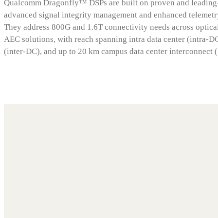
Qualcomm Dragonfly™ DSPs are built on proven and leading-
advanced signal integrity management and enhanced telemetry
They address 800G and 1.6T connectivity needs across optic
AEC solutions, with reach spanning intra data center (intra-DC
(inter-DC), and up to 20 km campus data center interconnect 