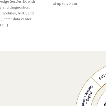
edge SerDes IP, with
at up to 20 km
 and diagnostics.
al modules, AOC, and
), inter data center
(DCI).