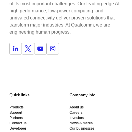
of its most important challenges. Our leading-edge AI,
high performance, low-power computing, and
unrivaled connectivity deliver proven solutions that
transform major industries. At Qualcomm, we are
engineering human progress.
Quick links
Company info
Products
About us
Support
Careers
Partners
Investors
Contact us
News & media
Developer
Our businesses