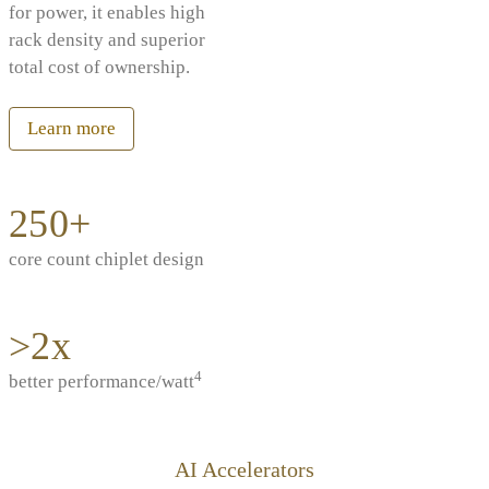
for power, it enables high
rack density and superior
total cost of ownership.
Learn more
250+
core count chiplet design
>2x
4
better performance/watt
AI Accelerators