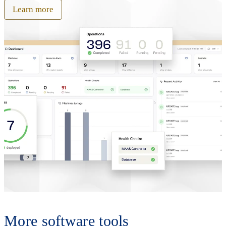
Learn more
More software tools