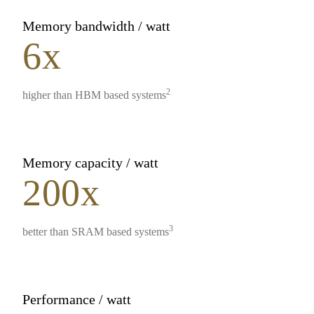
Memory bandwidth / watt
6x
2
higher than HBM based systems
Memory capacity / watt
200x
3
better than SRAM based systems
Performance / watt