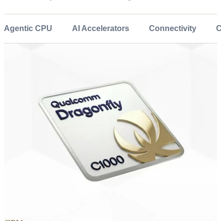
Agentic CPU
AI Accelerators
Connectivity
C