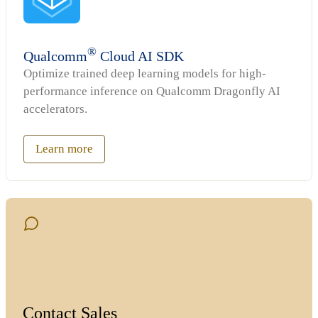
®
Qualcomm
Cloud AI SDK
Optimize trained deep learning models for high-
performance inference on Qualcomm Dragonfly AI
accelerators.
Learn more
Contact Sales