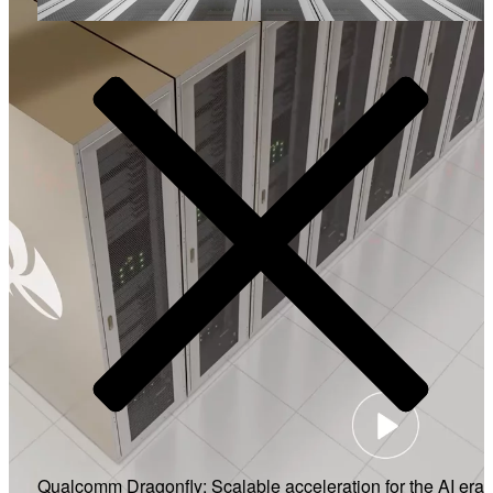
Video
Qualcomm Dragonfly: Scalable acceleration for the AI era