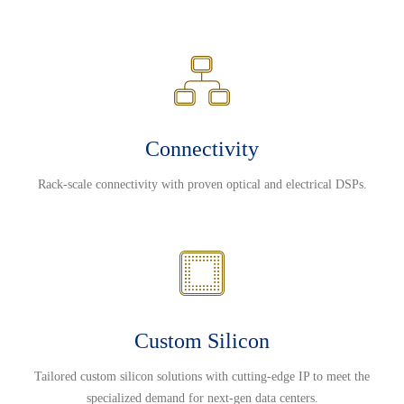
Connectivity
Rack-scale connectivity with proven optical and electrical DSPs.
Custom Silicon
Tailored custom silicon solutions with cutting-edge IP to meet the
specialized demand for next-gen data centers.