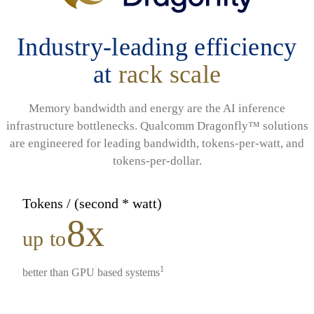
Industry-leading efficiency
at
rack scale
Memory bandwidth and energy are the AI inference
infrastructure bottlenecks. Qualcomm Dragonfly™ solutions
are engineered for leading bandwidth, tokens-per-watt, and
tokens-per-dollar.
Tokens / (second * watt)
8x
up to
1
better than GPU based systems