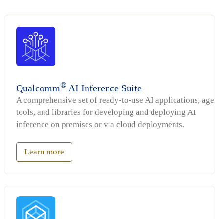
®
Qualcomm
AI Inference Suite
A comprehensive set of ready-to-use AI applications, agen
tools, and libraries for developing and deploying AI
inference on premises or via cloud deployments.
Learn more