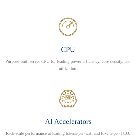
CPU
Purpose-built server CPU for leading power efficiency, core density, and
utilization.
AI Accelerators
Rack-scale performance at leading tokens-per-watt and tokens-per-TCO.