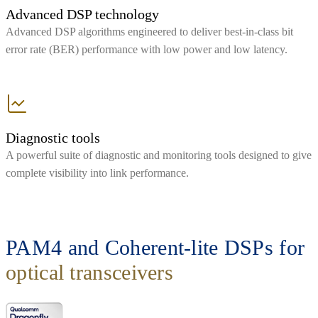
Advanced DSP technology
Advanced DSP algorithms engineered to deliver best-in-class bit
error rate (BER) performance with low power and low latency.
Diagnostic tools
A powerful suite of diagnostic and monitoring tools designed to give
complete visibility into link performance.
PAM4 and Coherent-lite DSPs for
optical transceivers