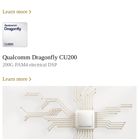
Learn more
Qualcomm Dragonfly CU200
200G PAM4 electrical DSP
Learn more