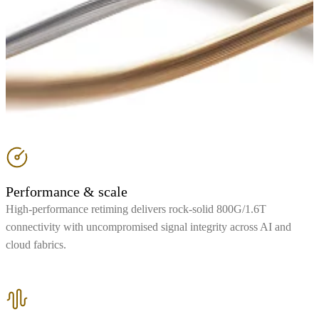
Performance & scale
High-performance retiming delivers rock-solid 800G/1.6T
connectivity with uncompromised signal integrity across AI and
cloud fabrics.