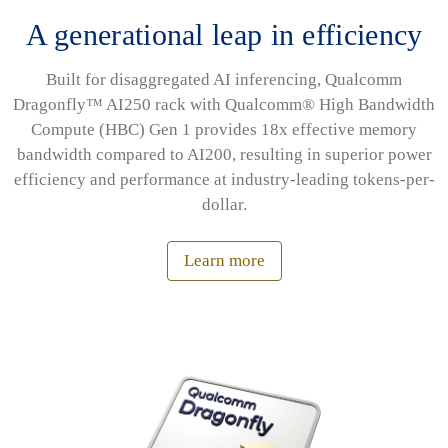
A generational leap in efficiency
Built for disaggregated AI inferencing, Qualcomm
Dragonfly™ AI250 rack with Qualcomm® High Bandwidth
Compute (HBC) Gen 1 provides 18x effective memory
bandwidth compared to AI200, resulting in superior power
efficiency and performance at industry-leading tokens-per-
dollar.
Learn more