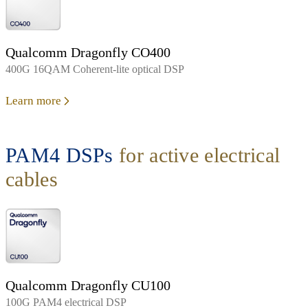
Qualcomm Dragonfly CO400
400G 16QAM Coherent-lite optical DSP
Learn more
PAM4 DSPs
for active electrical
cables
Qualcomm Dragonfly CU100
100G PAM4 electrical DSP