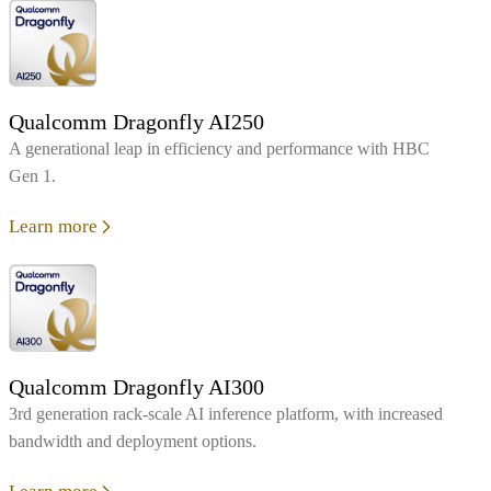
Qualcomm Dragonfly AI250
A generational leap in efficiency and performance with HBC
Gen 1.
Learn more
Qualcomm Dragonfly AI300
3rd generation rack-scale AI inference platform, with increased
bandwidth and deployment options.