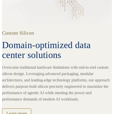
Custom Silicon
Domain-optimized data
center solutions
Overcome traditional hardware limitations with end-to-end custom
silicon design. Leveraging advanced packaging, modular
architectures, and leading-edge technology platforms, our approach
delivers purpose-built silicon precisely engineered to maximize the
performance of agentic AI while meeting the power and
performance demands of modern AI workloads.
Learn more