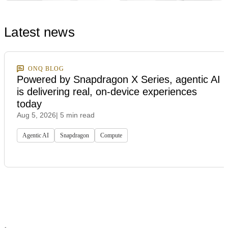
Latest news
ONQ BLOG
Powered by Snapdragon X Series, agentic AI
is delivering real, on-device experiences
today
Aug 5, 2026
| 5 min read
Agentic AI
Snapdragon
Compute