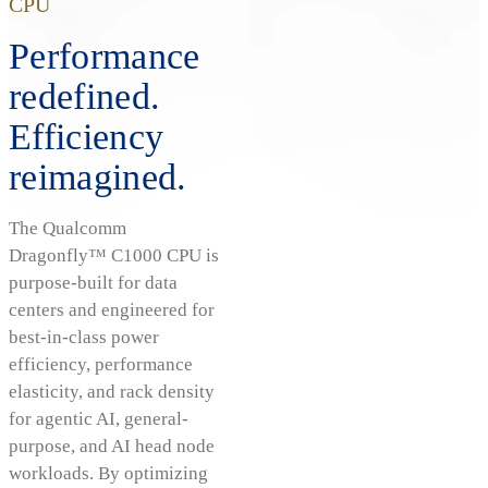
CPU
Performance
redefined.
Efficiency
reimagined.
The Qualcomm
Dragonfly™ C1000 CPU is
purpose-built for data
centers and engineered for
best-in-class power
efficiency, performance
elasticity, and rack density
for agentic AI, general-
purpose, and AI head node
workloads. By optimizing