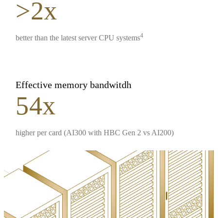
>2x
4
better than the latest server CPU systems
Effective memory bandwitdh
54x
higher per card (AI300 with HBC Gen 2 vs AI200)