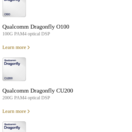
Qualcomm Dragonfly O100
100G PAM4 optical DSP
Learn more
Qualcomm Dragonfly CU200
200G PAM4 optical DSP
Learn more