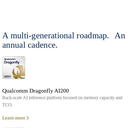
A multi-generational roadmap. An
annual cadence.
Qualcomm Dragonfly AI200
Rack‑scale AI inference platform focused on memory capacity and
TCO.
Learn more