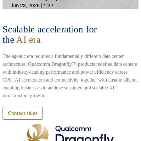
Jun 23, 2026
|
1:22
Scalable acceleration for
the
AI era
The agentic era requires a fundamentally different data center
architecture. Qualcomm Dragonfly™ products redefine data centers
with industry-leading performance and power efficiency across
CPU, AI accelerators and connectivity, together with custom silicon,
enabling businesses to achieve sustained and scalable AI
infrastructure growth.
Contact sales