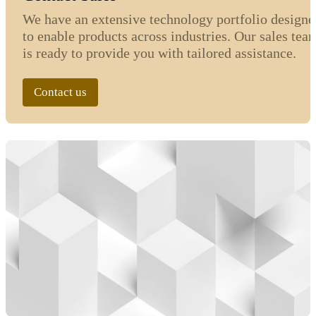
We have an extensive technology portfolio designe
to enable products across industries. Our sales tea
is ready to provide you with tailored assistance.
Contact us