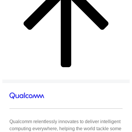
Qualcomm relentlessly innovates to deliver intelligent
computing everywhere, helping the world tackle some