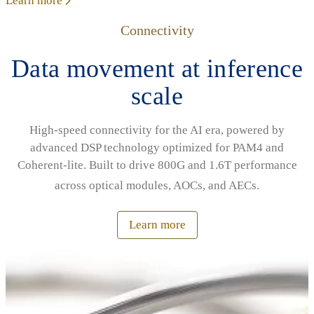
Learn more
Connectivity
Data movement at inference
scale
High‑speed connectivity for the AI era, powered by
advanced DSP technology optimized for PAM4 and
Coherent‑lite. Built to drive 800G and 1.6T performance
across optical modules, AOCs, and AECs.
Learn more