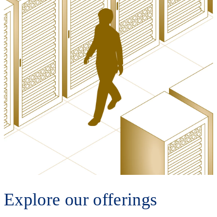
Explore our offerings