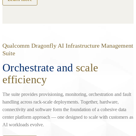
Qualcomm Dragonfly AI Infrastructure Management
Suite
Orchestrate and
scale
efficiency
The suite provides provisioning, monitoring, orchestration and fault
handling across rack‑scale deployments. Together, hardware,
connectivity and software form the foundation of a cohesive data
center platform approach — one designed to scale with customers as
AI workloads evolve.