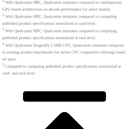
1
With Qualcomm HBC; Qualcomm estimates compared to contemporary
GPU-based architectures on decode performance for select models.
2
With Qualcomm HBC; Qualcomm estimates compared to competing
published product specifications normalized at card-level.
3
With Qualcomm HBC; Qualcomm estimates compared to competing
published product specifications normalized at rack-level.
4
With Qualcomm Dragonfly C1000 CPU; Qualcomm estimates compared
to existing product benchmarks for server CPU competitive offerings based
on specs.​
5
Compared to competing published product specifications normalized at
card- and rack-level