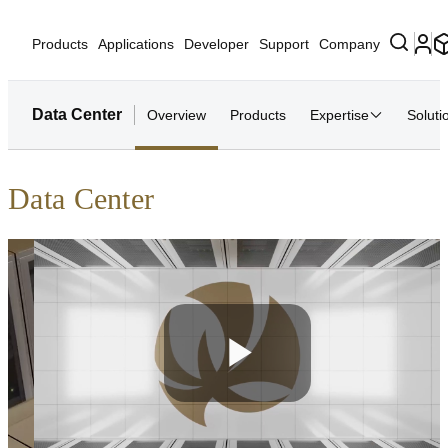
Products
Applications
Developer
Support
Company
Data Center
Overview
Products
Expertise
Soluti
Data Center
Play