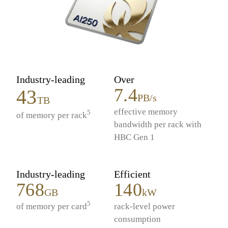
Industry-leading
Over
7.4
43
PB/s
TB
effective memory
5
of memory per rack
bandwidth per rack with
HBC Gen 1
Industry-leading
Efficient
768
140
GB
kW
5
of memory per card
rack-level power
consumption