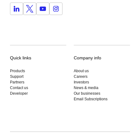
Quick links
Company info
Products
About us
Support
Careers
Partners
Investors
Contact us
News & media
Developer
Our businesses
Email Subscriptions