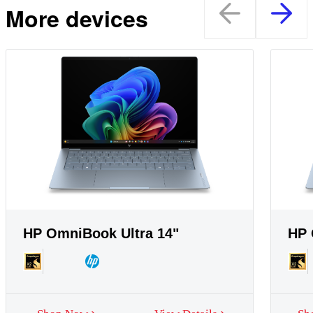
More devices
HP OmniBook Ultra 14"
HP 