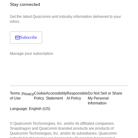
Stay connected
Get the latest Qualcomm and industry information delivered to your
inbox.
Subscribe
Manage your subscription
Terms
Cookie
Accessibility
Responsible
Do Not Sell or Share
Privacy
of Use
Policy
Statement
AI Policy
My Personal
Information
Language: English (US)
Languages
© Qualcomm Technologies, Inc. and/or its affiliated companies.
English ( United States )
Snapdragon and Qualcomm branded products are products of
简体中文 ( China )
Qualcomm Technologies, Inc. and/or its subsidiaries. Qualcomm