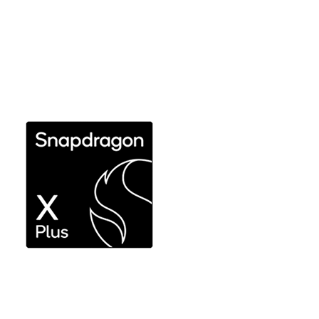
Snapdragon X Plus and
Snapdragon X
Responsive performance for productivity
workflows