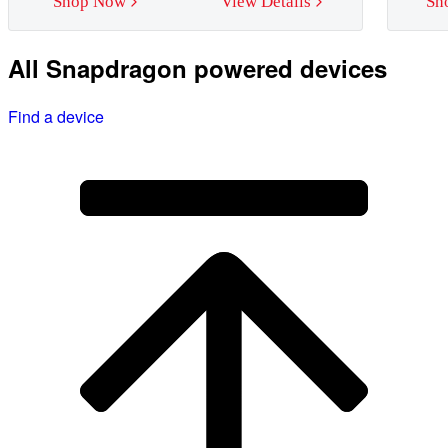
Shop Now
View Details
Sh
All Snapdragon powered devices
Find a device