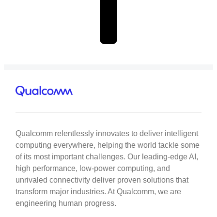
Qualcomm relentlessly innovates to deliver intelligent
computing everywhere, helping the world tackle some
of its most important challenges. Our leading-edge AI,
high performance, low-power computing, and
unrivaled connectivity deliver proven solutions that
transform major industries. At Qualcomm, we are
engineering human progress.