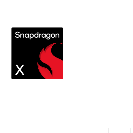
Explore Snapdragon X Plus
Performance on the go with long
battery life
Explore Snapdragon X