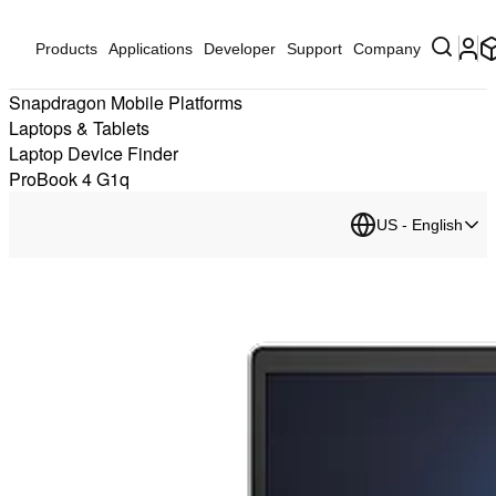
Products
Applications
Developer
Support
Company
Snapdragon Mobile Platforms
Laptops & Tablets
Laptop Device Finder
ProBook 4 G1q
US - English