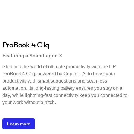
ProBook 4 G1q
Featuring a Snapdragon X
Step into the world of ultimate productivity with the HP
ProBook 4 G1q, powered by Copilot+ AI to boost your
productivity with smart suggestions and seamless
automation. Its long-lasting battery ensures you stay on all
day, while lightning-fast connectivity keep you connected to
your work without a hitch.
Learn more