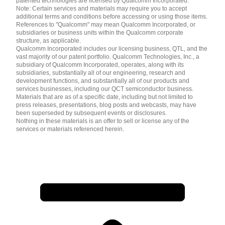
patented technologies are licensed by Qualcomm Incorporated.
Note: Certain services and materials may require you to accept
additional terms and conditions before accessing or using those items.
References to "Qualcomm" may mean Qualcomm Incorporated, or
subsidiaries or business units within the Qualcomm corporate
structure, as applicable.
Qualcomm Incorporated includes our licensing business, QTL, and the
vast majority of our patent portfolio. Qualcomm Technologies, Inc., a
subsidiary of Qualcomm Incorporated, operates, along with its
subsidiaries, substantially all of our engineering, research and
development functions, and substantially all of our products and
services businesses, including our QCT semiconductor business.
Materials that are as of a specific date, including but not limited to
press releases, presentations, blog posts and webcasts, may have
been superseded by subsequent events or disclosures.
Nothing in these materials is an offer to sell or license any of the
services or materials referenced herein.