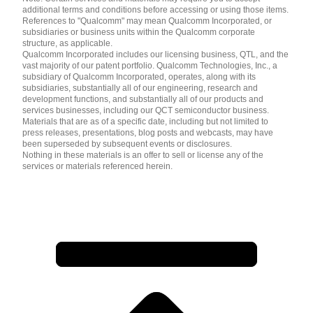
additional terms and conditions before accessing or using those items.
References to "Qualcomm" may mean Qualcomm Incorporated, or
subsidiaries or business units within the Qualcomm corporate
structure, as applicable.
Qualcomm Incorporated includes our licensing business, QTL, and the
vast majority of our patent portfolio. Qualcomm Technologies, Inc., a
subsidiary of Qualcomm Incorporated, operates, along with its
subsidiaries, substantially all of our engineering, research and
development functions, and substantially all of our products and
services businesses, including our QCT semiconductor business.
Materials that are as of a specific date, including but not limited to
press releases, presentations, blog posts and webcasts, may have
been superseded by subsequent events or disclosures.
Nothing in these materials is an offer to sell or license any of the
services or materials referenced herein.