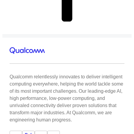
Qualcomm relentlessly innovates to deliver intelligent
computing everywhere, helping the world tackle some
of its most important challenges. Our leading-edge AI,
high performance, low-power computing, and
unrivaled connectivity deliver proven solutions that
transform major industries. At Qualcomm, we are
engineering human progress.