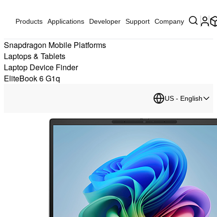
Products
Applications
Developer
Support
Company
Snapdragon Mobile Platforms
Laptops & Tablets
Laptop Device Finder
EliteBook 6 G1q
US - English