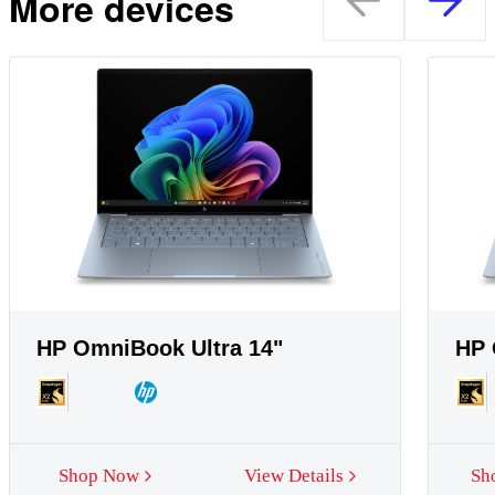
More devices
HP OmniBook Ultra 14"
HP 
Shop Now
View Details
Sh