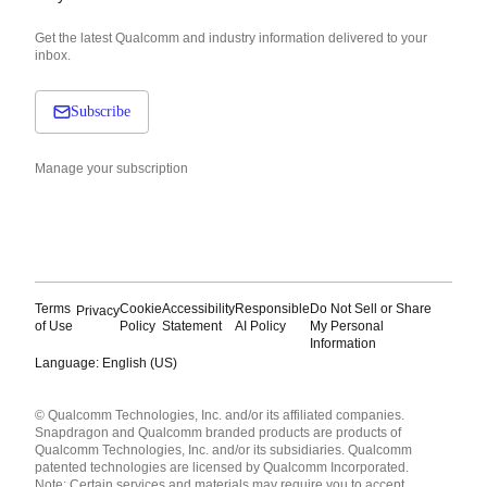
Get the latest Qualcomm and industry information delivered to your
inbox.
Subscribe
Manage your subscription
Terms
Cookie
Accessibility
Responsible
Do Not Sell or Share
Privacy
of Use
Policy
Statement
AI Policy
My Personal
Information
Language: English (US)
Languages
© Qualcomm Technologies, Inc. and/or its affiliated companies.
English ( United States )
Snapdragon and Qualcomm branded products are products of
简体中文 ( China )
Qualcomm Technologies, Inc. and/or its subsidiaries. Qualcomm
patented technologies are licensed by Qualcomm Incorporated.
Note: Certain services and materials may require you to accept