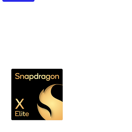
Snapdragon X Elite,
Snapdragon X Plus, or
Snapdragon X Platforms