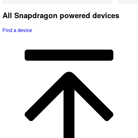
All Snapdragon powered devices
Find a device