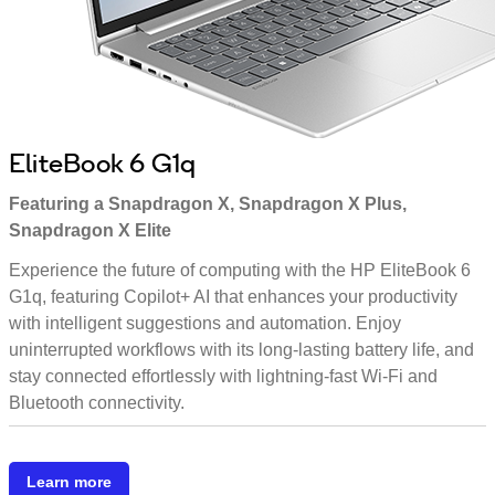
EliteBook 6 G1q
Featuring a Snapdragon X, Snapdragon X Plus,
Snapdragon X Elite
Experience the future of computing with the HP EliteBook 6
G1q, featuring Copilot+ AI that enhances your productivity
with intelligent suggestions and automation. Enjoy
uninterrupted workflows with its long-lasting battery life, and
stay connected effortlessly with lightning-fast Wi-Fi and
Bluetooth connectivity.
Learn more