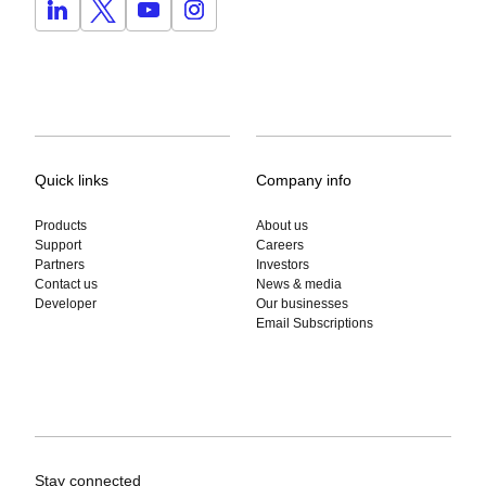
Quick links
Company info
Products
About us
Support
Careers
Partners
Investors
Contact us
News & media
Developer
Our businesses
Email Subscriptions
Stay connected