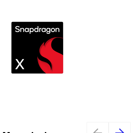
Explore Snapdragon X Plus
Performance on the go with long
battery life
Explore Snapdragon X