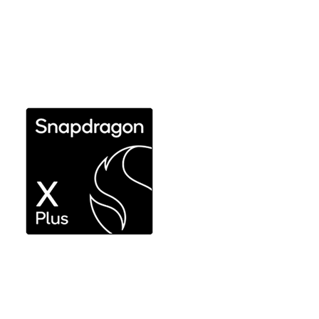
Ultimate performance and efficiency without
compromise for expert use
Explore Snapdragon X Elite
Responsive performance for productivity
workflows