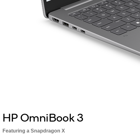
HP OmniBook 3
Featuring a Snapdragon X