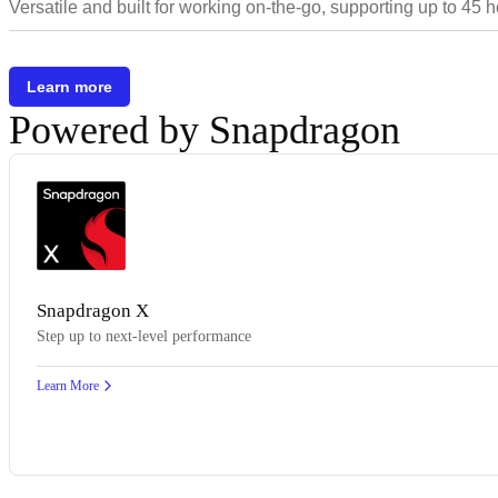
Versatile and built for working on-the-go, supporting up to 45 
Learn more
Powered by Snapdragon
Snapdragon X
Step up to next-level performance
Learn More