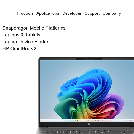
Products
Applications
Developer
Support
Company
Snapdragon Mobile Platforms
Laptops & Tablets
Laptop Device Finder
HP OmniBook 3