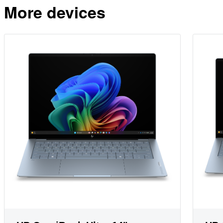
More devices