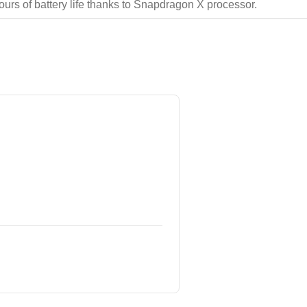
hours of battery life thanks to Snapdragon X processor.