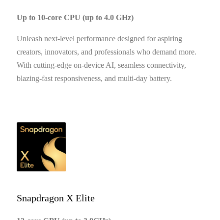
Up to 10-core CPU (up to 4.0 GHz)
Unleash next-level performance designed for aspiring
creators, innovators, and professionals who demand more.
With cutting-edge on-device AI, seamless connectivity,
blazing-fast responsiveness, and multi-day battery.
Snapdragon X Elite