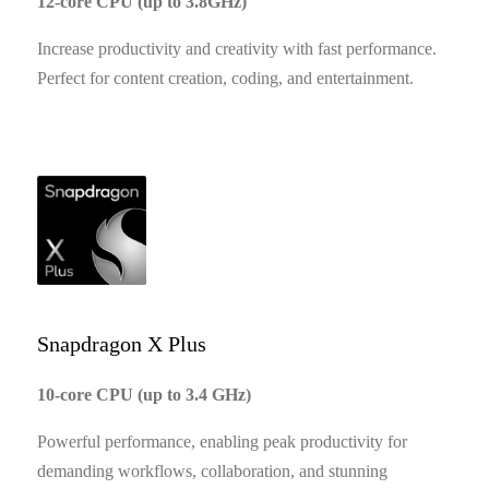
12-core CPU (up to 3.8GHz)
Increase productivity and creativity with fast performance.
Perfect for content creation, coding, and entertainment.
Snapdragon X Plus
10-core CPU (up to 3.4 GHz)
Powerful performance, enabling peak productivity for
demanding workflows, collaboration, and stunning