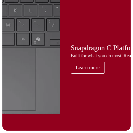
Snapdragon C Platfo
Built for what you do most. Rea
Learn more