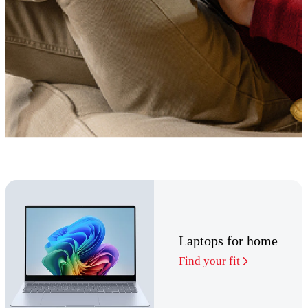
Laptops for home
Find your fit