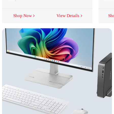
Shop Now
View Details
Sh