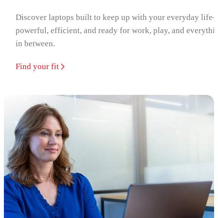
Discover laptops built to keep up with your everyday life
powerful, efficient, and ready for work, play, and everythi
in between.
Find your fit