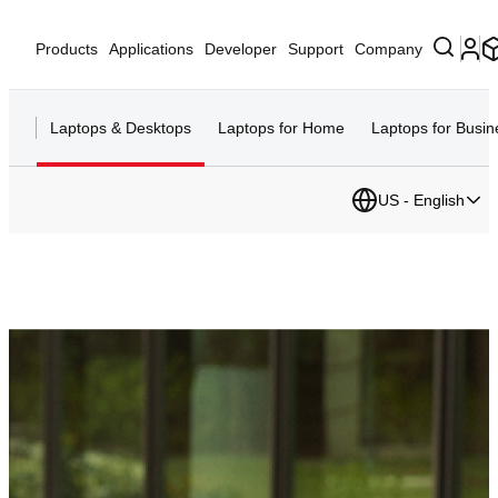
Products
Applications
Developer
Support
Company
Laptops & Desktops
Laptops for Home
Laptops for Busin
US - English