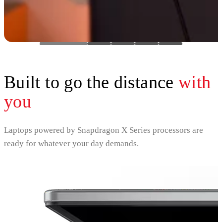
Built to go the distance
with
you
Laptops powered by Snapdragon X Series processors are
ready for whatever your day demands.