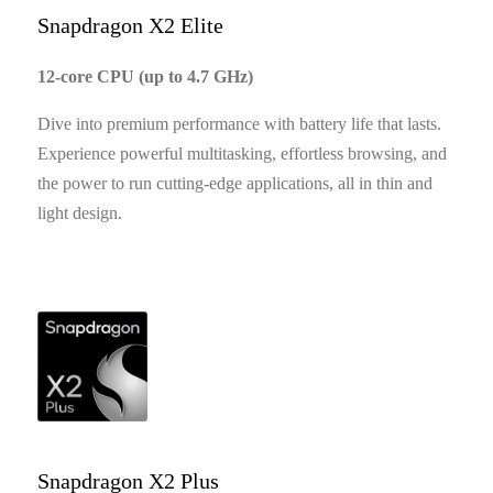
Snapdragon X2 Elite
12-core CPU (up to 4.7 GHz)
Dive into premium performance with battery life that lasts.
Experience powerful multitasking, effortless browsing, and
the power to run cutting-edge applications, all in thin and
light design.
Snapdragon X2 Plus