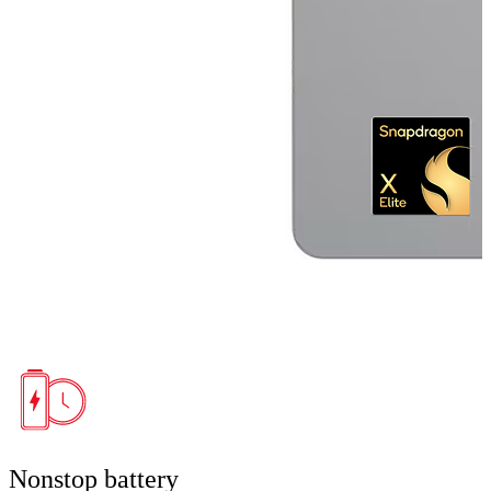
Nonstop battery