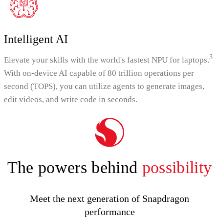
Intelligent AI
3
Elevate your skills with the world's fastest NPU for laptops.
With on-device AI capable of 80 trillion operations per
second (TOPS), you can utilize agents to generate images,
edit videos, and write code in seconds.
The powers behind
possibility
Meet the next generation of Snapdragon
performance