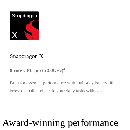
Snapdragon X
4
8-core CPU (up to 3.0GHz)
Built for essential performance with multi-day battery life,
browse email, and tackle your daily tasks with ease.
Award-winning performance