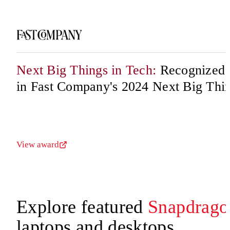
Next Big Things in Tech:
Recognized f
in Fast Company's 2024 Next Big Thi
View award
Explore featured
Snapdrago
laptops and desktops