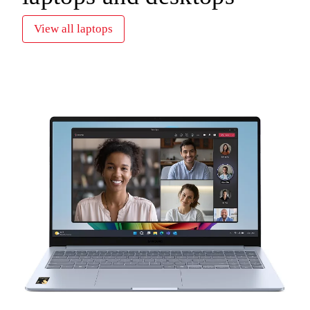
View all laptops