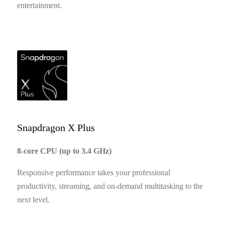
entertainment.
Snapdragon X Plus
8-core CPU (up to 3.4 GHz)
Responsive performance takes your professional
productivity, streaming, and on-demand multitasking to the
next level.