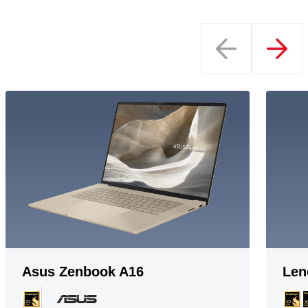
Asus Zenbook A16
Len