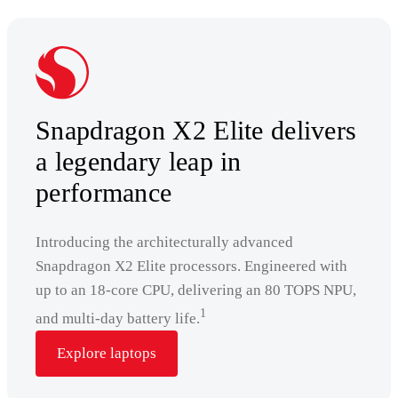
Snapdragon X2 Elite delivers
a legendary leap in
performance
Introducing the architecturally advanced
Snapdragon X2 Elite processors. Engineered with
up to an 18-core CPU, delivering an 80 TOPS NPU,
1
and multi-day battery life.
Explore laptops