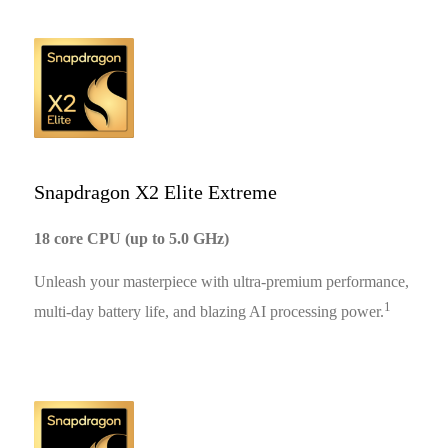
Snapdragon X2 Elite Extreme
18 core CPU (up to 5.0 GHz)
Unleash your masterpiece with ultra-premium performance,
1
multi-day battery life, and blazing AI processing power.