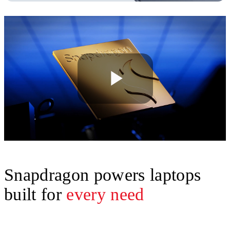
Play
Video
Snapdragon powers laptops
built for
every need