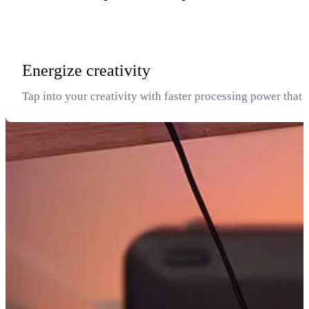
Energize creativity
Tap into your creativity with faster processing power that