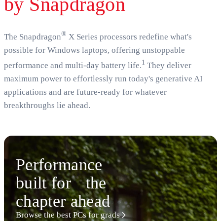
by Snapdragon
®
The Snapdragon
X Series processors redefine what's
possible for Windows laptops, offering unstoppable
1
performance and multi-day battery life.
They deliver
maximum power to effortlessly run today's generative AI
applications and are future-ready for whatever
breakthroughs lie ahead.
Performance
built for the
chapter ahead
Browse the best PCs for grads