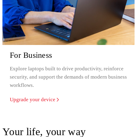
For Business
Explore laptops built to drive productivity, reinforce
security, and support the demands of modern business
workflows.
Upgrade your device
Your life, your way