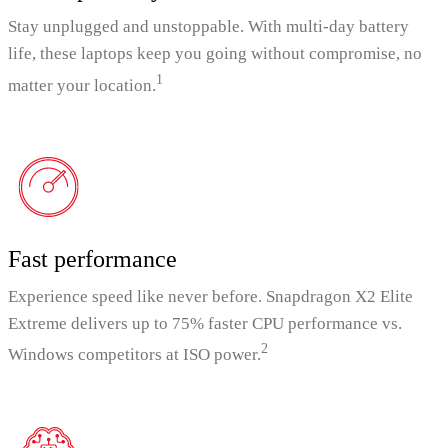
Stay unplugged and unstoppable. With multi-day battery
life, these laptops keep you going without compromise, no
1
matter your location.
Fast performance
Experience speed like never before. Snapdragon X2 Elite
Extreme delivers up to 75% faster CPU performance vs.
2
Windows competitors at ISO power.