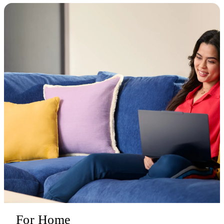
For Home