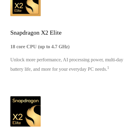
Snapdragon X2 Elite
18 core CPU (up to 4.7 GHz)
Unlock more performance, AI processing power, multi-day
1
battery life, and more for your everyday PC needs.