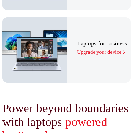
Laptops for business
Upgrade your device
Power beyond boundaries
with laptops
powered