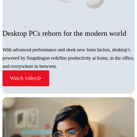
Desktop PCs reborn for the modern world
With advanced performance and sleek new form factors, desktop’s
powered by Snapdragon redefine productivity at home, in the office,
and everywhere in between.
Watch video