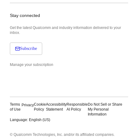
Stay connected
Get the latest Qualcomm and industry information delivered to your
inbox.
Subscribe
Manage your subscription
Terms
Cookie
Accessibility
Responsible
Do Not Sell or Share
Privacy
of Use
Policy
Statement
AI Policy
My Personal
Information
Language: English (US)
Languages
© Qualcomm Technologies, Inc. and/or its affiliated companies.
English ( United States )