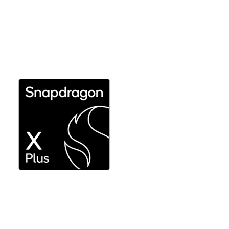
Ultimate performance and efficiency without
compromise for expert use
Explore Snapdragon X Elite
Responsive performance for productivity workflows
Explore Snapdragon X Plus 8-core