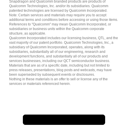
Snapdragon and Qualcomm branded products are products of
简体中文 ( China )
Qualcomm Technologies, Inc. and/or its subsidiaries. Qualcomm
patented technologies are licensed by Qualcomm Incorporated.
Note: Certain services and materials may require you to accept
additional terms and conditions before accessing or using those items.
References to "Qualcomm" may mean Qualcomm Incorporated, or
subsidiaries or business units within the Qualcomm corporate
structure, as applicable.
Qualcomm Incorporated includes our licensing business, QTL, and the
vast majority of our patent portfolio. Qualcomm Technologies, Inc., a
subsidiary of Qualcomm Incorporated, operates, along with its
subsidiaries, substantially all of our engineering, research and
development functions, and substantially all of our products and
services businesses, including our QCT semiconductor business.
Materials that are as of a specific date, including but not limited to
press releases, presentations, blog posts and webcasts, may have
been superseded by subsequent events or disclosures.
Nothing in these materials is an offer to sell or license any of the
services or materials referenced herein.