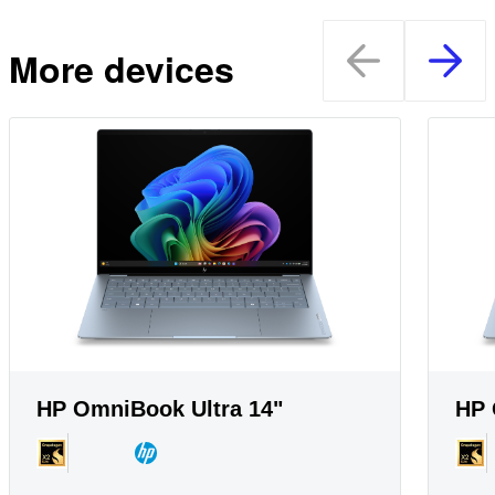
More devices
HP OmniBook Ultra 14"
HP 