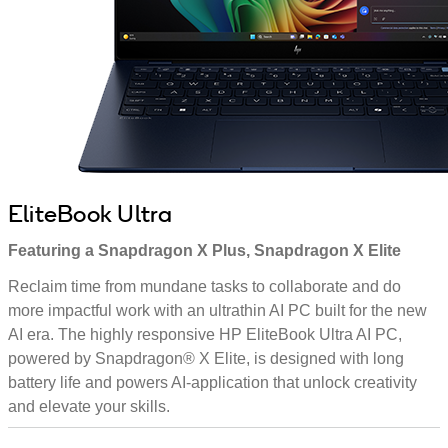
EliteBook Ultra
Featuring a Snapdragon X Plus, Snapdragon X Elite
Reclaim time from mundane tasks to collaborate and do
more impactful work with an ultrathin AI PC built for the new
AI era. The highly responsive HP EliteBook Ultra AI PC,
powered by Snapdragon® X Elite, is designed with long
battery life and powers AI-application that unlock creativity
and elevate your skills.