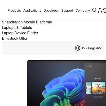
Products
Applications
Developer
Support
Company
Snapdragon Mobile Platforms
Laptops & Tablets
Laptop Device Finder
EliteBook Ultra
US - English