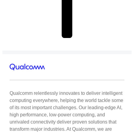
Qualcomm relentlessly innovates to deliver intelligent
computing everywhere, helping the world tackle some
of its most important challenges. Our leading-edge AI,
high performance, low-power computing, and
unrivaled connectivity deliver proven solutions that
transform major industries. At Qualcomm, we are