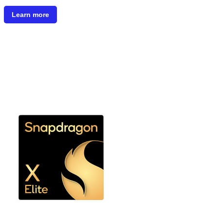
Learn more
Snapdragon X Elite or
Snapdragon X Plus 8 Core