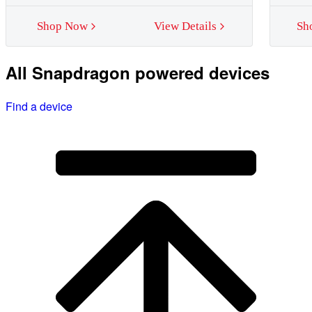
Shop Now
View Details
Sh
All Snapdragon powered devices
Find a device