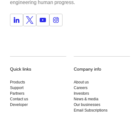
engineering human progress.
Quick links
Company info
Products
About us
Support
Careers
Partners
Investors
Contact us
News & media
Developer
Our businesses
Email Subscriptions