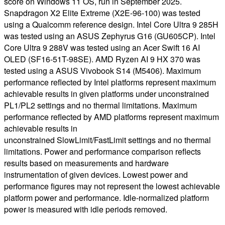
score on Windows 11 OS, run in September 2025.
Snapdragon X2 Elite Extreme (X2E-96-100) was tested
using a Qualcomm reference design. Intel Core Ultra 9 285H
was tested using an ASUS Zephyrus G16 (GU605CP). Intel
Core Ultra 9 288V was tested using an Acer Swift 16 AI
OLED (SF16-51T-98SE). AMD Ryzen AI 9 HX 370 was
tested using a ASUS Vivobook S14 (M5406). Maximum
performance reflected by Intel platforms represent maximum
achievable results in given platforms under unconstrained
PL1/PL2 settings and no thermal limitations. Maximum
performance reflected by AMD platforms represent maximum
achievable results in
unconstrained SlowLimit/FastLimit settings and no thermal
limitations. Power and performance comparison reflects
results based on measurements and hardware
instrumentation of given devices. Lowest power and
performance figures may not represent the lowest achievable
platform power and performance. Idle-normalized platform
power is measured with idle periods removed.