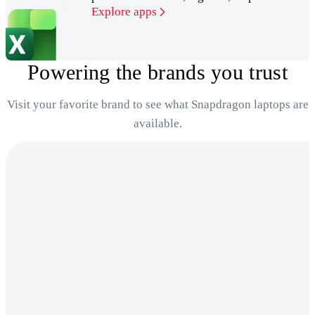
Explore apps
Powering the brands you trust
Visit your favorite brand to see what Snapdragon laptops are
available.