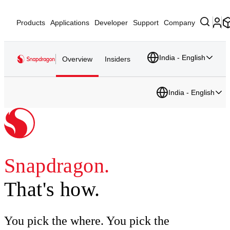
Products
Applications
Developer
Support
Company
India - English
Overview
Insiders
India - English
Snapdragon.
That's how.
You pick the where. You pick the