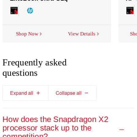
Snapdragon X2 Elite (12-core)
Shop Now
View Details
Sh
Premium performance for ambitious creators and productivity driv
Frequently asked
questions
Up to
16% faster CPU
8
performance than Apple M4
.
Expand all
Collapse all
How does the Snapdragon X2
processor stack up to the
competition?