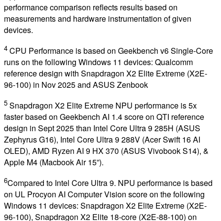
performance comparison reflects results based on
measurements and hardware instrumentation of given
devices.
4
CPU Performance is based on Geekbench v6 Single-Core
runs on the following Windows 11 devices: Qualcomm
reference design with Snapdragon X2 Elite Extreme (X2E-
96-100) in Nov 2025 and ASUS Zenbook
5
Snapdragon X2 Elite Extreme NPU performance is 5x
faster based on Geekbench AI 1.4 score on QTI reference
design in Sept 2025 than Intel Core Ultra 9 285H (ASUS
Zephyrus G16), Intel Core Ultra 9 288V (Acer Swift 16 AI
OLED), AMD Ryzen AI 9 HX 370 (ASUS Vivobook S14), &
Apple M4 (Macbook Air 15”).
6
Compared to Intel Core Ultra 9. NPU performance is based
on UL Procyon AI Computer Vision score on the following
Windows 11 devices: Snapdragon X2 Elite Extreme (X2E-
96-100), Snapdragon X2 Elite 18-core (X2E-88-100) on