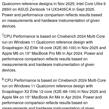
Qualcomm reference designs in Nov 2025; Intel Core Ultra 9
285H on ASUS Zenbook 14 UX3405CA in Sept 2025.
Power and performance comparison reflects results based
on measurements and hardware instrumentation of given
devices.
7
CPU Performance is based on Cinebench 2024 Multi-Core
run on Windows 11 Qualcomm reference design with
Snapdragon X2 Elite 18-core (X2E-90-100) in Nov 2025 and
Apple M5 on 15" MacBook Pro M5 in Apr 2024. Power and
performance comparison reflects results based on
measurements and hardware instrumentation of given
devices.
8
CPU Performance is based on Cinebench 2024 Multi-Core
run on Windows 11 Qualcomm reference design with
Snapdragon X2 Elite 12-core (X2E-88-100) in Nov 2025 and
Apple M4 on 15" MacBook Air M4 in Apr 2024. Power and
performance comparison reflects results based on
measurements and hardware instrumentation of given