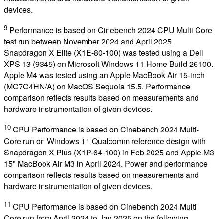
devices.
9
Performance is based on Cinebench 2024 CPU Multi Core
test run between November 2024 and April 2025.
Snapdragon X Elite (X1E-80-100) was tested using a Dell
XPS 13 (9345) on Microsoft Windows 11 Home Build 26100.
Apple M4 was tested using an Apple MacBook Air 15-inch
(MC7C4HN/A) on MacOS Sequoia 15.5. Performance
comparison reflects results based on measurements and
hardware instrumentation of given devices.
10
CPU Performance is based on Cinebench 2024 Multi-
Core run on Windows 11 Qualcomm reference design with
Snapdragon X Plus (X1P-64-100) in Feb 2025 and Apple M3
15" MacBook Air M3 in April 2024. Power and performance
comparison reflects results based on measurements and
hardware instrumentation of given devices.
11
CPU Performance is based on Cinebench 2024 Multi
Core run from April 2024 to Jan 2025 on the following