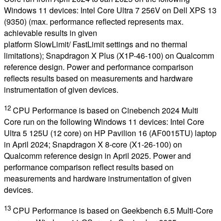
Windows 11 devices: Intel Core Ultra 7 256V on Dell XPS 13
(9350) (max. performance reflected represents max.
achievable results in given
platform SlowLimit/ FastLimit settings and no thermal
limitations); Snapdragon X Plus (X1P-46-100) on Qualcomm
reference design. Power and performance comparison
reflects results based on measurements and hardware
instrumentation of given devices.
12
CPU Performance is based on Cinebench 2024 Multi
Core run on the following Windows 11 devices: Intel Core
Ultra 5 125U (12 core) on HP Pavilion 16 (AF0015TU) laptop
in April 2024; Snapdragon X 8-core (X1-26-100) on
Qualcomm reference design in April 2025. Power and
performance comparison reflect results based on
measurements and hardware instrumentation of given
devices.
13
CPU Performance is based on Geekbench 6.5 Multi-Core