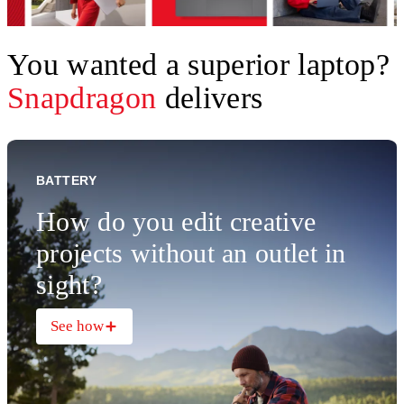
You wanted a superior laptop?
Snapdragon
delivers
BATTERY
How do you edit creative
projects without an outlet in
sight?
See how