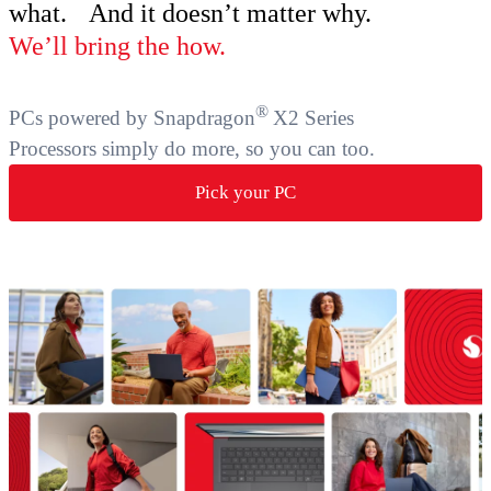
what. And it doesn’t matter why.
We’ll bring the how.
®
PCs powered by Snapdragon
X2 Series
Processors simply do more, so you can too.
Pick your PC