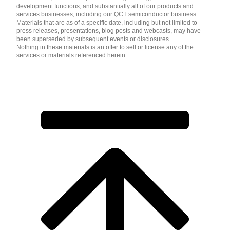
development functions, and substantially all of our products and
services businesses, including our QCT semiconductor business.
Materials that are as of a specific date, including but not limited to
press releases, presentations, blog posts and webcasts, may have
been superseded by subsequent events or disclosures.
Nothing in these materials is an offer to sell or license any of the
services or materials referenced herein.