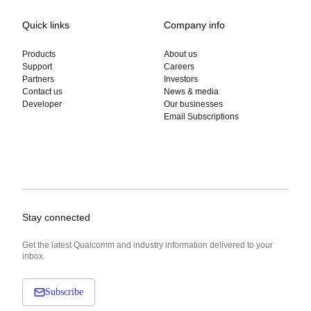
Quick links
Company info
Products
About us
Support
Careers
Partners
Investors
Contact us
News & media
Developer
Our businesses
Email Subscriptions
Stay connected
Get the latest Qualcomm and industry information delivered to your
inbox.
Subscribe