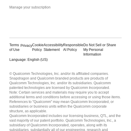
Manage your subscription
Terms
Cookie
Accessibility
Responsible
Do Not Sell or Share
Privacy
of Use
Policy
Statement
AI Policy
My Personal
Information
Language: English (US)
Languages
© Qualcomm Technologies, Inc. and/or its affiliated companies.
English ( United States )
Snapdragon and Qualcomm branded products are products of
简体中文 ( China )
Qualcomm Technologies, Inc. and/or its subsidiaries. Qualcomm
patented technologies are licensed by Qualcomm Incorporated.
Note: Certain services and materials may require you to accept
additional terms and conditions before accessing or using those items.
References to "Qualcomm" may mean Qualcomm Incorporated, or
subsidiaries or business units within the Qualcomm corporate
structure, as applicable.
Qualcomm Incorporated includes our licensing business, QTL, and the
vast majority of our patent portfolio. Qualcomm Technologies, Inc., a
subsidiary of Qualcomm Incorporated, operates, along with its
subsidiaries, substantially all of our engineering, research and