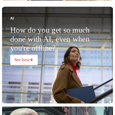
AI
How do you get so much
done with AI, even when
you're offline?
See how