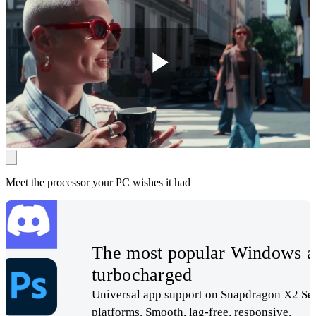
Play
Video
Meet the processor your PC wishes it had
The most popular Windows a
turbocharged
Universal app support on Snapdragon X2 Ser
platforms. Smooth, lag-free, responsive.