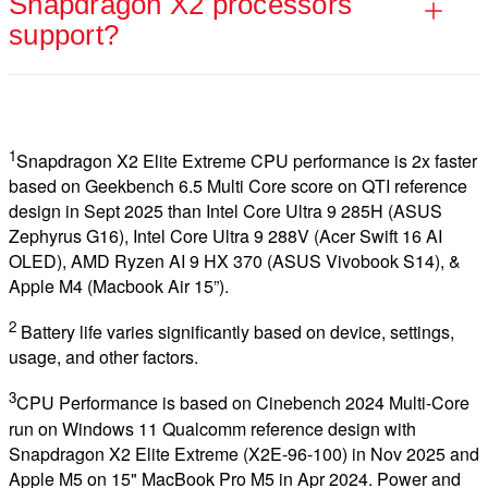
Snapdragon X2 processors
support?
1
Snapdragon X2 Elite Extreme CPU performance is 2x faster
based on Geekbench 6.5 Multi Core score on QTI reference
design in Sept 2025 than Intel Core Ultra 9 285H (ASUS
Zephyrus G16), Intel Core Ultra 9 288V (Acer Swift 16 AI
OLED), AMD Ryzen AI 9 HX 370 (ASUS Vivobook S14), &
Apple M4 (Macbook Air 15”).
2
Battery life varies significantly based on device, settings,
usage, and other factors.
3
CPU Performance is based on Cinebench 2024 Multi-Core
run on Windows 11 Qualcomm reference design with
Snapdragon X2 Elite Extreme (X2E-96-100) in Nov 2025 and
Apple M5 on 15" MacBook Pro M5 in Apr 2024. Power and