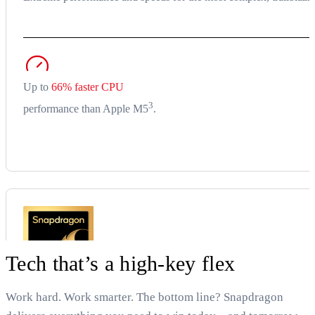
Up to
66% faster CPU
3
performance than Apple M5
.
Tech that’s a high-key flex
Work hard. Work smarter. The bottom line? Snapdragon
Snapdragon X2 Elite (18-core)