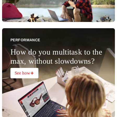
PERFORMANCE
How do you multitask to the
max, without slowdowns?
See how