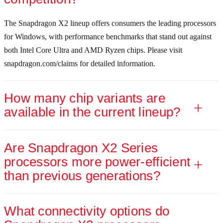
The Snapdragon X2 lineup offers consumers the leading processors
for Windows, with performance benchmarks that stand out against
both Intel Core Ultra and AMD Ryzen chips. Please visit
Snapdragon X2 Plus (up to 10 cores)
snapdragon.com/claims for detailed information.
How many chip variants are
Accelerated performance for reliable productivity tasks and aspirin
available in the current lineup?
Are Snapdragon X2 Series
processors more power-efficient
Up to
43% faster CPU
9
than previous generations?
performance than Apple M3
.
What connectivity options do