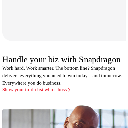
Handle your biz with Snapdragon
Work hard. Work smarter. The bottom line? Snapdragon
delivers everything you need to win today—and tomorrow.
Everywhere you do business.
Show your to-do list who’s boss