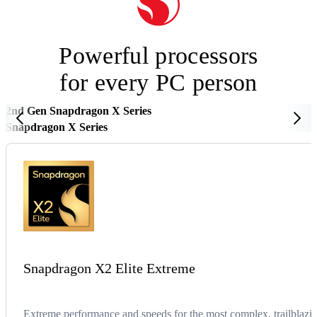
Powerful processors
for every PC person
2nd Gen Snapdragon X Series
Snapdragon X Series
Snapdragon X2 Elite Extreme
Extreme performance and speeds for the most complex, trailblazin