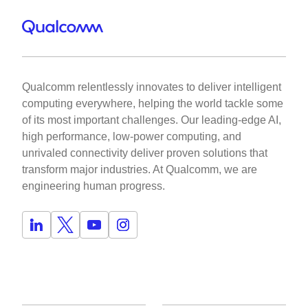
Qualcomm relentlessly innovates to deliver intelligent
computing everywhere, helping the world tackle some
of its most important challenges. Our leading-edge AI,
high performance, low-power computing, and
unrivaled connectivity deliver proven solutions that
transform major industries. At Qualcomm, we are
engineering human progress.