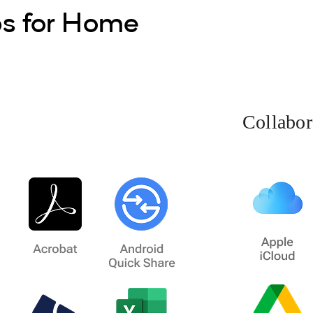
ps for Home
Collabor