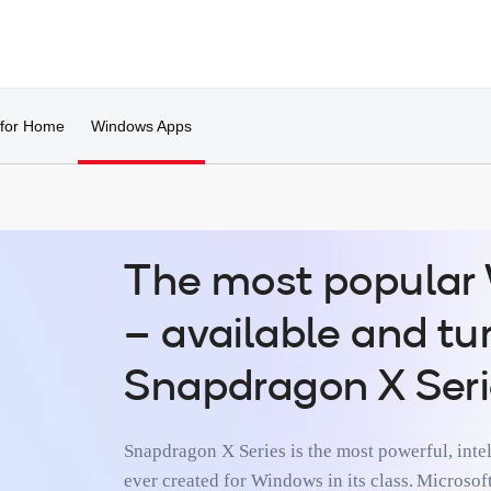
 for Home
Windows Apps
­­The most popula
– available and t
Snapdragon X Seri
Snapdragon X Series is the most powerful, intel
ever created for Windows in its class. Micros