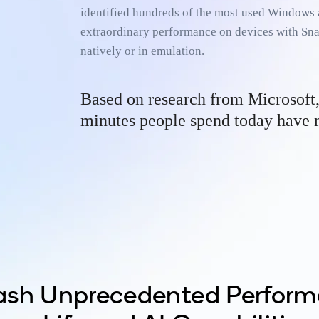
identified hundreds of the most used Windows 
extraordinary performance on devices with Sn
natively or in emulation.
­­Based on research from Microsoft
minutes people spend today have n
ash Unprecedented Perform