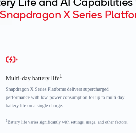
ery Life and AI Capabilities
Snapdragon X Series Platfo
1
Multi-day battery life
Snapdragon X Series Platforms delivers supercharged
performance with low-power consumption for up to multi-day
battery life on a single charge.
1
Battery life varies significantly with settings, usage, and other factors.