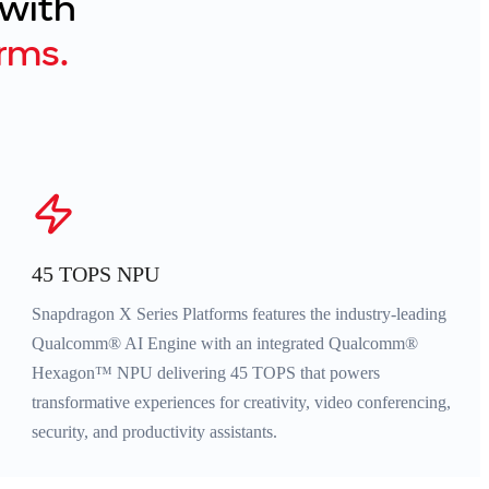
 with
rms.
45 TOPS NPU
Snapdragon X Series Platforms features the industry-leading
Qualcomm® AI Engine with an integrated Qualcomm®
Hexagon™ NPU delivering 45 TOPS that powers
transformative experiences for creativity, video conferencing,
security, and productivity assistants.