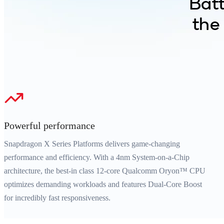
Batt
the
Powerful performance
Snapdragon X Series Platforms delivers game-changing
performance and efficiency. With a 4nm System-on-a-Chip
architecture, the best-in class 12-core Qualcomm Oryon™ CPU
optimizes demanding workloads and features Dual-Core Boost
for incredibly fast responsiveness.