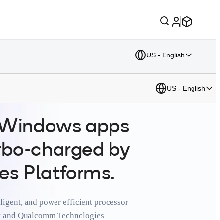
US - English
US - English
r Windows apps
urbo-charged by
es Platforms.
ligent, and power efficient processor
oft and Qualcomm Technologies