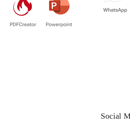
Social M