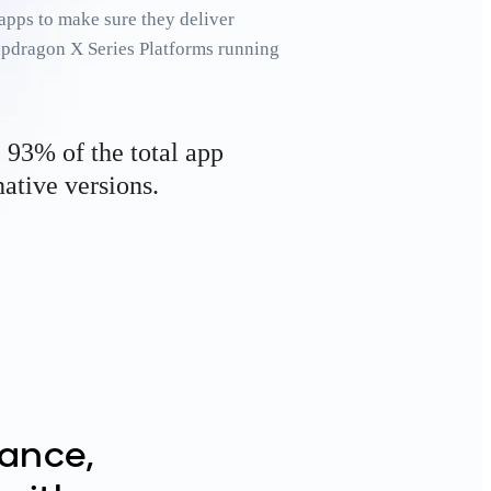
apps to make sure they deliver
apdragon X Series Platforms running
, 93% of the total app
ative versions.
ance,