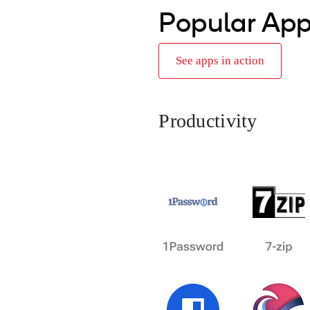
Popular Ap
See apps in action
Productivity