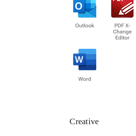
Creative