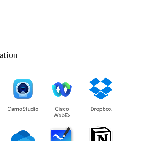
ation