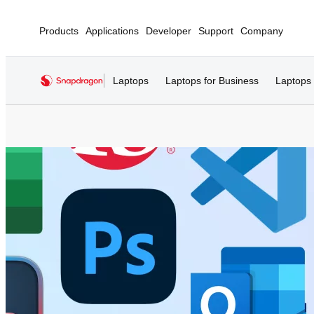
Products
Applications
Developer
Support
Company
Laptops
Laptops for Business
Laptops