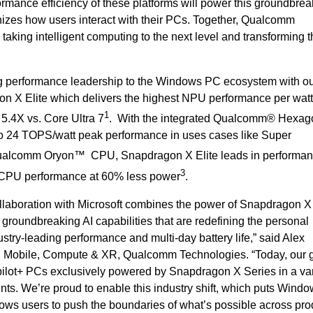
rmance efficiency of these platforms will power this groundbrea
nizes how users interact with their PCs. Together, Qualcomm
 taking intelligent computing to the next level and transforming 
g performance leadership to the Windows PC ecosystem with o
X Elite which delivers the highest NPU performance per watt 
1
 5.4X vs. Core Ultra 7
. With the integrated Qualcomm® Hexa
 to 24 TOPS/watt peak performance in uses cases like Super
Qualcomm Oryon™ CPU, Snapdragon X Elite leads in performan
3
 CPU performance at 60% less power
.
collaboration with Microsoft combines the power of Snapdragon X
r groundbreaking AI capabilities that are redefining the personal
stry-leading performance and multi-day battery life,” said Alex
 Mobile, Compute & XR, Qualcomm Technologies. “Today, our g
ilot+ PCs exclusively powered by Snapdragon X Series in a var
oints. We’re proud to enable this industry shift, which puts Win
llows users to push the boundaries of what’s possible across prod