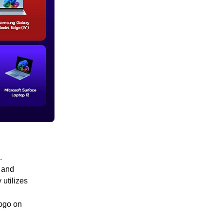
.
 and
 utilizes
logo on