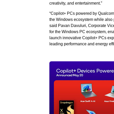
creativity, and entertainment.”
“Copilot+ PCs powered by Qualcomm
the Windows ecosystem while also p
said Pavan Davuluri, Corporate Vice 
for the Windows PC ecosystem, enabl
launch innovative Copilot+ PCs exp
leading performance and energy effi