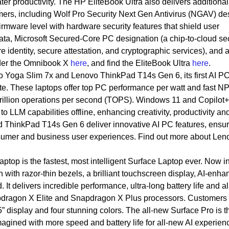
ter productivity. The HP EliteBook Ultra also delivers additional
mers, including Wolf Pro Security Next Gen Antivirus (NGAV) d
firmware level with hardware security features that shield user
 data, Microsoft Secured-Core PC designation (a chip-to-cloud se
 identity, secure attestation, and cryptographic services), and a
rder the Omnibook X
here
, and find the EliteBook Ultra
here
.
 Yoga Slim 7x and Lenovo ThinkPad T14s Gen 6, its first AI P
e. These laptops offer top PC performance per watt and fast N
trillion operations per second (TOPS). Windows 11 and Copilot+
LLM capabilities offline, enhancing creativity, productivity an
d ThinkPad T14s Gen 6 deliver innovative AI PC features, ensu
nsumer and business user experiences. Find out more about Len
ptop is the fastest, most intelligent Surface Laptop ever. Now i
with razor-thin bezels, a brilliant touchscreen display, AI-enh
It delivers incredible performance, ultra-long battery life and a
dragon X Elite and Snapdragon X Plus processors. Customers 
 display and four stunning colors. The all-new Surface Pro is 
imagined with more speed and battery life for all-new AI experien