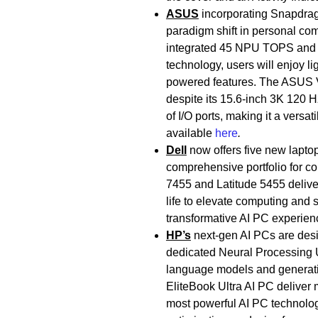
ASUS
incorporating Snapdrag
paradigm shift in personal com
integrated 45 NPU TOPS and
technology, users will enjoy l
powered features. The ASUS Vi
despite its 15.6-inch 3K 120 Hz
of I/O ports, making it a vers
available
here
.
Dell
now offers five new lapt
comprehensive portfolio for c
7455 and Latitude 5455 delive
life to elevate computing and 
transformative AI PC experien
HP’s
next-gen AI PCs are des
dedicated Neural Processing U
language models and generati
EliteBook Ultra AI PC deliver m
most powerful AI PC technologie