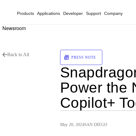
Products
Applications
Developer
Support
Company
Newsroom
Back to All
PRESS NOTE
Snapdragon 
Power the 
Copilot+ T
May 20, 2024
SAN DIEGO