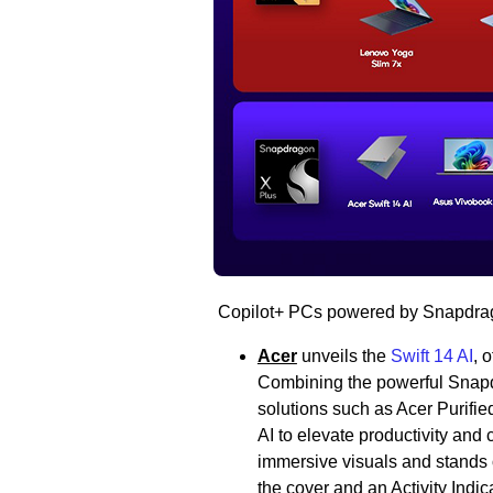
Copilot+ PCs powered by Snapdrago
Acer
unveils the
Swift 14 AI
, 
Combining the powerful Snapdr
solutions such as Acer Purifie
AI to elevate productivity and c
immersive visuals and stands 
the cover and an Activity Indic