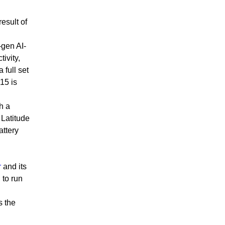
esult of
-gen AI-
ivity,
 full set
15 is
h a
 Latitude
attery
r
and its
 to run
s the