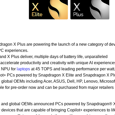
ragon X Plus are powering the launch of a new category of de
 PC experiences.
d X Plus deliver, multiple days of battery life, unparalleled
 accelerate productivity and creativity with unique AI experience
t NPU for
laptops
at 45 TOPS and leading performance per watt
pilot+ PCs powered by Snapdragon X Elite and Snapdragon X P
global OEMs including Acer, ASUS, Dell, HP, Lenovo, Microsof
e for pre-order now and can be purchased from major retailers 
ft and global OEMs announced PCs powered by Snapdragon® X
evices that are capable of bringing Copilot+ experiences to lif