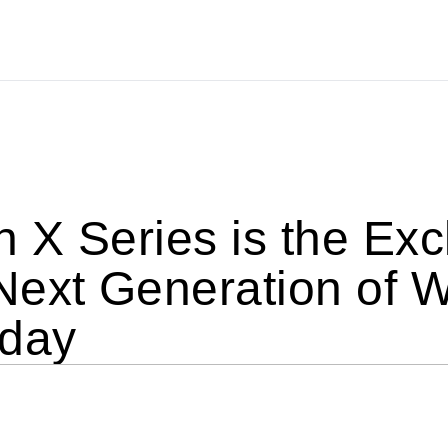
X Series is the Excl
Next Generation of 
oday