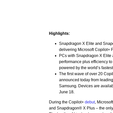
Highlights:
Snapdragon X Elite and Snapd
delivering Microsoft Copilot+
PCs with Snapdragon X Elite an
performance plus efficiency to
powered by the world’s fastes
The first wave of over 20 Co
announced today from leading 
Samsung. Devices are availabl
June 18.
During the Copilot+
debut
, Microso
and Snapdragon® X Plus – the only d