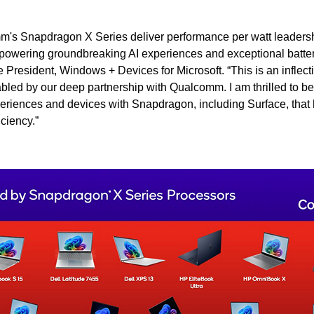
's Snapdragon X Series deliver performance per watt leadersh
owering groundbreaking AI experiences and exceptional battery
President, Windows + Devices for Microsoft. “This is an inflect
ed by our deep partnership with Qualcomm. I am thrilled to be
eriences and devices with Snapdragon, including Surface, that
ciency.”