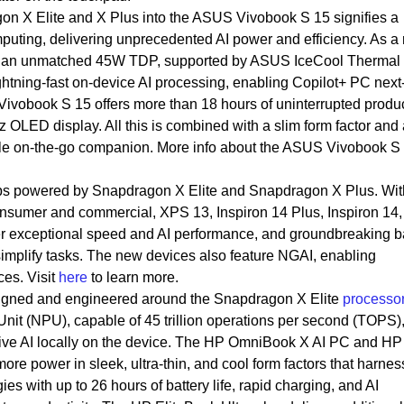
on X Elite and X Plus into the ASUS Vivobook S 15 signifies a
puting, delivering unprecedented AI power and efficiency. As a r
 an unmatched 45W TDP, supported by ASUS IceCool Thermal
ightning-fast on-device AI processing, enabling Copilot+ PC next
vobook S 15 offers more than 18 hours of uninterrupted product
 OLED display. All this is combined with a slim form factor and a
atile on-the-go companion. More info about the ASUS Vivobook S 
ops powered by Snapdragon X Elite and Snapdragon X Plus. Wit
onsumer and commercial, XPS 13, Inspiron 14 Plus, Inspiron 14,
r exceptional speed and AI performance, and groundbreaking b
simplify tasks. The new devices also feature NGAI, enabling
ces. Visit
here
to learn more.
igned and engineered around the Snapdragon X Elite
processo
nit (NPU), capable of 45 trillion operations per second (TOPS),
ve AI locally on the device. The HP OmniBook X AI PC and HP
ore power in sleek, ultra-thin, and cool form factors that harnes
s with up to 26 hours of battery life, rapid charging, and AI