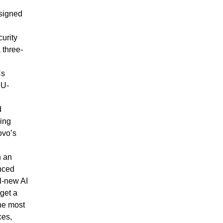
esigned
curity
 three-
Cs
PU-
d
ring
ovo’s
n an
anced
ll-new AI
get a
the most
ces,