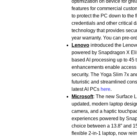
optimization on device for grea
features for commercial custo
to protect the PC down to the 
credentials and other critical
technology that provides secure
year warranty. You can pre-o
Lenovo
introduced the Lenovo
powered by Snapdragon X Elit
based AI processing up to 45 
enhancements enable access to 
security. The Yoga Slim 7x an
futuristic and streamlined co
latest AI PCs
here
.
Microsoft
: The new Surface La
updated, modern laptop design 
camera, and a haptic touchpad. 
experiences powered by Snap
choice between a 13.8” and 15”
flexible 2-in-1 laptop, now re