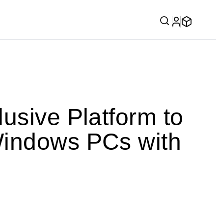
usive Platform to
Windows PCs with