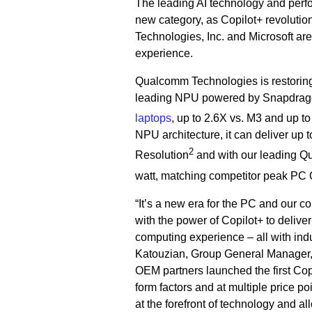
The leading AI technology and perfo
new category, as Copilot+ revolutio
Technologies, Inc. and Microsoft are
experience.
Qualcomm Technologies is restorin
leading NPU powered by Snapdragon 
laptops
, up to 2.6X vs. M3 and up to
NPU architecture, it can deliver up
2
Resolution
and with our leading 
watt, matching competitor peak PC
“It’s a new era for the PC and our 
with the power of Copilot+ to delive
computing experience – all with indu
Katouzian, Group General Manager,
OEM partners launched the first Cop
form factors and at multiple price p
at the forefront of technology and a