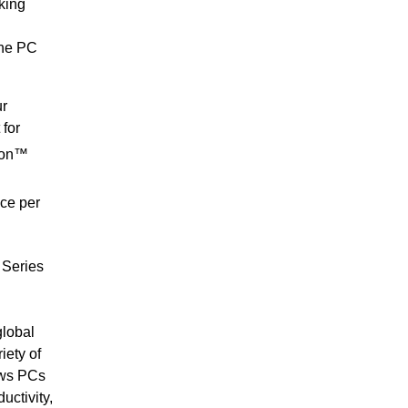
king
the PC
ur
for
gon™
ce per
 Series
lobal
iety of
dows PCs
uctivity,