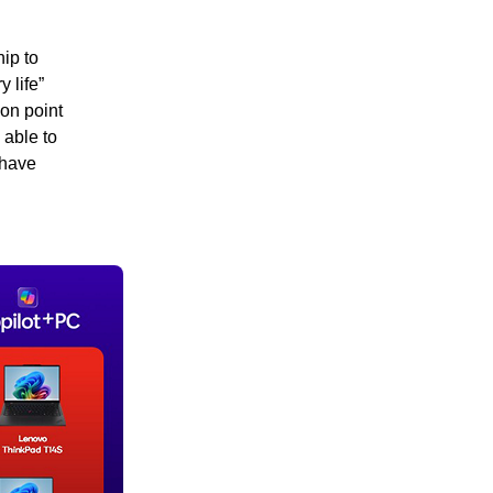
ip to
 life”
ion point
 able to
 have