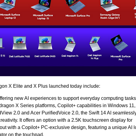
n X Elite and X Plus launched today include:
offering new AI experiences to support everyday computing tasks
agon X Series platforms, Copilot+ capabilities in Windows 11,
dView 2.0 and Acer PurifiedVoice 2.0, the Swift 14 AI seamlessly
reativity. It offers an option with a 2.5K touchscreen display for
out with a Copilot+ PC-exclusive design, featuring a unique AI 
ator on the touchpad.