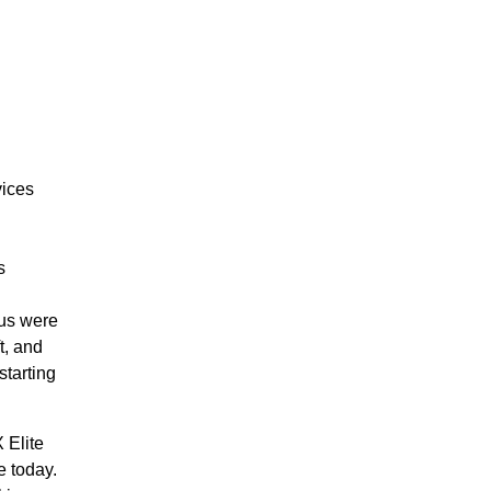
vices
s
.
lus were
t, and
starting
 Elite
e today.