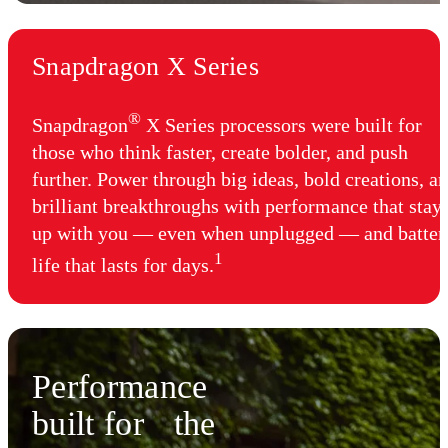
Snapdragon X Series
®
Snapdragon
X Series processors were built for
those who think faster, create bolder, and push
further. Power through big ideas, bold creations, a
brilliant breakthroughs with performance that stay
up with you — even when unplugged — and batter
1
life that lasts for days.
Performance
built for the