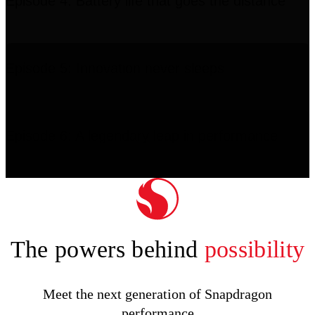
Episode 4: Battery life that goes the distance
Episode 5: Innovation never sleeps
Episode 6: A legendary leap in performance
The powers behind
possibility
Meet the next generation of Snapdragon
performance
11:17