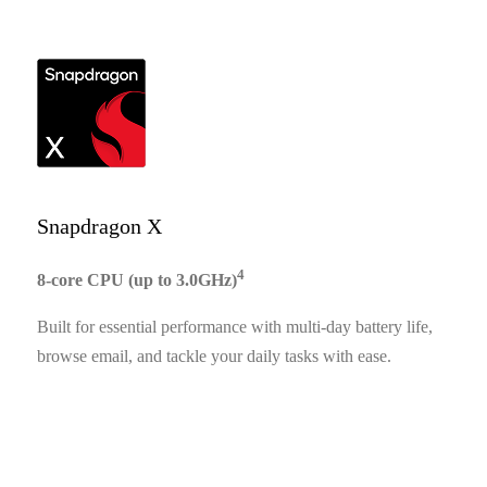
Snapdragon X
4
8-core CPU (up to 3.0GHz)
Built for essential performance with multi-day battery life,
browse email, and tackle your daily tasks with ease.