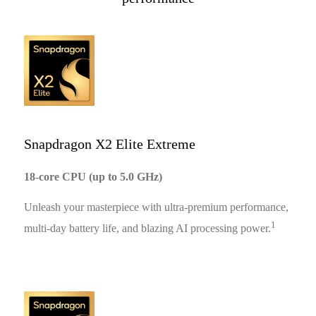
11:35
10:29
Snapdragon X2 Elite Extreme
18-core CPU (up to 5.0 GHz)
12:13
Unleash your masterpiece with ultra-premium performance,
1
multi-day battery life, and blazing AI processing power.
11:36