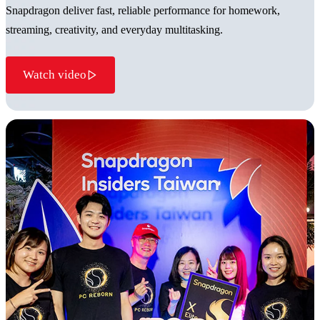
Snapdragon deliver fast, reliable performance for homework,
streaming, creativity, and everyday multitasking.
Watch video