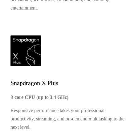
entertainment.
Snapdragon X Plus
8-core CPU (up to 3.4 GHz)
Responsive performance takes your professional
productivity, streaming, and on-demand multitasking to the
next level.