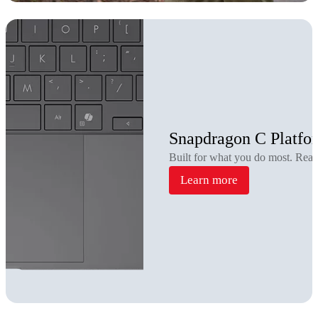
Snapdragon C Platfo
Built for what you do most. Rea
Learn more