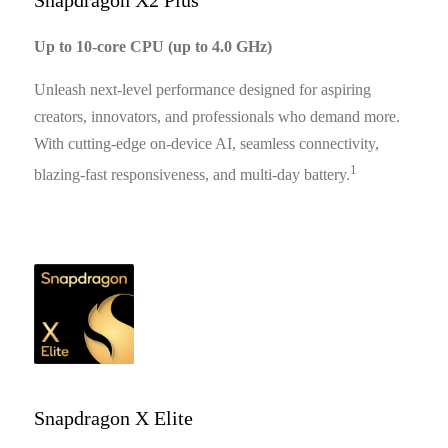
Snapdragon X2 Plus
Up to 10-core CPU (up to 4.0 GHz)
Unleash next-level performance designed for aspiring
creators, innovators, and professionals who demand more.
With cutting-edge on-device AI, seamless connectivity,
1
blazing-fast responsiveness, and multi-day battery.
Snapdragon X Elite