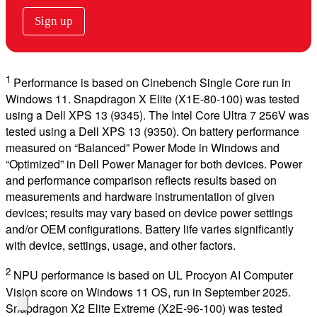
Sign up
1
Performance is based on Cinebench Single Core run in
Windows 11. Snapdragon X Elite (X1E-80-100) was tested
using a Dell XPS 13 (9345). The Intel Core Ultra 7 256V was
tested using a Dell XPS 13 (9350). On battery performance
measured on “Balanced” Power Mode in Windows and
“Optimized” in Dell Power Manager for both devices. Power
and performance comparison reflects results based on
measurements and hardware instrumentation of given
devices; results may vary based on device power settings
and/or OEM configurations. Battery life varies significantly
with device, settings, usage, and other factors.
2
NPU performance is based on UL Procyon AI Computer
Vision score on Windows 11 OS, run in September 2025.
Snapdragon X2 Elite Extreme (X2E-96-100) was tested