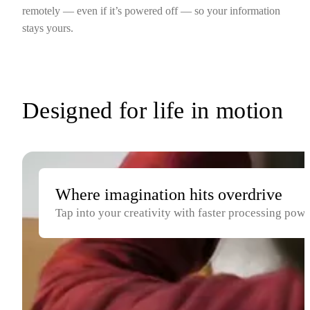
remotely — even if it’s powered off — so your information
stays yours.
Designed for life in motion
Where imagination hits overdrive
Tap into your creativity with faster processing pow