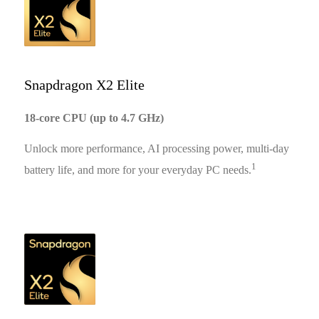
11:51
Snapdragon X2 Elite
18-core CPU (up to 4.7 GHz)
Unlock more performance, AI processing power, multi-day
1
battery life, and more for your everyday PC needs.