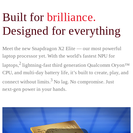
Built for
brilliance.
Designed for everything
Meet the new Snapdragon X2 Elite — our most powerful
laptop processor yet. With the world's fastest NPU for
2
laptops,
lightning‑fast third generation Qualcomm Oryon™
CPU, and multi‑day battery life, it’s built to create, play, and
3
connect without limits.
No lag. No compromise. Just
next‑gen power in your hands.