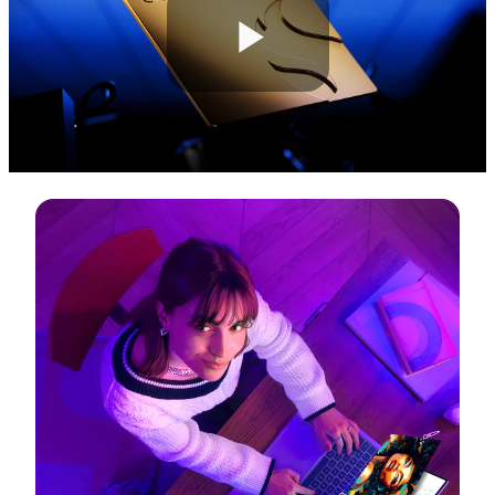
Play
Video