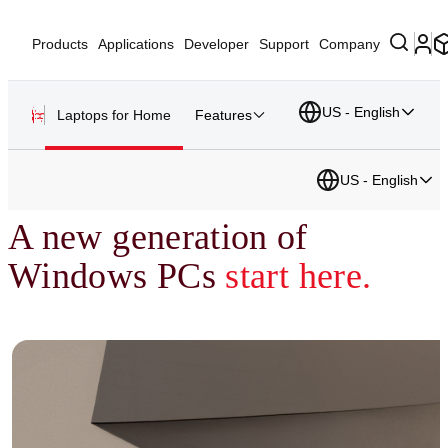
Products
Applications
Developer
Support
Company
US - English
Laptops for Home
Features
US - English
A new generation of
Windows PCs
start here.