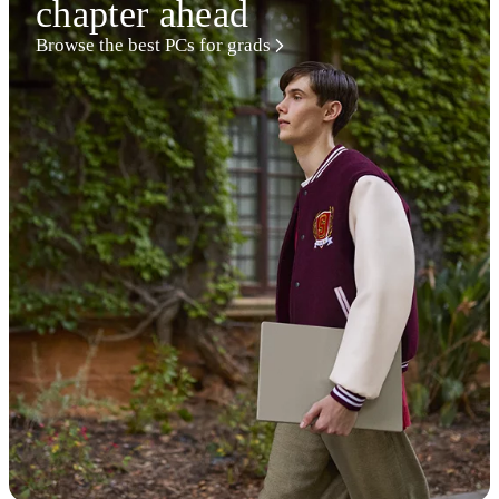
chapter ahead
Browse the best PCs for grads