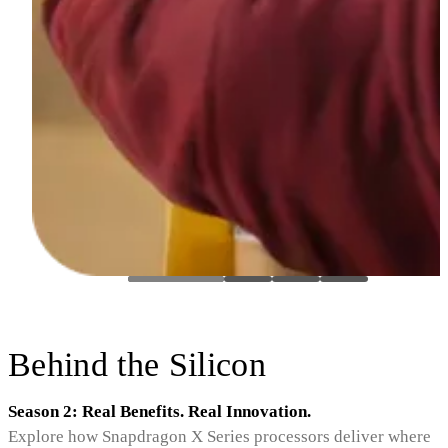
Behind the Silicon
Season 2: Real Benefits. Real Innovation.
Explore how Snapdragon X Series processors deliver where