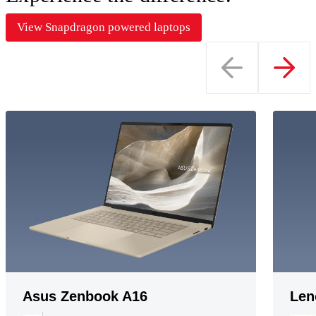
View Snapdragon powered laptops
Asus Zenbook A16
Len