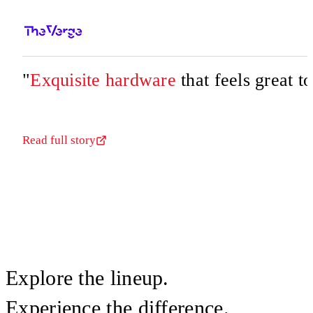
"
Exquisite hardware
that feels great t
Read full story
Explore the lineup.
Experience the difference.