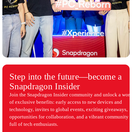
Step into the future—become a
Snapdragon Insider
Join the Snapdragon Insider community and unlock a worl
of exclusive benefits: early access to new devices and
technology, invites to global events, exciting giveaways,
opportunities for collaboration, and a vibrant community
full of tech enthusiasts.