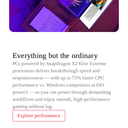
Everything but the ordinary
PCs powered by Snapdragon X2 Elite Extreme
processors deliver breakthrough speed and
responsiveness — with up to 75% faster CPU
performance vs. Windows competitors at ISO
power3 — so you can power through demanding
workflows and enjoy smooth, high‑performance
gaming without lag.
Explore performance