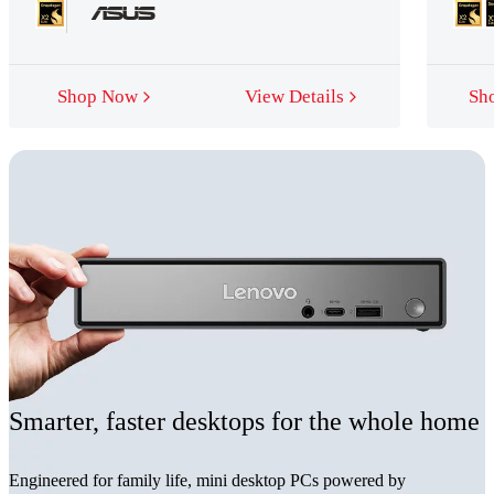
Shop Now
View Details
Sh
Smarter, faster desktops for the whole home
Engineered for family life, mini desktop PCs powered by