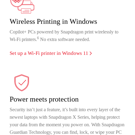
Wireless Printing in Windows
Copilot+ PCs powered by Snapdragon print wirelessly to
6
Wi-Fi printers.
No extra software needed.
Set up a Wi-Fi printer in Windows 11
Power meets protection
Security isn’t just a feature, it’s built into every layer of the
newest laptops with Snapdragon X Series, helping protect
your data from the moment you power on. With Snapdragon
Guardian Technology, you can find, lock, or wipe your PC