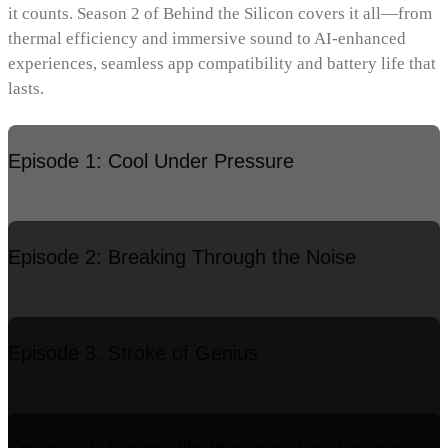
it counts. Season 2 of Behind the Silicon covers it all—from
thermal efficiency and immersive sound to AI-enhanced
experiences, seamless app compatibility and battery life that
lasts.
Episode 1: Cool Under Pressure
Episode 2: Breaking Through the Noise
Episode 3: Stroke of Genius