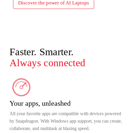
Discover the power of AI Laptops
Faster. Smarter.
Always connected
Your apps, unleashed
All your favorite apps are compatible with devices powered
by Snapdragon. With Windows app support, you can create,
collaborate, and multitask at blazing speed.