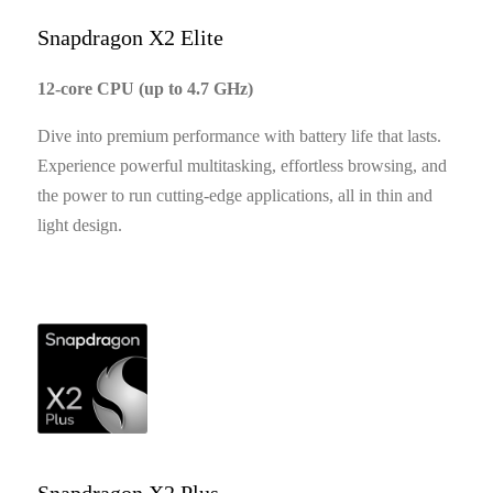
Snapdragon X2 Elite
12-core CPU (up to 4.7 GHz)
Dive into premium performance with battery life that lasts.
Experience powerful multitasking, effortless browsing, and
the power to run cutting-edge applications, all in thin and
light design.