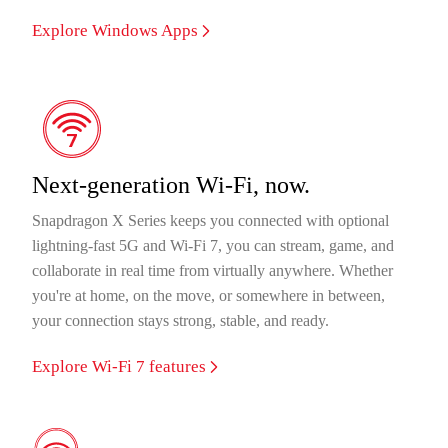
Explore Windows Apps
Next-generation Wi-Fi, now.
Snapdragon X Series keeps you connected with optional
lightning-fast 5G and Wi-Fi 7, you can stream, game, and
collaborate in real time from virtually anywhere. Whether
you're at home, on the move, or somewhere in between,
your connection stays strong, stable, and ready.
Explore Wi-Fi 7 features