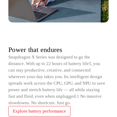
Power that endures
Snapdragon X Series was designed to go the
distance. With up to 22 hours of battery life5, you
can stay productive, creative, and connected
wherever your day takes you. Its intelligent design
spreads work across the CPU, GPU, and NPU to save
power and stretch battery life — all while staying
fast and fluid, even when unplugged.1 No massive
slowdowns. No shortcuts. Just go.
Explore battery performance