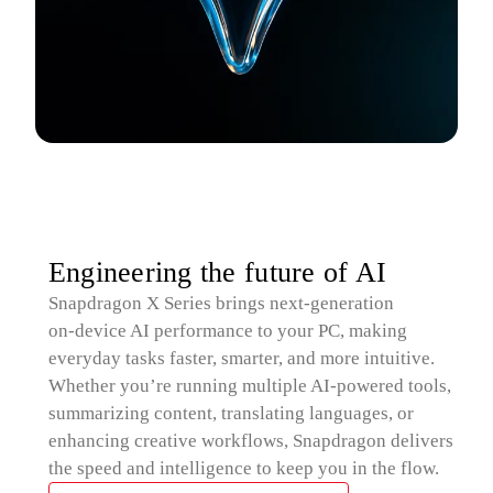
Engineering the future of AI
Snapdragon X Series brings next‑generation
on‑device AI performance to your PC, making
everyday tasks faster, smarter, and more intuitive.
Whether you’re running multiple AI‑powered tools,
summarizing content, translating languages, or
enhancing creative workflows, Snapdragon delivers
the speed and intelligence to keep you in the flow.