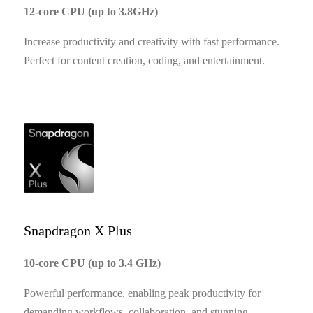
12-core CPU (up to 3.8GHz)
Increase productivity and creativity with fast performance.
Perfect for content creation, coding, and entertainment.
Snapdragon X Plus
10-core CPU (up to 3.4 GHz)
Powerful performance, enabling peak productivity for
demanding workflows, collaboration, and stunning