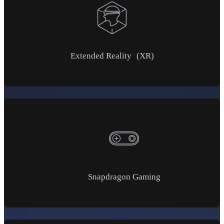
Extended Reality (XR)
Snapdragon Gaming