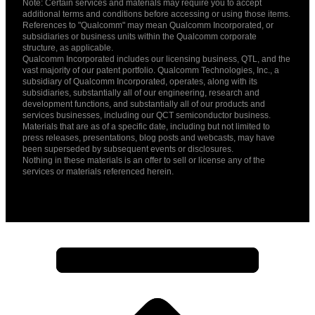
Note: Certain services and materials may require you to accept
additional terms and conditions before accessing or using those items.
References to "Qualcomm" may mean Qualcomm Incorporated, or
subsidiaries or business units within the Qualcomm corporate
structure, as applicable.
Qualcomm Incorporated includes our licensing business, QTL, and the
vast majority of our patent portfolio. Qualcomm Technologies, Inc., a
subsidiary of Qualcomm Incorporated, operates, along with its
subsidiaries, substantially all of our engineering, research and
development functions, and substantially all of our products and
services businesses, including our QCT semiconductor business.
Materials that are as of a specific date, including but not limited to
press releases, presentations, blog posts and webcasts, may have
been superseded by subsequent events or disclosures.
Nothing in these materials is an offer to sell or license any of the
services or materials referenced herein.