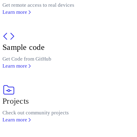
Get remote access to real devices
Learn more
Sample code
Get Code from GitHub
Learn more
Projects
Check out community projects
Learn more