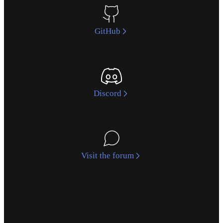
GitHub
Discord
Visit the forum