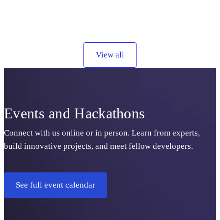
View all
Events and Hackathons
Connect with us online or in person. Learn from experts,
build innovative projects, and meet fellow developers.
See full event calendar