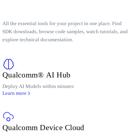
All the essential tools for your project in one place. Find
SDK downloads, browse code samples, watch tutorials, and
explore technical documentation.
Qualcomm® AI Hub
Deploy AI Models within minutes
Learn more
Qualcomm Device Cloud