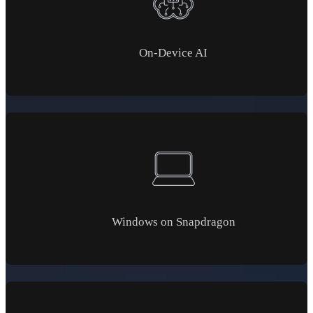
On-Device AI
Windows on Snapdragon