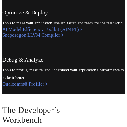
Optimize & Deploy
Tools to make your application smaller, faster, and ready for the real world
AI Model Efficiency Toolkit (AIMET)
Snapdragon LLVM Compiler
Debug & Analyze
Tools to profile, measure, and understand your application's performance to
make it better
Qualcomm® Profiler
The Developer’s
Workbench