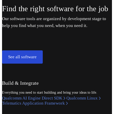
Find the right software for the job
Our software tools are organized by development stage to
help you find what you need, when you need it.
See all software
Build & Integrate
Everything you need to start building and bring your ideas to life.
Qualcomm AI Engine Direct SDK
Qualcomm Linux
Telematics Application Framework