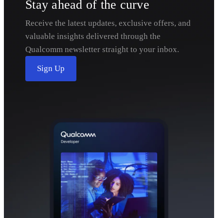
Stay ahead of the curve
Receive the latest updates, exclusive offers, and
valuable insights delivered through the
Qualcomm newsletter straight to your inbox.
Sign Up