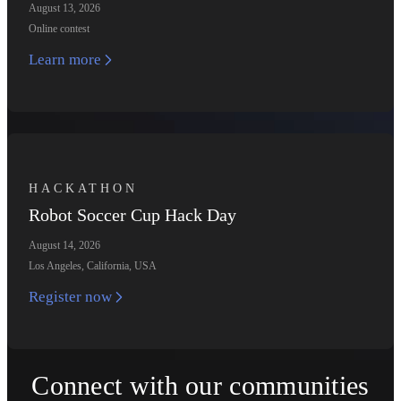
August 13, 2026
Online contest
Learn more
HACKATHON
Robot Soccer Cup Hack Day
August 14, 2026
Los Angeles, California, USA
Register now
Connect with our communities