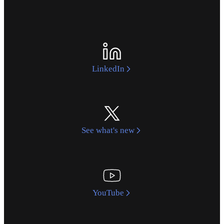
LinkedIn
See what's new
YouTube