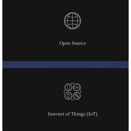
Open Source
Internet of Things (IoT)