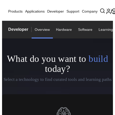
Products
Applications
Developer
Support
Company
Developer
Overview
Hardware
Software
Learning
What do you want to
build
today?
Select a technology to find curated tools and learning paths