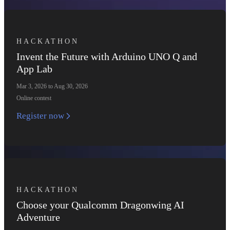
HACKATHON
Invent the Future with Arduino UNO Q and
App Lab
Mar 3, 2026 to Aug 30, 2026
Online contest
Register now
HACKATHON
Choose your Qualcomm Dragonwing AI
Adventure