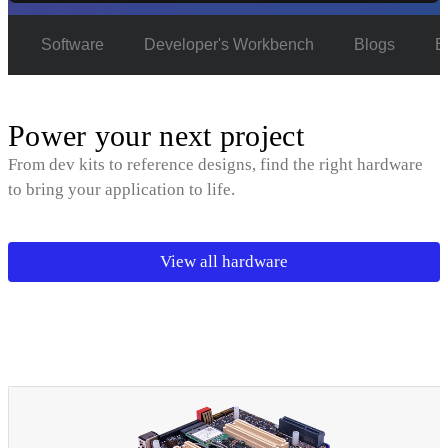
e
Software
Developer's Workbench
Blogs
E
Power your next project
From dev kits to reference designs, find the right hardware
to bring your application to life.
View all hardware