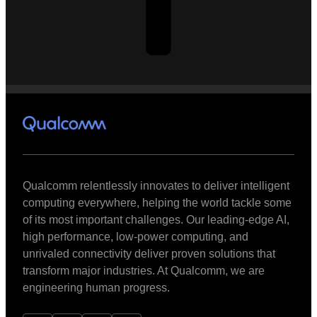
Qualcomm relentlessly innovates to deliver intelligent
computing everywhere, helping the world tackle some
of its most important challenges. Our leading-edge AI,
high performance, low-power computing, and
unrivaled connectivity deliver proven solutions that
transform major industries. At Qualcomm, we are
engineering human progress.