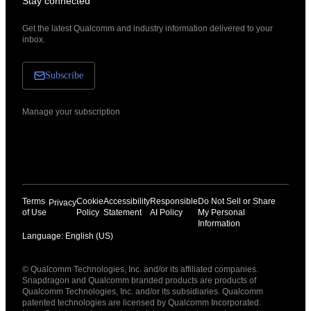
Stay connected
Get the latest Qualcomm and industry information delivered to your
inbox.
Subscribe
Manage your subscription
Terms
Cookie
Accessibility
Responsible
Do Not Sell or Share
Privacy
of Use
Policy
Statement
AI Policy
My Personal
Information
Language: English (US)
Languages
© Qualcomm Technologies, Inc. and/or its affiliated companies.
English ( United States )
Snapdragon and Qualcomm branded products are products of
简体中文 ( China )
Qualcomm Technologies, Inc. and/or its subsidiaries. Qualcomm
patented technologies are licensed by Qualcomm Incorporated.