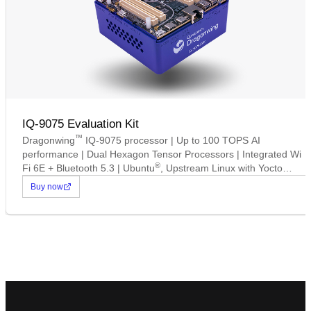
IQ-9075 Evaluation Kit
™
Dragonwing
IQ-9075 processor | Up to 100 TOPS AI
performance | Dual Hexagon Tensor Processors | Integrated Wi
®
Fi 6E + Bluetooth 5.3 | Ubuntu
, Upstream Linux with Yocto
Support | Up to 16 concurrent camera connections.
Buy now