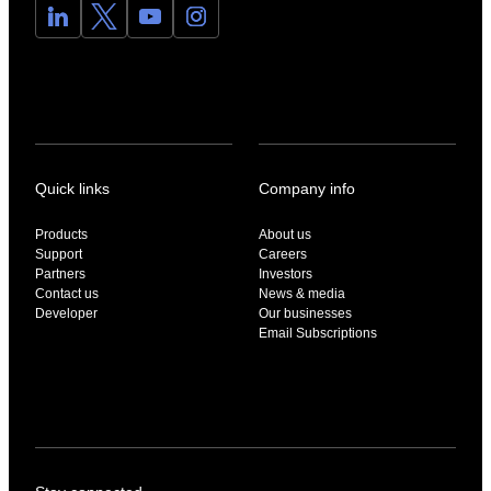
Quick links
Company info
Products
About us
Support
Careers
Partners
Investors
Contact us
News & media
Developer
Our businesses
Email Subscriptions