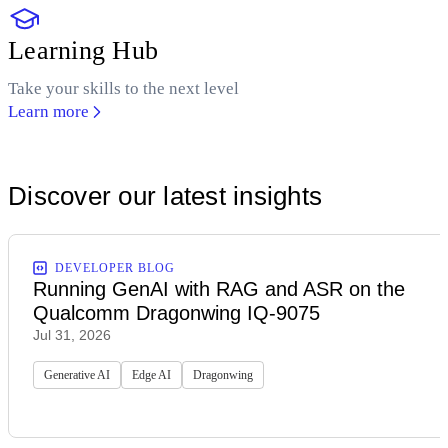
Learning Hub
Take your skills to the next level
Learn more
Discover our latest insights
DEVELOPER BLOG
Running GenAI with RAG and ASR on the
Qualcomm Dragonwing IQ-9075
Jul 31, 2026
Generative AI
Edge AI
Dragonwing