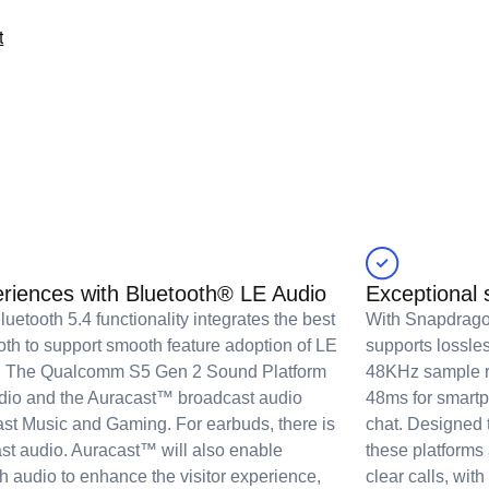
t
eriences with Bluetooth® LE Audio
Exceptional
uetooth 5.4 functionality integrates the best
With Snapdrago
oth to support smooth feature adoption of LE
supports lossle
os. The Qualcomm S5 Gen 2 Sound Platform
48KHz sample ra
udio and the Auracast™ broadcast audio
48ms for smartp
cast Music and Gaming. For earbuds, there is
chat. Designed t
st audio. Auracast™ will also enable
these platforms
h audio to enhance the visitor experience,
clear calls, wi