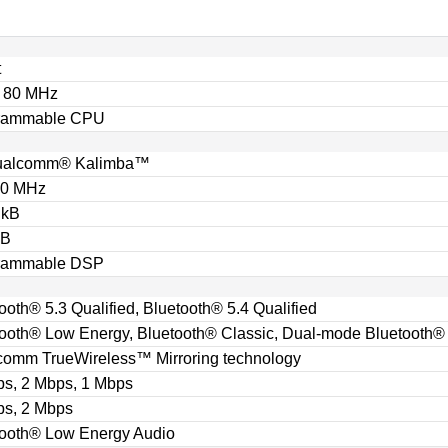
t
o 80 MHz
rammable CPU
ualcomm® Kalimba™
40 MHz
 kB
kB
rammable DSP
ooth® 5.3 Qualified, Bluetooth® 5.4 Qualified
ooth® Low Energy, Bluetooth® Classic, Dual-mode Bluetooth®
comm TrueWireless™ Mirroring technology
ps, 2 Mbps, 1 Mbps
ps, 2 Mbps
tooth® Low Energy Audio