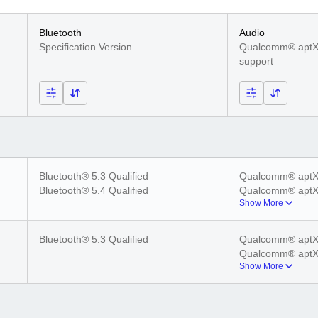
Bluetooth
Audio
Specification Version
Qualcomm® aptX
support
Bluetooth® 5.3 Qualified
Qualcomm® aptX
Bluetooth® 5.4 Qualified
Qualcomm® aptX
Show More
Qualcomm® aptX
Qualcomm® aptX
Bluetooth® 5.3 Qualified
Qualcomm® aptX
Qualcomm® aptX
Show More
Qualcomm® aptX
Qualcomm® aptX