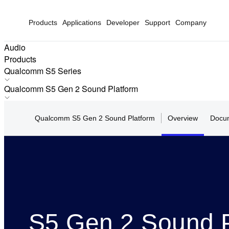
Products
Applications
Developer
Support
Company
Audio
Products
Qualcomm S5 Series
Snapdragon S7 Series
Qualcomm S5 Gen 2 Sound Platform
Snapdragon S5 Series
QCC5181
Snapdragon S3 Series
Qualcomm S5 Gen 2 Sound Platform
Overview
Docum
Qualcomm S5 Sound Platform
Qualcomm S5 Series
Qualcomm S5 Gen 2 Sound Platform
Qualcomm S3 Series
S5 Gen 2 Sound P