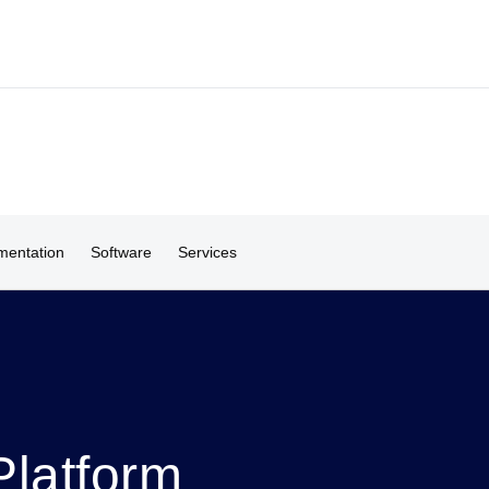
entation
Software
Services
latform