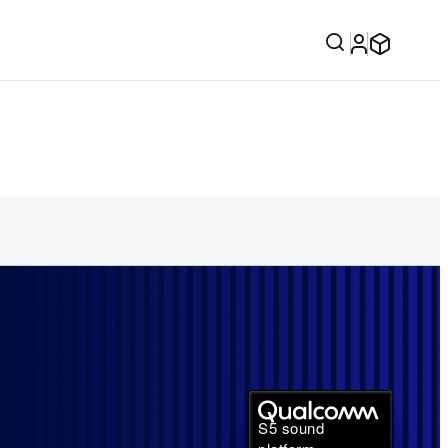
S5 sound