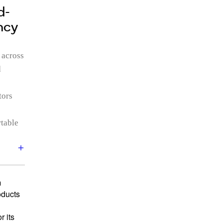
d-
ncy
 across
d
tors
rtable
m
oducts
 its