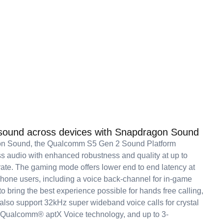
 sound across devices with Snapdragon Sound
n Sound, the Qualcomm S5 Gen 2 Sound Platform
ss audio with enhanced robustness and quality at up to
te. The gaming mode offers lower end to end latency at
hone users, including a voice back-channel for in-game
o bring the best experience possible for hands free calling,
 also support 32kHz super wideband voice calls for crystal
th Qualcomm® aptX Voice technology, and up to 3-