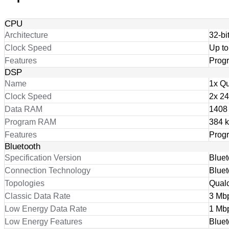
CPU
Architecture
32-bi
Clock Speed
Up t
Features
Prog
DSP
Name
1x Q
Clock Speed
2x 2
Data RAM
1408
Program RAM
384 
Features
Prog
Bluetooth
Specification Version
Bluet
Connection Technology
Bluet
Topologies
Qual
Classic Data Rate
3 Mb
Low Energy Data Rate
1 Mb
Low Energy Features
Blue