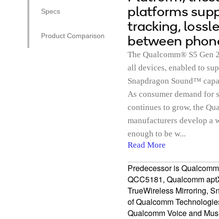
platforms supp
Specs
tracking, loss
Product Comparison
between phone
The Qualcomm® S5 Gen 2 S
all devices, enabled to s
Snapdragon Sound™ capabil
As consumer demand for s
continues to grow, the 
manufacturers develop a w
enough to be w...
Read More
Predecessor is Qualcom
QCC5181, Qualcomm aptX
TrueWireless Mirroring, 
of Qualcomm Technologies, 
Qualcomm Voice and Music 