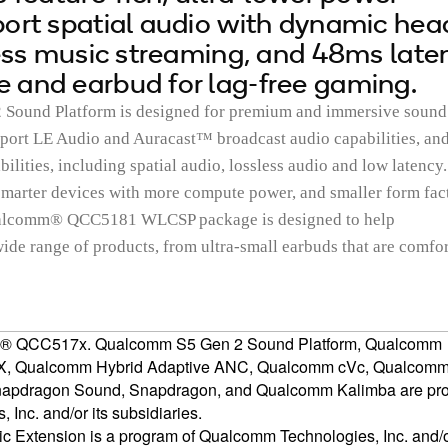
ort spatial audio with dynamic hea
less music streaming, and 48ms late
 and earbud for lag-free gaming.
ound Platform is designed for premium and immersive sound
upport LE Audio and Auracast™ broadcast audio capabilities, an
ities, including spatial audio, lossless audio and low latency.
marter devices with more compute power, and smaller form fac
Qualcomm® QCC5181 WLCSP package is designed to help
ide range of products, from ultra-small earbuds that are comfo
m® QCC517x. Qualcomm S5 Gen 2 Sound Platform, Qualcomm
, Qualcomm Hybrid Adaptive ANC, Qualcomm cVc, Qualcom
Snapdragon Sound, Snapdragon, and Qualcomm Kalimba are pr
Inc. and/or its subsidiaries.
Extension is a program of Qualcomm Technologies, Inc. and/or