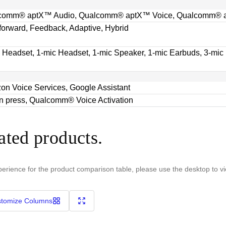
comm® aptX™ Audio, Qualcomm® aptX™ Voice, Qualcomm® a
orward, Feedback, Adaptive, Hybrid
 Headset, 1-mic Headset, 1-mic Speaker, 1-mic Earbuds, 3-mic
n Voice Services, Google Assistant
n press, Qualcomm® Voice Activation
ated products.
perience for the product comparison table, please use the desktop to v
tomize Columns