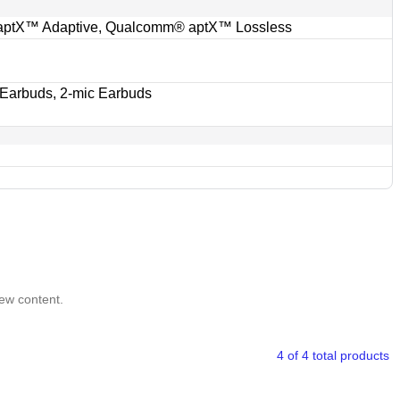
ptX™ Adaptive, Qualcomm® aptX™ Lossless
 Earbuds, 2-mic Earbuds
iew content.
4 of 4 total products