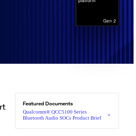
platform
Gen 2
Featured Documents
rt
Qualcomm® QCC5100 Series
Bluetooth Audio SOCs Product Brief