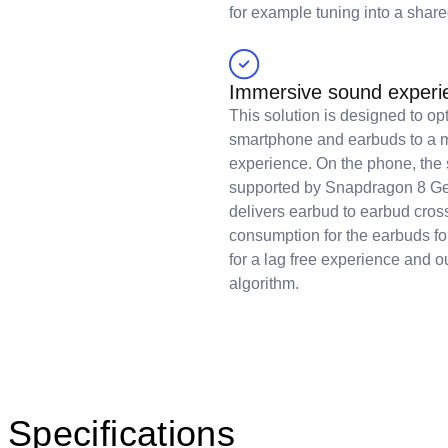
for example tuning into a share
Immersive sound experie
This solution is designed to op
smartphone and earbuds to a m
experience. On the phone, the s
supported by Snapdragon 8 Ge
delivers earbud to earbud cros
consumption for the earbuds fo
for a lag free experience and o
algorithm.
Specifications