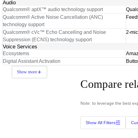
Audio
Qualcomm® aptX™ audio technology support
Qual
Qualcomm® Active Noise Cancellation (ANC)
Feedf
technology support
Qualcomm® cVc™ Echo Cancelling and Noise
2-mic
Suppression (ECNS) technology support
Voice Services
Ecosystems
Amazo
Digital Assistant Activation
Butto
Show more
Compare rel
Note: to leverage the best ex
Show All Filters
Cus