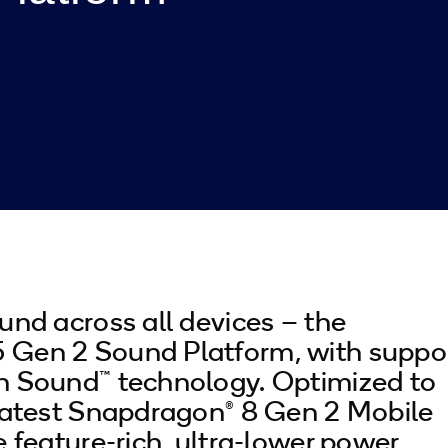
und across all devices – the
Gen 2 Sound Platform, with suppo
n Sound™ technology. Optimized to
latest Snapdragon® 8 Gen 2 Mobile
e feature-rich, ultra-lower power