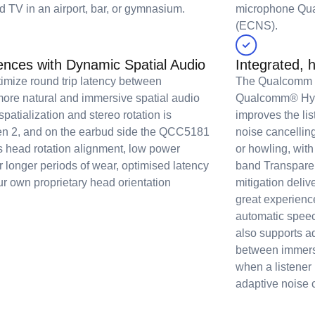
d TV in an airport, bar, or gymnasium.
microphone Qu
(ECNS).
nces with Dynamic Spatial Audio
Integrated, 
timize round trip latency between
The Qualcomm S
ore natural and immersive spatial audio
Qualcomm® Hybr
patialization and stereo rotation is
improves the li
n 2, and on the earbud side the QCC5181
noise cancellin
s head rotation alignment, low power
or howling, with
r longer periods of wear, optimised latency
band Transparen
ur own proprietary head orientation
mitigation deliv
great experienc
automatic spee
also supports a
between immersi
when a listener 
adaptive noise c