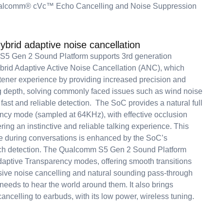
alcomm® cVc™ Echo Cancelling and Noise Suppression
hybrid adaptive noise cancellation
5 Gen 2 Sound Platform supports 3rd generation
id Adaptive Active Noise Cancellation (ANC), which
stener experience by providing increased precision and
g depth, solving commonly faced issues such as wind noise
 fast and reliable detection. The SoC provides a natural full
cy mode (sampled at 64KHz), with effective occlusion
ering an instinctive and reliable talking experience. This
e during conversations is enhanced by the SoC’s
ch detection. The Qualcomm S5 Gen 2 Sound Platform
daptive Transparency modes, offering smooth transitions
ve noise cancelling and natural sounding pass-through
needs to hear the world around them. It also brings
ancelling to earbuds, with its low power, wireless tuning.