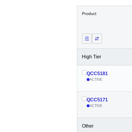
Product
High Tier
QCC5181
ACTIVE
QCC5171
ACTIVE
Other