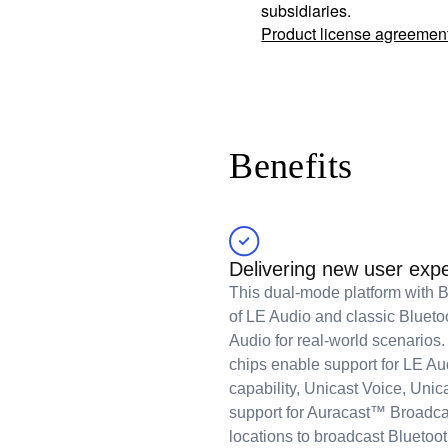
subsidiaries.
Product license agreemen
Benefits
Delivering new user exp
This dual-mode platform with Bl
of LE Audio and classic Blueto
Audio for real-world scenari
chips enable support for LE A
capability, Unicast Voice, Uni
support for Auracast™ Broadca
locations to broadcast Bluetoot