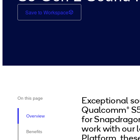
Save to Workspace
Exceptional so
On this page
Qualcomm® S5 
Overview
for Snapdrago
work with our 
Benefits
Platform, thes