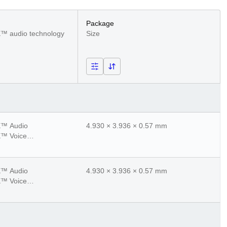
Package
™ audio technology
Size
™ Audio
4.930 × 3.936 × 0.57 mm
™ Voice
™ Adaptive
™ Lossless
™ Audio
4.930 × 3.936 × 0.57 mm
™ Voice
™ Adaptive
™ Lossless