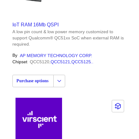
IoT RAM 16Mb QSPI
A low pin count & low power memory customized to
support Qualcomm® QC51xx SoC when external RAM is
required.
By
AP MEMORY TECHNOLOGY CORP.
Chipset
QCC5120,
QCC5121,
QCC5125
...
Purchase options