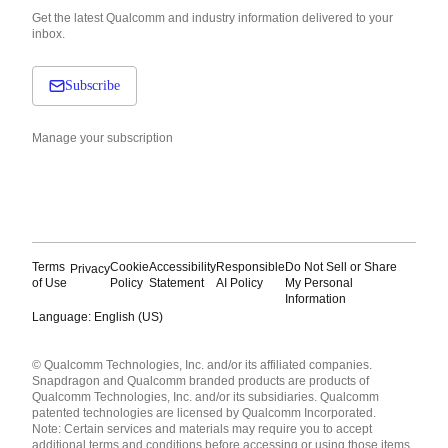
Get the latest Qualcomm and industry information delivered to your
inbox.
Subscribe
Manage your subscription
Terms
Cookie
Accessibility
Responsible
Do Not Sell or Share
Privacy
of Use
Policy
Statement
AI Policy
My Personal
Information
Language: English (US)
Languages
© Qualcomm Technologies, Inc. and/or its affiliated companies.
English ( United States )
Snapdragon and Qualcomm branded products are products of
简体中文 ( China )
Qualcomm Technologies, Inc. and/or its subsidiaries. Qualcomm
patented technologies are licensed by Qualcomm Incorporated.
Note: Certain services and materials may require you to accept
additional terms and conditions before accessing or using those items.