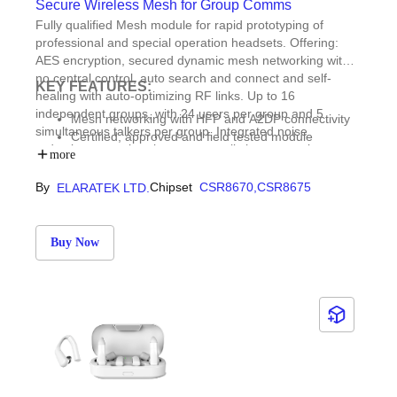
Secure Wireless Mesh for Group Comms
Fully qualified Mesh module for rapid prototyping of
professional and special operation headsets. Offering:
AES encryption, secured dynamic mesh networking with
no central control, auto search and connect and self-
KEY FEATURES:
healing with auto-optimizing RF links. Up to 16
independent groups, with 24 users per group and 5
Mesh networking with HFP and A2DP connectivity
simultaneous talkers per group. Integrated noise
Certified, approved and field tested module
reduction, speech enhancement, glitch suppression,
Demo & trial units available on request
more
equalizer, compressor, audio stream mixer and robust
Voice Activity Detector (VOX) with no false triggering in
By
Chipset
CSR8670,
CSR8675
ELARATEK LTD.
harsh noisy and windy environments.
Buy Now