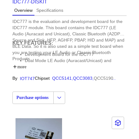
IDC777-DISKIT
Overview
Specifications
IDC777 is the evaluation and development board for the
IDC777 module. This board contains the IDC777 (LE
Audio (Auracast and Unicast), Classic Bluetooth (A2DP
Source and Sink, HFP, AGHFP, PBAP, HID and MAP) and
KEY FEATURES:
BLE Data. So it is also used as a simple test board when
you are testing your LE Audio or Classic Bluetooth
Development Board for the IDC777
Products.
Dual Mode LE Audio (Auracast/Unicast) and
BR/EDR
more
By
Chipset
QCC5141,
QCC3083,
QCC5190
...
IOT747
Purchase options