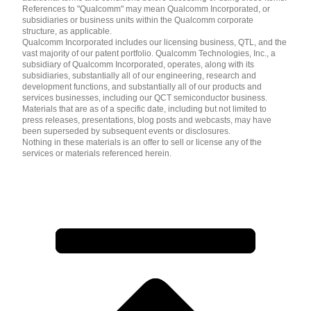
References to "Qualcomm" may mean Qualcomm Incorporated, or
subsidiaries or business units within the Qualcomm corporate
structure, as applicable.
Qualcomm Incorporated includes our licensing business, QTL, and the
vast majority of our patent portfolio. Qualcomm Technologies, Inc., a
subsidiary of Qualcomm Incorporated, operates, along with its
subsidiaries, substantially all of our engineering, research and
development functions, and substantially all of our products and
services businesses, including our QCT semiconductor business.
Materials that are as of a specific date, including but not limited to
press releases, presentations, blog posts and webcasts, may have
been superseded by subsequent events or disclosures.
Nothing in these materials is an offer to sell or license any of the
services or materials referenced herein.