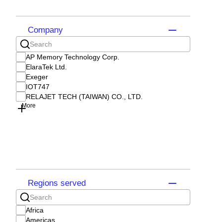
Company
AP Memory Technology Corp.
ElaraTek Ltd.
Exeger
IOT747
RELAJET TECH (TAIWAN) CO., LTD.
More
Regions served
Africa
Americas