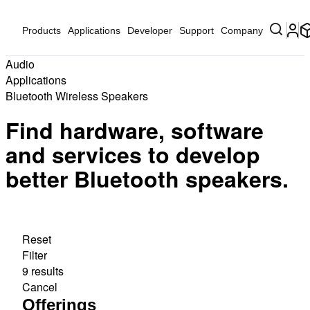
Products
Applications
Developer
Support
Company
Audio
Applications
Bluetooth Wireless Speakers
Find hardware, software
and services to develop
better Bluetooth speakers.
Reset
Filter
9 results
Cancel
Offerings