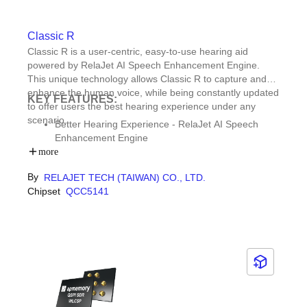
Classic R
Classic R is a user-centric, easy-to-use hearing aid
powered by RelaJet AI Speech Enhancement Engine.
This unique technology allows Classic R to capture and
enhance the human voice, while being constantly updated
KEY FEATURES:
to offer users the best hearing experience under any
scenario.
Better Hearing Experience - RelaJet AI Speech
Enhancement Engine
Sustainable design - Replaceable lithium battery
more
User interaction - Qualcomm Technologies chipset
By
RELAJET TECH (TAIWAN) CO., LTD.
with Bluetooth® compatibility & Qualcomm® tuning
Chipset
QCC5141
APP