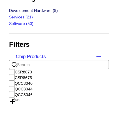
Development Hardware
(9)
Services
(21)
Software
(50)
Filters
Chip Products
CSR8670
CSR8675
QCC3040
QCC3044
QCC3046
More