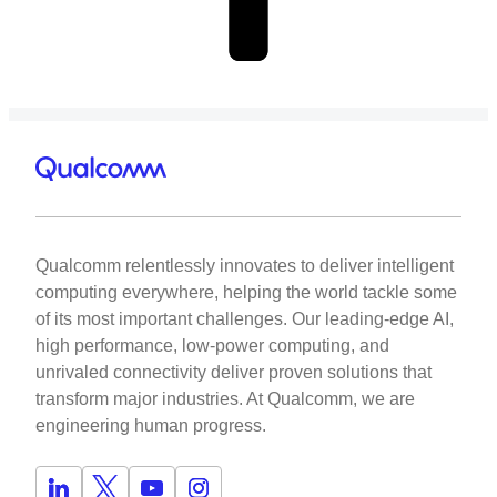
Qualcomm relentlessly innovates to deliver intelligent
computing everywhere, helping the world tackle some
of its most important challenges. Our leading-edge AI,
high performance, low-power computing, and
unrivaled connectivity deliver proven solutions that
transform major industries. At Qualcomm, we are
engineering human progress.