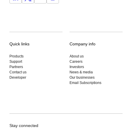
Quick links
Company info
Products
About us
Support
Careers
Partners
Investors
Contact us
News & media
Developer
Our businesses
Email Subscriptions
Stay connected