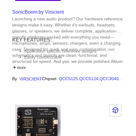
SonicBoom by Virscient
Launching a new audio product? Our hardware reference
designs make it easy. Whether it’s earbuds, headsets,
glasses, or speakers, we deliver complete, application-
specific platforms packed with everything you need—
KEY FEATURES:
microphones, amps, sensors, chargers, even a charging
case. Designed for quick and easy customization, our
Application specific reference designs
schematics and layouts are clean, functional, and
Easily customizable
structured for speed. And yes, we provide polished Altium
master design files, so you’re not starting from scratch.
more
Just plug in your vision—we’ll help bring it to life.
By
Chipset
QCC5125,
QCC5124,
QCC3040
...
VIRSCIENT