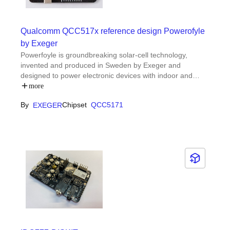
Qualcomm QCC517x reference design Powerofyle
by Exeger
Powerfoyle is groundbreaking solar-cell technology,
invented and produced in Sweden by Exeger and
designed to power electronic devices with indoor and
outdoor light.Exeger reference design for integration with
more
Qualcomm Technologies, Inc. development boards, File
By
Chipset
QCC5171
EXEGER
contains guide, schematic and source code for Qualcomm
® QCC5171 module with Bluetooth connectivity.