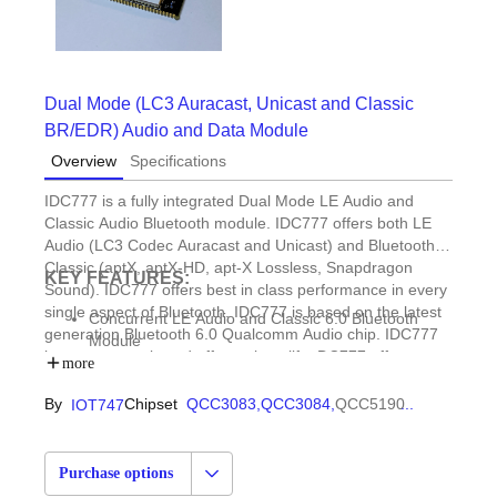
Dual Mode (LC3 Auracast, Unicast and Classic
BR/EDR) Audio and Data Module
Overview
Specifications
IDC777 is a fully integrated Dual Mode LE Audio and
Classic Audio Bluetooth module. IDC777 offers both LE
Audio (LC3 Codec Auracast and Unicast) and Bluetooth
Classic (aptX, aptX-HD, apt-X Lossless, Snapdragon
KEY FEATURES:
Sound). IDC777 offers best in class performance in every
single aspect of Bluetooth. IDC777 is based on the latest
Concurrent LE Audio and Classic 6.0 Bluetooth
generation Bluetooth 6.0 Qualcomm Audio chip. IDC777
Module
is easy to supply and offers a long life. DC777 offers a
Standalone or Simple UART/USB commands.
more
high level UART command interface (AudioAgent) that
Classic Audio & Data Rx/Tx
provides full control of all profiles such as UniCast and
By
Chipset
QCC3083,
QCC3084,
QCC5190
...
IOT747
HFP, HFP-AG, A2DP Sink, A2DP Source, SPP, BLE
Auracast for LE Audio (LC3 Codec) and HFP, HSP or
Central/Peripheral
HFP-AG (HandsFree Voice), A2DP Source and Sink and
PBAP, MAP, HID (USB, Bluetooth, BLE)
AVRCP (Music Streaming), PBAP (Phone Book Access
LE (LC3) Auracast (Broadcast) and Unicast
Purchase options
Profile) and MAP (Message Access Profile) for Classic.
Receive and Transmit