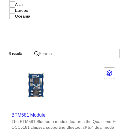
Asia
Europe
Oceania
9 results
BTM581 Module
The BTM581 Bluetooth module features the Qualcomm®
QCC5181 chipset, supporting Bluetooth® 5.4 dual mode