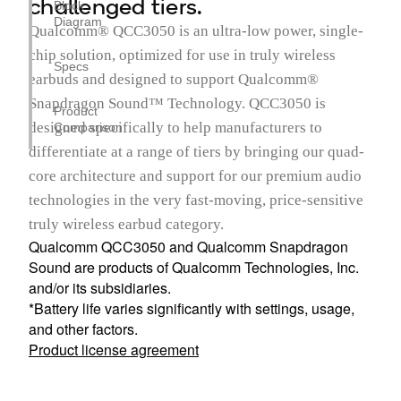
challenged tiers.
Block
Diagram
Qualcomm® QCC3050 is an ultra-low power, single-
chip solution, optimized for use in truly wireless
Specs
earbuds and designed to support Qualcomm®
Snapdragon Sound™ Technology. QCC3050 is
Product
designed specifically to help manufacturers to
Comparison
differentiate at a range of tiers by bringing our quad-
core architecture and support for our premium audio
technologies in the very fast-moving, price-sensitive
truly wireless earbud category.
Qualcomm QCC3050 and Qualcomm Snapdragon
Sound are products of Qualcomm Technologies, Inc.
and/or its subsidiaries.
*Battery life varies significantly with settings, usage,
and other factors.
Product license agreement