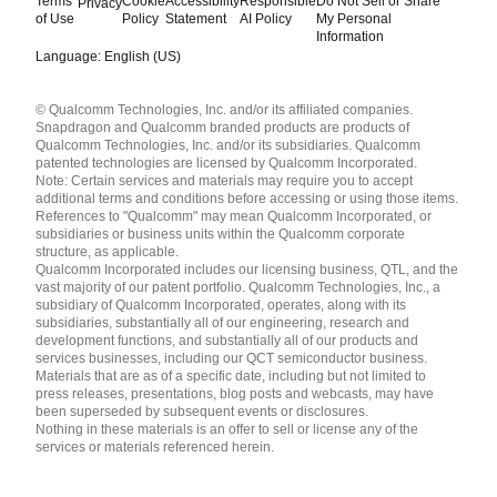
Terms
Cookie
Accessibility
Responsible
Do Not Sell or Share
Privacy
of Use
Policy
Statement
AI Policy
My Personal
Information
Language: English (US)
Languages
© Qualcomm Technologies, Inc. and/or its affiliated companies.
English ( United States )
Snapdragon and Qualcomm branded products are products of
简体中文 ( China )
Qualcomm Technologies, Inc. and/or its subsidiaries. Qualcomm
patented technologies are licensed by Qualcomm Incorporated.
Note: Certain services and materials may require you to accept
additional terms and conditions before accessing or using those items.
References to "Qualcomm" may mean Qualcomm Incorporated, or
subsidiaries or business units within the Qualcomm corporate
structure, as applicable.
Qualcomm Incorporated includes our licensing business, QTL, and the
vast majority of our patent portfolio. Qualcomm Technologies, Inc., a
subsidiary of Qualcomm Incorporated, operates, along with its
subsidiaries, substantially all of our engineering, research and
development functions, and substantially all of our products and
services businesses, including our QCT semiconductor business.
Materials that are as of a specific date, including but not limited to
press releases, presentations, blog posts and webcasts, may have
been superseded by subsequent events or disclosures.
Nothing in these materials is an offer to sell or license any of the
services or materials referenced herein.