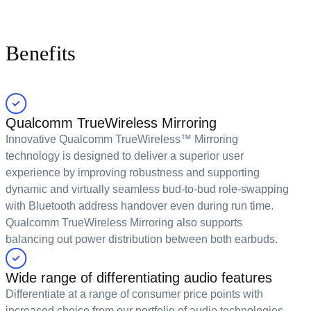
Benefits
Qualcomm TrueWireless Mirroring
Innovative Qualcomm TrueWireless™ Mirroring
technology is designed to deliver a superior user
experience by improving robustness and supporting
dynamic and virtually seamless bud-to-bud role-swapping
with Bluetooth address handover even during run time.
Qualcomm TrueWireless Mirroring also supports
balancing out power distribution between both earbuds.
Wide range of differentiating audio features
Differentiate at a range of consumer price points with
increased choice from our portfolio of audio technologies