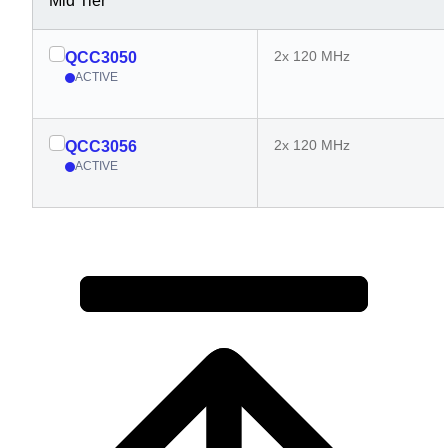
Mid Tier
2x 120 MHz
QCC3050
ACTIVE
2x 120 MHz
QCC3056
ACTIVE