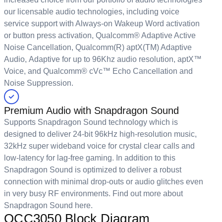
our licensable audio technologies, including voice
service support with Always-on Wakeup Word activation
or button press activation, Qualcomm® Adaptive Active
Noise Cancellation, Qualcomm(R) aptX(TM) Adaptive
Audio, Adaptive for up to 96Khz audio resolution, aptX™
Voice, and Qualcomm® cVc™ Echo Cancellation and
Noise Suppression.
Premium Audio with Snapdragon Sound
Supports Snapdragon Sound technology which is
designed to deliver 24-bit 96kHz high-resolution music,
32kHz super wideband voice for crystal clear calls and
low-latency for lag-free gaming. In addition to this
Snapdragon Sound is optimized to deliver a robust
connection with minimal drop-outs or audio glitches even
in very busy RF environments. Find out more about
Snapdragon Sound
here
.
QCC3050 Block Diagram