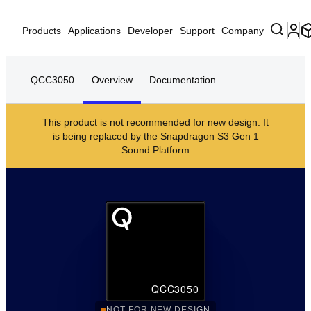
Products
Applications
Developer
Support
Company
QCC3050
Overview
Documentation
This product is not recommended for new design. It
is being replaced by the
Snapdragon S3 Gen 1
Sound Platform
QCC3050
NOT FOR NEW DESIGN