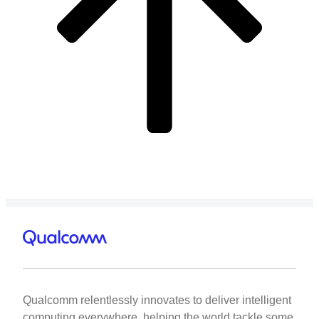
Qualcomm relentlessly innovates to deliver intelligent
computing everywhere, helping the world tackle some