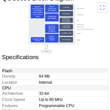
Specifications
Flash
Density
64 Mb
Location
Internal
CPU
Architecture
32-bit
Clock Speed
Up to 80 MHz
Features
Programmable CPU