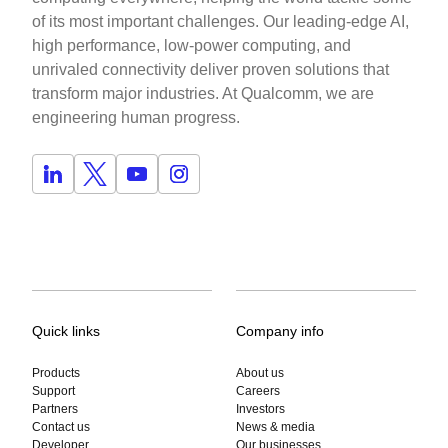
of its most important challenges. Our leading-edge AI,
high performance, low-power computing, and
unrivaled connectivity deliver proven solutions that
transform major industries. At Qualcomm, we are
engineering human progress.
Quick links
Company info
Products
About us
Support
Careers
Partners
Investors
Contact us
News & media
Developer
Our businesses