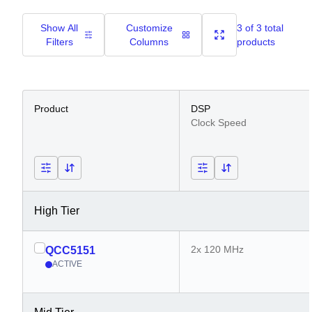
Show All
Customize
3 of 3 total
Filters
Columns
products
Product
DSP
Clock Speed
High Tier
2x 120 MHz
QCC5151
ACTIVE