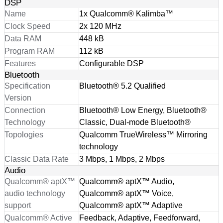
DSP
Name
1x Qualcomm® Kalimba™
Clock Speed
2x 120 MHz
Data RAM
448 kB
Program RAM
112 kB
Features
Configurable DSP
Bluetooth
Specification
Bluetooth® 5.2 Qualified
Version
Connection
Bluetooth® Low Energy, Bluetooth®
Technology
Classic, Dual-mode Bluetooth®
Topologies
Qualcomm TrueWireless™ Mirroring
technology
Classic Data Rate
3 Mbps, 1 Mbps, 2 Mbps
Audio
Qualcomm® aptX™
Qualcomm® aptX™ Audio,
audio technology
Qualcomm® aptX™ Voice,
support
Qualcomm® aptX™ Adaptive
Qualcomm® Active
Feedback, Adaptive, Feedforward,