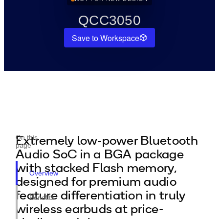
QCC3050
Save to Workspace
Extremely low-power Bluetooth
On this
page
Audio SoC in a BGA package
with stacked Flash memory,
Overview
designed for premium audio
feature differentiation in truly
Benefits
wireless earbuds at price-