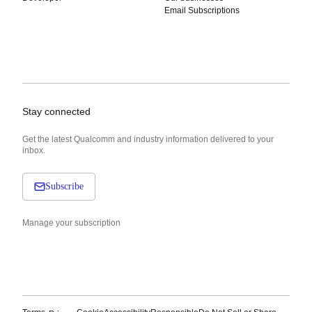
Email Subscriptions
Stay connected
Get the latest Qualcomm and industry information delivered to your
inbox.
Subscribe
Manage your subscription