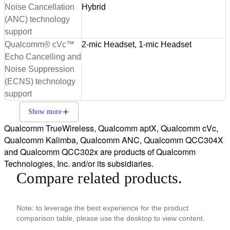
Noise Cancellation
Hybrid
(ANC) technology
support
Qualcomm® cVc™
2-mic Headset, 1-mic Headset
Echo Cancelling and
Noise Suppression
(ECNS) technology
support
Show more
Qualcomm TrueWireless, Qualcomm aptX, Qualcomm cVc,
Qualcomm Kalimba, Qualcomm ANC, Qualcomm QCC304X
and Qualcomm QCC302x are products of Qualcomm
Technologies, Inc. and/or its subsidiaries.
Compare related products.
Note: to leverage the best experience for the product
comparison table, please use the desktop to view content.