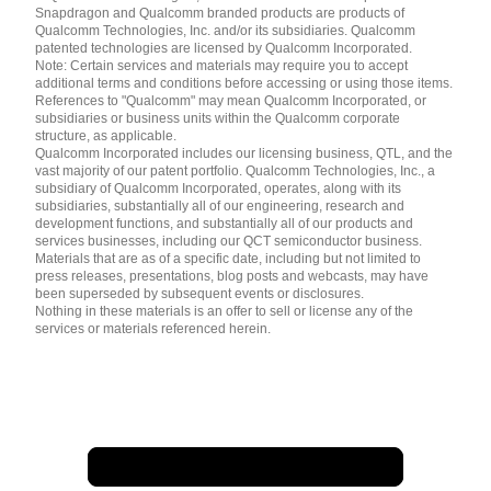
English ( United States )
Snapdragon and Qualcomm branded products are products of
简体中文 ( China )
Qualcomm Technologies, Inc. and/or its subsidiaries. Qualcomm
patented technologies are licensed by Qualcomm Incorporated.
Note: Certain services and materials may require you to accept
additional terms and conditions before accessing or using those items.
References to "Qualcomm" may mean Qualcomm Incorporated, or
subsidiaries or business units within the Qualcomm corporate
structure, as applicable.
Qualcomm Incorporated includes our licensing business, QTL, and the
vast majority of our patent portfolio. Qualcomm Technologies, Inc., a
subsidiary of Qualcomm Incorporated, operates, along with its
subsidiaries, substantially all of our engineering, research and
development functions, and substantially all of our products and
services businesses, including our QCT semiconductor business.
Materials that are as of a specific date, including but not limited to
press releases, presentations, blog posts and webcasts, may have
been superseded by subsequent events or disclosures.
Nothing in these materials is an offer to sell or license any of the
services or materials referenced herein.