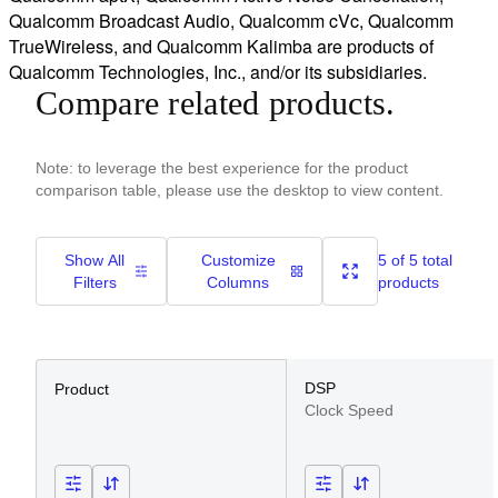
Qualcomm Broadcast Audio, Qualcomm cVc, Qualcomm
TrueWireless, and Qualcomm Kalimba are products of
Qualcomm Technologies, Inc., and/or its subsidiaries.
Compare related products.
Note: to leverage the best experience for the product
comparison table, please use the desktop to view content.
Show All
Customize
5 of 5 total
Filters
Columns
products
DSP
Product
Clock Speed