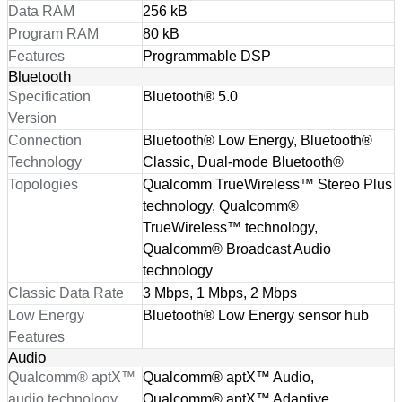
Data RAM
256 kB
Program RAM
80 kB
Features
Programmable DSP
Bluetooth
Specification
Bluetooth® 5.0
Version
Connection
Bluetooth® Low Energy, Bluetooth®
Technology
Classic, Dual-mode Bluetooth®
Topologies
Qualcomm TrueWireless™ Stereo Plus
technology, Qualcomm®
TrueWireless™ technology,
Qualcomm® Broadcast Audio
technology
Classic Data Rate
3 Mbps, 1 Mbps, 2 Mbps
Low Energy
Bluetooth® Low Energy sensor hub
Features
Audio
Qualcomm® aptX™
Qualcomm® aptX™ Audio,
audio technology
Qualcomm® aptX™ Adaptive,