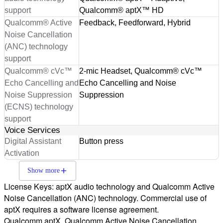
support
Qualcomm® aptX™ HD
Qualcomm® Active
Feedback, Feedforward, Hybrid
Noise Cancellation
(ANC) technology
support
Qualcomm® cVc™
2-mic Headset, Qualcomm® cVc™
Echo Cancelling and
Echo Cancelling and Noise
Noise Suppression
Suppression
(ECNS) technology
support
Voice Services
Digital Assistant
Button press
Activation
Show more
License Keys: aptX audio technology and Qualcomm Active
Noise Cancellation (ANC) technology. Commercial use of
aptX requires a software license agreement.
Qualcomm aptX, Qualcomm Active Noise Cancellation,