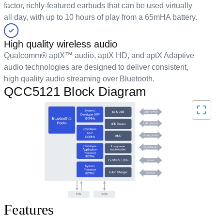
factor, richly-featured earbuds that can be used virtually
all day, with up to 10 hours of play from a 65mHA battery.
High quality wireless audio
Qualcomm® aptX™ audio, aptX HD, and aptX Adaptive
audio technologies are designed to deliver consistent,
high quality audio streaming over Bluetooth.
QCC5121 Block Diagram
Features