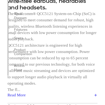
wire-free earbuds, hearables
Benefits
and headsets.
The Qualcomm® QCC5121 System-on-Chip (SoC) is
Block
Diagram
designed to meet consumer demand for robust, high
quality, wireless Bluetooth listening experiences in
Features
small devices with low power consumption for longer
/
Specs
audio playback.
QCC5121 architecture is engineered for high
Product
performance with low power consumption. Power
Comparison
consumption can be reduced by up to 65 percent
compared to our previous technology, for both voice
Access
More
calls and music streaming and devices are optimized
to support longer audio playback in virtually all
operating modes.
The fl...
Read More