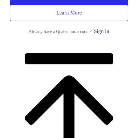
Learn More
Sign in
Already have a Qualcomm account?