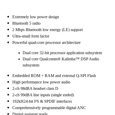
Extremely low power design
Bluetooth 5 radio
2 Mbps Bluetooth low energy (LE) support
Ultra-small form factor
Powerful quad-core processor architecture
Dual core 32-bit processor application subsystem
Dual core Qualcomm® Kalimba™ DSP Audio
subsystem
Embedded ROM + RAM and external Q-SPI Flash
High performance low power audio
2-ch 98dBA headset class D
2-ch 99dBA line inputs (single ended)
192kH24-bit I²S & SPDIF interfaces
Comprehensively programmable digital ANC
Digital assistant ready