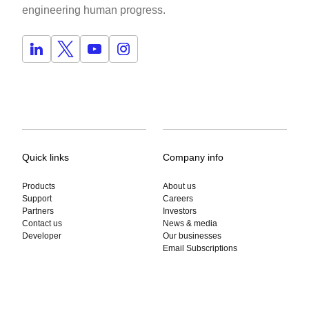
engineering human progress.
Quick links
Company info
Products
About us
Support
Careers
Partners
Investors
Contact us
News & media
Developer
Our businesses
Email Subscriptions