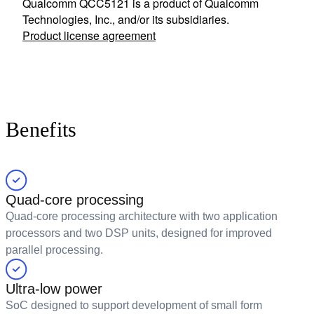
Qualcomm QCC5121 is a product of Qualcomm
Technologies, Inc., and/or its subsidiaries.
Product license agreement
Benefits
Quad-core processing
Quad-core processing architecture with two application
processors and two DSP units, designed for improved
parallel processing.
Ultra-low power
SoC designed to support development of small form