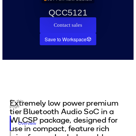
QCC5121
Contact sales
Save to Workspace
Extremely low power premium
On this
page
tier Bluetooth Audio SoC in a
WLCSP package, designed for
Overview
use in compact, feature rich