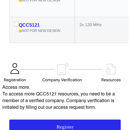
NOT FOR NEW DESIGN
2x 120 MHz
QCC5121
NOT FOR NEW DESIGN
Access more.
To access more QCC5121 resources, you need to be a
member of a verified company. Company verification is
initiated by filling out our access request form.
Register