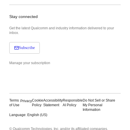
Stay connected
Get the latest Qualcomm and industry information delivered to your
inbox.
Subscribe
Manage your subscription
Terms
Cookie
Accessibility
Responsible
Do Not Sell or Share
Privacy
of Use
Policy
Statement
AI Policy
My Personal
Information
Language: English (US)
Languages
© Qualcomm Technologies, Inc. and/or its affiliated companies.