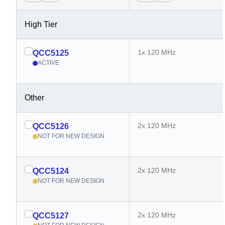
High Tier
1x 120 MHz
QCC5125
ACTIVE
Other
2x 120 MHz
QCC5126
NOT FOR NEW DESIGN
2x 120 MHz
QCC5124
NOT FOR NEW DESIGN
2x 120 MHz
QCC5127