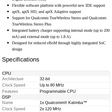
Flexible software platform with powerful new IDE support
aptX, aptX HD, and aptX Adaptive support
Support for Qualcomm TrueWireless Stereo and Qualcomm
TrueWireless Stereo Plus
Integrated battery charger supporting internal mode (up to 200
mA) and external mode (up to 1.8 A)
Designed for reduced eBoM through highly integrated SoC
design
Specifications
CPU
Architecture
32-bit
Clock Speed
Up to 80 MHz
Features
Programmable CPU
DSP
Name
1x Qualcomm® Kalimba™
Clock Speed
2x 120 MHz