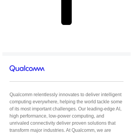
Qualcomm relentlessly innovates to deliver intelligent
computing everywhere, helping the world tackle some
of its most important challenges. Our leading-edge AI,
high performance, low-power computing, and
unrivaled connectivity deliver proven solutions that
transform major industries. At Qualcomm, we are