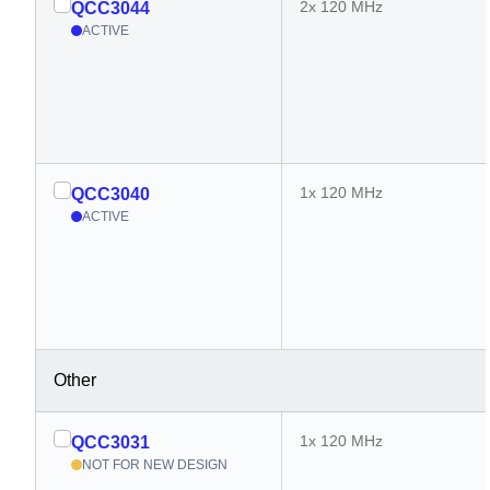
2x 120 MHz
QCC3044
ACTIVE
1x 120 MHz
QCC3040
ACTIVE
Other
1x 120 MHz
QCC3031
NOT FOR NEW DESIGN