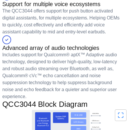
Support for multiple voice ecosystems
The QCC3044 offers support for push button activated
digital assistants, for multiple ecosystems. Helping OEMs
to quickly, cost effectively and efficiently add voice
assistant capability to mid and entry-level earbuds.
Advanced array of audio technologies
Includes support for Qualcomm® aptX™ Adaptive audio
technology, designed to deliver high-quality, low-latency
and robust audio streaming over Bluetooth, as well as,
Qualcomm® cVc™ echo cancellation and noise
suppression technology to help suppress background
noise and echo feedback for a quieter and superior user
experience.
QCC3044 Block Diagram