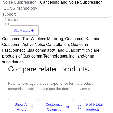
Noise Suppression
Cancelling and Noise Suppression
(ECNS) technology
support
BR/EDR
LE
Show more
Qualcomm TrueWireless Mirroring, Qualcomm Kalimba,
Qualcomm Active Noise Cancellation, Qualcomm
FastConnect, Qualcomm aptX, and Qualcomm cVc are
products of Qualcomm Technologies, Inc., and/or its
subsidiaries.
Compare related products.
Note: to leverage the best experience for the product
comparison table, please use the desktop to view content.
Show All
Customize
5 of 5 total
Filters
Columns
products