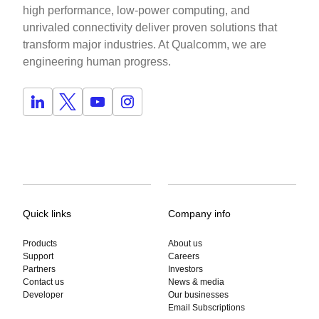
high performance, low-power computing, and
unrivaled connectivity deliver proven solutions that
transform major industries. At Qualcomm, we are
engineering human progress.
Quick links
Company info
Products
About us
Support
Careers
Partners
Investors
Contact us
News & media
Developer
Our businesses
Email Subscriptions