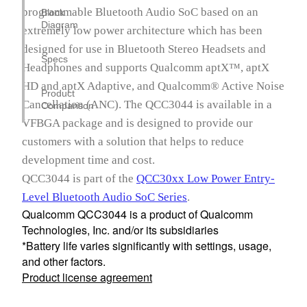
programmable Bluetooth Audio SoC based on an
Block
Diagram
extremely low power architecture which has been
designed for use in Bluetooth Stereo Headsets and
Specs
Headphones and supports Qualcomm aptX™, aptX
HD and aptX Adaptive, and Qualcomm® Active Noise
Product
Cancellation (ANC). The QCC3044 is available in a
Comparison
VFBGA package and is designed to provide our
customers with a solution that helps to reduce
development time and cost.
QCC3044 is part of the
QCC30xx Low Power Entry-
Level Bluetooth Audio SoC Series
.
Qualcomm QCC3044 is a product of Qualcomm
Technologies, Inc. and/or its subsidiaries
*Battery life varies significantly with settings, usage,
and other factors.
Product license agreement