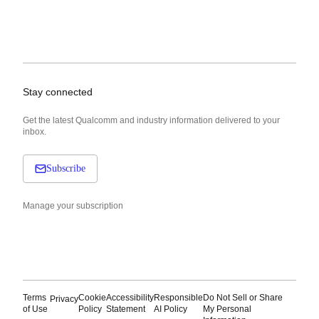
Stay connected
Get the latest Qualcomm and industry information delivered to your
inbox.
Subscribe
Manage your subscription
Terms
Cookie
Accessibility
Responsible
Do Not Sell or Share
Privacy
of Use
Policy
Statement
AI Policy
My Personal