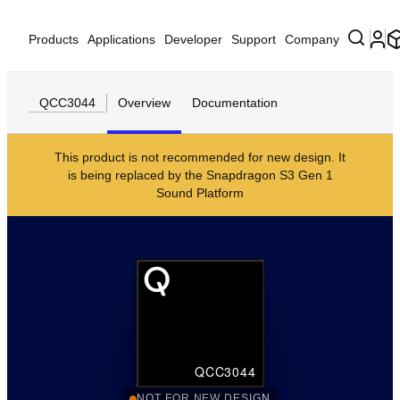
Products
Applications
Developer
Support
Company
QCC3044
Overview
Documentation
This product is not recommended for new design. It
is being replaced by the
Snapdragon S3 Gen 1
Sound Platform
QCC3044
NOT FOR NEW DESIGN