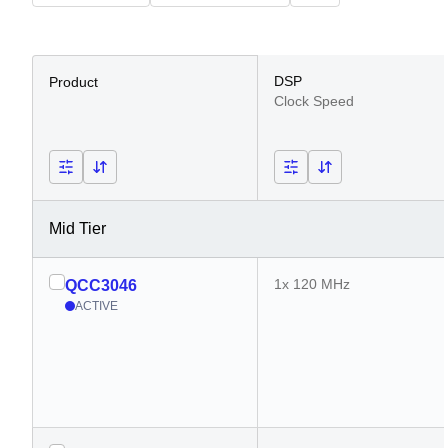
DSP
Product
Clock Speed
Mid Tier
1x 120 MHz
QCC3046
ACTIVE