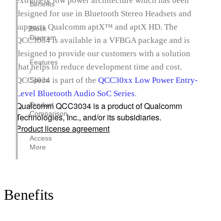
extremely low power architecture which has been
Benefits
designed for use in Bluetooth Stereo Headsets and
supports Qualcomm aptX™ and aptX HD. The
Block
Diagram
QCC3034 is available in a VFBGA package and is
designed to provide our customers with a solution
Features
that helps to reduce development time and cost.
/
QCC3034 is part of the
QCC30xx Low Power Entry-
Specs
Level Bluetooth Audio SoC Series
.
Qualcomm QCC3034 is a product of Qualcomm
Product
Comparison
Technologies, Inc., and/or its subsidiaries.
Product license agreement
Access
More
Benefits