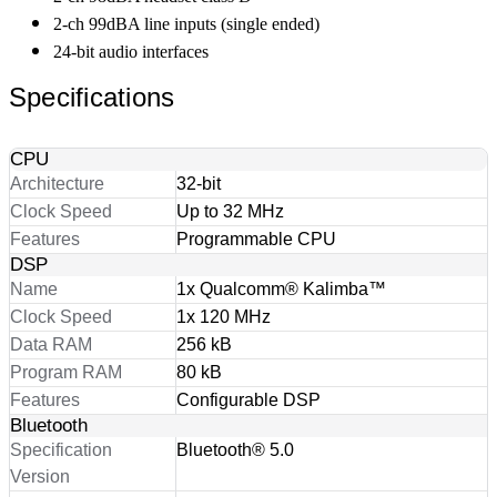
2-ch 99dBA line inputs (single ended)
24-bit audio interfaces
Specifications
CPU
Architecture
32-bit
Clock Speed
Up to 32 MHz
Features
Programmable CPU
DSP
Name
1x Qualcomm® Kalimba™
Clock Speed
1x 120 MHz
Data RAM
256 kB
Program RAM
80 kB
Features
Configurable DSP
Bluetooth
Specification
Bluetooth® 5.0
Version