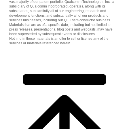
vast majority of our patent portfolio. Qualcomm Technologies, Inc., a
subsidiary of Qualcomm Incorporated, operates, along with its
subsidiaries, substantially all of our engineering, research and
development functions, and substantially all of our products and
services businesses, including our QCT semiconductor business.
Materials that are as of a specific date, including but not limited to
press releases, presentations, blog posts and webcasts, may have
been superseded by subsequent events or disclosures.
Nothing in these materials is an offer to sell or license any of the
services or materials referenced herein.