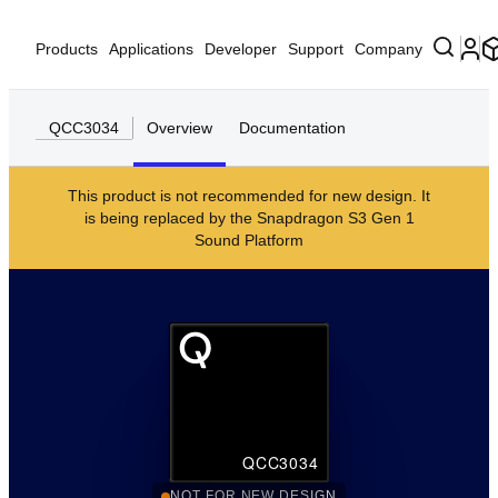
Products
Applications
Developer
Support
Company
QCC3034
Overview
Documentation
This product is not recommended for new design. It
is being replaced by the
Snapdragon S3 Gen 1
Sound Platform
QCC3034
NOT FOR NEW DESIGN