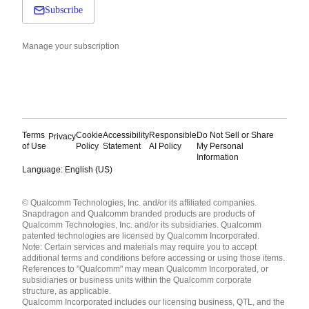
Subscribe
Manage your subscription
Terms
Cookie
Accessibility
Responsible
Do Not Sell or Share
Privacy
of Use
Policy
Statement
AI Policy
My Personal
Information
Language: English (US)
Languages
© Qualcomm Technologies, Inc. and/or its affiliated companies.
English ( United States )
Snapdragon and Qualcomm branded products are products of
简体中文 ( China )
Qualcomm Technologies, Inc. and/or its subsidiaries. Qualcomm
patented technologies are licensed by Qualcomm Incorporated.
Note: Certain services and materials may require you to accept
additional terms and conditions before accessing or using those items.
References to "Qualcomm" may mean Qualcomm Incorporated, or
subsidiaries or business units within the Qualcomm corporate
structure, as applicable.
Qualcomm Incorporated includes our licensing business, QTL, and the