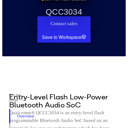
QCC3034
Contact sales
Save to Workspace
Entry-Level Flash Low-Power
On this
page
Bluetooth Audio SoC
Qualcomm® QCCC3034 is an entry-level flash
Overview
programmable Bluetooth Audio SoC based on an