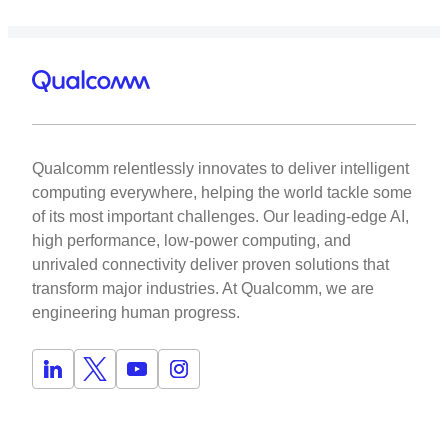
Qualcomm relentlessly innovates to deliver intelligent
computing everywhere, helping the world tackle some
of its most important challenges. Our leading-edge AI,
high performance, low-power computing, and
unrivaled connectivity deliver proven solutions that
transform major industries. At Qualcomm, we are
engineering human progress.