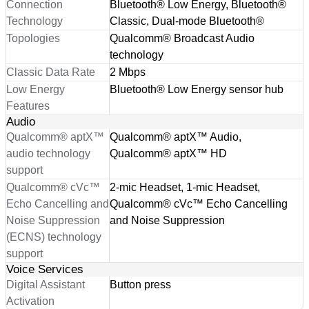
Connection
Bluetooth® Low Energy, Bluetooth®
Technology
Classic, Dual-mode Bluetooth®
Topologies
Qualcomm® Broadcast Audio
technology
Classic Data Rate
2 Mbps
Low Energy
Bluetooth® Low Energy sensor hub
Features
Audio
Qualcomm® aptX™
Qualcomm® aptX™ Audio,
audio technology
Qualcomm® aptX™ HD
support
Qualcomm® cVc™
2-mic Headset, 1-mic Headset,
Echo Cancelling and
Qualcomm® cVc™ Echo Cancelling
Noise Suppression
and Noise Suppression
(ECNS) technology
support
Voice Services
Digital Assistant
Button press
Activation