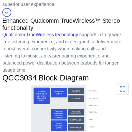
superior user experience.
Enhanced Qualcomm TrueWireless™ Stereo
functionality
Qualcomm TrueWireless technology
supports a truly wire-
free listening experience, and is designed to deliver more
robust overall connectivity when making calls and
listening to music, an easier pairing experience and
balanced power distribution between earbuds for longer
usage time.
QCC3034 Block Diagram