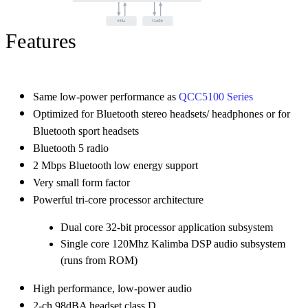
Features
Same low-power performance as
QCC5100 Series
Optimized for Bluetooth stereo headsets/ headphones or for
Bluetooth sport headsets
Bluetooth 5 radio
2 Mbps Bluetooth low energy support
Very small form factor
Powerful tri-core processor architecture
Dual core 32-bit processor application subsystem
Single core 120Mhz Kalimba DSP audio subsystem
(runs from ROM)
High performance, low-power audio
2-ch 98dBA headset class D