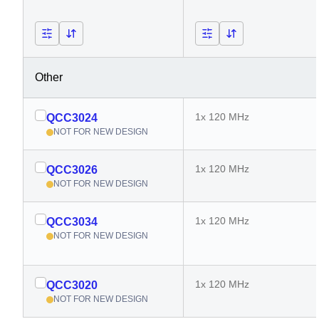
Other
1x 120 MHz
QCC3024
NOT FOR NEW DESIGN
1x 120 MHz
QCC3026
NOT FOR NEW DESIGN
1x 120 MHz
QCC3034
NOT FOR NEW DESIGN
1x 120 MHz
QCC3020
NOT FOR NEW DESIGN