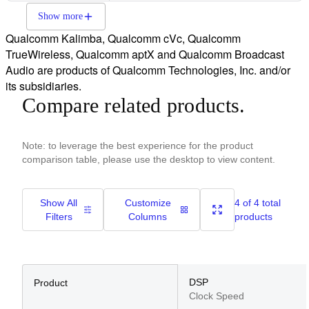
Show more
Qualcomm Kalimba, Qualcomm cVc, Qualcomm
TrueWireless, Qualcomm aptX and Qualcomm Broadcast
Audio are products of Qualcomm Technologies, Inc. and/or
its subsidiaries.
Compare related products.
Note: to leverage the best experience for the product
comparison table, please use the desktop to view content.
Show All
Customize
4 of 4 total
Filters
Columns
products
DSP
Product
Clock Speed