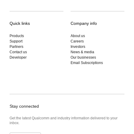
Quick links
Company info
Products
About us
Support
Careers
Partners
Investors
Contact us
News & media
Developer
Our businesses
Email Subscriptions
Stay connected
Get the latest Qualcomm and industry information delivered to your
inbox.