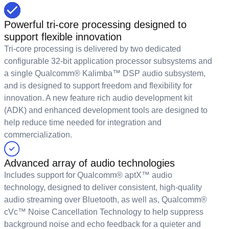
Powerful tri-core processing designed to
support flexible innovation
Tri-core processing is delivered by two dedicated
configurable 32-bit application processor subsystems and
a single Qualcomm® Kalimba™ DSP audio subsystem,
and is designed to support freedom and flexibility for
innovation. A new feature rich audio development kit
(ADK) and enhanced development tools are designed to
help reduce time needed for integration and
commercialization.
Advanced array of audio technologies
Includes support for Qualcomm® aptX™ audio
technology, designed to deliver consistent, high-quality
audio streaming over Bluetooth, as well as, Qualcomm®
cVc™ Noise Cancellation Technology to help suppress
background noise and echo feedback for a quieter and