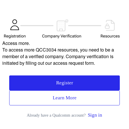
Access more.
To access more QCC3034 resources, you need to be a
member of a verified company. Company verification is
initiated by filling out our access request form.
Register
Learn More
Sign in
Already have a Qualcomm account?