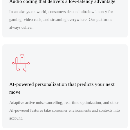
Audio coding that delivers a low-latency advantage
In an always-on world, consumers demand ultralow latency for
gaming, video calls, and streaming everywhere. Our platforms
always deliver.
AI-powered personalization that predicts your next
move
Adaptive active noise cancelling, real-time optimization, and other
AI-powered features take consumer environments and contexts into
account.