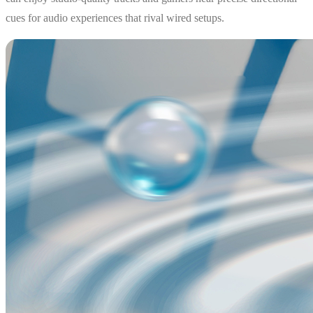
cues for audio experiences that rival wired setups.