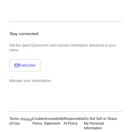
Stay connected
Get the latest Qualcomm and industry information delivered to your
inbox.
Subscribe
Manage your subscription
Terms
Cookie
Accessibility
Responsible
Do Not Sell or Share
Privacy
of Use
Policy
Statement
AI Policy
My Personal
Information