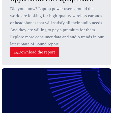
Did you know? Laptop power users around the
world are looking for high-quality wireless earbuds
or headphones that will satisfy all their audio needs.
And they are willing to pay a premium for them.
Explore more consumer data and audio trends in our
latest State of Sound report.
Download the report