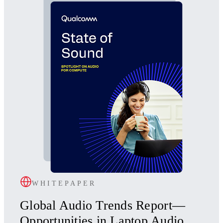
WHITEPAPER
Global Audio Trends Report—
Opportunities in Laptop Audio