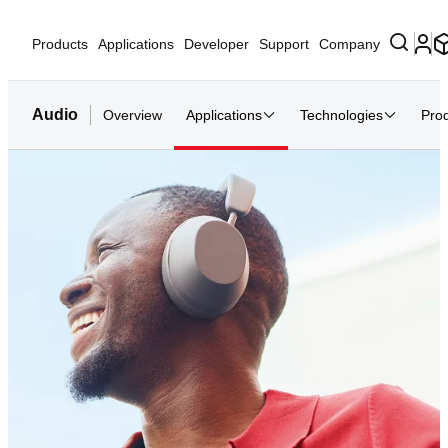
Products
Applications
Developer
Support
Company
Audio
Overview
Applications
Technologies
Pro