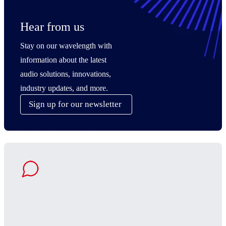
Hear from us
Stay on our wavelength with
information about the latest
audio solutions, innovations,
industry updates, and more.
Sign up for our newsletter