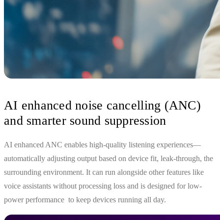
AI enhanced noise cancelling (ANC)
and smarter sound suppression
AI enhanced ANC enables high‑quality listening experiences—
automatically adjusting output based on device fit, leak-through, the
surrounding environment. It can run alongside other features like
voice assistants without processing loss and is designed for low-
power performance to keep devices running all day.