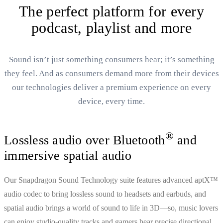
The perfect platform for every
podcast, playlist and more
Sound isn’t just something consumers hear; it’s something
they feel. And as consumers demand more from their devices
our technologies deliver a premium experience on every
device, every time.
®
Lossless audio over Bluetooth
and
immersive spatial audio
Our Snapdragon Sound Technology suite features advanced aptX™
audio codec to bring lossless sound to headsets and earbuds, and
spatial audio brings a world of sound to life in 3D—so, music lovers
can enjoy studio-quality tracks and gamers hear precise directional