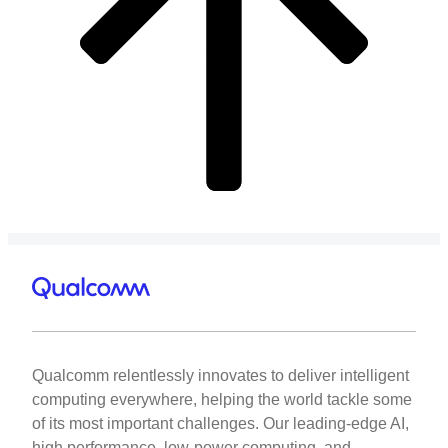
Qualcomm relentlessly innovates to deliver intelligent
computing everywhere, helping the world tackle some
of its most important challenges. Our leading-edge AI,
high performance, low-power computing, and