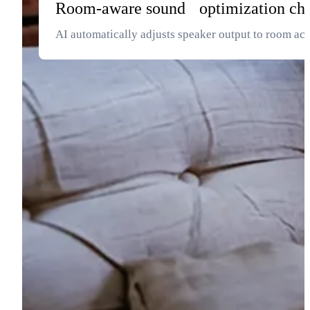
Room-aware sound optimization ch
AI automatically adjusts speaker output to room ac