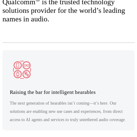
Qualcomm
is the trusted technology
solutions provider for the world’s leading
names in audio.
Raising the bar for intelligent hearables
The next generation of hearables isn’t coming—it’s here. Our
solutions are enabling new use cases and experiences, from direct
access to AI agents and services to truly untethered audio coverage.