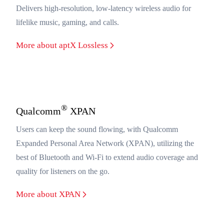
Delivers high-resolution, low-latency wireless audio for
lifelike music, gaming, and calls.
More about aptX Lossless
®
Qualcomm
XPAN
Users can keep the sound flowing, with Qualcomm
Expanded Personal Area Network (XPAN), utilizing the
best of Bluetooth and Wi-Fi to extend audio coverage and
quality for listeners on the go.
More about XPAN