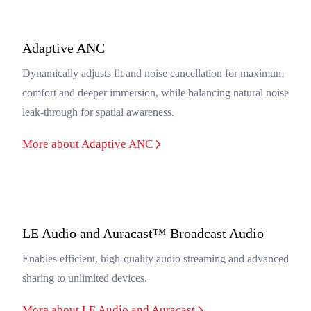
Adaptive ANC
Dynamically adjusts fit and noise cancellation for maximum
comfort and deeper immersion, while balancing natural noise
leak-through for spatial awareness.
More about Adaptive ANC
LE Audio and Auracast™ Broadcast Audio
Enables efficient, high-quality audio streaming and advanced
sharing to unlimited devices.
More about LE Audio and Auracast