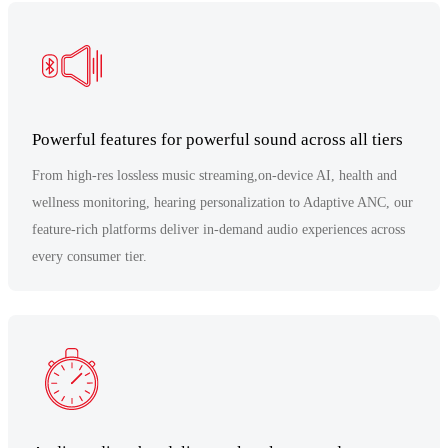
Powerful features for powerful sound across all tiers
From high-res lossless music streaming,on-device AI, health and
wellness monitoring, hearing personalization to Adaptive ANC, our
feature-rich platforms deliver in-demand audio experiences across
every consumer tier.