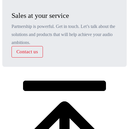
Sales at your service
Partnership is powerful. Get in touch. Let’s talk about the
solutions and products that will help achieve your audio
ambitions.
Contact us