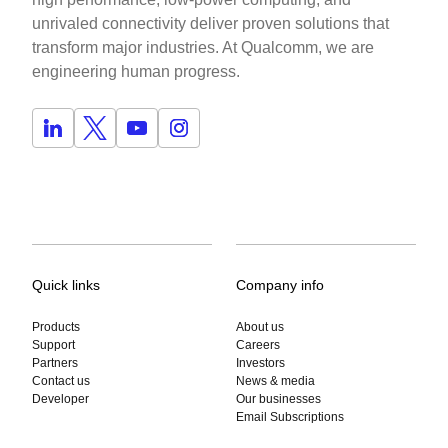
unrivaled connectivity deliver proven solutions that
transform major industries. At Qualcomm, we are
engineering human progress.
Quick links
Company info
Products
About us
Support
Careers
Partners
Investors
Contact us
News & media
Developer
Our businesses
Email Subscriptions