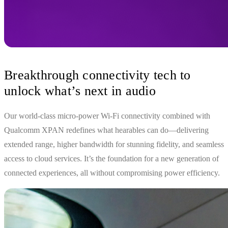
Breakthrough connectivity tech to
unlock what’s next in audio
Our world-class micro-power Wi-Fi connectivity combined with
Qualcomm XPAN redefines what hearables can do—delivering
extended range, higher bandwidth for stunning fidelity, and seamless
access to cloud services. It’s the foundation for a new generation of
connected experiences, all without compromising power efficiency.