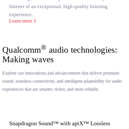
listener of an exceptional, high-quality listening
experience.
Learn more
®
Qualcomm
audio technologies:
Making waves
Explore our innovations and advancements that deliver premium
sound, seamless connectivity, and intelligent adaptability for audio
experiences that are smarter, richer, and more reliable.
Snapdragon Sound™ with aptX™ Lossless