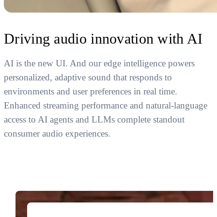
Driving audio innovation with AI
AI is the new UI. And our edge intelligence powers
personalized, adaptive sound that responds to
environments and user preferences in real time.
Enhanced streaming performance and natural-language
access to AI agents and LLMs complete standout
consumer audio experiences.