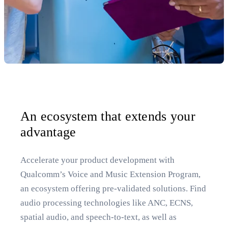
An ecosystem that extends your
advantage
Accelerate your product development with
Qualcomm’s Voice and Music Extension Program,
an ecosystem offering pre-validated solutions. Find
audio processing technologies like ANC, ECNS,
spatial audio, and speech-to-text, as well as