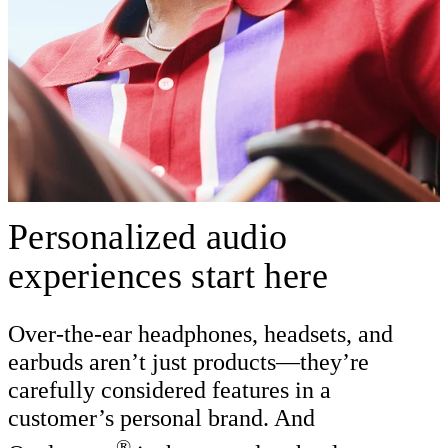
Personalized audio
experiences start here
Over-the-ear headphones, headsets, and
earbuds aren’t just products—they’re
carefully considered features in a
customer’s personal brand. And
®