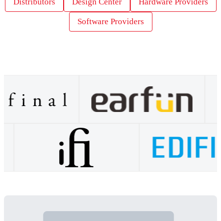
Distributors
Design Center
Hardware Providers
Software Providers