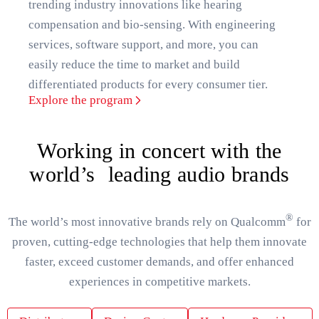
trending industry innovations like hearing
compensation and bio-sensing. With engineering
services, software support, and more, you can
easily reduce the time to market and build
differentiated products for every consumer tier.
Explore the program
Working in concert with the
world’s leading audio brands
®
The world’s most innovative brands rely on Qualcomm
for
proven, cutting-edge technologies that help them innovate
faster, exceed customer demands, and offer enhanced
experiences in competitive markets.