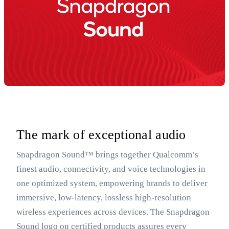
The mark of exceptional audio
Snapdragon Sound™ brings together Qualcomm’s
finest audio, connectivity, and voice technologies in
one optimized system, empowering brands to deliver
immersive, low-latency, lossless high-resolution
wireless experiences across devices. The Snapdragon
Sound logo on certified products assures every