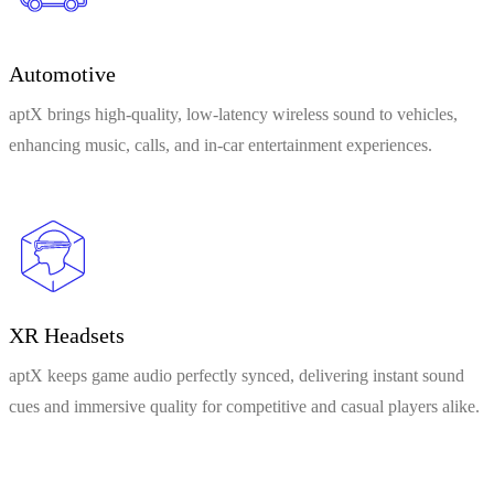
Automotive
aptX brings high-quality, low-latency wireless sound to vehicles,
enhancing music, calls, and in-car entertainment experiences.
XR Headsets
aptX keeps game audio perfectly synced, delivering instant sound
cues and immersive quality for competitive and casual players alike.