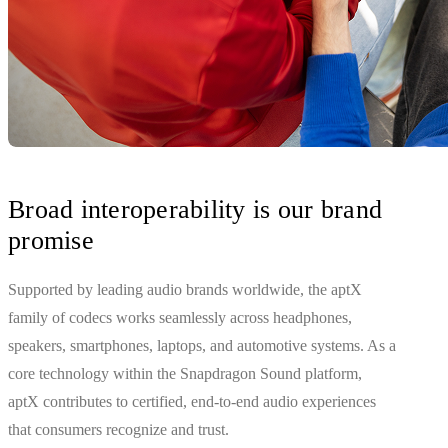
Broad interoperability is our brand
promise
Supported by leading audio brands worldwide, the aptX
family of codecs works seamlessly across headphones,
speakers, smartphones, laptops, and automotive systems. As a
core technology within the Snapdragon Sound platform,
aptX contributes to certified, end‑to‑end audio experiences
that consumers recognize and trust.