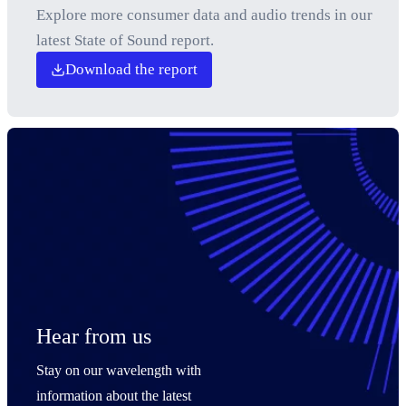
Explore more consumer data and audio trends in our
latest State of Sound report.
Download the report
Hear from us
Stay on our wavelength with
information about the latest