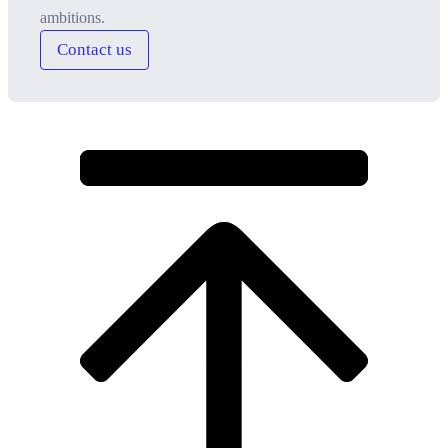
ambitions.
Contact us