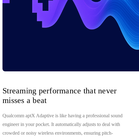
Streaming performance that never
misses a beat
Qualcomm aptX Adaptive is like having a professional sound
engineer in your pocket. It automatically adjusts to deal with
crowded or noisy wireless environments, ensuring pitch-