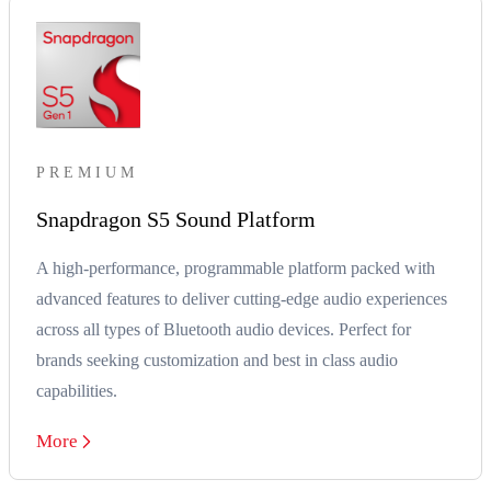
PREMIUM
Snapdragon S5 Sound Platform
A high-performance, programmable platform packed with
advanced features to deliver cutting-edge audio experiences
across all types of Bluetooth audio devices. Perfect for
brands seeking customization and best in class audio
capabilities.
More