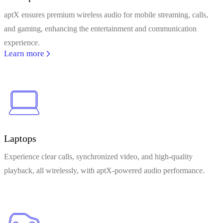
aptX ensures premium wireless audio for mobile streaming, calls,
and gaming, enhancing the entertainment and communication
experience.
Learn more
Laptops
Experience clear calls, synchronized video, and high-quality
playback, all wirelessly, with aptX-powered audio performance.