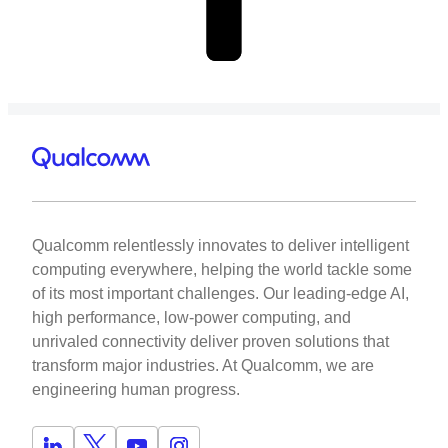
Qualcomm relentlessly innovates to deliver intelligent
computing everywhere, helping the world tackle some
of its most important challenges. Our leading-edge AI,
high performance, low-power computing, and
unrivaled connectivity deliver proven solutions that
transform major industries. At Qualcomm, we are
engineering human progress.