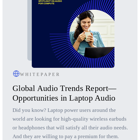
WHITEPAPER
Global Audio Trends Report—
Opportunities in Laptop Audio
Did you know? Laptop power users around the
world are looking for high-quality wireless earbuds
or headphones that will satisfy all their audio needs.
And they are willing to pay a premium for them.