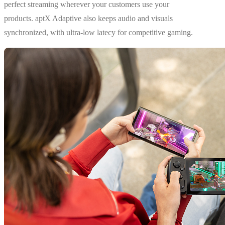
perfect streaming wherever your customers use your
products. aptX Adaptive also keeps audio and visuals
synchronized, with ultra-low latecy for competitive gaming.