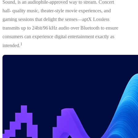
Sound, is an audiophile-approved way to stream. Concert
hall- quality music, theater-style movie experiences, and
gaming sessions that delight the senses—aptX Lossless
transmits up to 24bit/96 kHz audio over Bluetooth to ensure
consumers can experience digital entertainment exactly as
1
intended.