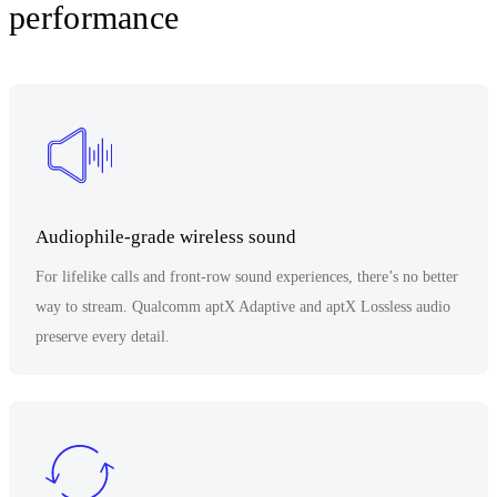
performance
Audiophile-grade wireless sound
For lifelike calls and front-row sound experiences, there’s no better
way to stream. Qualcomm aptX Adaptive and aptX Lossless audio
preserve every detail.