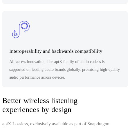
Interoperability and backwards compatibility
All-access innovation. The aptX family of audio codecs is
supported on leading audio brands globally, promising high-quality
audio performance across devices.
Better wireless listening
experiences by design
aptX Lossless, exclusively available as part of Snapdragon