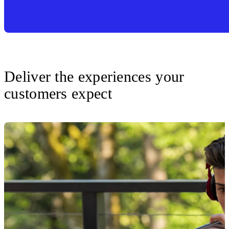
Deliver the experiences your
customers expect