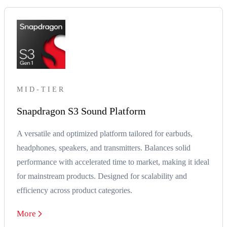
MID-TIER
Snapdragon S3 Sound Platform
A versatile and optimized platform tailored for earbuds,
headphones, speakers, and transmitters. Balances solid
performance with accelerated time to market, making it ideal
for mainstream products. Designed for scalability and
efficiency across product categories.
More