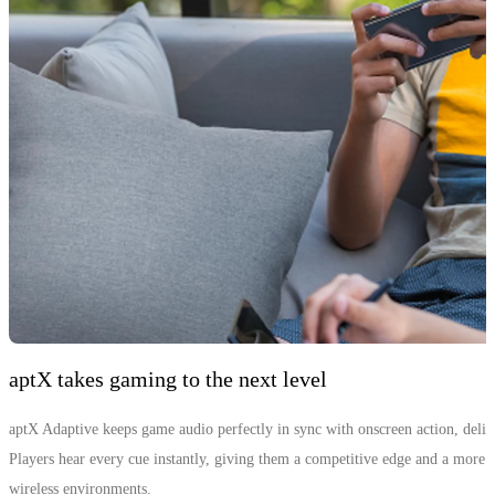
aptX takes gaming to the next level
aptX Adaptive keeps game audio perfectly in sync with onscreen action, deliv
Players hear every cue instantly, giving them a competitive edge and a mor
wireless environments.