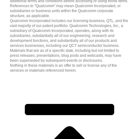
additional terms and conditions before accessing or using those items.
References to "Qualcomm" may mean Qualcomm Incorporated, or
subsidiaries or business units within the Qualcomm corporate
structure, as applicable.
Qualcomm Incorporated includes our licensing business, QTL, and the
vast majority of our patent portfolio. Qualcomm Technologies, Inc., a
subsidiary of Qualcomm Incorporated, operates, along with its
subsidiaries, substantially all of our engineering, research and
development functions, and substantially all of our products and
services businesses, including our QCT semiconductor business.
Materials that are as of a specific date, including but not limited to
press releases, presentations, blog posts and webcasts, may have
been superseded by subsequent events or disclosures.
Nothing in these materials is an offer to sell or license any of the
services or materials referenced herein.