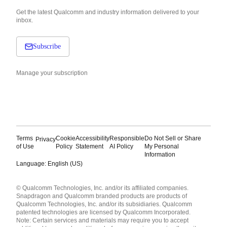
Get the latest Qualcomm and industry information delivered to your
inbox.
Subscribe
Manage your subscription
Terms
Cookie
Accessibility
Responsible
Do Not Sell or Share
Privacy
of Use
Policy
Statement
AI Policy
My Personal
Information
Language: English (US)
Languages
© Qualcomm Technologies, Inc. and/or its affiliated companies.
English ( United States )
Snapdragon and Qualcomm branded products are products of
简体中文 ( China )
Qualcomm Technologies, Inc. and/or its subsidiaries. Qualcomm
patented technologies are licensed by Qualcomm Incorporated.
Note: Certain services and materials may require you to accept