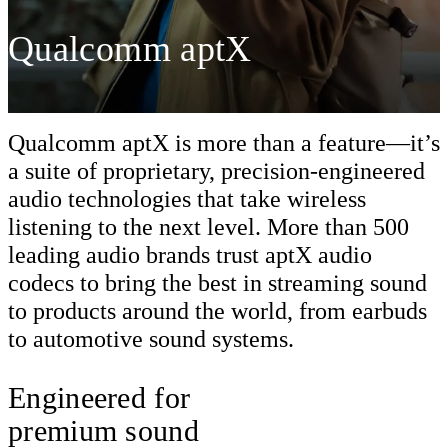
Qualcomm aptX
Qualcomm aptX is more than a feature—it’s
a suite of proprietary, precision-engineered
audio technologies that take wireless
listening to the next level. More than 500
leading audio brands trust aptX audio
codecs to bring the best in streaming sound
to products around the world, from earbuds
to automotive sound systems.
Engineered for
premium sound