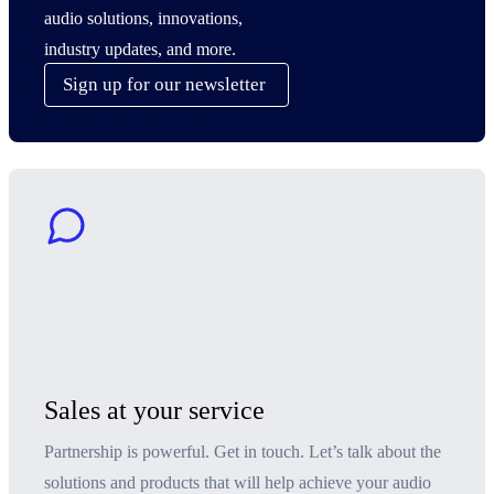
audio solutions, innovations,
industry updates, and more.
Sign up for our newsletter
Sales at your service
Partnership is powerful. Get in touch. Let’s talk about the
solutions and products that will help achieve your audio