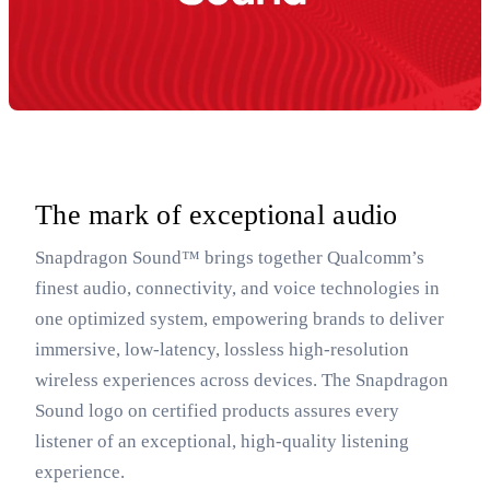
The mark of exceptional audio
Snapdragon Sound™ brings together Qualcomm’s
finest audio, connectivity, and voice technologies in
one optimized system, empowering brands to deliver
immersive, low-latency, lossless high-resolution
wireless experiences across devices. The Snapdragon
Sound logo on certified products assures every
listener of an exceptional, high-quality listening
experience.