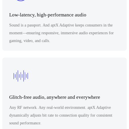
Low-latency, high-performance audio
Sound is a passport. And aptX Adaptive keeps consumers in the
moment—ensuring responsive, immersive audio experiences for
gaming, video, and calls.
Glitch-free audio, anywhere and everywhere
Any RF network. Any real-world environment. aptX Adaptive
dynamically adjusts bit rate to connection quality for consistent
sound performance.