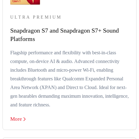
ULTRA PREMIUM
Snapdragon S7 and Snapdragon S7+ Sound
Platforms
Flagship performance and flexibility with best-in-class
compute, on-device AI & audio. Advanced connectivity
includes Bluetooth and micro-power Wi-Fi, enabling
breakthrough features like Qualcomm Expanded Personal
Area Network (XPAN) and Direct to Cloud. Ideal for next-
gen hearables demanding maximum innovation, intelligence,
and feature richness.
More