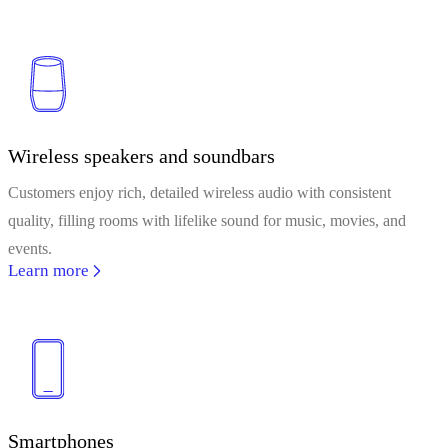
Wireless speakers and soundbars
Customers enjoy rich, detailed wireless audio with consistent
quality, filling rooms with lifelike sound for music, movies, and
events.
Learn more
Smartphones