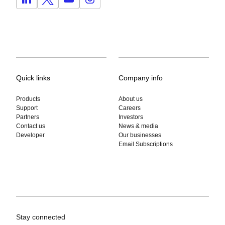
Quick links
Company info
Products
About us
Support
Careers
Partners
Investors
Contact us
News & media
Developer
Our businesses
Email Subscriptions
Stay connected