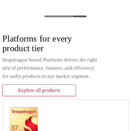
Platforms for every
product tier
Snapdragon Sound Platforms deliver the right
mix of performance, features, and efficiency
for audio products in any market segment.
Explore all products