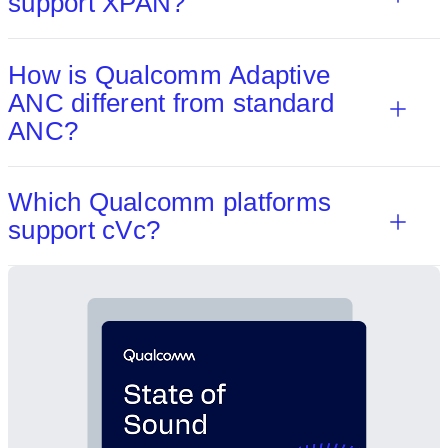
support XPAN?
How is Qualcomm Adaptive
ANC different from standard
ANC?
Which Qualcomm platforms
support cVc?