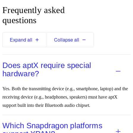
Frequently asked
questions
Expand all
Collapse all
Does aptX require special
hardware?
Yes. Both the transmitting device (e.g., smartphone, laptop) and the
receiving device (e.g., headphones, speakers) must have aptX
support built into their Bluetooth audio chipset.
Which Snapdragon platforms