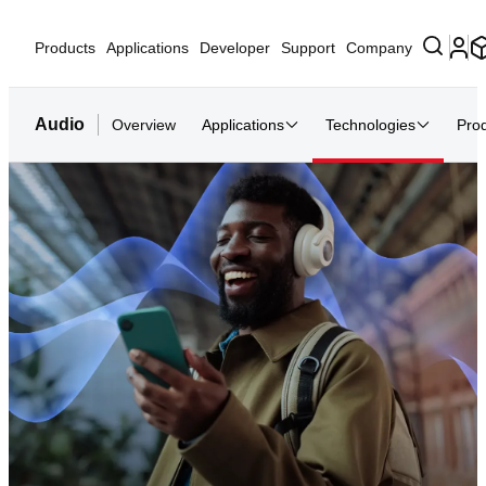
Products
Applications
Developer
Support
Company
Audio
Overview
Applications
Technologies
Pro