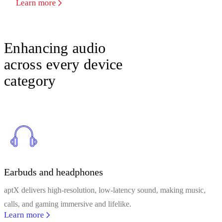
Learn more
Enhancing audio
across every device
category
Earbuds and headphones
aptX delivers high-resolution, low-latency sound, making music,
calls, and gaming immersive and lifelike.
Learn more