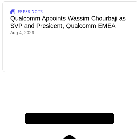
PRESS NOTE
Qualcomm Appoints Wassim Chourbaji as
SVP and President, Qualcomm EMEA
Aug 4, 2026