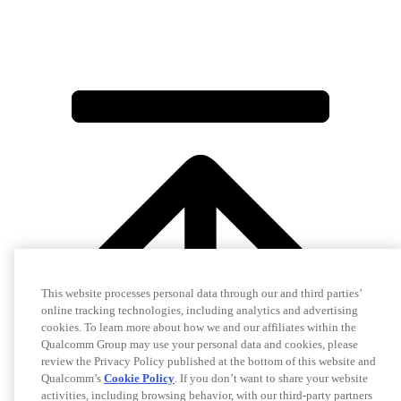
This website processes personal data through our and third parties’
online tracking technologies, including analytics and advertising
cookies. To learn more about how we and our affiliates within the
Qualcomm Group may use your personal data and cookies, please
review the Privacy Policy published at the bottom of this website and
Qualcomm’s
Cookie Policy
. If you don’t want to share your website
activities, including browsing behavior, with our third-party partners