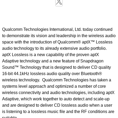
Qualcomm Technologies International, Ltd. today continued
to demonstrate its vision and leadership in the wireless audio
space with the introduction of Qualcomm® aptX™ Lossless
audio technology to its already extensive audio portfolio.
aptX Lossless is a new capability of the proven aptX
Adaptive technology and a new feature of Snapdragon
Sound™ Technology that is designed to deliver CD quality
16-bit 44.1kHz lossless audio quality over Bluetooth®
wireless technology. Qualcomm Technologies has taken a
systems level approach and optimized a number of core
wireless connectivity and audio technologies, including aptX
Adaptive, which work together to auto detect and scale-up
and are designed to deliver CD lossless audio when a user
is listening to a lossless music file and the RF conditions are
suitable.