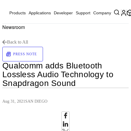
Products
Applications
Developer
Support
Company
Newsroom
Back to All
PRESS NOTE
Qualcomm adds Bluetooth
Lossless Audio Technology to
Snapdragon Sound
Aug 31, 2021
SAN DIEGO