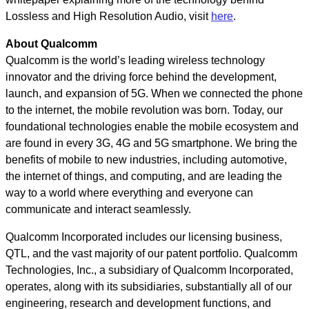
Lossless and High Resolution Audio, visit
here
.
About Qualcomm
Qualcomm is the world’s leading wireless technology
innovator and the driving force behind the development,
launch, and expansion of 5G. When we connected the phone
to the internet, the mobile revolution was born. Today, our
foundational technologies enable the mobile ecosystem and
are found in every 3G, 4G and 5G smartphone. We bring the
benefits of mobile to new industries, including automotive,
the internet of things, and computing, and are leading the
way to a world where everything and everyone can
communicate and interact seamlessly.
Qualcomm Incorporated includes our licensing business,
QTL, and the vast majority of our patent portfolio. Qualcomm
Technologies, Inc., a subsidiary of Qualcomm Incorporated,
operates, along with its subsidiaries, substantially all of our
engineering, research and development functions, and