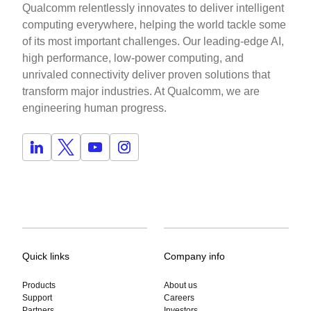
Qualcomm relentlessly innovates to deliver intelligent
computing everywhere, helping the world tackle some
of its most important challenges. Our leading-edge AI,
high performance, low-power computing, and
unrivaled connectivity deliver proven solutions that
transform major industries. At Qualcomm, we are
engineering human progress.
Quick links
Company info
Products
About us
Support
Careers
Partners
Investors