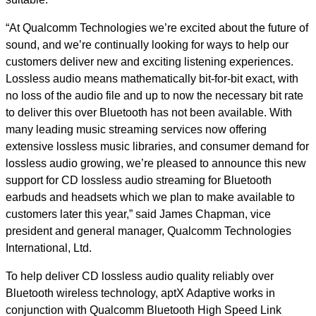
“At Qualcomm Technologies we’re excited about the future of
sound, and we’re continually looking for ways to help our
customers deliver new and exciting listening experiences.
Lossless audio means mathematically bit-for-bit exact, with
no loss of the audio file and up to now the necessary bit rate
to deliver this over Bluetooth has not been available. With
many leading music streaming services now offering
extensive lossless music libraries, and consumer demand for
lossless audio growing, we’re pleased to announce this new
support for CD lossless audio streaming for Bluetooth
earbuds and headsets which we plan to make available to
customers later this year,” said James Chapman, vice
president and general manager, Qualcomm Technologies
International, Ltd.
To help deliver CD lossless audio quality reliably over
Bluetooth wireless technology, aptX Adaptive works in
conjunction with Qualcomm Bluetooth High Speed Link