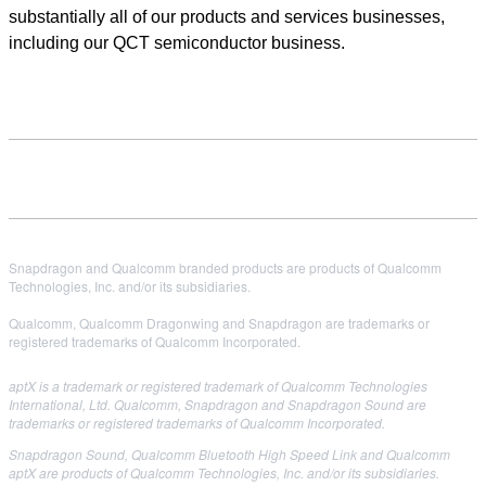
substantially all of our products and services businesses,
including our QCT semiconductor business.
Snapdragon and Qualcomm branded products are products of Qualcomm
Technologies, Inc. and/or its subsidiaries.
Qualcomm, Qualcomm Dragonwing and Snapdragon are trademarks or
registered trademarks of Qualcomm Incorporated.
aptX is a trademark or registered trademark of Qualcomm Technologies
International, Ltd. Qualcomm, Snapdragon and Snapdragon Sound are
trademarks or registered trademarks of Qualcomm Incorporated.
Snapdragon Sound, Qualcomm Bluetooth High Speed Link and Qualcomm
aptX are products of Qualcomm Technologies, Inc. and/or its subsidiaries.