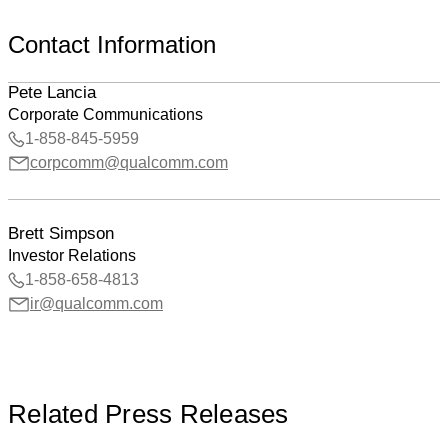
Contact Information
Pete Lancia
Corporate Communications
1-858-845-5959
corpcomm@qualcomm.com
Brett Simpson
Investor Relations
1-858-658-4813
ir@qualcomm.com
Related Press Releases