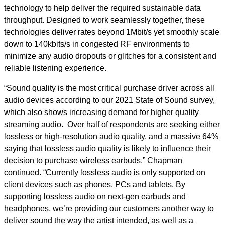
technology to help deliver the required sustainable data
throughput. Designed to work seamlessly together, these
technologies deliver rates beyond 1Mbit/s yet smoothly scale
down to 140kbits/s in congested RF environments to
minimize any audio dropouts or glitches for a consistent and
reliable listening experience.
“Sound quality is the most critical purchase driver across all
audio devices according to our 2021 State of Sound survey,
which also shows increasing demand for higher quality
streaming audio. Over half of respondents are seeking either
lossless or high-resolution audio quality, and a massive 64%
saying that lossless audio quality is likely to influence their
decision to purchase wireless earbuds,” Chapman
continued. “Currently lossless audio is only supported on
client devices such as phones, PCs and tablets. By
supporting lossless audio on next-gen earbuds and
headphones, we’re providing our customers another way to
deliver sound the way the artist intended, as well as a