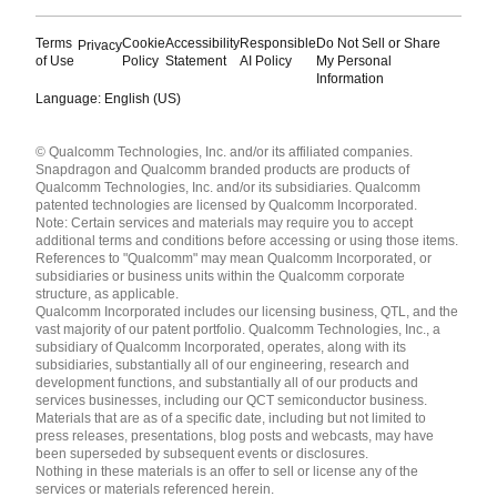
Terms
Cookie
Accessibility
Responsible
Do Not Sell or Share
Privacy
of Use
Policy
Statement
AI Policy
My Personal
Information
Language: English (US)
Languages
© Qualcomm Technologies, Inc. and/or its affiliated companies.
English ( United States )
Snapdragon and Qualcomm branded products are products of
简体中文 ( China )
Qualcomm Technologies, Inc. and/or its subsidiaries. Qualcomm
patented technologies are licensed by Qualcomm Incorporated.
Note: Certain services and materials may require you to accept
additional terms and conditions before accessing or using those items.
References to "Qualcomm" may mean Qualcomm Incorporated, or
subsidiaries or business units within the Qualcomm corporate
structure, as applicable.
Qualcomm Incorporated includes our licensing business, QTL, and the
vast majority of our patent portfolio. Qualcomm Technologies, Inc., a
subsidiary of Qualcomm Incorporated, operates, along with its
subsidiaries, substantially all of our engineering, research and
development functions, and substantially all of our products and
services businesses, including our QCT semiconductor business.
Materials that are as of a specific date, including but not limited to
press releases, presentations, blog posts and webcasts, may have
been superseded by subsequent events or disclosures.
Nothing in these materials is an offer to sell or license any of the
services or materials referenced herein.