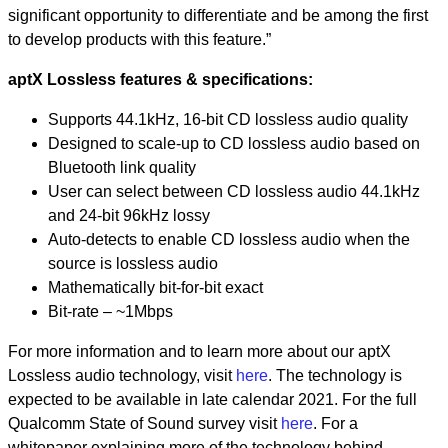
significant opportunity to differentiate and be among the first
to develop products with this feature.”
aptX Lossless features & specifications:
Supports 44.1kHz, 16-bit CD lossless audio quality
Designed to scale-up to CD lossless audio based on
Bluetooth link quality
User can select between CD lossless audio 44.1kHz
and 24-bit 96kHz lossy
Auto-detects to enable CD lossless audio when the
source is lossless audio
Mathematically bit-for-bit exact
Bit-rate – ~1Mbps
For more information and to learn more about our aptX
Lossless audio technology, visit
here
. The technology is
expected to be available in late calendar 2021. For the full
Qualcomm State of Sound survey visit
here
. For a
whitepaper explaining more of the technology behind