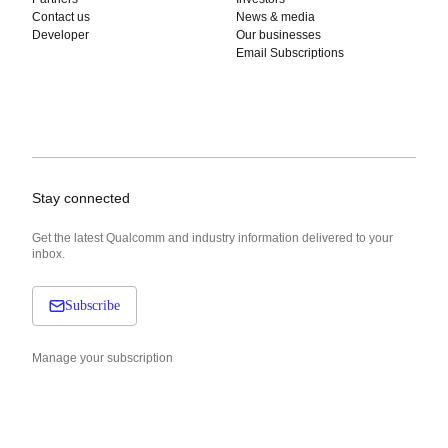
Contact us
News & media
Developer
Our businesses
Email Subscriptions
Stay connected
Get the latest Qualcomm and industry information delivered to your
inbox.
Subscribe
Manage your subscription