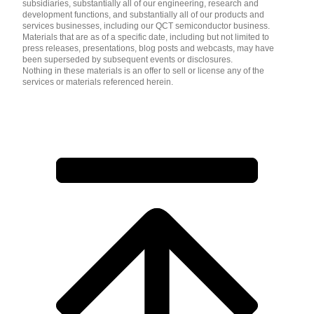
subsidiaries, substantially all of our engineering, research and
development functions, and substantially all of our products and
services businesses, including our QCT semiconductor business.
Materials that are as of a specific date, including but not limited to
press releases, presentations, blog posts and webcasts, may have
been superseded by subsequent events or disclosures.
Nothing in these materials is an offer to sell or license any of the
services or materials referenced herein.