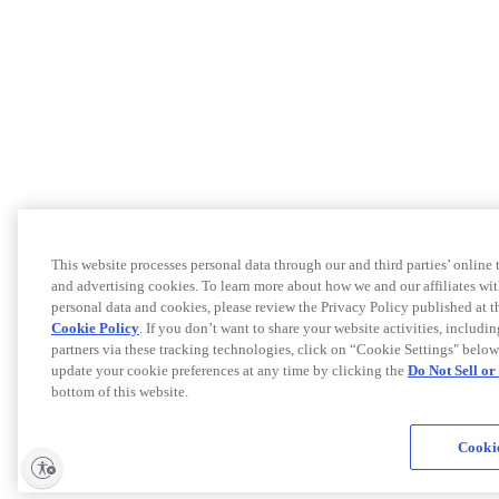
This website processes personal data through our and third parties’ online
and advertising cookies. To learn more about how we and our affiliates 
personal data and cookies, please review the Privacy Policy published at 
Cookie Policy
. If you don’t want to share your website activities, includi
partners via these tracking technologies, click on “Cookie Settings" below
update your cookie preferences at any time by clicking the
Do Not Sell o
bottom of this website.
Cookie