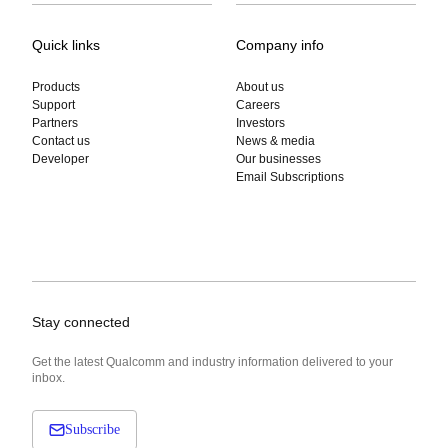
Quick links
Company info
Products
About us
Support
Careers
Partners
Investors
Contact us
News & media
Developer
Our businesses
Email Subscriptions
Stay connected
Get the latest Qualcomm and industry information delivered to your
inbox.
Subscribe