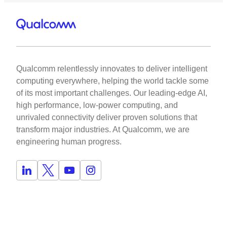
Qualcomm relentlessly innovates to deliver intelligent
computing everywhere, helping the world tackle some
of its most important challenges. Our leading-edge AI,
high performance, low-power computing, and
unrivaled connectivity deliver proven solutions that
transform major industries. At Qualcomm, we are
engineering human progress.