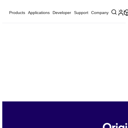
Products
Applications
Developer
Support
Company
Lossless and High-Resolution
Music
Offer your consumers the ultimate listening experience
through Qualcomm® aptX™ Lossless Technology—
exclusively available as part of Snapdragon Sound™. aptX
Lossless brings high-resolution and lossless music streaming
to earbuds, headphones, speakers, and more, smoothly
scaling up or down based on specific features and link
quality, meticulously retaining the original content, bit for
bit.