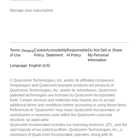
Manage your subscription
Terms
Cookie
Accessibility
Responsible
Do Not Sell or Share
Privacy
of Use
Policy
Statement
AI Policy
My Personal
Information
Language: English (US)
Languages
© Qualcomm Technologies, Inc. and/or its affiliated companies.
English ( United States )
Snapdragon and Qualcomm branded products are products of
简体中文 ( China )
Qualcomm Technologies, Inc. and/or its subsidiaries. Qualcomm
patented technologies are licensed by Qualcomm Incorporated.
Note: Certain services and materials may require you to accept
additional terms and conditions before accessing or using those items.
References to "Qualcomm" may mean Qualcomm Incorporated, or
subsidiaries or business units within the Qualcomm corporate
structure, as applicable.
Qualcomm Incorporated includes our licensing business, QTL, and the
vast majority of our patent portfolio. Qualcomm Technologies, Inc., a
subsidiary of Qualcomm Incorporated, operates, along with its