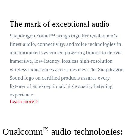
The mark of exceptional audio
Snapdragon Sound™ brings together Qualcomm’s
finest audio, connectivity, and voice technologies in
one optimized system, empowering brands to deliver
immersive, low-latency, lossless high-resolution
wireless experiences across devices. The Snapdragon
Sound logo on certified products assures every
listener of an exceptional, high-quality listening
experience.
Learn more
®
Qualcomm
audio technologies: