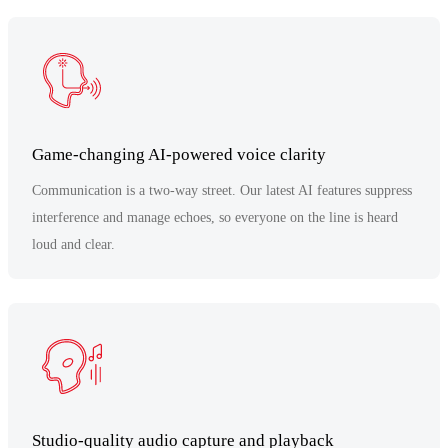
Game-changing AI-powered voice clarity
Communication is a two-way street. Our latest AI features suppress
interference and manage echoes, so everyone on the line is heard
loud and clear.
Studio-quality audio capture and playback