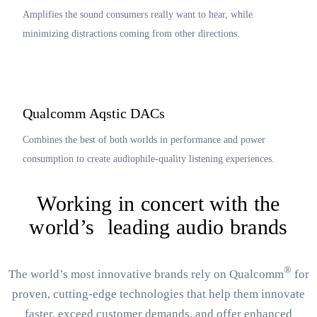
Amplifies the sound consumers really want to hear, while
minimizing distractions coming from other directions.
Qualcomm Aqstic DACs
Combines the best of both worlds in performance and power
consumption to create audiophile-quality listening experiences.
Working in concert with the
world’s leading audio brands
®
The world’s most innovative brands rely on Qualcomm
for
proven, cutting-edge technologies that help them innovate
faster, exceed customer demands, and offer enhanced