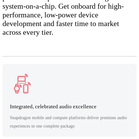
system-on-a-chip. Get onboard for high-
performance, low-power device
development and faster time to market
across every tier.
Integrated, celebrated audio excellence
Snapdragon mobile and compute platforms deliver premium audio
experiences in one complete package.