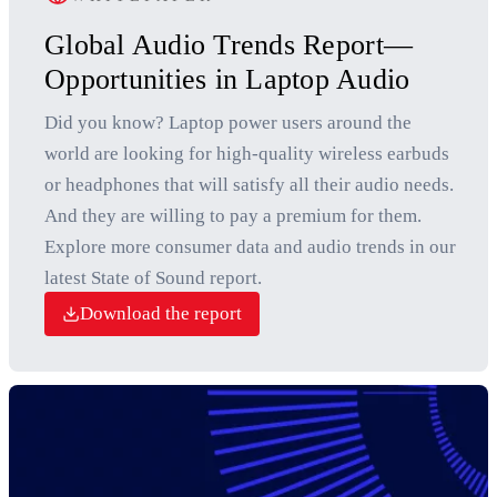
Global Audio Trends Report—
Opportunities in Laptop Audio
Did you know? Laptop power users around the
world are looking for high-quality wireless earbuds
or headphones that will satisfy all their audio needs.
And they are willing to pay a premium for them.
Explore more consumer data and audio trends in our
latest State of Sound report.
Download the report