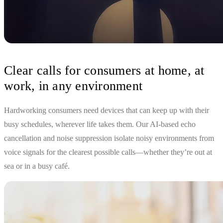
Clear calls for consumers at home, at
work, in any environment
Hardworking consumers need devices that can keep up with their
busy schedules, wherever life takes them. Our AI-based echo
cancellation and noise suppression isolate noisy environments from
voice signals for the clearest possible calls—whether they’re out at
sea or in a busy café.