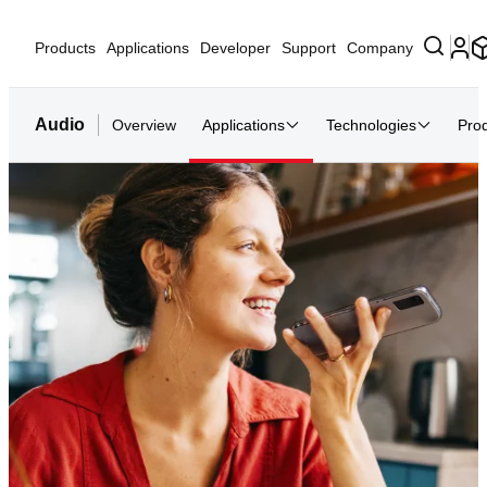
Products
Applications
Developer
Support
Company
Audio
Overview
Applications
Technologies
Pro