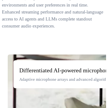
environments and user preferences in real time.
Enhanced streaming performance and natural-language
access to AI agents and LLMs complete standout
consumer audio experiences.
Differentiated AI-powered microphon
Adaptive microphone arrays and advanced algorithms