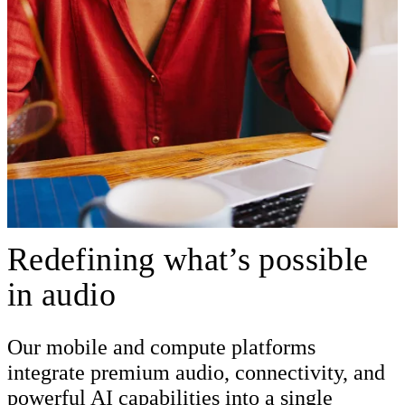
Redefining what’s possible
in audio
Our mobile and compute platforms
integrate premium audio, connectivity, and
powerful AI capabilities into a single