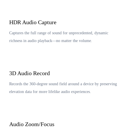
HDR Audio Capture
Captures the full range of sound for unprecedented, dynamic
richness in audio playback—no matter the volume.
3D Audio Record
Records the 360-degree sound field around a device by preserving
elevation data for more lifelike audio experiences.
Audio Zoom/Focus