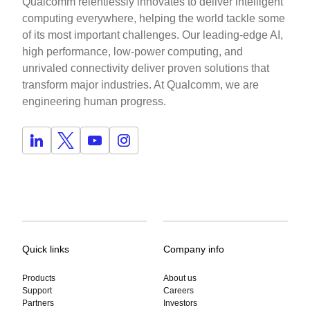
Qualcomm relentlessly innovates to deliver intelligent
computing everywhere, helping the world tackle some
of its most important challenges. Our leading-edge AI,
high performance, low-power computing, and
unrivaled connectivity deliver proven solutions that
transform major industries. At Qualcomm, we are
engineering human progress.
Quick links
Company info
Products
About us
Support
Careers
Partners
Investors