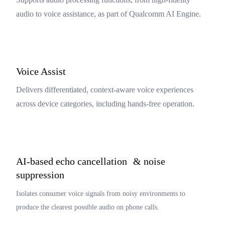
audio to voice assistance, as part of Qualcomm AI Engine.
Voice Assist
Delivers differentiated, context‑aware voice experiences
across device categories, including hands-free operation.
AI-based echo cancellation & noise
suppression
Isolates consumer voice signals from noisy environments to
produce the clearest possible audio on phone calls.