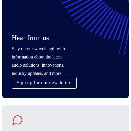
Hear from us
Stay on our wavelength with
information about the latest
audio solutions, innovations,
industry updates, and more.
Sign up for our newsletter