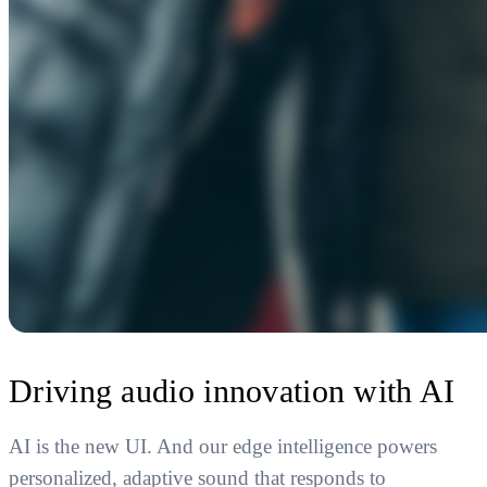
Driving audio innovation with AI
AI is the new UI. And our edge intelligence powers
personalized, adaptive sound that responds to