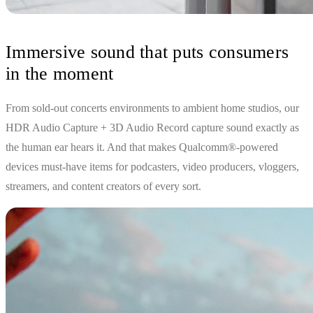
Immersive sound that puts consumers
in the moment
From sold-out concerts environments to ambient home studios, our
HDR Audio Capture + 3D Audio Record capture sound exactly as
the human ear hears it. And that makes Qualcomm®-powered
devices must-have items for podcasters, video producers, vloggers,
streamers, and content creators of every sort.