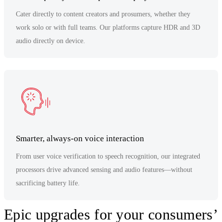
Cater directly to content creators and prosumers, whether they
work solo or with full teams. Our platforms capture HDR and 3D
audio directly on device.
Smarter, always-on voice interaction
From user voice verification to speech recognition, our integrated
processors drive advanced sensing and audio features—without
sacrificing battery life.
Epic upgrades for your consumers’