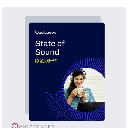
WHITEPAPER