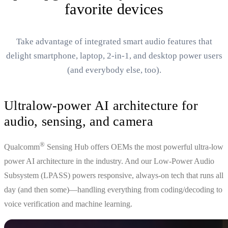
favorite devices
Take advantage of integrated smart audio features that
delight smartphone, laptop, 2-in-1, and desktop power users
(and everybody else, too).
Ultralow-power AI architecture for
audio, sensing, and camera
®
Qualcomm
Sensing Hub offers OEMs the most powerful ultra-low
power AI architecture in the industry. And our Low-Power Audio
Subsystem (LPASS) powers responsive, always-on tech that runs all
day (and then some)—handling everything from coding/decoding to
voice verification and machine learning.