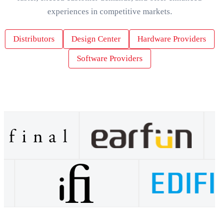
experiences in competitive markets.
Distributors
Design Center
Hardware Providers
Software Providers