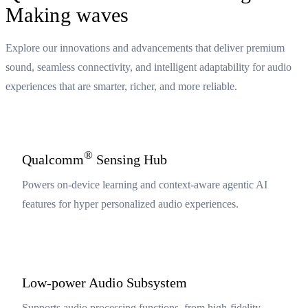
Making waves
Explore our innovations and advancements that deliver premium
sound, seamless connectivity, and intelligent adaptability for audio
experiences that are smarter, richer, and more reliable.
®
Qualcomm
Sensing Hub
Powers on-device learning and context-aware agentic AI
features for hyper personalized audio experiences.
Low-power Audio Subsystem
Supports audio processing functions, from high-fidelity