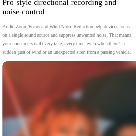
Pro-style directional recording and
noise control
Audio Zoom/Focus and Wind Noise Reduction help devices focus
on a single sound source and suppress unwanted noise. That means
your consumers nail every take, every time, even when there’s a
sudden gust of wind or an unexpected siren from a passing vehicle.