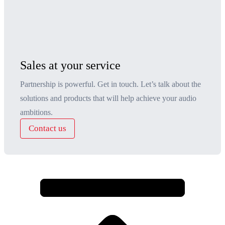
Sales at your service
Partnership is powerful. Get in touch. Let’s talk about the
solutions and products that will help achieve your audio
ambitions.
Contact us