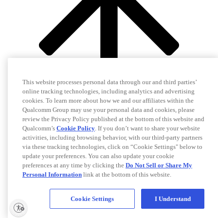
This website processes personal data through our and third parties’
online tracking technologies, including analytics and advertising
cookies. To learn more about how we and our affiliates within the
Qualcomm Group may use your personal data and cookies, please
review the Privacy Policy published at the bottom of this website and
Qualcomm’s
Cookie Policy
. If you don’t want to share your website
activities, including browsing behavior, with our third-party partners
via these tracking technologies, click on “Cookie Settings" below to
update your preferences. You can also update your cookie
preferences at any time by clicking the
Do Not Sell or Share My
Personal Information
link at the bottom of this website.
Cookie Settings
I Understand