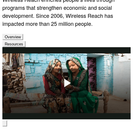
programs that strengthen economic and social
development. Since 2006, Wireless Reach has
impacted more than 25 million people.
Overview
Resources
Play
Video