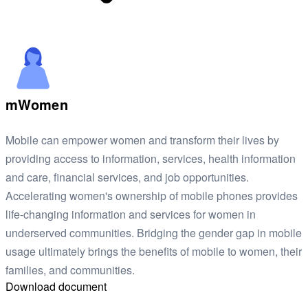
mWomen
Mobile can empower women and transform their lives by
providing access to information, services, health information
and care, financial services, and job opportunities.
Accelerating women's ownership of mobile phones provides
life-changing information and services for women in
underserved communities. Bridging the gender gap in mobile
usage ultimately brings the benefits of mobile to women, their
families, and communities.
Download document