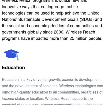
Wireless Reach programs showcase new and
innovative ways that cutting-edge mobile
technologies can be used to help achieve the United
Nations’ Sustainable Development Goals (SDGs) and
the social and economic priorities of communities and
governments globally since 2006, Wireless Reach
programs have impacted more than 25 million people.
Education
Education is a key driver for growth, economic development
and the advancement of societies. Wireless technologies can
bring high-quality education to all communities, regardless of
income status or location. Wireless Reach supports the
potential of "always on, always connected” mobile devices to