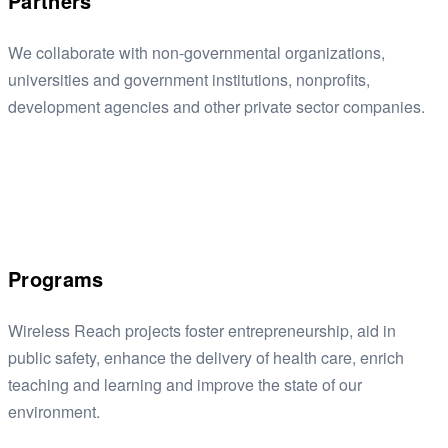
Partners
We collaborate with non-governmental organizations,
universities and government institutions, nonprofits,
development agencies and other private sector companies.
Programs
Wireless Reach projects foster entrepreneurship, aid in
public safety, enhance the delivery of health care, enrich
teaching and learning and improve the state of our
environment.