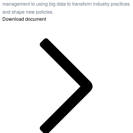
management to using big data to transform industry practices
and shape new policies.
Download document