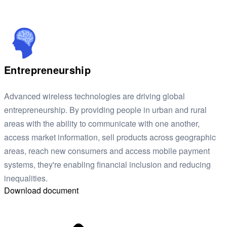
Entrepreneurship
Advanced wireless technologies are driving global
entrepreneurship. By providing people in urban and rural
areas with the ability to communicate with one another,
access market information, sell products across geographic
areas, reach new consumers and access mobile payment
systems, they're enabling financial inclusion and reducing
inequalities.
Download document