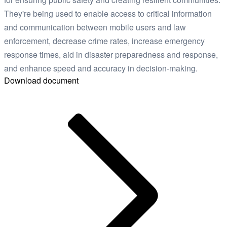
They're being used to enable access to critical information
and communication between mobile users and law
enforcement, decrease crime rates, increase emergency
response times, aid in disaster preparedness and response,
and enhance speed and accuracy in decision-making.
Download document