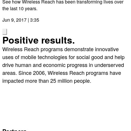
See how Wireless Reach has been transforming lives over
the last 10 years.
Jun 9, 2017 | 3:35
Positive results.
Wireless Reach programs demonstrate innovative
uses of mobile technologies for social good and help
drive human and economic progress in underserved
areas. Since 2006, Wireless Reach programs have
impacted more than 25 million people.