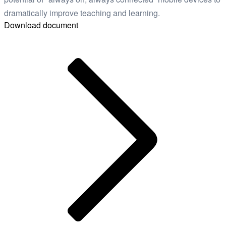
dramatically improve teaching and learning.
Download document