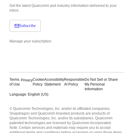
Get the latest Qualcomm and industry information delivered to your
inbox.
Subscribe
Manage your subscription
Terms
Cookie
Accessibility
Responsible
Do Not Sell or Share
Privacy
of Use
Policy
Statement
AI Policy
My Personal
Information
Language: English (US)
Languages
© Qualcomm Technologies, Inc. and/or its affiliated companies.
English ( United States )
Snapdragon and Qualcomm branded products are products of
简体中文 ( China )
Qualcomm Technologies, Inc. and/or its subsidiaries. Qualcomm
patented technologies are licensed by Qualcomm Incorporated.
Note: Certain services and materials may require you to accept
additional terms and conditions before accessing or using those items.