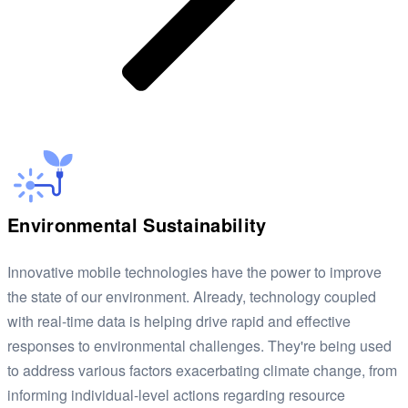
Environmental Sustainability
Innovative mobile technologies have the power to improve
the state of our environment. Already, technology coupled
with real-time data is helping drive rapid and effective
responses to environmental challenges. They're being used
to address various factors exacerbating climate change, from
informing individual-level actions regarding resource