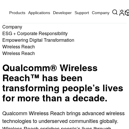
Products
Applications
Developer
Support
Company
Company
ESG + Corporate Responsibility
Empowering Digital Transformation
Wireless Reach
Wireless Reach
Qualcomm® Wireless
Reach™ has been
transforming people’s lives
for more than a decade.
Qualcomm Wireless Reach brings advanced wireless
technologies to underserved communities globally.
Wireless Reach enriches people’s lives through