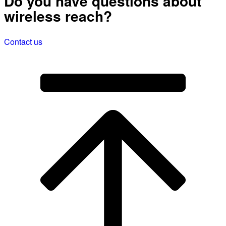
Do you have questions about
wireless reach?
Contact us