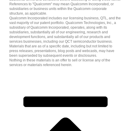
References to "Qualcomm" may mean Qualcomm Incorporated, or
subsidiaries or business units within the Qualcomm corporate
structure, as applicable.
Qualcomm Incorporated includes our licensing business, QTL, and the
vast majority of our patent portfolio. Qualcomm Technologies, Inc., a
subsidiary of Qualcomm Incorporated, operates, along with its
subsidiaries, substantially all of our engineering, research and
development functions, and substantially all of our products and
services businesses, including our QCT semiconductor business.
Materials that are as of a specific date, including but not limited to
press releases, presentations, blog posts and webcasts, may have
been superseded by subsequent events or disclosures.
Nothing in these materials is an offer to sell or license any of the
services or materials referenced herein.