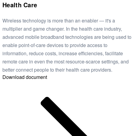
Health Care
Wireless technology is more than an enabler — it's a
multiplier and game changer. In the health care industry,
advanced mobile broadband technologies are being used to
enable point-of-care devices to provide access to
information, reduce costs, increase efficiencies, facilitate
remote care in even the most resource-scarce settings, and
better connect people to their health care providers.
Download document