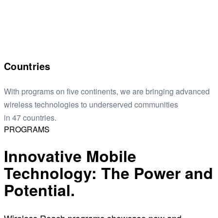
Countries
With programs on five continents, we are bringing advanced
wireless technologies to underserved communities
in 47 countries.
PROGRAMS
Innovative Mobile
Technology: The Power and
Potential.