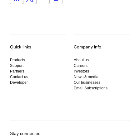
Quick links
Company info
Products
About us
Support
Careers
Partners
Investors
Contact us
News & media
Developer
Our businesses
Email Subscriptions
Stay connected