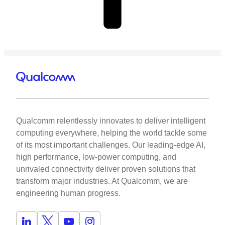
Qualcomm relentlessly innovates to deliver intelligent
computing everywhere, helping the world tackle some
of its most important challenges. Our leading-edge AI,
high performance, low-power computing, and
unrivaled connectivity deliver proven solutions that
transform major industries. At Qualcomm, we are
engineering human progress.