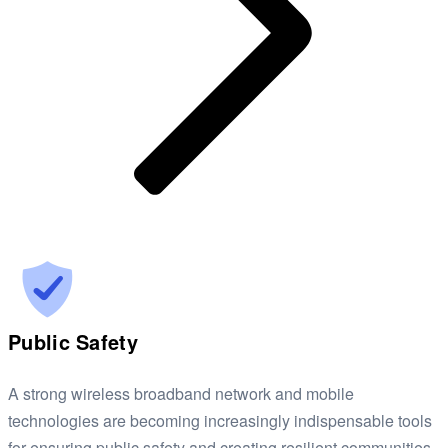
Public Safety
A strong wireless broadband network and mobile
technologies are becoming increasingly indispensable tools
for ensuring public safety and creating resilient communities.